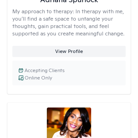
My approach to therapy:
In therapy with me,
you’ll find a safe space to untangle your
thoughts, gain practical tools, and feel
supported as you create meaningful change.
View Profile
Accepting Clients
Online Only