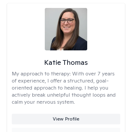
Katie Thomas
My approach to therapy:
With over 7 years
of experience, I offer a structured, goal-
oriented approach to healing. I help you
actively break unhelpful thought loops and
calm your nervous system.
View Profile