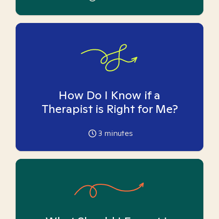
How Do I Know if a
Therapist is Right for Me?
3
minutes