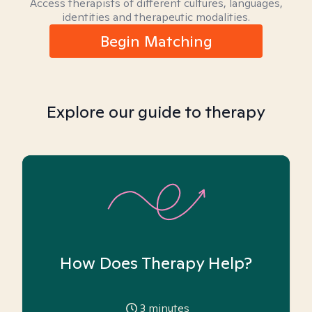
Access therapists of different cultures, languages,
identities and therapeutic modalities.
Begin Matching
Explore our guide to therapy
How Does Therapy Help?
3
minutes