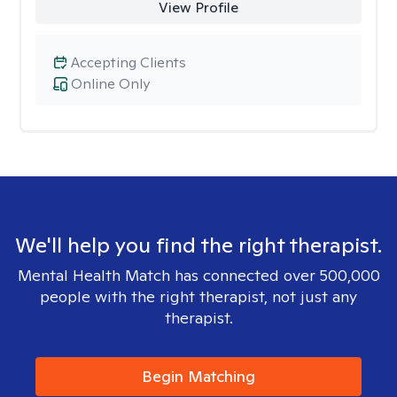
View Profile
Accepting Clients
Online Only
We'll help you find the right therapist.
Mental Health Match has connected over 500,000
people with the right therapist, not just any
therapist.
Begin Matching