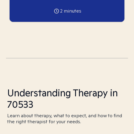
2
minutes
Understanding Therapy in
70533
Learn about therapy, what to expect, and how to find
the right therapist for your needs.