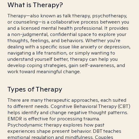
What is Therapy?
Therapy—also known as talk therapy, psychotherapy,
or counseling—is a collaborative process between you
and a licensed mental health professional. It provides
a non-judgmental, confidential space to explore your
thoughts, feelings, and behaviors. Whether you're
dealing with a specific issue like anxiety or depression,
navigating a life transition, or simply wanting to
understand yourself better, therapy can help you
develop coping strategies, gain self-awareness, and
work toward meaningful change.
Types of Therapy
There are many therapeutic approaches, each suited
to different needs. Cognitive Behavioral Therapy (CBT)
helps identify and change negative thought patterns.
EMDR is effective for processing trauma.
Psychodynamic therapy explores how past
experiences shape present behavior. DBT teaches
emotional regulation and mindfulness. Couples