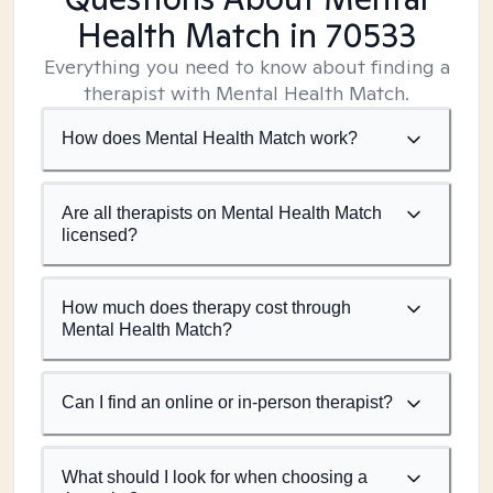
Health Match
in 70533
Everything you need to know about finding a
therapist with Mental Health Match.
How does Mental Health Match work?
Are all therapists on Mental Health Match
licensed?
How much does therapy cost through
Mental Health Match?
Can I find an online or in-person therapist?
What should I look for when choosing a