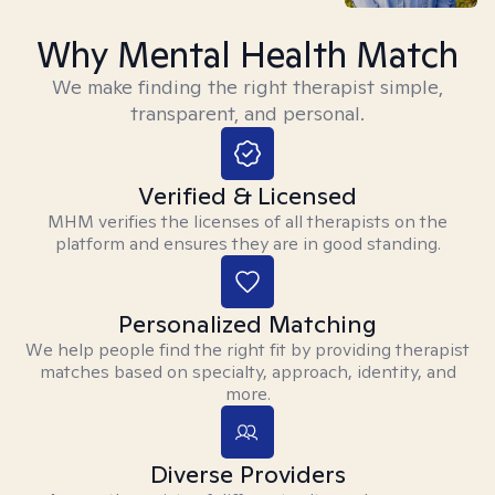
Why Mental Health Match
We make finding the right therapist simple,
transparent, and personal.
Verified & Licensed
MHM verifies the licenses of all therapists on the
platform and ensures they are in good standing.
Personalized Matching
We help people find the right fit by providing therapist
matches based on specialty, approach, identity, and
more.
Diverse Providers