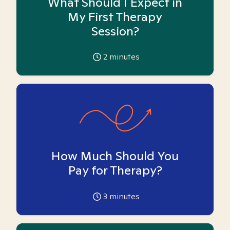
What Should I Expect in
My First Therapy
Session?
2
minutes
How Much Should You
Pay for Therapy?
3
minutes