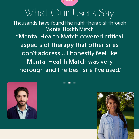
What Our Users Say
Thousands have found the right therapist through
Mental Health Match
“Mental Health Match covered critical
aspects of therapy that other sites
don't address... I honestly feel like
n
Mental Health Match was very
thorough and the best site I’ve used.”