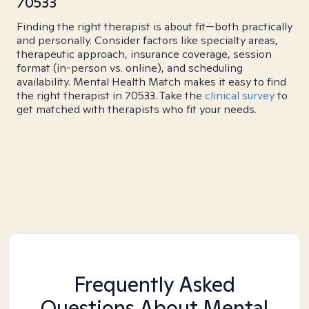
70533
Finding the right therapist is about fit—both practically
and personally. Consider factors like specialty areas,
therapeutic approach, insurance coverage, session
format (in-person vs. online), and scheduling
availability. Mental Health Match makes it easy to find
the right therapist in 70533. Take the
clinical survey
to
get matched with therapists who fit your needs.
Frequently Asked
Questions About Mental