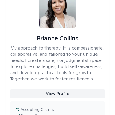
Brianne Collins
My approach to therapy:
It is compassionate,
collaborative, and tailored to your unique
needs. I create a safe, nonjudgmental space
to explore challenges, build self-awareness,
and develop practical tools for growth.
Together, we work to foster resilience a
View Profile
Accepting Clients