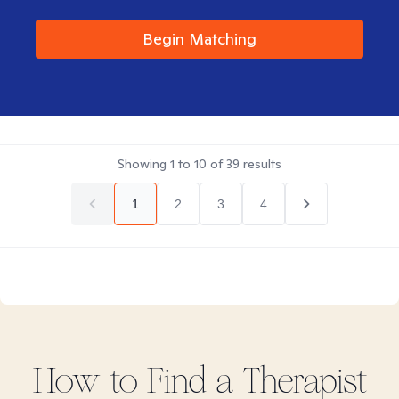
Begin Matching
Showing
1
to
10
of
39
results
1
2
3
4
How to Find
a
Therapist