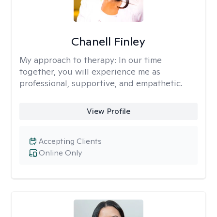
Chanell Finley
My approach to therapy:
In our time
together, you will experience me as
professional, supportive, and empathetic.
View Profile
Accepting Clients
Online Only