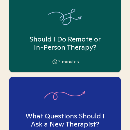
Should I Do Remote or
In-Person Therapy?
3
minutes
What Questions Should I
Ask a New Therapist?