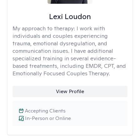
Lexi Loudon
My approach to therapy:
I work with
individuals and couples experiencing
trauma, emotional dysregulation, and
communication issues. I have additional
specialized training in several evidence-
based treatments, including EMDR, CPT, and
Emotionally Focused Couples Therapy.
View Profile
Accepting Clients
In-Person or Online