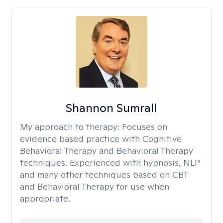
Shannon Sumrall
My approach to therapy:
Focuses on
evidence based practice with Cognitive
Behavioral Therapy and Behavioral Therapy
techniques. Experienced with hypnosis, NLP
and many other techniques based on CBT
and Behavioral Therapy for use when
appropriate.