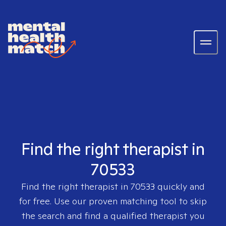
Find the right therapist in
70533
Find the right therapist in
70533
quickly and
for free. Use our proven matching tool to skip
the search and find a qualified therapist you