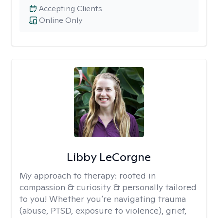
Accepting Clients
Online Only
Libby LeCorgne
My approach to therapy:
rooted in
compassion & curiosity & personally tailored
to you! Whether you’re navigating trauma
(abuse, PTSD, exposure to violence), grief,