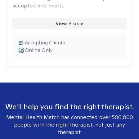
accepted and heard.
View Profile
Accepting Clients
Online Only
We'll help you find the right therapist.
Mental Health Match has connected over 500,000
people with the right therapist, not just any
therapist.