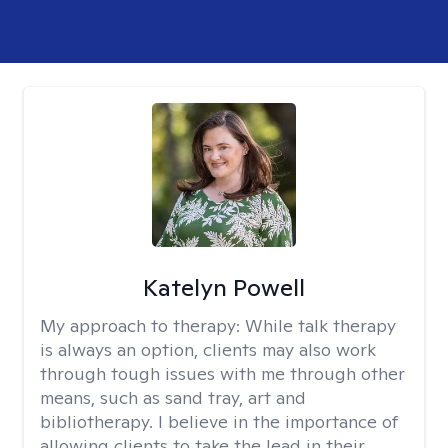
Katelyn Powell
My approach to therapy:
While talk therapy
is always an option, clients may also work
through tough issues with me through other
means, such as sand tray, art and
bibliotherapy. I believe in the importance of
allowing clients to take the lead in their