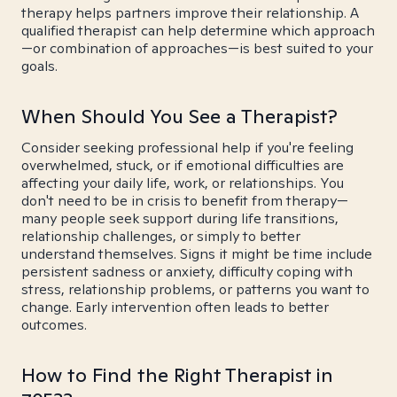
therapy helps partners improve their relationship. A
qualified therapist can help determine which approach
—or combination of approaches—is best suited to your
goals.
When Should You See a Therapist?
Consider seeking professional help if you're feeling
overwhelmed, stuck, or if emotional difficulties are
affecting your daily life, work, or relationships. You
don't need to be in crisis to benefit from therapy—
many people seek support during life transitions,
relationship challenges, or simply to better
understand themselves. Signs it might be time include
persistent sadness or anxiety, difficulty coping with
stress, relationship problems, or patterns you want to
change. Early intervention often leads to better
outcomes.
How to Find the Right Therapist in