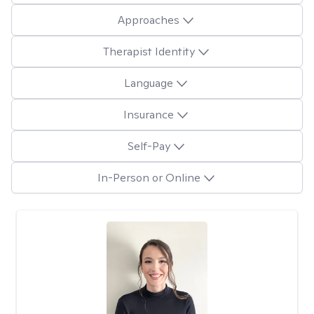
Approaches
Therapist Identity
Language
Insurance
Self-Pay
In-Person or Online