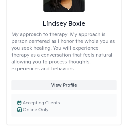
Lindsey Boxie
My approach to therapy:
My approach is
person centered as I honor the whole you as
you seek healing. You will experience
therapy as a conversation that feels natural
allowing you to process thoughts,
experiences and behaviors.
View Profile
Accepting Clients
Online Only