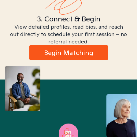
3. Connect & Begin
View detailed profiles, read bios, and reach
out directly to schedule your first session – no
referral needed.
Begin Matching