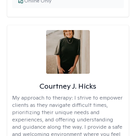
Online Only
Courtney J. Hicks
My approach to therapy:
I strive to empower
clients as they navigate difficult times,
prioritizing their unique needs and
experiences, and offering understanding
and guidance along the way. I provide a safe
and welcoming environment where you feel