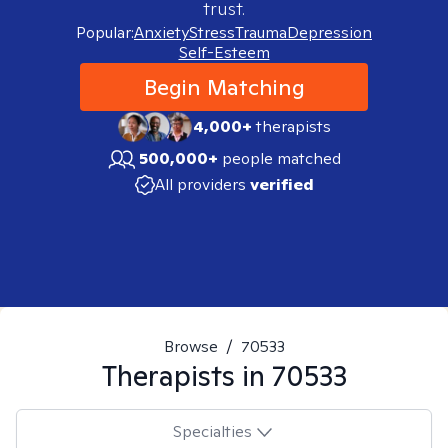
trust.
Popular:
Anxiety
Stress
Trauma
Depression
Self-Esteem
Begin Matching
4,000+
therapists
500,000+
people matched
All providers
verified
Browse
/
70533
Therapists in
70533
Specialties