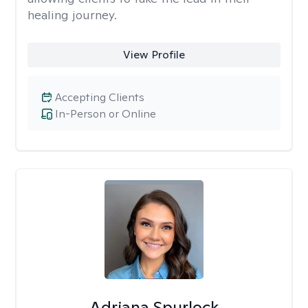
healing journey.
View Profile
Accepting Clients
In-Person or Online
Adriana Spurlock