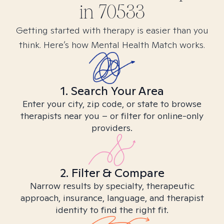
in
70533
Getting started with therapy is easier than you
think. Here’s how Mental Health Match works.
1. Search Your Area
Enter your city, zip code, or state to browse
therapists near you – or filter for online-only
providers.
2. Filter & Compare
Narrow results by specialty, therapeutic
approach, insurance, language, and therapist
identity to find the right fit.