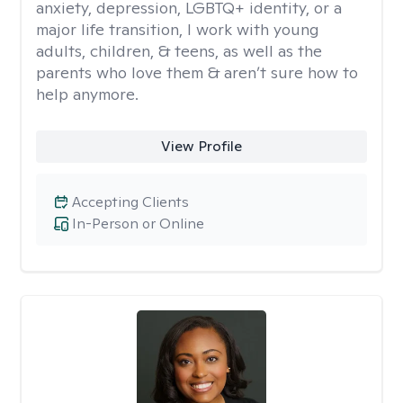
anxiety, depression, LGBTQ+ identity, or a
major life transition, I work with young
adults, children, & teens, as well as the
parents who love them & aren’t sure how to
help anymore.
View Profile
Accepting Clients
In-Person or Online