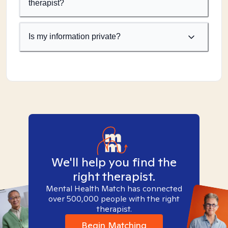
therapist?
Is my information private?
We'll help you find the
right therapist.
Mental Health Match has connected
over 500,000 people with the right
therapist.
Begin Matching