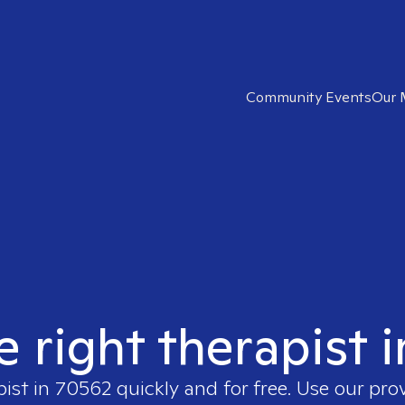
Community Events
Our 
e right therapist 
pist in
70562
quickly and for free. Use our pr