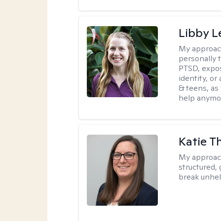
Libby 
My approac
personally 
PTSD, expos
identity, or
& teens, as
help anymo
Katie 
My approac
structured, 
break unhel