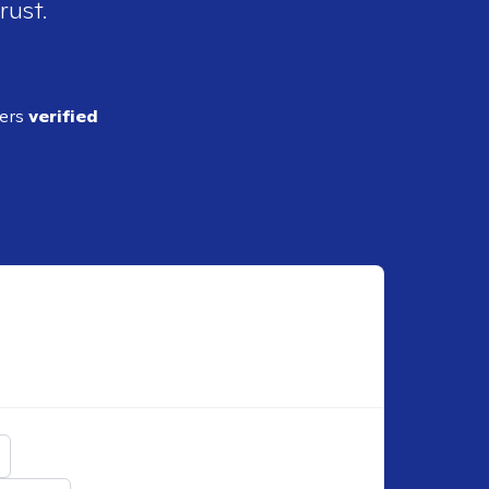
rust.
ders
verified