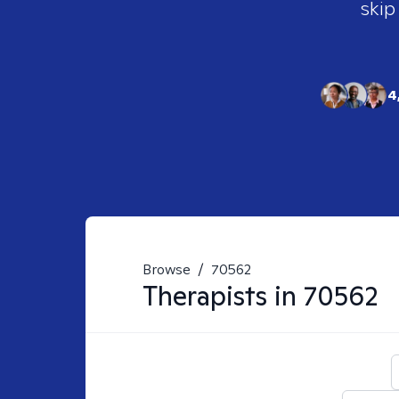
skip
4
Browse
/
70562
Therapists in
70562