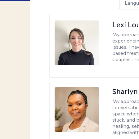
Langu
Lexi Lo
My approac
experiencin
issues. I ha
based treat
Couples The
Sharly
My approac
conversatio
space where
stuck, and b
healing, sel
aligned with