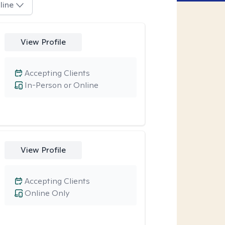
line
View Profile
Accepting Clients
In-Person or Online
View Profile
Accepting Clients
Online Only