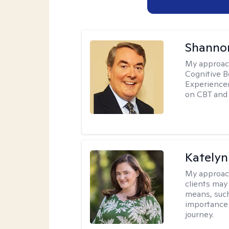
Shannon
My approac
Cognitive B
Experience
on CBT and 
Katelyn
My approac
clients may
means, such 
importance o
journey.