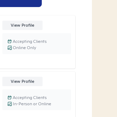
View Profile
Accepting Clients
Online Only
View Profile
Accepting Clients
In-Person or Online