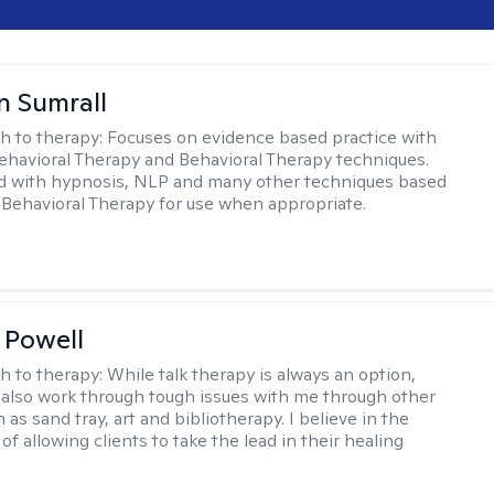
 Sumrall
h to therapy:
Focuses on evidence based practice with
ehavioral Therapy and Behavioral Therapy techniques.
d with hypnosis, NLP and many other techniques based
Behavioral Therapy for use when appropriate.
 Powell
h to therapy:
While talk therapy is always an option,
 also work through tough issues with me through other
as sand tray, art and bibliotherapy. I believe in the
f allowing clients to take the lead in their healing