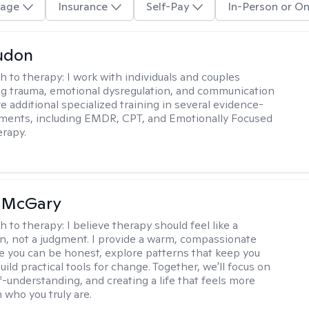
age
Insurance
Self-Pay
In-Person or On
udon
h to therapy:
I work with individuals and couples
g trauma, emotional dysregulation, and communication
ve additional specialized training in several evidence-
ments, including EMDR, CPT, and Emotionally Focused
rapy.
n McGary
h to therapy:
I believe therapy should feel like a
n, not a judgment. I provide a warm, compassionate
 you can be honest, explore patterns that keep you
uild practical tools for change. Together, we'll focus on
f-understanding, and creating a life that feels more
 who you truly are.