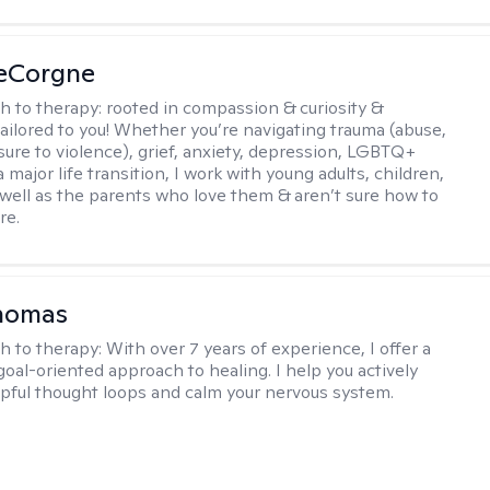
LeCorgne
h to therapy:
rooted in compassion & curiosity &
tailored to you! Whether you’re navigating trauma (abuse,
ure to violence), grief, anxiety, depression, LGBTQ+
 a major life transition, I work with young adults, children,
 well as the parents who love them & aren’t sure how to
re.
Thomas
h to therapy:
With over 7 years of experience, I offer a
goal-oriented approach to healing. I help you actively
pful thought loops and calm your nervous system.