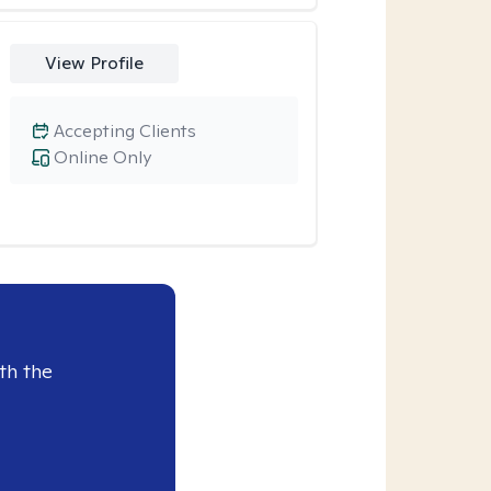
View Profile
Accepting Clients
Online Only
th the