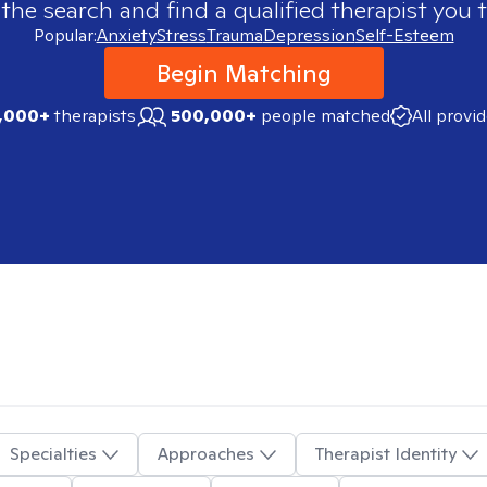
 the search and find a qualified therapist you t
Popular:
Anxiety
Stress
Trauma
Depression
Self-Esteem
Begin Matching
,000+
therapists
500,000+
people matched
All provi
Specialties
Approaches
Therapist Identity