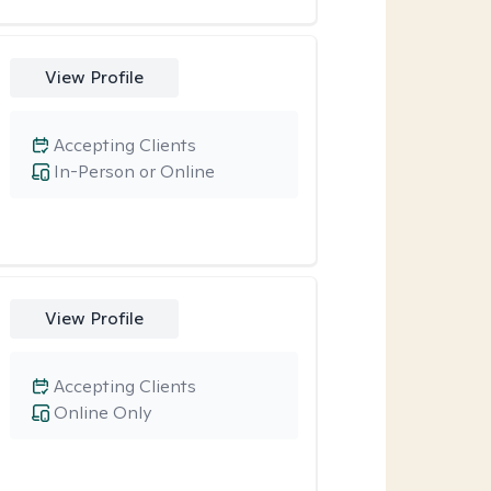
View Profile
Accepting Clients
In-Person or Online
View Profile
Accepting Clients
Online Only