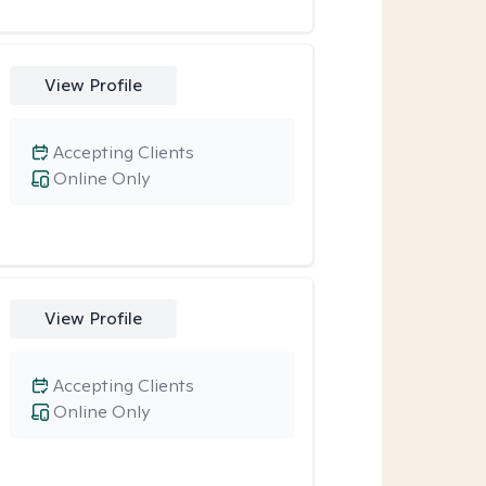
View Profile
Accepting Clients
Online Only
View Profile
Accepting Clients
Online Only