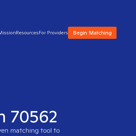
Begin Matching
Mission
Resources
For Providers
in 70562
oven matching tool to