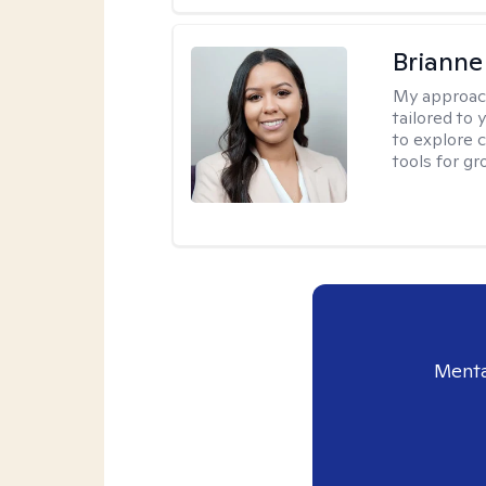
Brianne
My approac
tailored to
to explore 
tools for gr
Menta