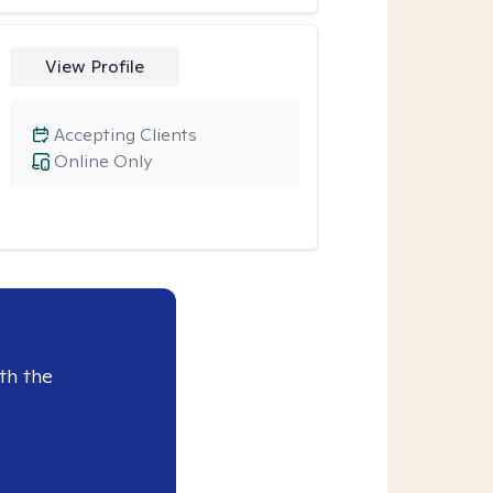
View Profile
Accepting Clients
Online Only
th the