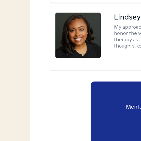
Lindsey
My approac
honor the w
therapy as 
thoughts, e
Menta