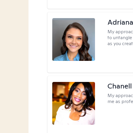
Adriana
My approac
to untangle 
as you crea
Chanell
My approac
me as profe