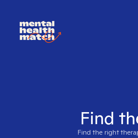
Find th
Find the right thera