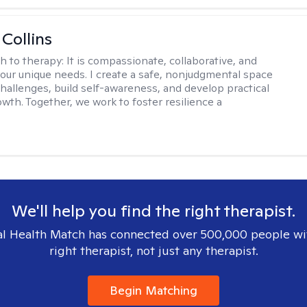
 Collins
h to therapy:
It is compassionate, collaborative, and
 your unique needs. I create a safe, nonjudgmental space
challenges, build self-awareness, and develop practical
owth. Together, we work to foster resilience a
We'll help you find the right therapist.
l Health Match has connected over 500,000 people wi
right therapist, not just any therapist.
Begin Matching