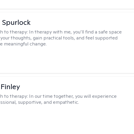
 Spurlock
h to therapy:
In therapy with me, you’ll find a safe space
your thoughts, gain practical tools, and feel supported
te meaningful change.
 Finley
h to therapy:
In our time together, you will experience
ssional, supportive, and empathetic.