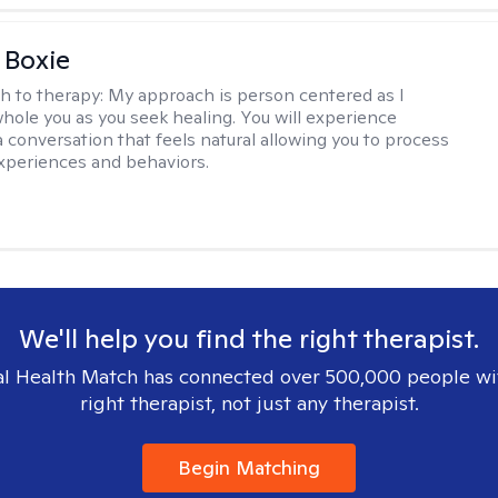
 Boxie
h to therapy:
My approach is person centered as I
hole you as you seek healing. You will experience
a conversation that feels natural allowing you to process
xperiences and behaviors.
We'll help you find the right therapist.
l Health Match has connected over 500,000 people wi
right therapist, not just any therapist.
Begin Matching