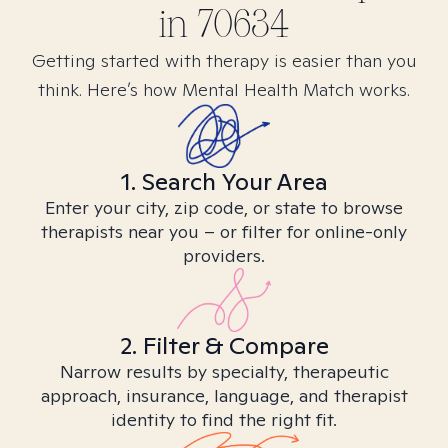
in
70634
Getting started with therapy is easier than you
think. Here’s how Mental Health Match works.
1. Search Your Area
Enter your city, zip code, or state to browse
therapists near you – or filter for online-only
providers.
2. Filter & Compare
Narrow results by specialty, therapeutic
approach, insurance, language, and therapist
identity to find the right fit.