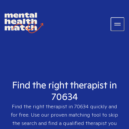
Find the right therapist in
70634
Find the right therapist in
70634
quickly and
for free. Use our proven matching tool to skip
the search and find a qualified therapist you