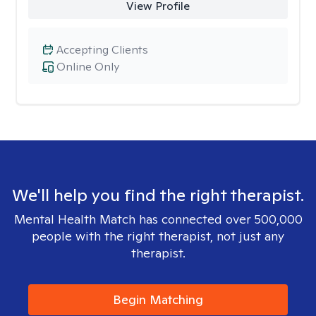
View Profile
Accepting Clients
Online Only
We'll help you find the right therapist.
Mental Health Match has connected over 500,000
people with the right therapist, not just any
therapist.
Begin Matching