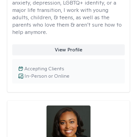
anxiety, depression, LGBTQ+ identity, or a
major life transition, I work with young
adults, children, & teens, as well as the
parents who love them & aren’t sure how to
help anymore.
View Profile
Accepting Clients
In-Person or Online