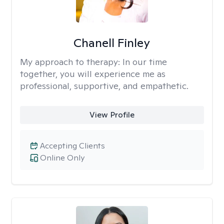
Chanell Finley
My approach to therapy:
In our time
together, you will experience me as
professional, supportive, and empathetic.
View Profile
Accepting Clients
Online Only