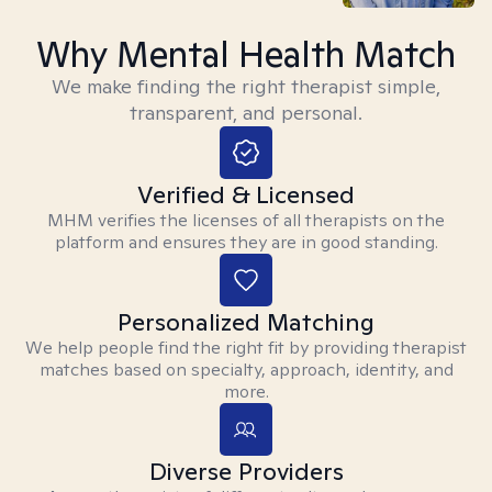
Why Mental Health Match
We make finding the right therapist simple,
transparent, and personal.
Verified & Licensed
MHM verifies the licenses of all therapists on the
platform and ensures they are in good standing.
Personalized Matching
We help people find the right fit by providing therapist
matches based on specialty, approach, identity, and
more.
Diverse Providers