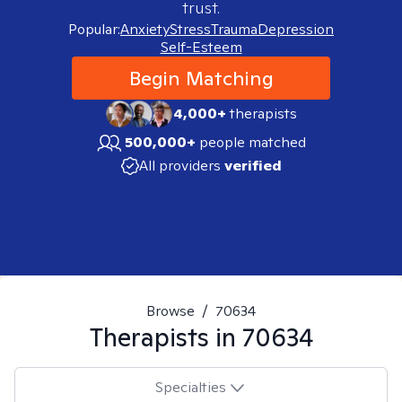
trust.
Popular:
Anxiety
Stress
Trauma
Depression
Self-Esteem
Begin Matching
4,000+
therapists
500,000+
people matched
All providers
verified
Browse
/
70634
Therapists in
70634
Specialties