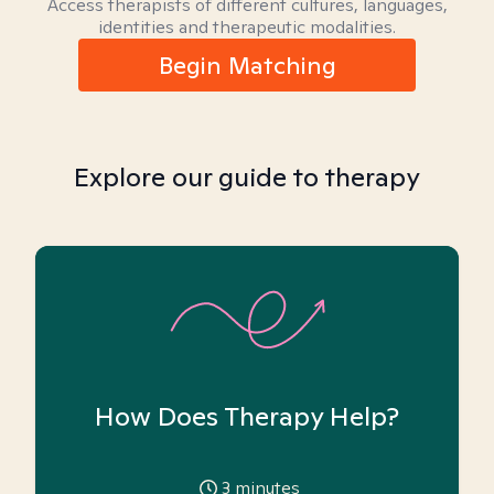
Access therapists of different cultures, languages,
identities and therapeutic modalities.
Begin Matching
Explore our guide to therapy
How Does Therapy Help?
3
minutes