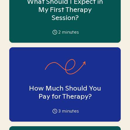
What Should I Expect in
My First Therapy
Session?
2
minutes
How Much Should You
Pay for Therapy?
3
minutes