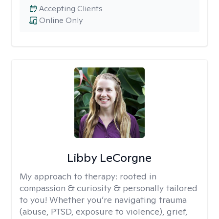
Accepting Clients
Online Only
Libby LeCorgne
My approach to therapy:
rooted in
compassion & curiosity & personally tailored
to you! Whether you’re navigating trauma
(abuse, PTSD, exposure to violence), grief,