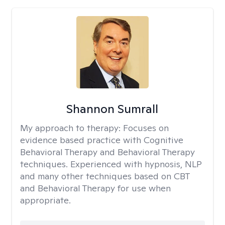
Shannon Sumrall
My approach to therapy:
Focuses on
evidence based practice with Cognitive
Behavioral Therapy and Behavioral Therapy
techniques. Experienced with hypnosis, NLP
and many other techniques based on CBT
and Behavioral Therapy for use when
appropriate.