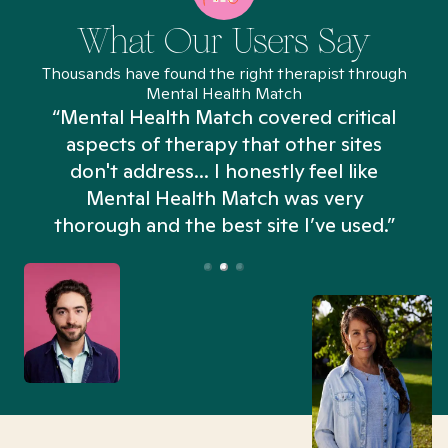
What Our Users Say
Thousands have found the right therapist through
Mental Health Match
“Mental Health Match covered critical
aspects of therapy that other sites
don't address... I honestly feel like
n
Mental Health Match was very
thorough and the best site I’ve used.”