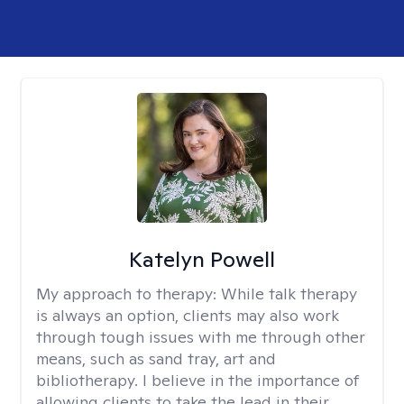
Katelyn Powell
My approach to therapy:
While talk therapy
is always an option, clients may also work
through tough issues with me through other
means, such as sand tray, art and
bibliotherapy. I believe in the importance of
allowing clients to take the lead in their