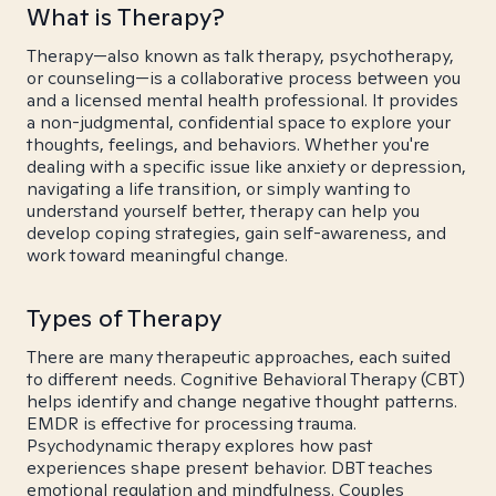
What is Therapy?
Therapy—also known as talk therapy, psychotherapy,
or counseling—is a collaborative process between you
and a licensed mental health professional. It provides
a non-judgmental, confidential space to explore your
thoughts, feelings, and behaviors. Whether you're
dealing with a specific issue like anxiety or depression,
navigating a life transition, or simply wanting to
understand yourself better, therapy can help you
develop coping strategies, gain self-awareness, and
work toward meaningful change.
Types of Therapy
There are many therapeutic approaches, each suited
to different needs. Cognitive Behavioral Therapy (CBT)
helps identify and change negative thought patterns.
EMDR is effective for processing trauma.
Psychodynamic therapy explores how past
experiences shape present behavior. DBT teaches
emotional regulation and mindfulness. Couples