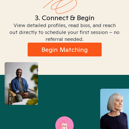
3. Connect & Begin
View detailed profiles, read bios, and reach
out directly to schedule your first session – no
referral needed.
Begin Matching