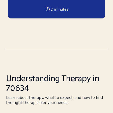
2
minutes
Understanding Therapy in
70634
Learn about therapy, what to expect, and how to find
the right therapist for your needs.