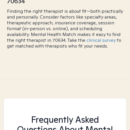
70634
Finding the right therapist is about fit—both practically
and personally. Consider factors like specialty areas,
therapeutic approach, insurance coverage, session
format (in-person vs. online), and scheduling
availability. Mental Health Match makes it easy to find
the right therapist in 70634. Take the
clinical survey
to
get matched with therapists who fit your needs.
Frequently Asked
Questions About Mental