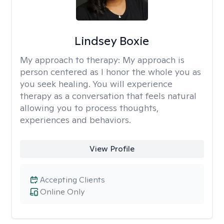
Lindsey Boxie
My approach to therapy:
My approach is
person centered as I honor the whole you as
you seek healing. You will experience
therapy as a conversation that feels natural
allowing you to process thoughts,
experiences and behaviors.
View Profile
Accepting Clients
Online Only