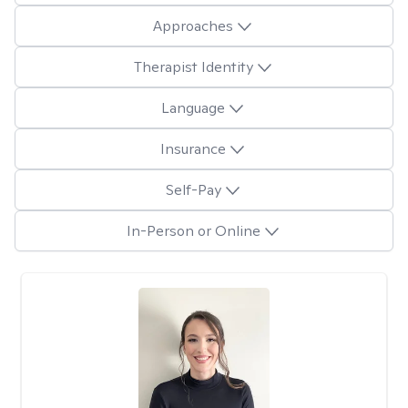
Approaches
Therapist Identity
Language
Insurance
Self-Pay
In-Person or Online