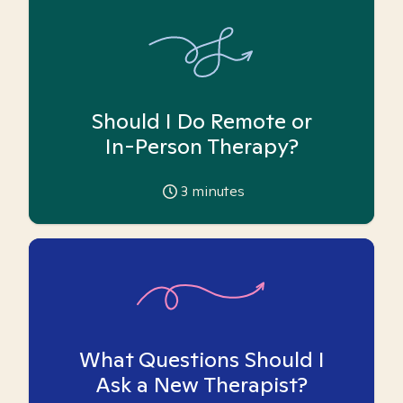
Should I Do Remote or
In-Person Therapy?
3
minutes
What Questions Should I
Ask a New Therapist?