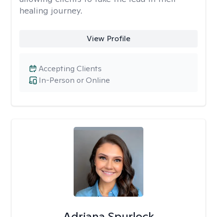
healing journey.
View Profile
Accepting Clients
In-Person or Online
Adriana Spurlock