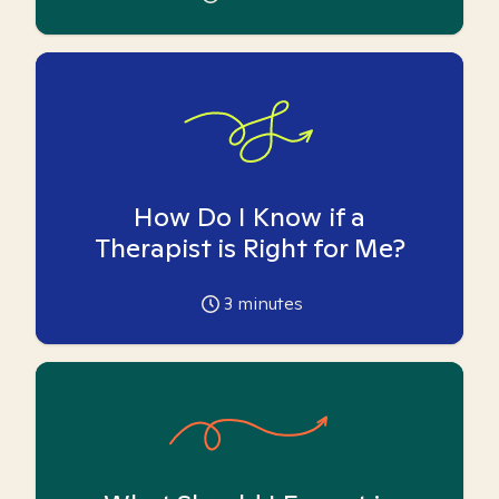
How Do I Know if a
Therapist is Right for Me?
3
minutes