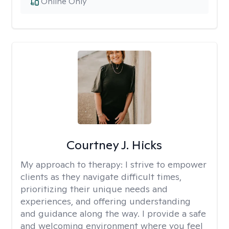
Online Only
Courtney J. Hicks
My approach to therapy:
I strive to empower
clients as they navigate difficult times,
prioritizing their unique needs and
experiences, and offering understanding
and guidance along the way. I provide a safe
and welcoming environment where you feel