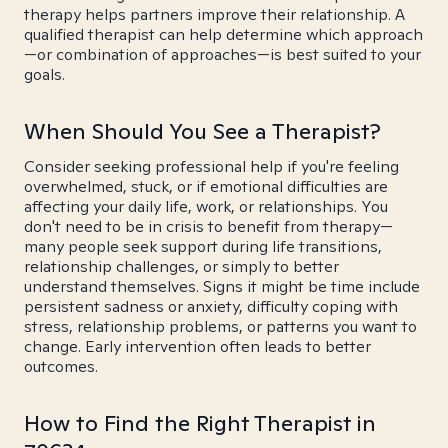
therapy helps partners improve their relationship. A
qualified therapist can help determine which approach
—or combination of approaches—is best suited to your
goals.
When Should You See a Therapist?
Consider seeking professional help if you're feeling
overwhelmed, stuck, or if emotional difficulties are
affecting your daily life, work, or relationships. You
don't need to be in crisis to benefit from therapy—
many people seek support during life transitions,
relationship challenges, or simply to better
understand themselves. Signs it might be time include
persistent sadness or anxiety, difficulty coping with
stress, relationship problems, or patterns you want to
change. Early intervention often leads to better
outcomes.
How to Find the Right Therapist in