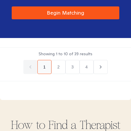
Begin Matching
Showing
1
to
10
of
39
results
1
2
3
4
How to Find
a
Therapist