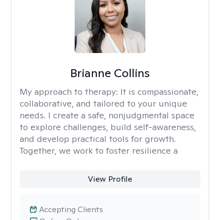
Brianne Collins
My approach to therapy:
It is compassionate,
collaborative, and tailored to your unique
needs. I create a safe, nonjudgmental space
to explore challenges, build self-awareness,
and develop practical tools for growth.
Together, we work to foster resilience a
View Profile
Accepting Clients