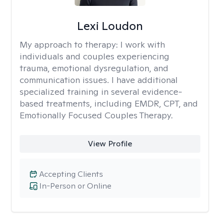
Lexi Loudon
My approach to therapy:
I work with
individuals and couples experiencing
trauma, emotional dysregulation, and
communication issues. I have additional
specialized training in several evidence-
based treatments, including EMDR, CPT, and
Emotionally Focused Couples Therapy.
View Profile
Accepting Clients
In-Person or Online