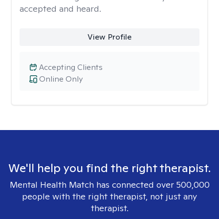
accepted and heard.
View Profile
Accepting Clients
Online Only
We'll help you find the right therapist.
Mental Health Match has connected over 500,000
people with the right therapist, not just any
therapist.