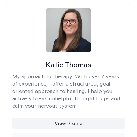
Katie Thomas
My approach to therapy:
With over 7 years
of experience, I offer a structured, goal-
oriented approach to healing. I help you
actively break unhelpful thought loops and
calm your nervous system.
View Profile