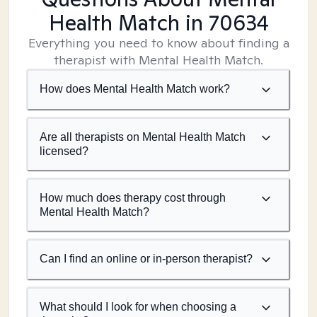
Health Match
in 70634
Everything you need to know about finding a
therapist with Mental Health Match.
How does Mental Health Match work?
Are all therapists on Mental Health Match
licensed?
How much does therapy cost through
Mental Health Match?
Can I find an online or in-person therapist?
What should I look for when choosing a