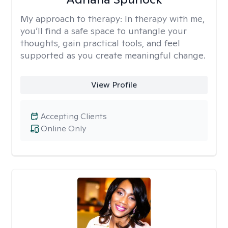
My approach to therapy:
In therapy with me,
you’ll find a safe space to untangle your
thoughts, gain practical tools, and feel
supported as you create meaningful change.
View Profile
Accepting Clients
Online Only