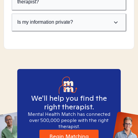
therapist?
Is my information private?
We'll help you find the
right therapist.
Mental Health Match has connected
over 500,000 people with the right
therapist.
Begin Matching