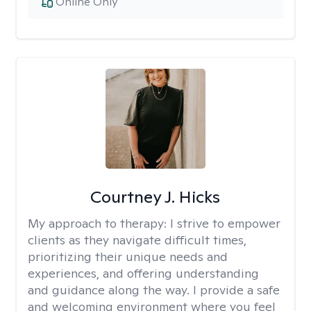
Online Only
Courtney J. Hicks
My approach to therapy:
I strive to empower
clients as they navigate difficult times,
prioritizing their unique needs and
experiences, and offering understanding
and guidance along the way. I provide a safe
and welcoming environment where you feel