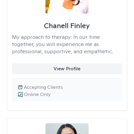
Chanell Finley
My approach to therapy:
In our time
together, you will experience me as
professional, supportive, and empathetic.
View Profile
Accepting Clients
Online Only