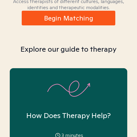
Access therapists of different cultures, languages,
identities and therapeutic modalities.
Begin Matching
Explore our guide to therapy
How Does Therapy Help?
3
minutes