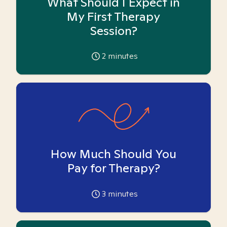
What Should I Expect in
My First Therapy
Session?
2
minutes
How Much Should You
Pay for Therapy?
3
minutes