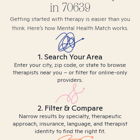
in
70639
Getting started with therapy is easier than you
think. Here’s how Mental Health Match works.
1. Search Your Area
Enter your city, zip code, or state to browse
therapists near you – or filter for online-only
providers.
2. Filter & Compare
Narrow results by specialty, therapeutic
approach, insurance, language, and therapist
identity to find the right fit.