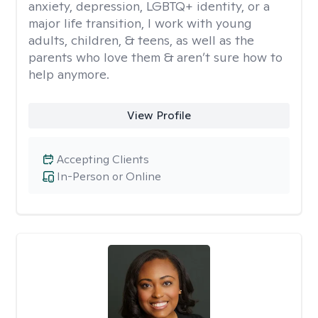
anxiety, depression, LGBTQ+ identity, or a
major life transition, I work with young
adults, children, & teens, as well as the
parents who love them & aren’t sure how to
help anymore.
View Profile
Accepting Clients
In-Person or Online