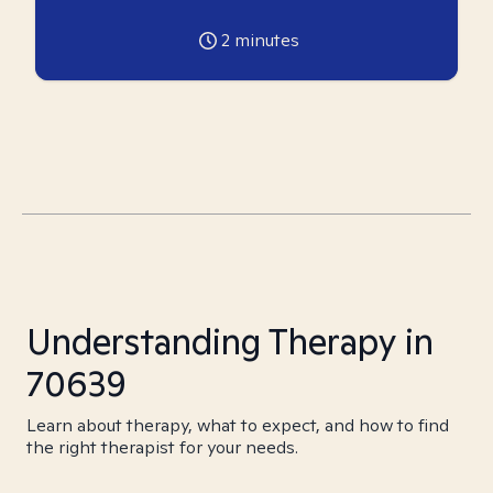
2
minutes
Understanding Therapy in
70639
Learn about therapy, what to expect, and how to find
the right therapist for your needs.