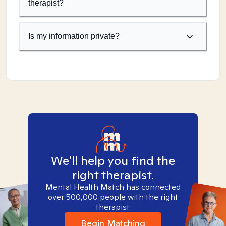
therapist?
Is my information private?
We'll help you find the
right therapist.
Mental Health Match has connected
over 500,000 people with the right
therapist.
Begin Matching