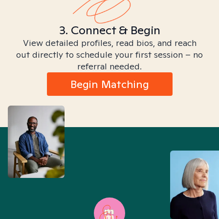
3. Connect & Begin
View detailed profiles, read bios, and reach
out directly to schedule your first session – no
referral needed.
Begin Matching