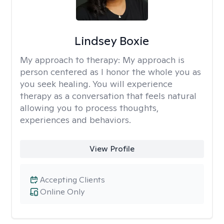
Lindsey Boxie
My approach to therapy:
My approach is
person centered as I honor the whole you as
you seek healing. You will experience
therapy as a conversation that feels natural
allowing you to process thoughts,
experiences and behaviors.
View Profile
Accepting Clients
Online Only