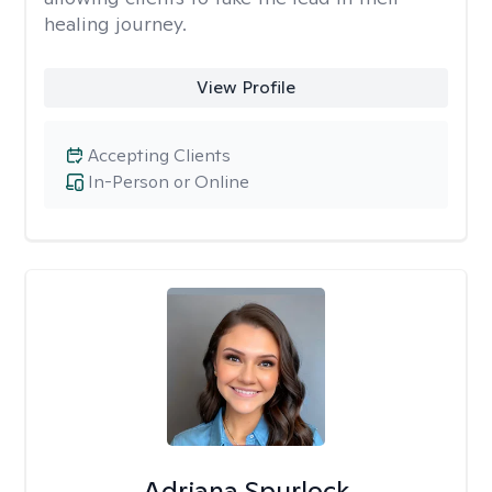
healing journey.
View Profile
Accepting Clients
In-Person or Online
Adriana Spurlock