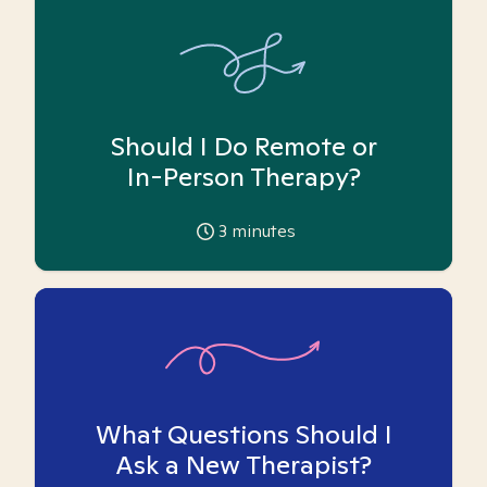
Should I Do Remote or
In-Person Therapy?
3
minutes
What Questions Should I
Ask a New Therapist?