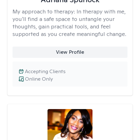
My approach to therapy:
In therapy with me,
you’ll find a safe space to untangle your
thoughts, gain practical tools, and feel
supported as you create meaningful change.
View Profile
Accepting Clients
Online Only