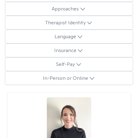
Approaches
Therapist Identity
Language
Insurance
Self-Pay
In-Person or Online