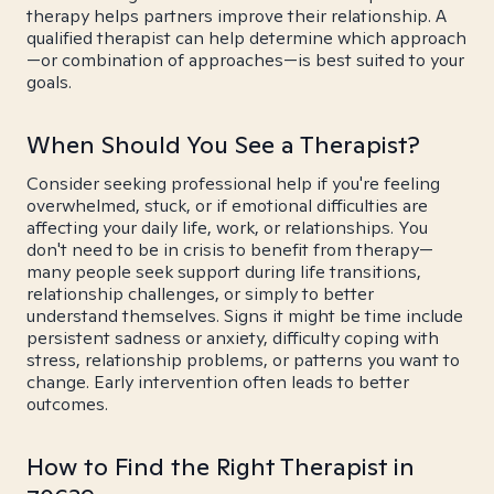
therapy helps partners improve their relationship. A
qualified therapist can help determine which approach
—or combination of approaches—is best suited to your
goals.
When Should You See a Therapist?
Consider seeking professional help if you're feeling
overwhelmed, stuck, or if emotional difficulties are
affecting your daily life, work, or relationships. You
don't need to be in crisis to benefit from therapy—
many people seek support during life transitions,
relationship challenges, or simply to better
understand themselves. Signs it might be time include
persistent sadness or anxiety, difficulty coping with
stress, relationship problems, or patterns you want to
change. Early intervention often leads to better
outcomes.
How to Find the Right Therapist in