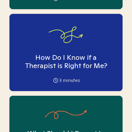
How Do I Know if a
Therapist is Right for Me?
3
minutes