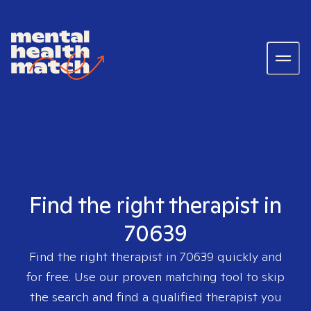
Find the right therapist in
70639
Find the right therapist in
70639
quickly and
for free. Use our proven matching tool to skip
the search and find a qualified therapist you