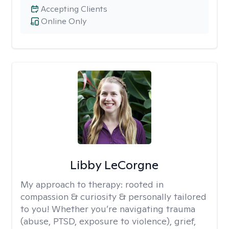
Accepting Clients
Online Only
Libby LeCorgne
My approach to therapy:
rooted in
compassion & curiosity & personally tailored
to you! Whether you’re navigating trauma
(abuse, PTSD, exposure to violence), grief,