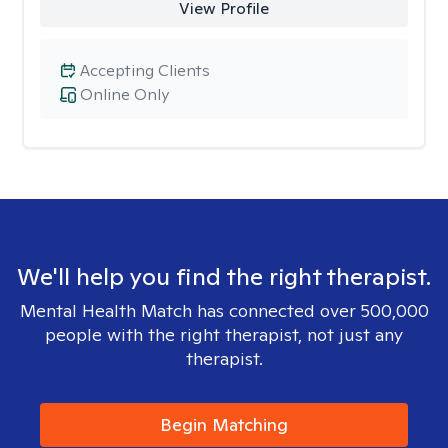
View Profile
Accepting Clients
Online Only
We'll help you find the right therapist.
Mental Health Match has connected over 500,000
people with the right therapist, not just any
therapist.
Begin Matching