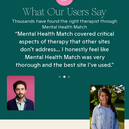
What Our Users Say
Thousands have found the right therapist through
Mental Health Match
“Mental Health Match covered critical
aspects of therapy that other sites
don't address... I honestly feel like
n
Mental Health Match was very
thorough and the best site I’ve used.”