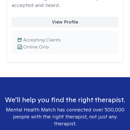
accepted and heard.
View Profile
Accepting Clients
Online Only
We'll help you find the right therapist.
Mental Health Match has connected over 500,000
people with the right therapist, not just any
therapist.