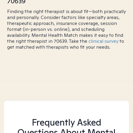
70639
Finding the right therapist is about fit—both practically
and personally. Consider factors like specialty areas,
therapeutic approach, insurance coverage, session
format (in-person vs. online), and scheduling
availability. Mental Health Match makes it easy to find
the right therapist in 70639. Take the
clinical survey
to
get matched with therapists who fit your needs.
Frequently Asked
Questions About Mental