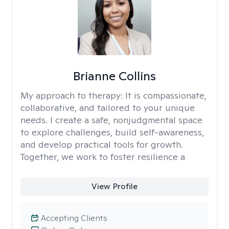
Brianne Collins
My approach to therapy:
It is compassionate,
collaborative, and tailored to your unique
needs. I create a safe, nonjudgmental space
to explore challenges, build self-awareness,
and develop practical tools for growth.
Together, we work to foster resilience a
View Profile
Accepting Clients