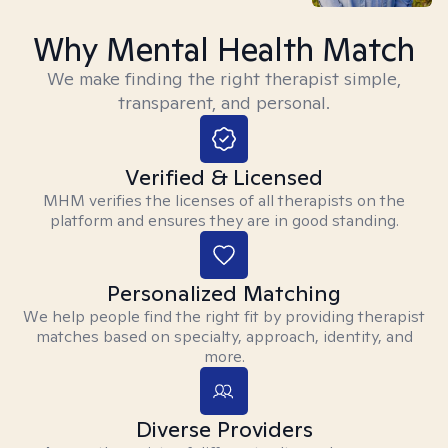
Why Mental Health Match
We make finding the right therapist simple,
transparent, and personal.
Verified & Licensed
MHM verifies the licenses of all therapists on the
platform and ensures they are in good standing.
Personalized Matching
We help people find the right fit by providing therapist
matches based on specialty, approach, identity, and
more.
Diverse Providers