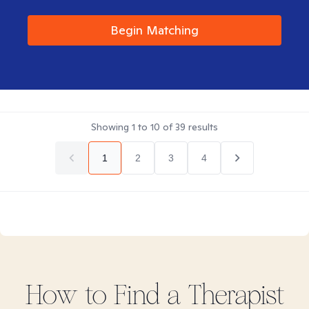
Begin Matching
Showing
1
to
10
of
39
results
1
2
3
4
How to Find
a
Therapist