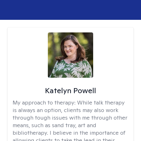
Katelyn Powell
My approach to therapy:
While talk therapy
is always an option, clients may also work
through tough issues with me through other
means, such as sand tray, art and
bibliotherapy. I believe in the importance of
allowing clients to take the lead in their