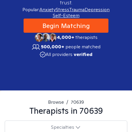
trust.
Popular:
Anxiety
Stress
Trauma
Depression
Self-Esteem
Begin Matching
4,000+
therapists
500,000+
people matched
All providers
verified
Browse
/
70639
Therapists in
70639
Specialties