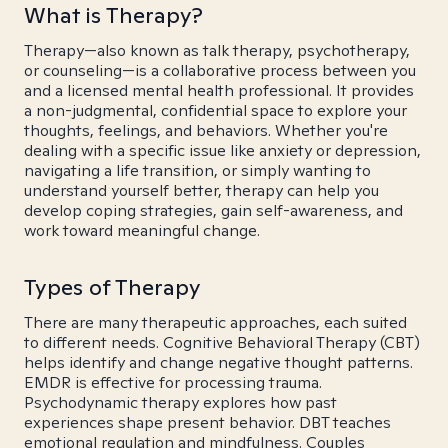
What is Therapy?
Therapy—also known as talk therapy, psychotherapy,
or counseling—is a collaborative process between you
and a licensed mental health professional. It provides
a non-judgmental, confidential space to explore your
thoughts, feelings, and behaviors. Whether you're
dealing with a specific issue like anxiety or depression,
navigating a life transition, or simply wanting to
understand yourself better, therapy can help you
develop coping strategies, gain self-awareness, and
work toward meaningful change.
Types of Therapy
There are many therapeutic approaches, each suited
to different needs. Cognitive Behavioral Therapy (CBT)
helps identify and change negative thought patterns.
EMDR is effective for processing trauma.
Psychodynamic therapy explores how past
experiences shape present behavior. DBT teaches
emotional regulation and mindfulness. Couples