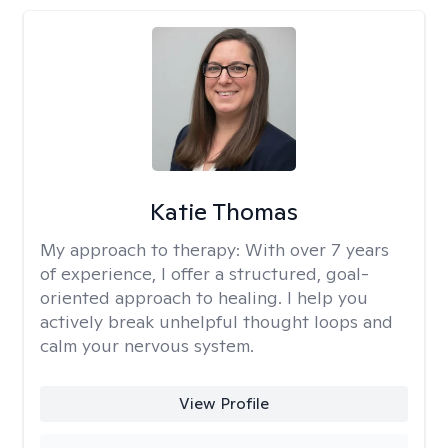
Katie Thomas
My approach to therapy:
With over 7 years
of experience, I offer a structured, goal-
oriented approach to healing. I help you
actively break unhelpful thought loops and
calm your nervous system.
View Profile