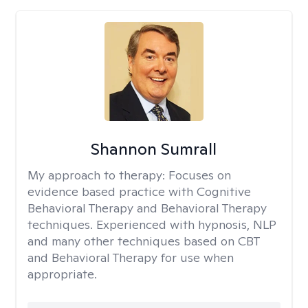
Shannon Sumrall
My approach to therapy:
Focuses on
evidence based practice with Cognitive
Behavioral Therapy and Behavioral Therapy
techniques. Experienced with hypnosis, NLP
and many other techniques based on CBT
and Behavioral Therapy for use when
appropriate.