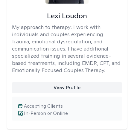
Lexi Loudon
My approach to therapy:
I work with
individuals and couples experiencing
trauma, emotional dysregulation, and
communication issues. I have additional
specialized training in several evidence-
based treatments, including EMDR, CPT, and
Emotionally Focused Couples Therapy.
View Profile
Accepting Clients
In-Person or Online