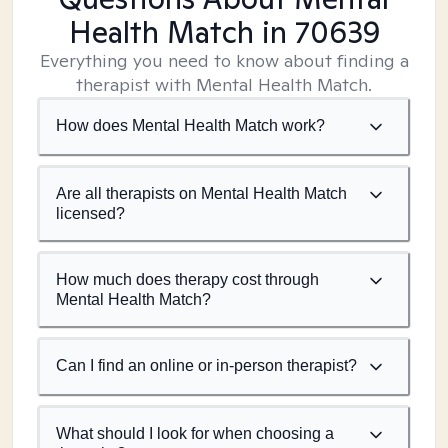
Health Match
in 70639
Everything you need to know about finding a
therapist with Mental Health Match.
How does Mental Health Match work?
Are all therapists on Mental Health Match
licensed?
How much does therapy cost through
Mental Health Match?
Can I find an online or in-person therapist?
What should I look for when choosing a