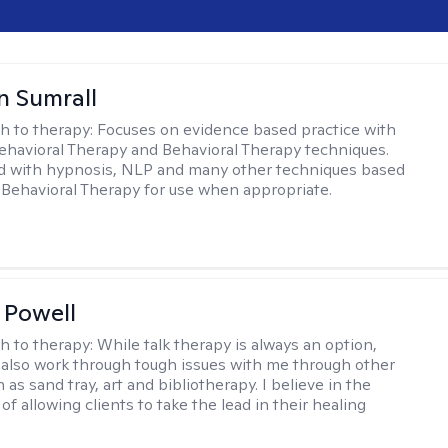
 Sumrall
h to therapy:
Focuses on evidence based practice with
ehavioral Therapy and Behavioral Therapy techniques.
d with hypnosis, NLP and many other techniques based
Behavioral Therapy for use when appropriate.
 Powell
h to therapy:
While talk therapy is always an option,
 also work through tough issues with me through other
as sand tray, art and bibliotherapy. I believe in the
f allowing clients to take the lead in their healing