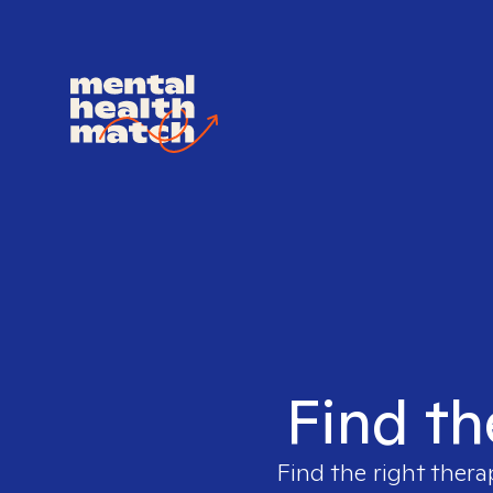
Find th
Find the right thera