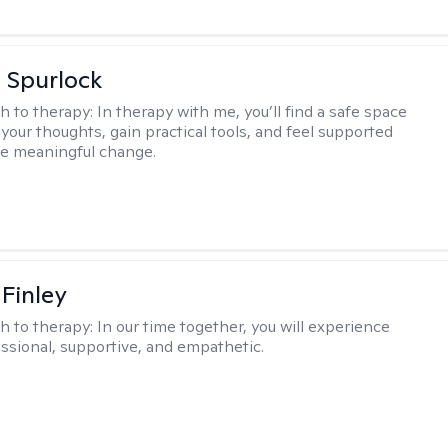
 Spurlock
h to therapy:
In therapy with me, you’ll find a safe space
your thoughts, gain practical tools, and feel supported
te meaningful change.
 Finley
h to therapy:
In our time together, you will experience
ssional, supportive, and empathetic.