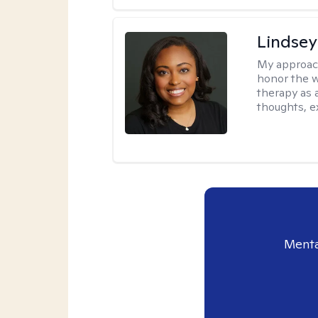
Lindsey
My approac
honor the w
therapy as 
thoughts, e
Menta