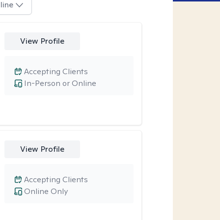
line
View Profile
Accepting Clients
In-Person or Online
View Profile
Accepting Clients
Online Only