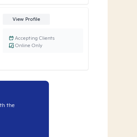
View Profile
Accepting Clients
Online Only
th the