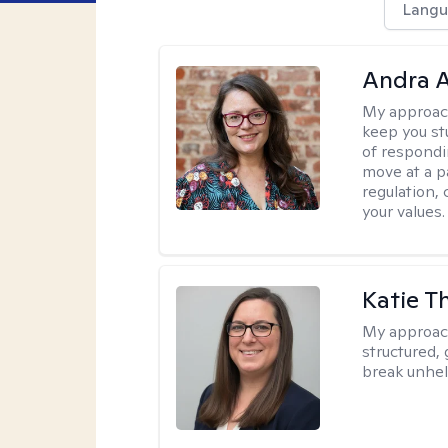
Langu
Andra A
My approac
keep you st
of respondi
move at a p
regulation, 
your values.
Katie 
My approac
structured, 
break unhel