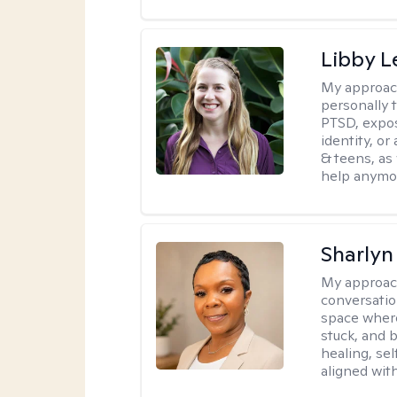
Libby 
My approac
personally 
PTSD, expos
identity, or
& teens, as
help anymo
Sharly
My approac
conversatio
space where
stuck, and b
healing, sel
aligned with