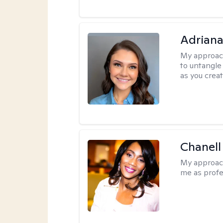
Adriana
My approac
to untangle 
as you crea
Chanell
My approac
me as profe