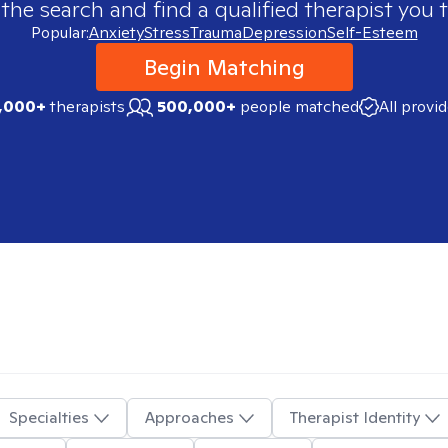
 the search and find a qualified therapist you t
Popular:
Anxiety
Stress
Trauma
Depression
Self-Esteem
Begin Matching
,000+
therapists
500,000+
people matched
All provi
Specialties
Approaches
Therapist Identity