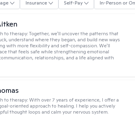
age
Insurance
Self-Pay
In-Person or On
itken
h to therapy:
Together, we'll uncover the patterns that
uck, understand where they began, and build new ways
ng with more flexibility and self-compassion. We'll
ace that feels safe while strengthening emotional
communication, relationships, and a life aligned with
Thomas
h to therapy:
With over 7 years of experience, I offer a
goal-oriented approach to healing. I help you actively
pful thought loops and calm your nervous system.