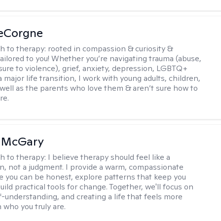
LeCorgne
h to therapy:
rooted in compassion & curiosity &
tailored to you! Whether you’re navigating trauma (abuse,
ure to violence), grief, anxiety, depression, LGBTQ+
 a major life transition, I work with young adults, children,
 well as the parents who love them & aren’t sure how to
re.
n McGary
h to therapy:
I believe therapy should feel like a
n, not a judgment. I provide a warm, compassionate
 you can be honest, explore patterns that keep you
uild practical tools for change. Together, we'll focus on
f-understanding, and creating a life that feels more
 who you truly are.