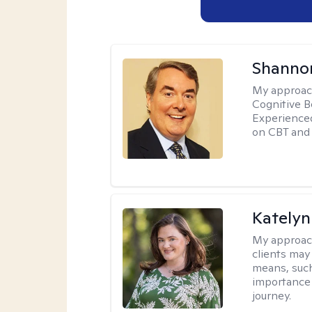
Shannon
My approac
Cognitive B
Experience
on CBT and 
Katelyn
My approac
clients may
means, such 
importance o
journey.