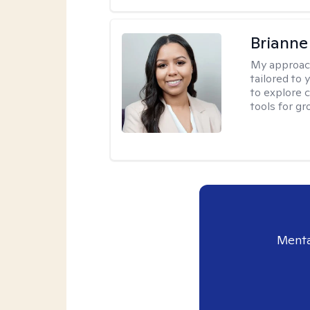
Brianne
My approac
tailored to
to explore 
tools for gr
Menta