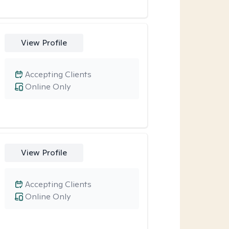
View Profile
Accepting Clients
Online Only
View Profile
Accepting Clients
Online Only