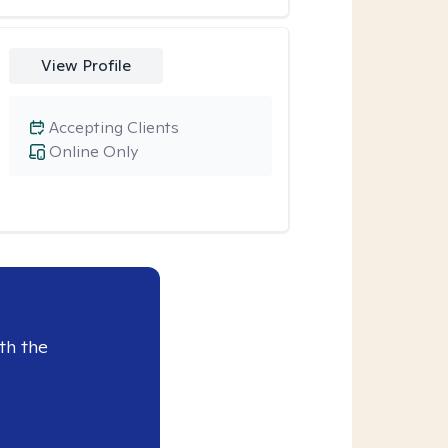
View Profile
Accepting Clients
Online Only
th the