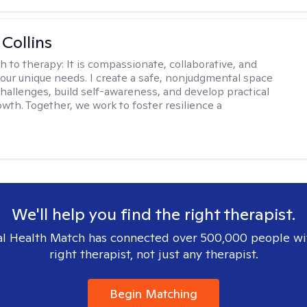
 Collins
h to therapy:
It is compassionate, collaborative, and
 your unique needs. I create a safe, nonjudgmental space
challenges, build self-awareness, and develop practical
owth. Together, we work to foster resilience a
We'll help you find the right therapist.
l Health Match has connected over 500,000 people wi
right therapist, not just any therapist.
Begin Matching