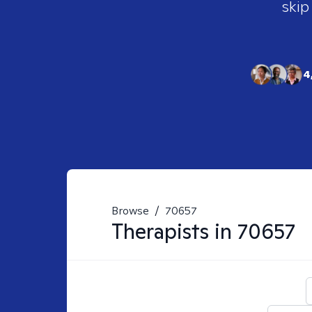
skip
4
Browse
/
70657
Therapists in
70657