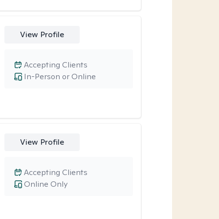
View Profile
Accepting Clients
In-Person or Online
View Profile
Accepting Clients
Online Only