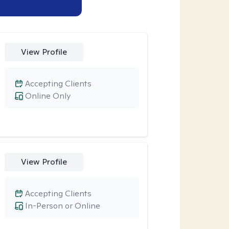
View Profile
Accepting Clients
Online Only
View Profile
Accepting Clients
In-Person or Online