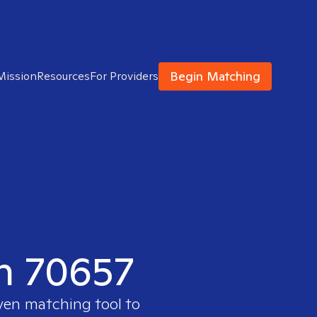
Begin Matching
Mission
Resources
For Providers
in 70657
oven matching tool to