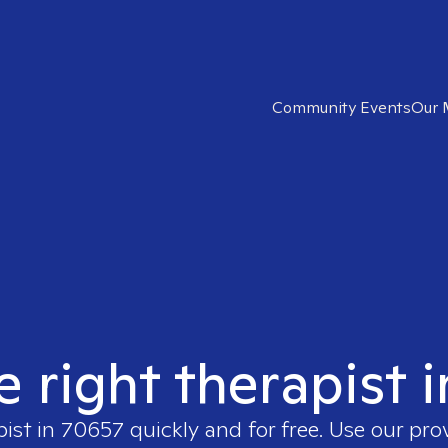
Community Events
Our 
e right therapist 
pist in
70657
quickly and for free. Use our pr