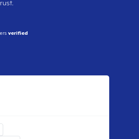
rust.
ders
verified