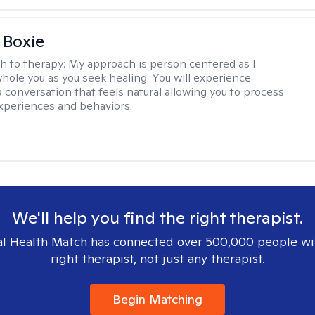
 Boxie
h to therapy:
My approach is person centered as I
hole you as you seek healing. You will experience
a conversation that feels natural allowing you to process
xperiences and behaviors.
We'll help you find the right therapist.
l Health Match has connected over 500,000 people wi
right therapist, not just any therapist.
Begin Matching