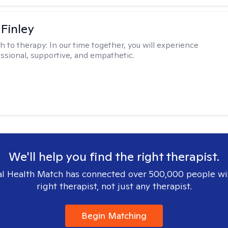
 Finley
h to therapy:
In our time together, you will experience
ssional, supportive, and empathetic.
We'll help you find the right therapist.
l Health Match has connected over 500,000 people wi
right therapist, not just any therapist.
Begin Matching