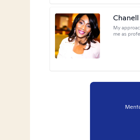
Chanell
My approac
me as profe
Menta