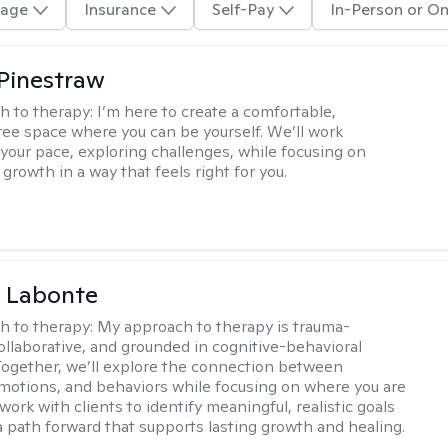
age
Insurance
Self-Pay
In-Person or On
Pinestraw
h to therapy:
I’m here to create a comfortable,
ee space where you can be yourself. We’ll work
 your pace, exploring challenges, while focusing on
growth in a way that feels right for you.
a Labonte
h to therapy:
My approach to therapy is trauma-
ollaborative, and grounded in cognitive-behavioral
 Together, we’ll explore the connection between
motions, and behaviors while focusing on where you are
 work with clients to identify meaningful, realistic goals
a path forward that supports lasting growth and healing.