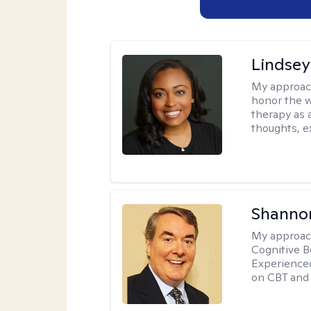
Lindsey
My approac
honor the w
therapy as 
thoughts, e
Shannon
My approac
Cognitive B
Experience
on CBT and 