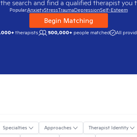
 the search and find a qualified therapist you t
Popular:
Anxiety
Stress
Trauma
Depression
Self-Esteem
Begin Matching
,000+
therapists
500,000+
people matched
All provi
Specialties
Approaches
Therapist Identity