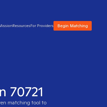
Begin Matching
Mission
Resources
For Providers
in 70721
ven matching tool to