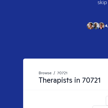
skip
4
Browse
/
70721
Therapists in
70721