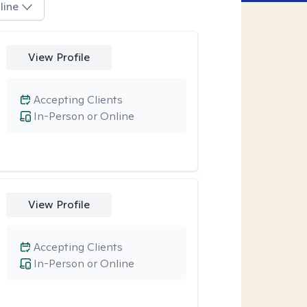
line
View Profile
Accepting Clients
In-Person or Online
View Profile
Accepting Clients
In-Person or Online