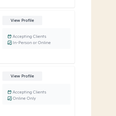
View Profile
Accepting Clients
In-Person or Online
View Profile
Accepting Clients
Online Only