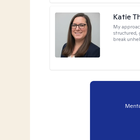
Katie 
My approac
structured, 
break unhel
Menta