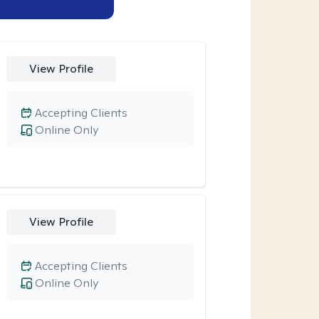
View Profile
Accepting Clients
Online Only
View Profile
Accepting Clients
Online Only