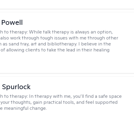
 Powell
h to therapy:
While talk therapy is always an option,
 also work through tough issues with me through other
as sand tray, art and bibliotherapy. I believe in the
f allowing clients to take the lead in their healing
 Spurlock
h to therapy:
In therapy with me, you’ll find a safe space
your thoughts, gain practical tools, and feel supported
te meaningful change.