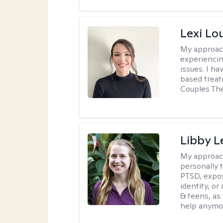
Lexi Lo
My approac
experiencin
issues. I ha
based treat
Couples The
Libby 
My approac
personally 
PTSD, expos
identity, or
& teens, as
help anymo