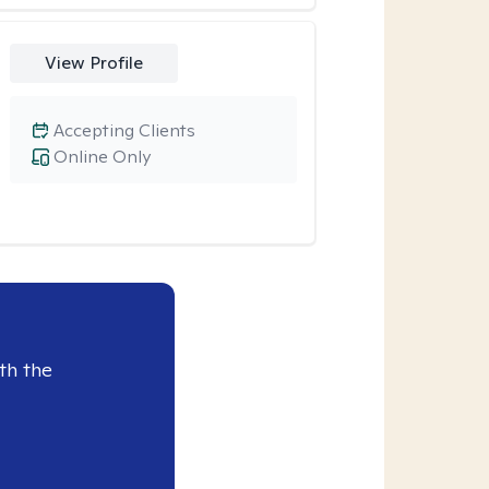
View Profile
Accepting Clients
Online Only
th the