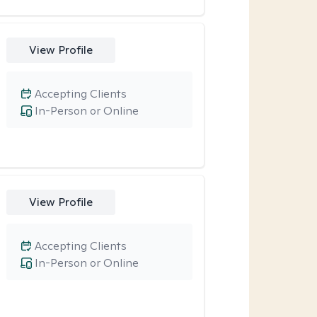
View Profile
Accepting Clients
In-Person or Online
View Profile
Accepting Clients
In-Person or Online