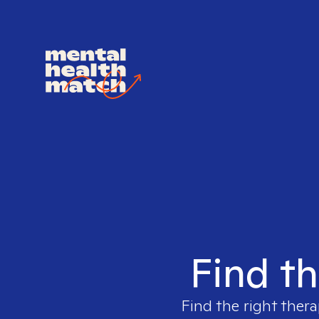
Find th
Find the right thera