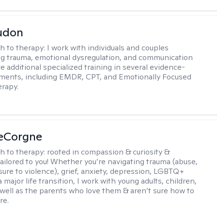
udon
h to therapy:
I work with individuals and couples
g trauma, emotional dysregulation, and communication
ve additional specialized training in several evidence-
ments, including EMDR, CPT, and Emotionally Focused
rapy.
LeCorgne
h to therapy:
rooted in compassion & curiosity &
tailored to you! Whether you’re navigating trauma (abuse,
ure to violence), grief, anxiety, depression, LGBTQ+
 a major life transition, I work with young adults, children,
 well as the parents who love them & aren’t sure how to
re.