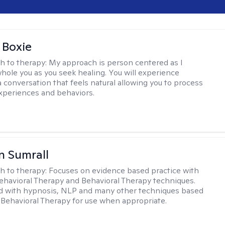
 Boxie
h to therapy:
My approach is person centered as I
hole you as you seek healing. You will experience
a conversation that feels natural allowing you to process
xperiences and behaviors.
 Sumrall
h to therapy:
Focuses on evidence based practice with
ehavioral Therapy and Behavioral Therapy techniques.
d with hypnosis, NLP and many other techniques based
Behavioral Therapy for use when appropriate.