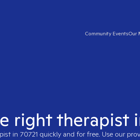
Community Events
Our 
e right therapist 
pist in
70721
quickly and for free. Use our pro