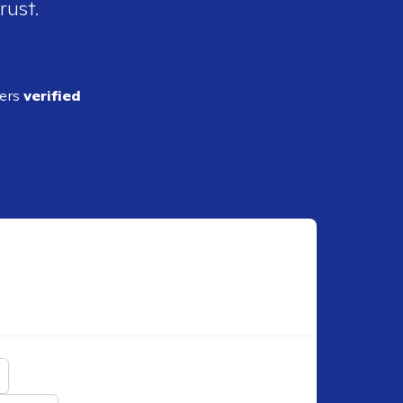
rust.
ders
verified