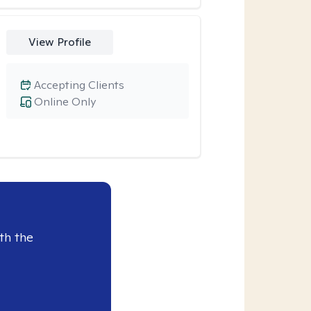
View Profile
Accepting Clients
Online Only
th the