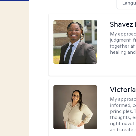
Langu
Shavez 
My approac
judgment-fr
together at
healing and 
Victori
My approac
informed, c
principles.
thoughts, e
right now. I
and create 