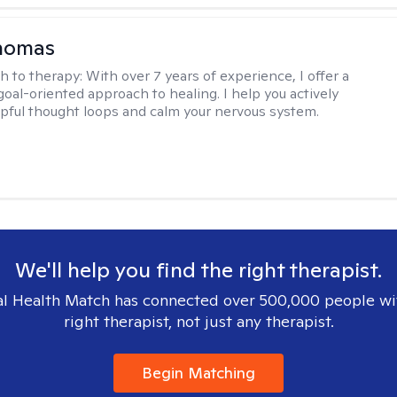
Thomas
h to therapy:
With over 7 years of experience, I offer a
goal-oriented approach to healing. I help you actively
pful thought loops and calm your nervous system.
We'll help you find the right therapist.
l Health Match has connected over 500,000 people wi
right therapist, not just any therapist.
Begin Matching