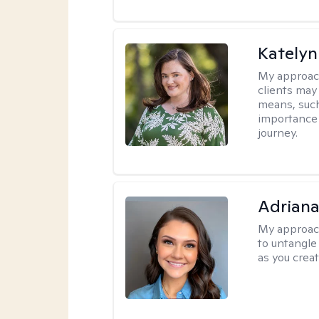
Katelyn
My approac
clients may
means, such 
importance o
journey.
Adriana
My approac
to untangle 
as you crea