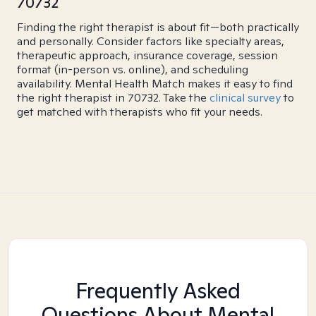
70732
Finding the right therapist is about fit—both practically
and personally. Consider factors like specialty areas,
therapeutic approach, insurance coverage, session
format (in-person vs. online), and scheduling
availability. Mental Health Match makes it easy to find
the right therapist in 70732. Take the
clinical survey
to
get matched with therapists who fit your needs.
Frequently Asked
Questions About Mental