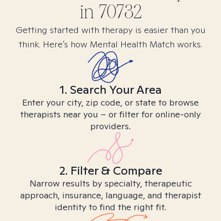
in
70732
Getting started with therapy is easier than you
think. Here’s how Mental Health Match works.
1. Search Your Area
Enter your city, zip code, or state to browse
therapists near you – or filter for online-only
providers.
2. Filter & Compare
Narrow results by specialty, therapeutic
approach, insurance, language, and therapist
identity to find the right fit.