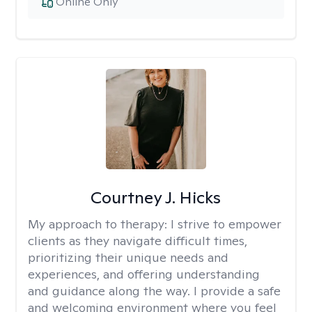
Online Only
Courtney J. Hicks
My approach to therapy:
I strive to empower
clients as they navigate difficult times,
prioritizing their unique needs and
experiences, and offering understanding
and guidance along the way. I provide a safe
and welcoming environment where you feel