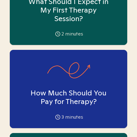
What Should I Expect in
My First Therapy
Session?
2
minutes
How Much Should You
Pay for Therapy?
3
minutes