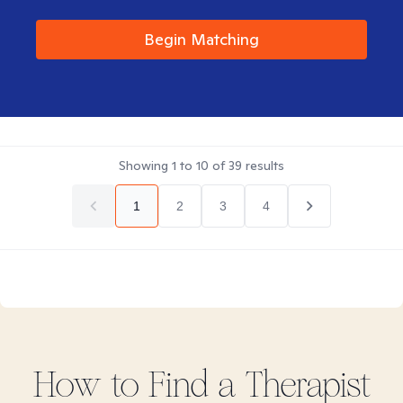
Begin Matching
Showing
1
to
10
of
39
results
1
2
3
4
How to Find
a
Therapist