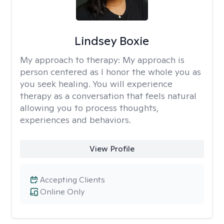
Lindsey Boxie
My approach to therapy:
My approach is
person centered as I honor the whole you as
you seek healing. You will experience
therapy as a conversation that feels natural
allowing you to process thoughts,
experiences and behaviors.
View Profile
Accepting Clients
Online Only