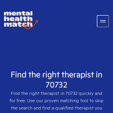
Find the right therapist in
70732
Find the right therapist in
70732
quickly and
for free. Use our proven matching tool to skip
the search and find a qualified therapist you