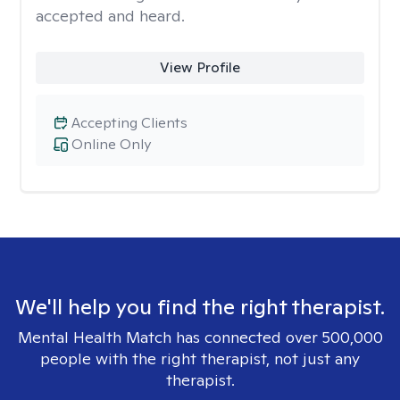
accepted and heard.
View Profile
Accepting Clients
Online Only
We'll help you find the right therapist.
Mental Health Match has connected over 500,000
people with the right therapist, not just any
therapist.