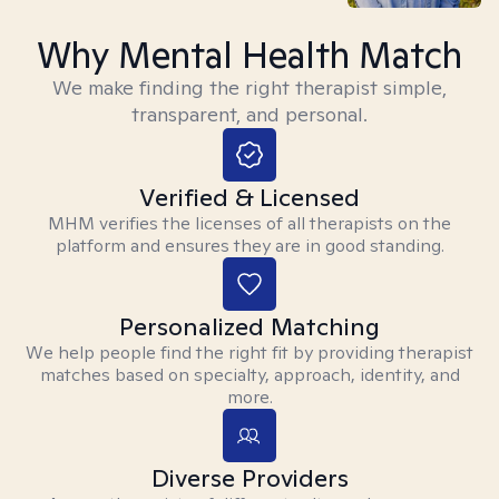
Why Mental Health Match
We make finding the right therapist simple,
transparent, and personal.
Verified & Licensed
MHM verifies the licenses of all therapists on the
platform and ensures they are in good standing.
Personalized Matching
We help people find the right fit by providing therapist
matches based on specialty, approach, identity, and
more.
Diverse Providers