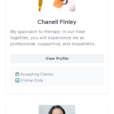
Chanell Finley
My approach to therapy:
In our time
together, you will experience me as
professional, supportive, and empathetic.
View Profile
Accepting Clients
Online Only