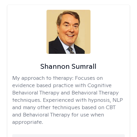
Shannon Sumrall
My approach to therapy:
Focuses on
evidence based practice with Cognitive
Behavioral Therapy and Behavioral Therapy
techniques. Experienced with hypnosis, NLP
and many other techniques based on CBT
and Behavioral Therapy for use when
appropriate.