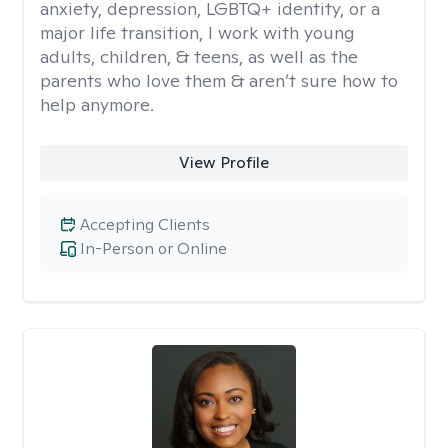
anxiety, depression, LGBTQ+ identity, or a
major life transition, I work with young
adults, children, & teens, as well as the
parents who love them & aren’t sure how to
help anymore.
View Profile
Accepting Clients
In-Person or Online