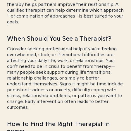
therapy helps partners improve their relationship. A
qualified therapist can help determine which approach
—or combination of approaches—is best suited to your
goals.
When Should You See a Therapist?
Consider seeking professional help if you're feeling
overwhelmed, stuck, or if emotional difficulties are
affecting your daily life, work, or relationships. You
don't need to be in crisis to benefit from therapy—
many people seek support during life transitions,
relationship challenges, or simply to better
understand themselves. Signs it might be time include
persistent sadness or anxiety, difficulty coping with
stress, relationship problems, or patterns you want to
change. Early intervention often leads to better
outcomes.
How to Find the Right Therapist in