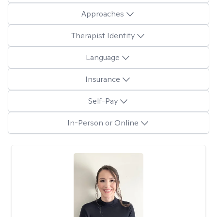
Approaches
Therapist Identity
Language
Insurance
Self-Pay
In-Person or Online