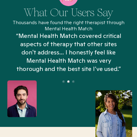
What Our Users Say
Thousands have found the right therapist through
Mental Health Match
“Mental Health Match covered critical
aspects of therapy that other sites
don't address... I honestly feel like
n
Mental Health Match was very
thorough and the best site I’ve used.”