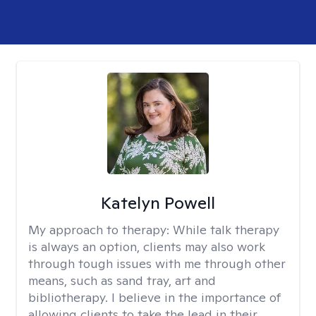
Katelyn Powell
My approach to therapy:
While talk therapy
is always an option, clients may also work
through tough issues with me through other
means, such as sand tray, art and
bibliotherapy. I believe in the importance of
allowing clients to take the lead in their