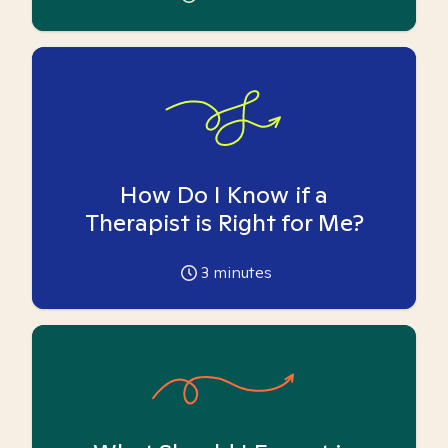
How Do I Know if a
Therapist is Right for Me?
3
minutes