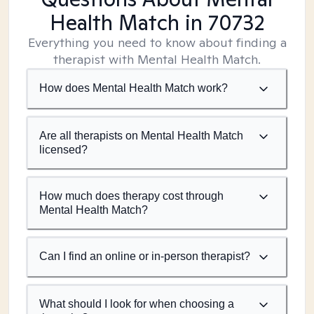
Health Match
in 70732
Everything you need to know about finding a
therapist with Mental Health Match.
How does Mental Health Match work?
Are all therapists on Mental Health Match
licensed?
How much does therapy cost through
Mental Health Match?
Can I find an online or in-person therapist?
What should I look for when choosing a