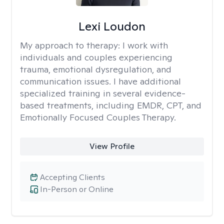
Lexi Loudon
My approach to therapy:
I work with
individuals and couples experiencing
trauma, emotional dysregulation, and
communication issues. I have additional
specialized training in several evidence-
based treatments, including EMDR, CPT, and
Emotionally Focused Couples Therapy.
View Profile
Accepting Clients
In-Person or Online