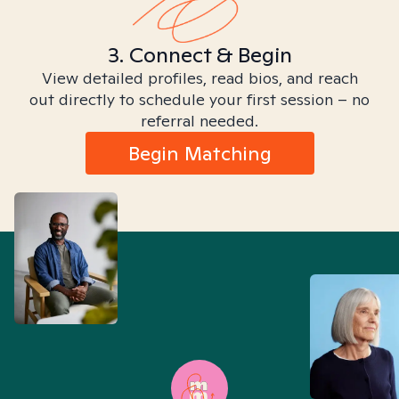
3. Connect & Begin
View detailed profiles, read bios, and reach
out directly to schedule your first session – no
referral needed.
Begin Matching