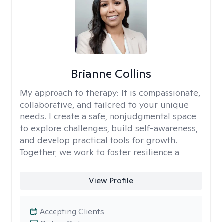
Brianne Collins
My approach to therapy:
It is compassionate,
collaborative, and tailored to your unique
needs. I create a safe, nonjudgmental space
to explore challenges, build self-awareness,
and develop practical tools for growth.
Together, we work to foster resilience a
View Profile
Accepting Clients