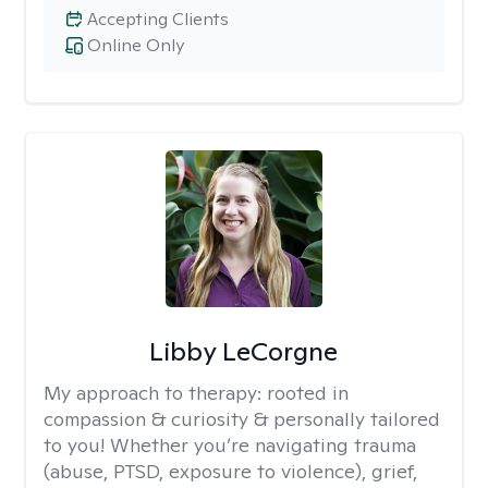
Accepting Clients
Online Only
Libby LeCorgne
My approach to therapy:
rooted in
compassion & curiosity & personally tailored
to you! Whether you’re navigating trauma
(abuse, PTSD, exposure to violence), grief,