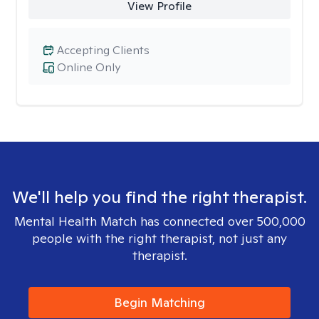
View Profile
Accepting Clients
Online Only
We'll help you find the right therapist.
Mental Health Match has connected over 500,000
people with the right therapist, not just any
therapist.
Begin Matching