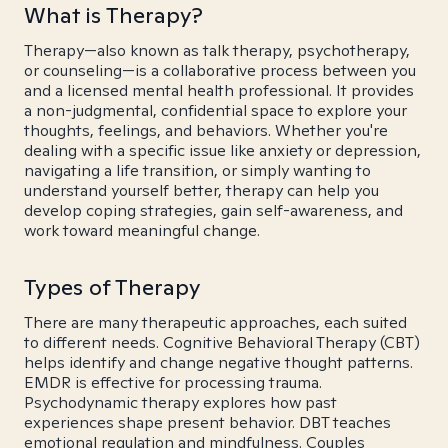
What is Therapy?
Therapy—also known as talk therapy, psychotherapy,
or counseling—is a collaborative process between you
and a licensed mental health professional. It provides
a non-judgmental, confidential space to explore your
thoughts, feelings, and behaviors. Whether you're
dealing with a specific issue like anxiety or depression,
navigating a life transition, or simply wanting to
understand yourself better, therapy can help you
develop coping strategies, gain self-awareness, and
work toward meaningful change.
Types of Therapy
There are many therapeutic approaches, each suited
to different needs. Cognitive Behavioral Therapy (CBT)
helps identify and change negative thought patterns.
EMDR is effective for processing trauma.
Psychodynamic therapy explores how past
experiences shape present behavior. DBT teaches
emotional regulation and mindfulness. Couples