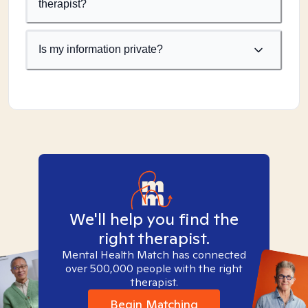
therapist?
Is my information private?
We'll help you find the
right therapist.
Mental Health Match has connected
over 500,000 people with the right
therapist.
Begin Matching