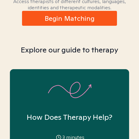
Access therapists of different cultures, languages,
identities and therapeutic modalities.
Begin Matching
Explore our guide to therapy
How Does Therapy Help?
3
minutes