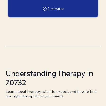
2
minutes
Understanding Therapy in
70732
Learn about therapy, what to expect, and how to find
the right therapist for your needs.