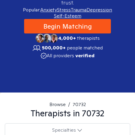
trust.
Popular:
Anxiety
Stress
Trauma
Depression
Self-Esteem
Begin Matching
4,000+
therapists
500,000+
people matched
All providers
verified
Browse
/
70732
Therapists in
70732
Specialties