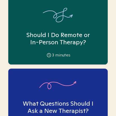
Should I Do Remote or
In-Person Therapy?
3
minutes
What Questions Should I
Ask a New Therapist?