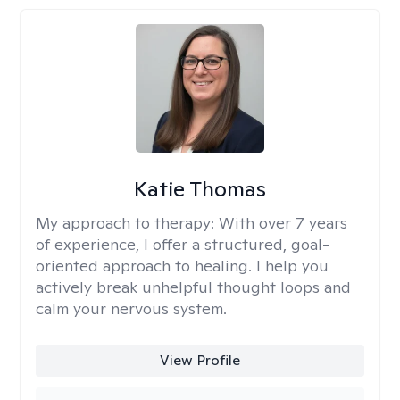
Katie Thomas
My approach to therapy:
With over 7 years
of experience, I offer a structured, goal-
oriented approach to healing. I help you
actively break unhelpful thought loops and
calm your nervous system.
View Profile