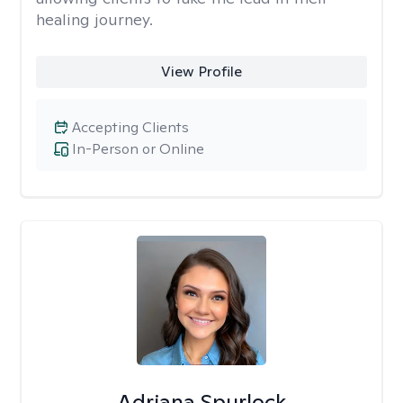
healing journey.
View Profile
Accepting Clients
In-Person or Online
Adriana Spurlock