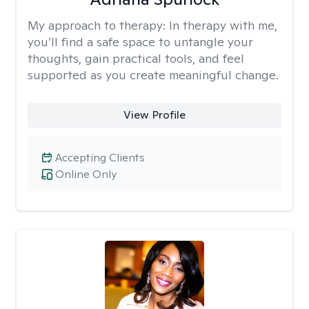
My approach to therapy:
In therapy with me,
you’ll find a safe space to untangle your
thoughts, gain practical tools, and feel
supported as you create meaningful change.
View Profile
Accepting Clients
Online Only