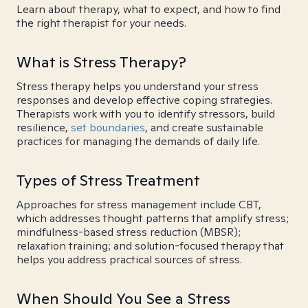
Learn about therapy, what to expect, and how to find
the right therapist for your needs.
What is Stress Therapy?
Stress therapy helps you understand your stress
responses and develop effective coping strategies.
Therapists work with you to identify stressors, build
resilience,
set boundaries
, and create sustainable
practices for managing the demands of daily life.
Types of Stress Treatment
Approaches for stress management include CBT,
which addresses thought patterns that amplify stress;
mindfulness-based stress reduction (MBSR);
relaxation training; and solution-focused therapy that
helps you address practical sources of stress.
When Should You See a Stress