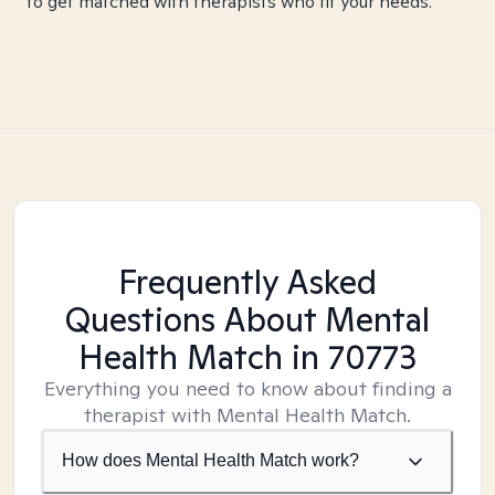
to get matched with therapists who fit your needs.
Frequently Asked
Questions About Mental
Health Match
in 70773
Everything you need to know about finding a
therapist with Mental Health Match.
How does Mental Health Match work?