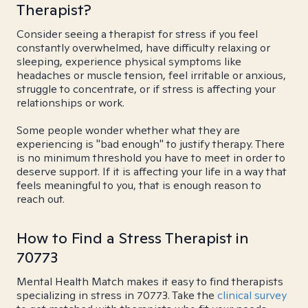
Therapist?
Consider seeing a therapist for stress if you feel
constantly overwhelmed, have difficulty relaxing or
sleeping, experience physical symptoms like
headaches or muscle tension, feel irritable or anxious,
struggle to concentrate, or if stress is affecting your
relationships or work.
Some people wonder whether what they are
experiencing is "bad enough" to justify therapy. There
is no minimum threshold you have to meet in order to
deserve support. If it is affecting your life in a way that
feels meaningful to you, that is enough reason to
reach out.
How to Find a Stress Therapist in
70773
Mental Health Match makes it easy to find therapists
specializing in stress in 70773. Take the
clinical survey