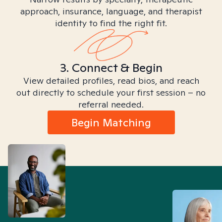
approach, insurance, language, and therapist
identity to find the right fit.
3. Connect & Begin
View detailed profiles, read bios, and reach
out directly to schedule your first session – no
referral needed.
Begin Matching