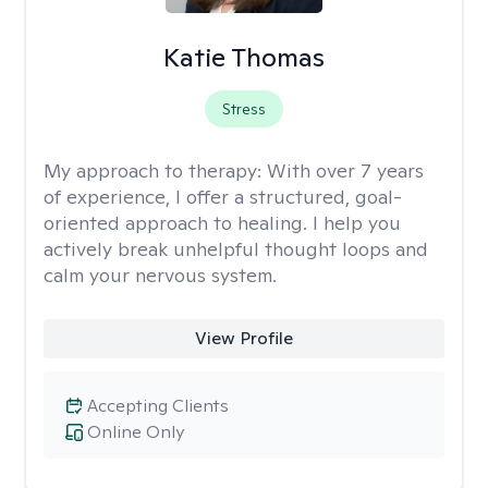
Katie Thomas
Stress
My approach to therapy:
With over 7 years
of experience, I offer a structured, goal-
oriented approach to healing. I help you
actively break unhelpful thought loops and
calm your nervous system.
View Profile
Accepting Clients
Online Only