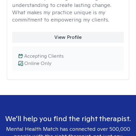
understanding to create lasting change.
What makes my practice unique is my
commitment to empowering my clients.
View Profile
Accepting Clients
Online Only
We'll help you find the right therapist.
Mental Health Match has connected over 500,000