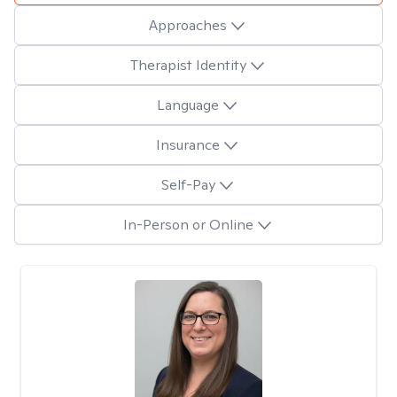
Approaches
Therapist Identity
Language
Insurance
Self-Pay
In-Person or Online