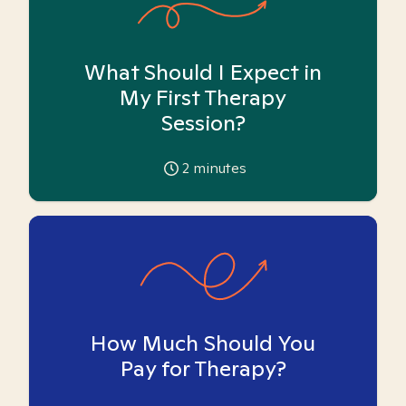
What Should I Expect in
My First Therapy
Session?
2
minutes
How Much Should You
Pay for Therapy?