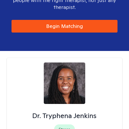
people with the right therapist, not just any
therapist.
Begin Matching
Dr. Tryphena Jenkins