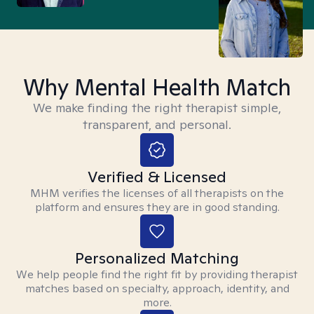
Why Mental Health Match
We make finding the right therapist simple,
transparent, and personal.
Verified & Licensed
MHM verifies the licenses of all therapists on the
platform and ensures they are in good standing.
Personalized Matching
We help people find the right fit by providing therapist
matches based on specialty, approach, identity, and
more.