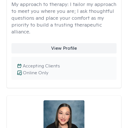
My approach to therapy:
I tailor my approach
to meet you where you are; I ask thoughtful
questions and place your comfort as my
priority to build a trusting therapeutic
alliance.
View Profile
Accepting Clients
Online Only