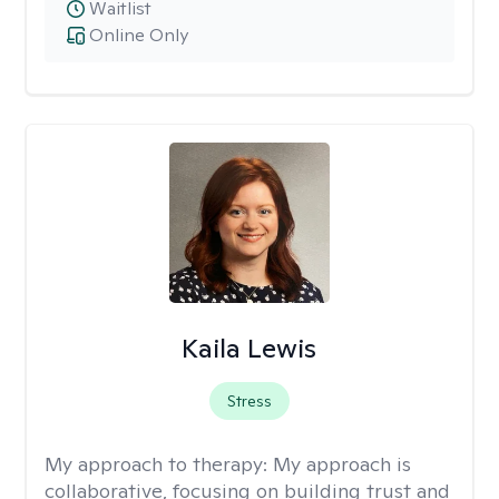
Waitlist
Online Only
Kaila Lewis
Stress
My approach to therapy:
My approach is
collaborative, focusing on building trust and