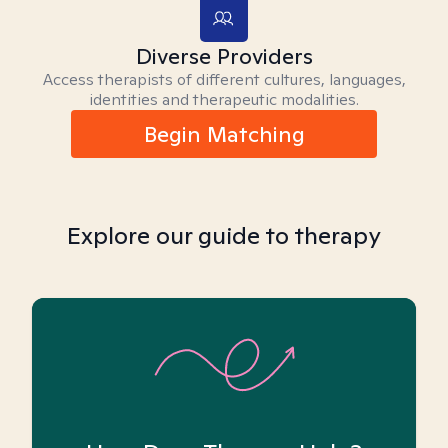
Diverse Providers
Access therapists of different cultures, languages,
identities and therapeutic modalities.
Begin Matching
Explore our guide to therapy