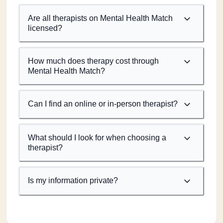
Are all therapists on Mental Health Match
licensed?
How much does therapy cost through
Mental Health Match?
Can I find an online or in-person therapist?
What should I look for when choosing a
therapist?
Is my information private?