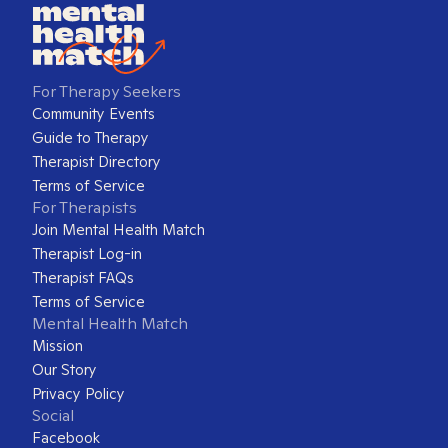
For Therapy Seekers
Community Events
Guide to Therapy
Therapist Directory
Terms of Service
For Therapists
Join Mental Health Match
Therapist Log-in
Therapist FAQs
Terms of Service
Mental Health Match
Mission
Our Story
Privacy Policy
Social
Facebook