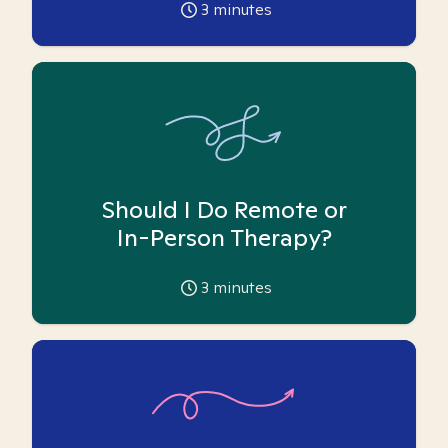
3
minutes
Should I Do Remote or
In-Person Therapy?
3
minutes