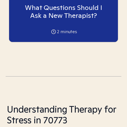
What Questions Should I
Ask a New Therapist?
2
minutes
Understanding Therapy for
Stress in 70773