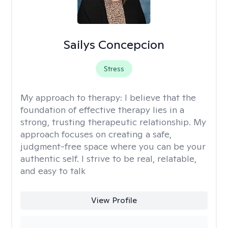
Sailys Concepcion
Stress
My approach to therapy:
I believe that the
foundation of effective therapy lies in a
strong, trusting therapeutic relationship. My
approach focuses on creating a safe,
judgment-free space where you can be your
authentic self. I strive to be real, relatable,
and easy to talk
View Profile