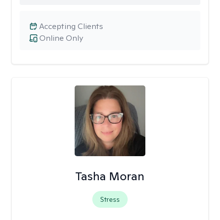
Accepting Clients
Online Only
Tasha Moran
Stress