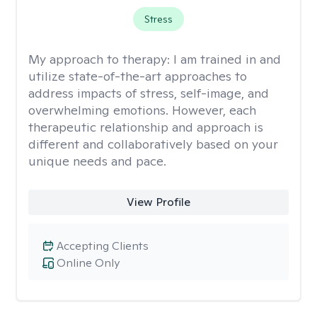
Stress
My approach to therapy:
I am trained in and
utilize state-of-the-art approaches to
address impacts of stress, self-image, and
overwhelming emotions. However, each
therapeutic relationship and approach is
different and collaboratively based on your
unique needs and pace.
View Profile
Accepting Clients
Online Only