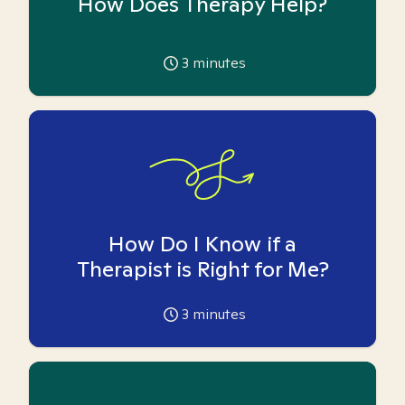
How Does Therapy Help?
3
minutes
How Do I Know if a
Therapist is Right for Me?
3
minutes