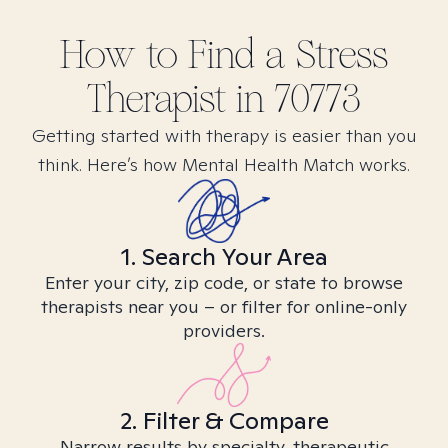
How to Find
a Stress
Therapist in
70773
Getting started with therapy is easier than you
think. Here’s how Mental Health Match works.
1. Search Your Area
Enter your city, zip code, or state to browse
therapists near you – or filter for online-only
providers.
2. Filter & Compare
Narrow results by specialty, therapeutic