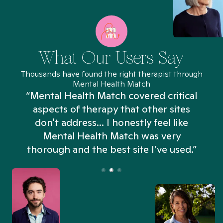
What Our Users Say
Thousands have found the right therapist through
Mental Health Match
“Mental Health Match covered critical
aspects of therapy that other sites
don't address... I honestly feel like
n
Mental Health Match was very
thorough and the best site I’ve used.”