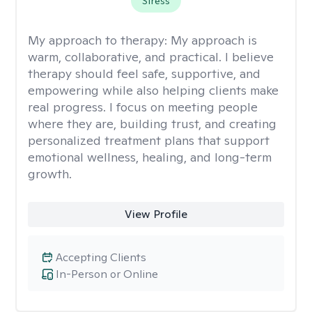
Stress
My approach to therapy:
My approach is
warm, collaborative, and practical. I believe
therapy should feel safe, supportive, and
empowering while also helping clients make
real progress. I focus on meeting people
where they are, building trust, and creating
personalized treatment plans that support
emotional wellness, healing, and long-term
growth.
View Profile
Accepting Clients
In-Person or Online