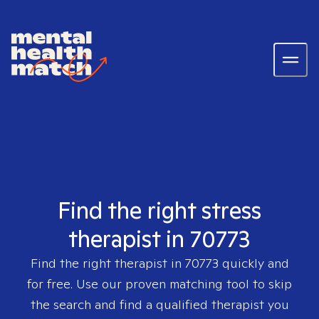
Find the right stress
therapist in 70773
Find the right therapist in
70773
quickly and
for free. Use our proven matching tool to skip
the search and find a qualified therapist you