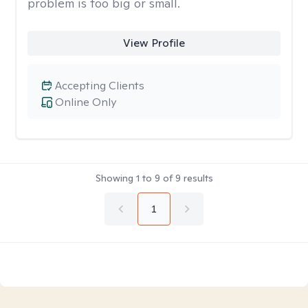
problem is too big or small.
View Profile
Accepting Clients
Online Only
Showing
1
to
9
of
9
results
1