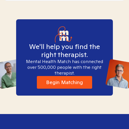
We'll help you find the
right therapist.
Mental Health Match has connected
over 500,000 people with the right
therapist.
Begin Matching