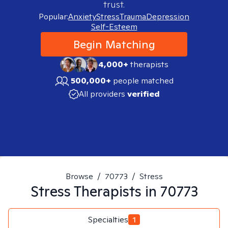
trust.
Popular:
Anxiety
Stress
Trauma
Depression
Self-Esteem
Begin Matching
4,000+
therapists
500,000+
people matched
All providers
verified
Browse
/
70773
/
Stress
Stress
Therapists in
70773
Specialties
1