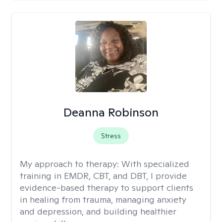
Deanna Robinson
Stress
My approach to therapy:
With specialized
training in EMDR, CBT, and DBT, I provide
evidence-based therapy to support clients
in healing from trauma, managing anxiety
and depression, and building healthier