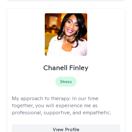
Chanell Finley
Stress
My approach to therapy:
In our time
together, you will experience me as
professional, supportive, and empathetic.
View Profile