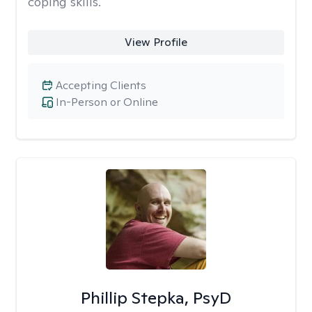
coping skills.
View Profile
Accepting Clients
In-Person or Online
Phillip Stepka, PsyD