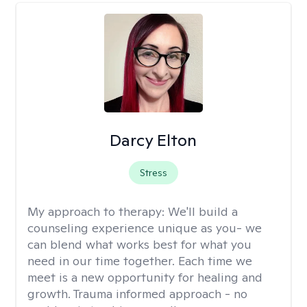
Darcy Elton
Stress
My approach to therapy:
We'll build a
counseling experience unique as you- we
can blend what works best for what you
need in our time together. Each time we
meet is a new opportunity for healing and
growth. Trauma informed approach - no