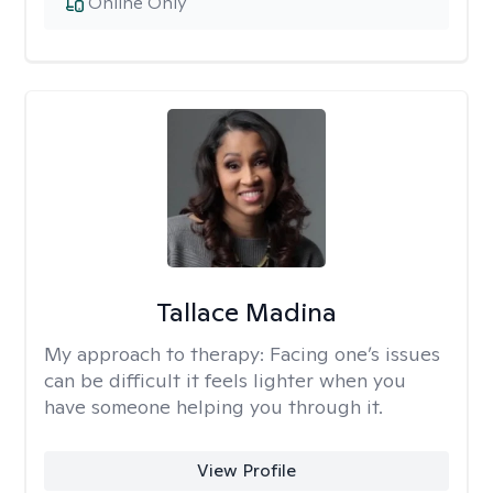
Online Only
Tallace Madina
My approach to therapy:
Facing one’s issues
can be difficult it feels lighter when you
have someone helping you through it.
View Profile