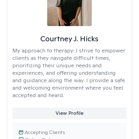
Courtney J. Hicks
My approach to therapy:
I strive to empower
clients as they navigate difficult times,
prioritizing their unique needs and
experiences, and offering understanding
and guidance along the way. I provide a safe
and welcoming environment where you feel
accepted and heard.
View Profile
Accepting Clients