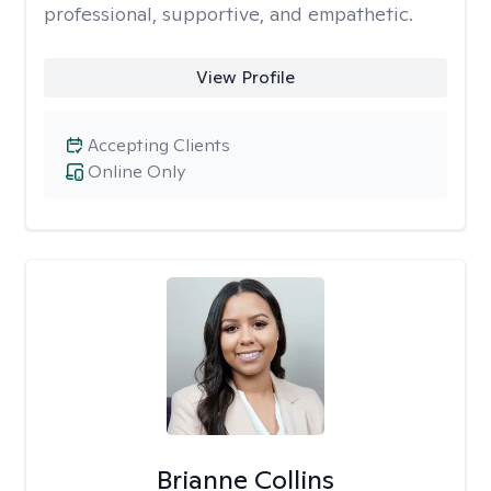
professional, supportive, and empathetic.
View Profile
Accepting Clients
Online Only
Brianne Collins