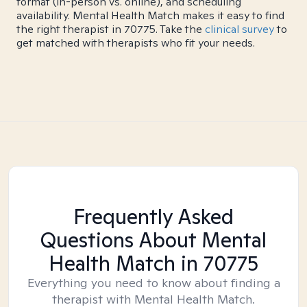
format (in-person vs. online), and scheduling
availability. Mental Health Match makes it easy to find
the right therapist in 70775. Take the
clinical survey
to
get matched with therapists who fit your needs.
Frequently Asked
Questions About Mental
Health Match
in 70775
Everything you need to know about finding a
therapist with Mental Health Match.