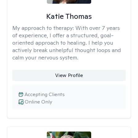
Katie Thomas
My approach to therapy:
With over 7 years
of experience, I offer a structured, goal-
oriented approach to healing. I help you
actively break unhelpful thought loops and
calm your nervous system.
View Profile
Accepting Clients
Online Only