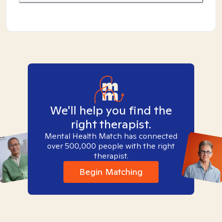
We'll help you find the
right therapist.
Mental Health Match has connected
over 500,000 people with the right
therapist.
Begin Matching