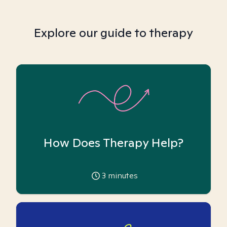
Explore our guide to therapy
How Does Therapy Help?
3
minutes