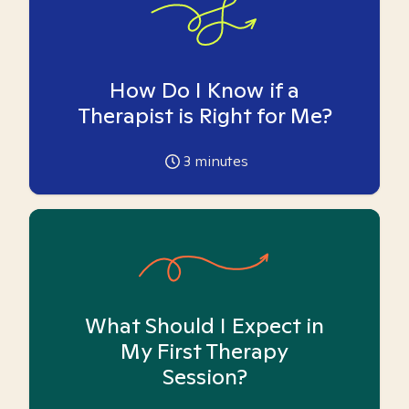
How Do I Know if a
Therapist is Right for Me?
3
minutes
What Should I Expect in
My First Therapy
Session?