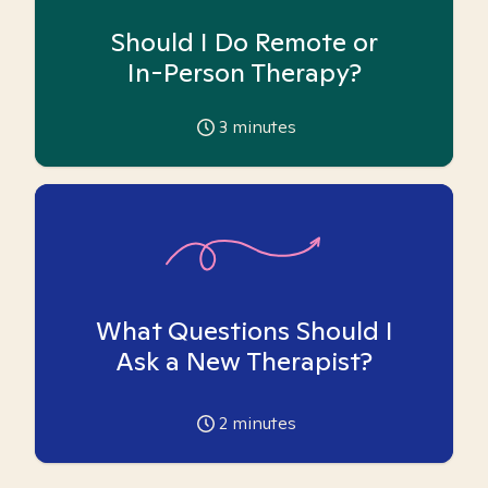
Should I Do Remote or
In-Person Therapy?
3
minutes
What Questions Should I
Ask a New Therapist?
2
minutes