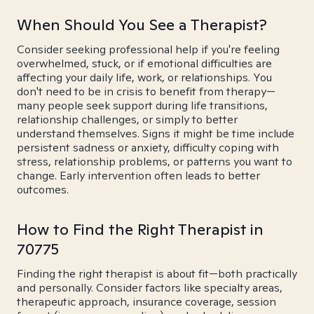
When Should You See a Therapist?
Consider seeking professional help if you're feeling
overwhelmed, stuck, or if emotional difficulties are
affecting your daily life, work, or relationships. You
don't need to be in crisis to benefit from therapy—
many people seek support during life transitions,
relationship challenges, or simply to better
understand themselves. Signs it might be time include
persistent sadness or anxiety, difficulty coping with
stress, relationship problems, or patterns you want to
change. Early intervention often leads to better
outcomes.
How to Find the Right Therapist in
70775
Finding the right therapist is about fit—both practically
and personally. Consider factors like specialty areas,
therapeutic approach, insurance coverage, session