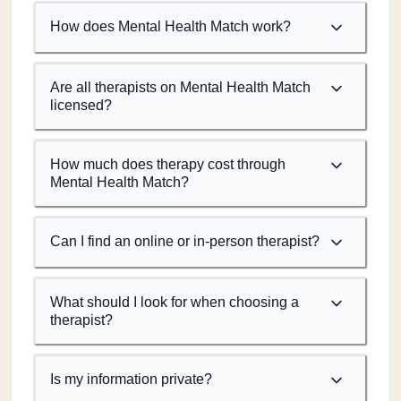
How does Mental Health Match work?
Are all therapists on Mental Health Match
licensed?
How much does therapy cost through
Mental Health Match?
Can I find an online or in-person therapist?
What should I look for when choosing a
therapist?
Is my information private?