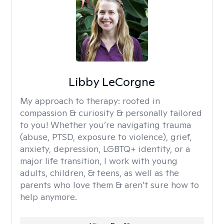
Libby LeCorgne
My approach to therapy:
rooted in
compassion & curiosity & personally tailored
to you! Whether you’re navigating trauma
(abuse, PTSD, exposure to violence), grief,
anxiety, depression, LGBTQ+ identity, or a
major life transition, I work with young
adults, children, & teens, as well as the
parents who love them & aren’t sure how to
help anymore.