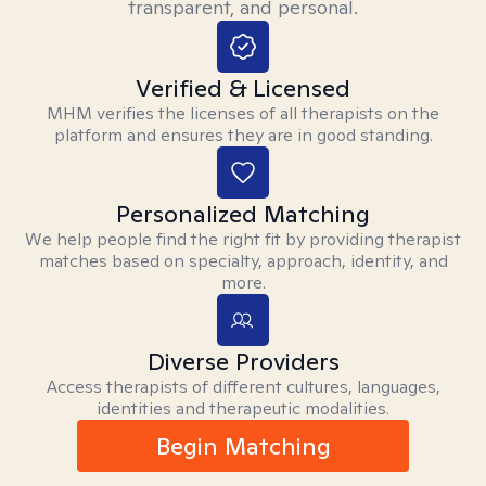
transparent, and personal.
Verified & Licensed
MHM verifies the licenses of all therapists on the
platform and ensures they are in good standing.
Personalized Matching
We help people find the right fit by providing therapist
matches based on specialty, approach, identity, and
more.
Diverse Providers
Access therapists of different cultures, languages,
identities and therapeutic modalities.
Begin Matching