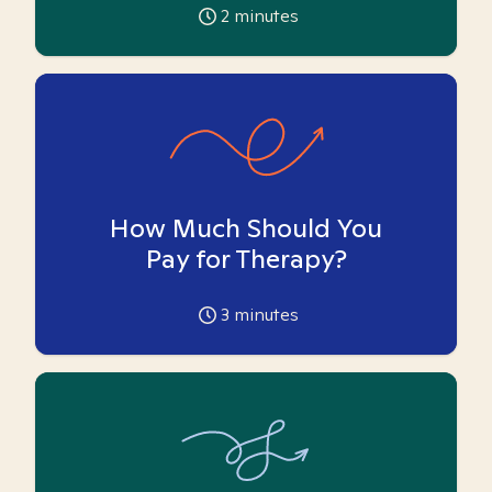
2
minutes
How Much Should You
Pay for Therapy?
3
minutes