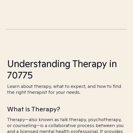
Understanding Therapy in
70775
Learn about therapy, what to expect, and how to find
the right therapist for your needs.
What is Therapy?
Therapy—also known as talk therapy, psychotherapy,
or counseling—is a collaborative process between you
and a licensed mental health professional. It provides