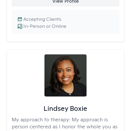
View Profile
Accepting Clients
In-Person or Online
Lindsey Boxie
My approach to therapy:
My approach is
person centered as I honor the whole you as