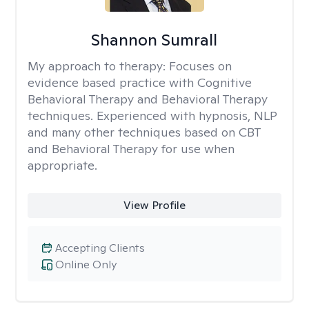
Shannon Sumrall
My approach to therapy:
Focuses on
evidence based practice with Cognitive
Behavioral Therapy and Behavioral Therapy
techniques. Experienced with hypnosis, NLP
and many other techniques based on CBT
and Behavioral Therapy for use when
appropriate.
View Profile
Accepting Clients
Online Only