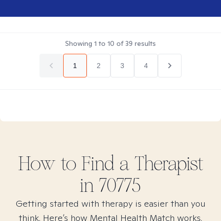
Showing
1
to
10
of
39
results
1
2
3
4
How to Find
a
Therapist
in
70775
Getting started with therapy is easier than you
think. Here’s how Mental Health Match works.