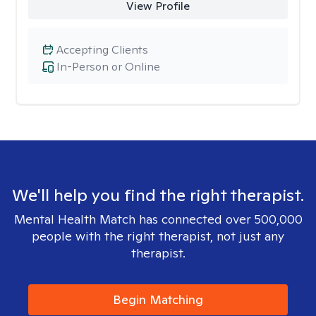
View Profile
Accepting Clients
In-Person or Online
We'll help you find the right therapist.
Mental Health Match has connected over 500,000
people with the right therapist, not just any
therapist.
Begin Matching