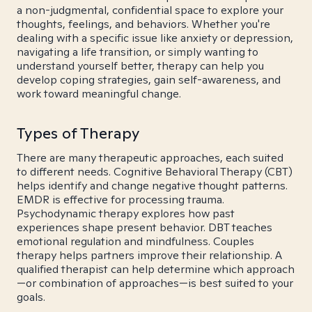
a non-judgmental, confidential space to explore your
thoughts, feelings, and behaviors. Whether you're
dealing with a specific issue like anxiety or depression,
navigating a life transition, or simply wanting to
understand yourself better, therapy can help you
develop coping strategies, gain self-awareness, and
work toward meaningful change.
Types of Therapy
There are many therapeutic approaches, each suited
to different needs. Cognitive Behavioral Therapy (CBT)
helps identify and change negative thought patterns.
EMDR is effective for processing trauma.
Psychodynamic therapy explores how past
experiences shape present behavior. DBT teaches
emotional regulation and mindfulness. Couples
therapy helps partners improve their relationship. A
qualified therapist can help determine which approach
—or combination of approaches—is best suited to your
goals.