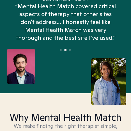
“Mental Health Match covered critical
aspects of therapy that other sites
don't address... I honestly feel like
n
Mental Health Match was very
thorough and the best site I’ve used.”
Why Mental Health Match
We make finding the right therapist simple,