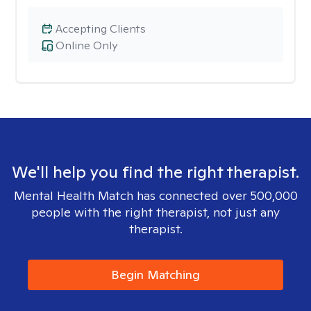
Accepting Clients
Online Only
We'll help you find the right therapist.
Mental Health Match has connected over 500,000
people with the right therapist, not just any
therapist.
Begin Matching