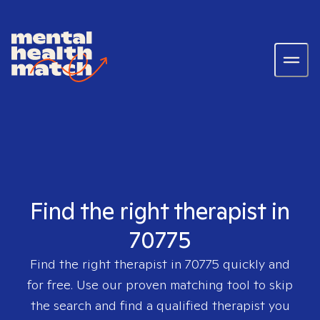
Find the right therapist in
70775
Find the right therapist in
70775
quickly and
for free. Use our proven matching tool to skip
the search and find a qualified therapist you