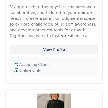
My approach to therapy:
It is compassionate,
collaborative, and tailored to your unique
needs. I create a safe, nonjudgmental space
to explore challenges, build self-awareness,
and develop practical tools for growth.
Together, we work to foster resilience a
View Profile
Accepting Clients
Online Only