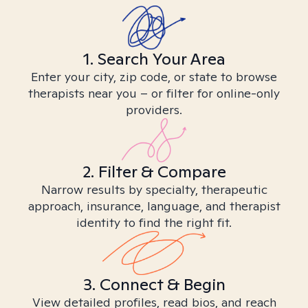
1. Search Your Area
Enter your city, zip code, or state to browse
therapists near you – or filter for online-only
providers.
2. Filter & Compare
Narrow results by specialty, therapeutic
approach, insurance, language, and therapist
identity to find the right fit.
3. Connect & Begin
View detailed profiles, read bios, and reach