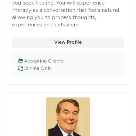
you seek healing. You will experience
therapy as a conversation that feels natural
allowing you to process thoughts,
experiences and behaviors.
View Profile
Accepting Clients
Online Only