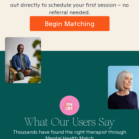
out directly to schedule your first session – no
referral needed.
Begin Matching
What Our Users Say
Thousands have found the right therapist through
Mental Health Match