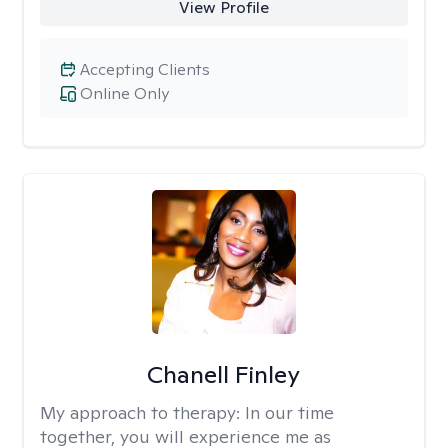
View Profile
Accepting Clients
Online Only
Chanell Finley
My approach to therapy:
In our time
together, you will experience me as