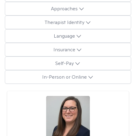
Approaches
Therapist Identity
Language
Insurance
Self-Pay
In-Person or Online