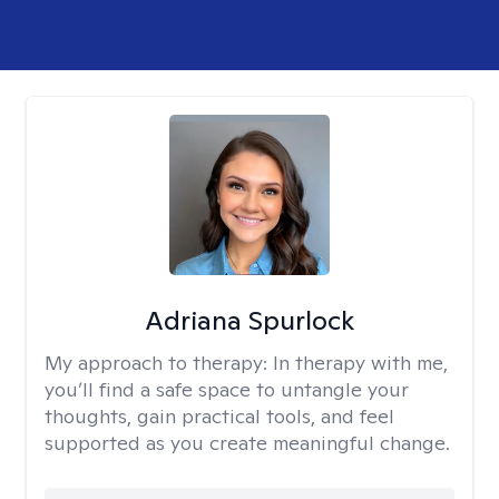
Adriana Spurlock
My approach to therapy:
In therapy with me,
you’ll find a safe space to untangle your
thoughts, gain practical tools, and feel
supported as you create meaningful change.