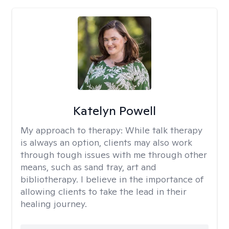
Katelyn Powell
My approach to therapy:
While talk therapy
is always an option, clients may also work
through tough issues with me through other
means, such as sand tray, art and
bibliotherapy. I believe in the importance of
allowing clients to take the lead in their
healing journey.