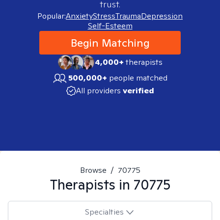
trust.
Popular:
Anxiety
Stress
Trauma
Depression
Self-Esteem
Begin Matching
4,000+
therapists
500,000+
people matched
All providers
verified
Browse
/
70775
Therapists in
70775
Specialties