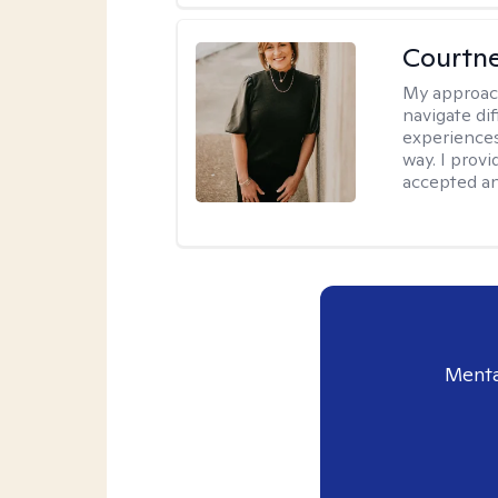
Courtne
My approac
navigate dif
experiences
way. I prov
accepted an
Menta