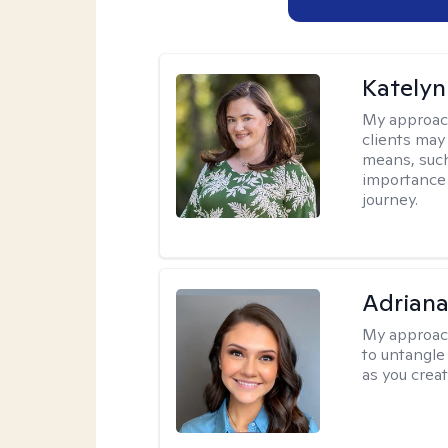
Katelyn
My approac
clients may
means, such 
importance o
journey.
Adriana
My approac
to untangle 
as you crea