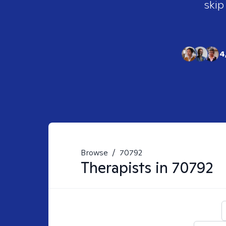
skip
4
Browse
/
70792
Therapists in
70792