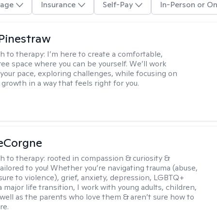
age
Insurance
Self-Pay
In-Person or On
Pinestraw
h to therapy:
I’m here to create a comfortable,
ee space where you can be yourself. We’ll work
 your pace, exploring challenges, while focusing on
growth in a way that feels right for you.
LeCorgne
h to therapy:
rooted in compassion & curiosity &
tailored to you! Whether you’re navigating trauma (abuse,
ure to violence), grief, anxiety, depression, LGBTQ+
 a major life transition, I work with young adults, children,
 well as the parents who love them & aren’t sure how to
re.