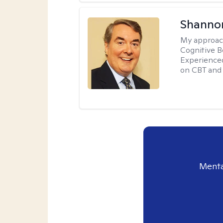
Shannon
My approac
Cognitive B
Experience
on CBT and 
Menta