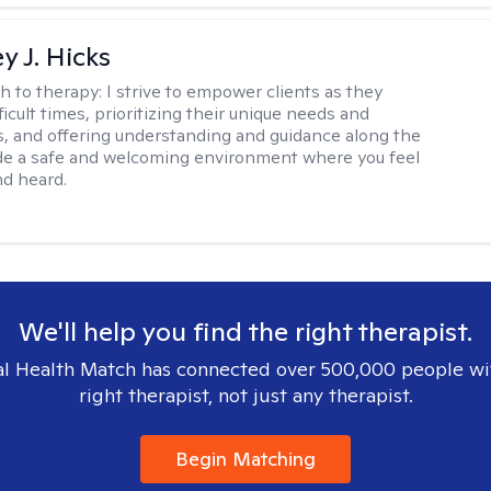
y J. Hicks
h to therapy:
I strive to empower clients as they
ficult times, prioritizing their unique needs and
, and offering understanding and guidance along the
ide a safe and welcoming environment where you feel
d heard.
We'll help you find the right therapist.
l Health Match has connected over 500,000 people wi
right therapist, not just any therapist.
Begin Matching