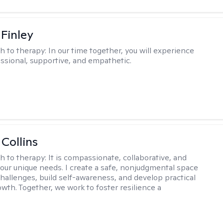
 Finley
h to therapy:
In our time together, you will experience
ssional, supportive, and empathetic.
 Collins
h to therapy:
It is compassionate, collaborative, and
 your unique needs. I create a safe, nonjudgmental space
challenges, build self-awareness, and develop practical
owth. Together, we work to foster resilience a