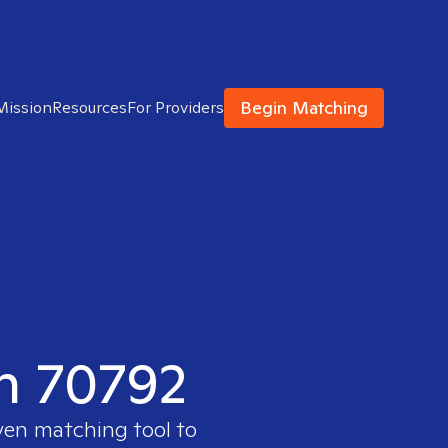
Begin Matching
Mission
Resources
For Providers
in 70792
ven matching tool to