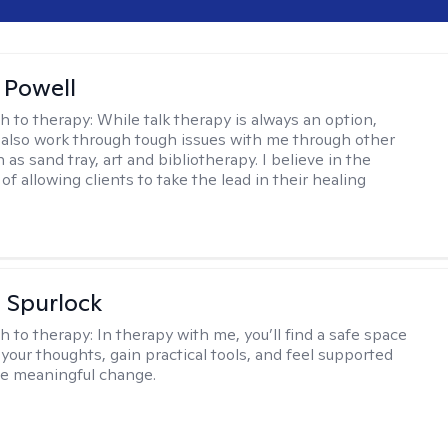
 Powell
h to therapy:
While talk therapy is always an option,
 also work through tough issues with me through other
as sand tray, art and bibliotherapy. I believe in the
f allowing clients to take the lead in their healing
 Spurlock
h to therapy:
In therapy with me, you’ll find a safe space
your thoughts, gain practical tools, and feel supported
te meaningful change.