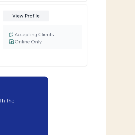
View Profile
Accepting Clients
Online Only
th the