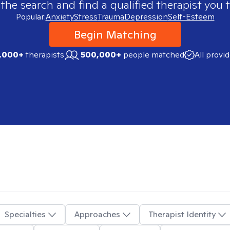
 the search and find a qualified therapist you t
Popular:
Anxiety
Stress
Trauma
Depression
Self-Esteem
Begin Matching
,000+
therapists
500,000+
people matched
All provi
Specialties
Approaches
Therapist Identity