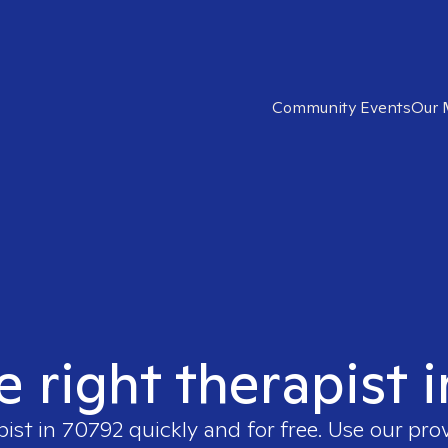
Community Events
Our 
e right therapist 
pist in
70792
quickly and for free. Use our pro