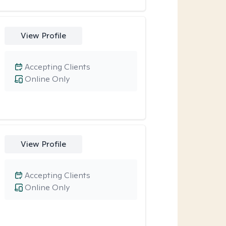
View Profile
Accepting Clients
Online Only
View Profile
Accepting Clients
Online Only