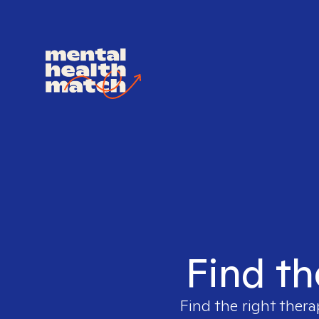
Find th
Find the right thera