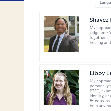
Langu
Shavez 
My approac
judgment-fr
together at
healing and 
Libby 
My approac
personally 
PTSD, expos
identity, or
& teens, as
help anymo