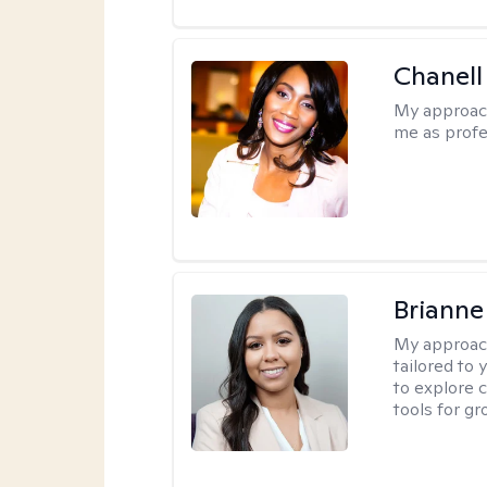
Chanell
My approac
me as profe
Brianne
My approac
tailored to
to explore 
tools for gr