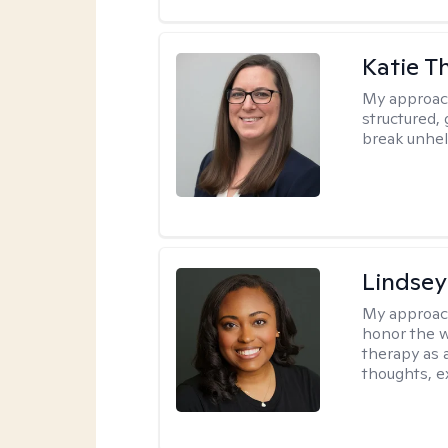
Katie 
My approac
structured, 
break unhel
Lindsey
My approac
honor the w
therapy as 
thoughts, e