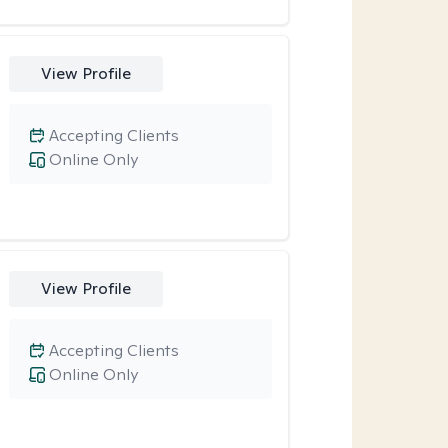
View Profile
Accepting Clients
Online Only
View Profile
Accepting Clients
Online Only