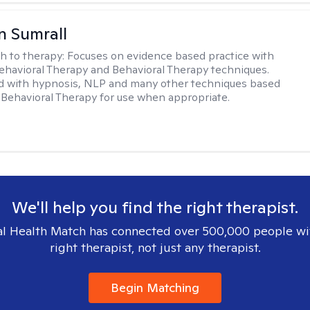
 Sumrall
h to therapy:
Focuses on evidence based practice with
ehavioral Therapy and Behavioral Therapy techniques.
d with hypnosis, NLP and many other techniques based
Behavioral Therapy for use when appropriate.
We'll help you find the right therapist.
l Health Match has connected over 500,000 people wi
right therapist, not just any therapist.
Begin Matching