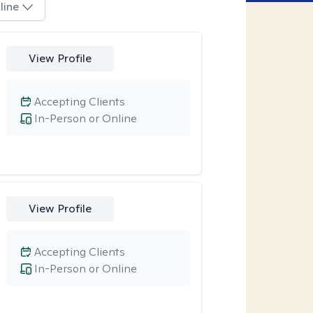
line
View Profile
Accepting Clients
In-Person or Online
View Profile
Accepting Clients
In-Person or Online