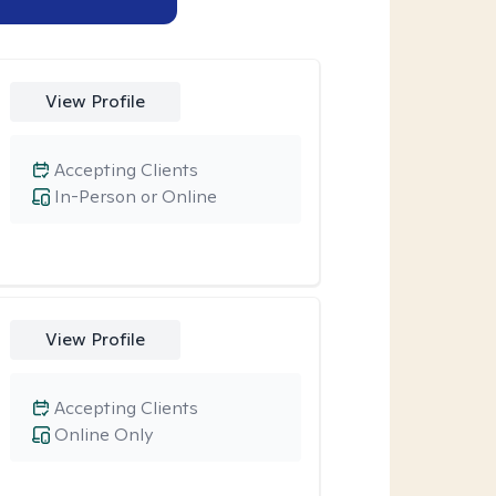
View Profile
Accepting Clients
In-Person or Online
View Profile
Accepting Clients
Online Only