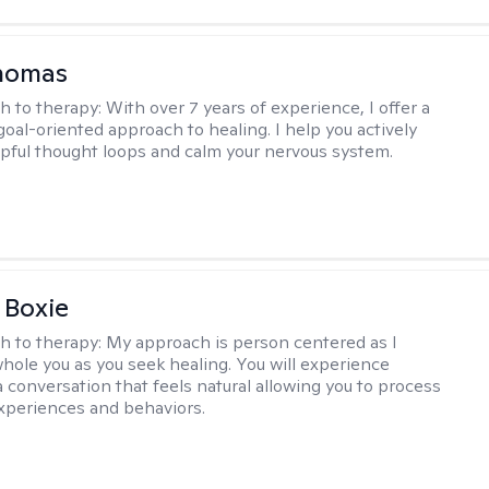
Thomas
h to therapy:
With over 7 years of experience, I offer a
goal-oriented approach to healing. I help you actively
pful thought loops and calm your nervous system.
 Boxie
h to therapy:
My approach is person centered as I
hole you as you seek healing. You will experience
a conversation that feels natural allowing you to process
xperiences and behaviors.