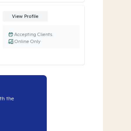
View Profile
Accepting Clients
Online Only
th the