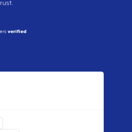
rust.
ders
verified