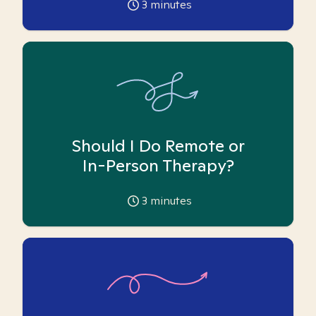
3
minutes
Should I Do Remote or
In-Person Therapy?
3
minutes