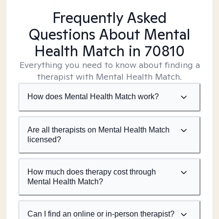
Frequently Asked
Questions About Mental
Health Match
in 70810
Everything you need to know about finding a
therapist with Mental Health Match.
How does Mental Health Match work?
Are all therapists on Mental Health Match
licensed?
How much does therapy cost through
Mental Health Match?
Can I find an online or in-person therapist?