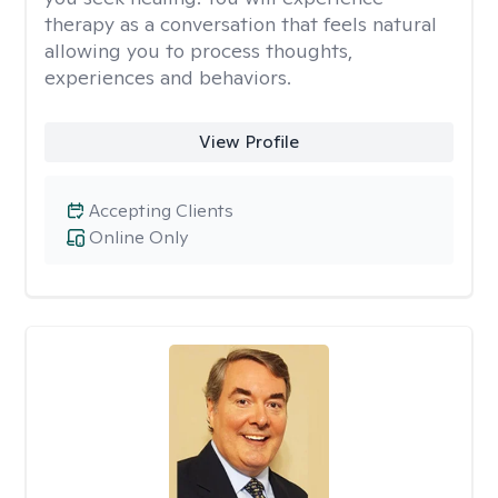
therapy as a conversation that feels natural
allowing you to process thoughts,
experiences and behaviors.
View Profile
Accepting Clients
Online Only