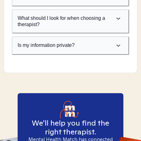
What should I look for when choosing a
therapist?
Is my information private?
We'll help you find the
right therapist.
Mental Health Match has connected