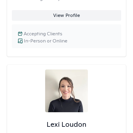
View Profile
Accepting Clients
In-Person or Online
Lexi Loudon