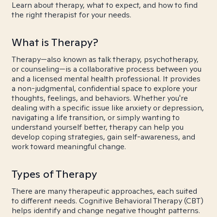
Learn about therapy, what to expect, and how to find
the right therapist for your needs.
What is Therapy?
Therapy—also known as talk therapy, psychotherapy,
or counseling—is a collaborative process between you
and a licensed mental health professional. It provides
a non-judgmental, confidential space to explore your
thoughts, feelings, and behaviors. Whether you're
dealing with a specific issue like anxiety or depression,
navigating a life transition, or simply wanting to
understand yourself better, therapy can help you
develop coping strategies, gain self-awareness, and
work toward meaningful change.
Types of Therapy
There are many therapeutic approaches, each suited
to different needs. Cognitive Behavioral Therapy (CBT)
helps identify and change negative thought patterns.