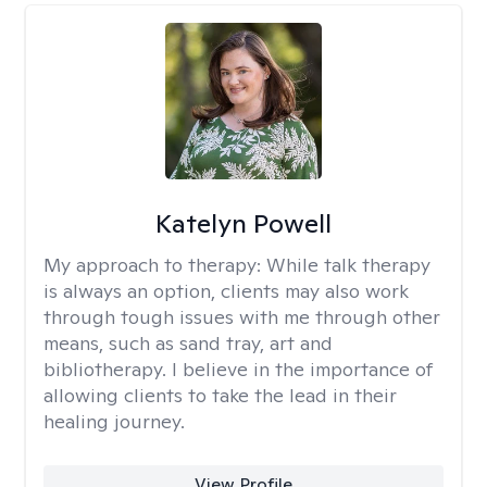
Katelyn Powell
My approach to therapy:
While talk therapy
is always an option, clients may also work
through tough issues with me through other
means, such as sand tray, art and
bibliotherapy. I believe in the importance of
allowing clients to take the lead in their
healing journey.
View Profile