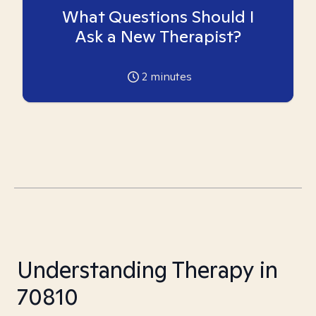
What Questions Should I
Ask a New Therapist?
2
minutes
Understanding Therapy in
70810