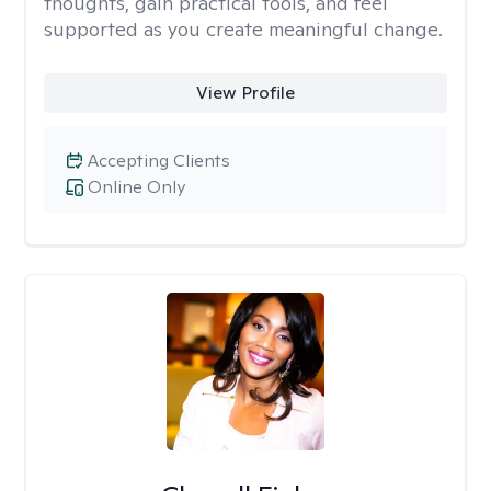
thoughts, gain practical tools, and feel
supported as you create meaningful change.
View Profile
Accepting Clients
Online Only