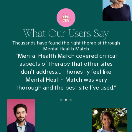
What Our Users Say
Thousands have found the right therapist through
Mental Health Match
“Mental Health Match covered critical
aspects of therapy that other sites
don't address... I honestly feel like
n
Mental Health Match was very
thorough and the best site I’ve used.”