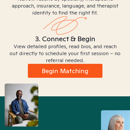
approach, insurance, language, and therapist
identity to find the right fit.
3. Connect & Begin
View detailed profiles, read bios, and reach
out directly to schedule your first session – no
referral needed.
Begin Matching