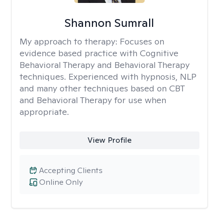
Shannon Sumrall
My approach to therapy:
Focuses on
evidence based practice with Cognitive
Behavioral Therapy and Behavioral Therapy
techniques. Experienced with hypnosis, NLP
and many other techniques based on CBT
and Behavioral Therapy for use when
appropriate.
View Profile
Accepting Clients
Online Only