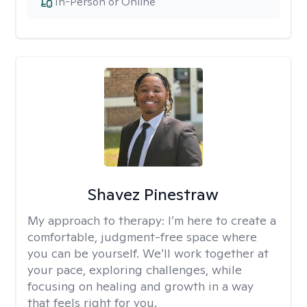
In-Person or Online
Shavez Pinestraw
My approach to therapy:
I’m here to create a
comfortable, judgment-free space where
you can be yourself. We’ll work together at
your pace, exploring challenges, while
focusing on healing and growth in a way
that feels right for you.