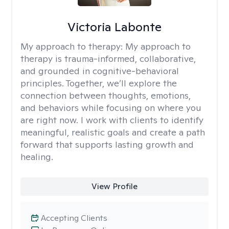
Victoria Labonte
My approach to therapy:
My approach to
therapy is trauma-informed, collaborative,
and grounded in cognitive-behavioral
principles. Together, we’ll explore the
connection between thoughts, emotions,
and behaviors while focusing on where you
are right now. I work with clients to identify
meaningful, realistic goals and create a path
forward that supports lasting growth and
healing.
View Profile
Accepting Clients