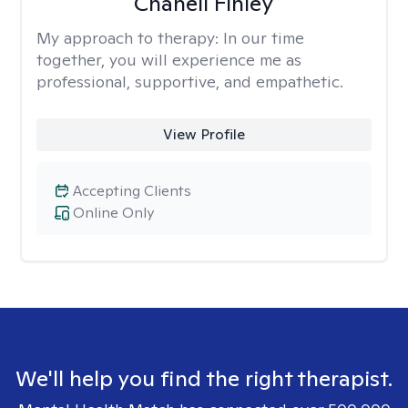
Chanell Finley
My approach to therapy:
In our time
together, you will experience me as
professional, supportive, and empathetic.
View Profile
Accepting Clients
Online Only
We'll help you find the right therapist.