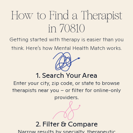
How to Find
a
Therapist
in
70810
Getting started with therapy is easier than you
think. Here’s how Mental Health Match works.
1. Search Your Area
Enter your city, zip code, or state to browse
therapists near you – or filter for online-only
providers.
2. Filter & Compare
Narrow results by specialty, therapeutic