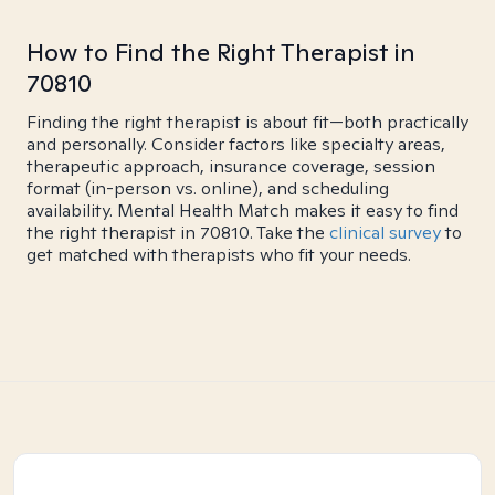
How to Find the Right Therapist in
70810
Finding the right therapist is about fit—both practically
and personally. Consider factors like specialty areas,
therapeutic approach, insurance coverage, session
format (in-person vs. online), and scheduling
availability. Mental Health Match makes it easy to find
the right therapist in 70810. Take the
clinical survey
to
get matched with therapists who fit your needs.