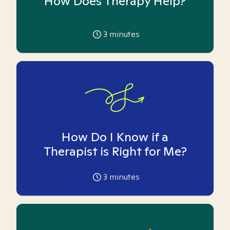
How Does Therapy Help?
3
minutes
How Do I Know if a
Therapist is Right for Me?
3
minutes