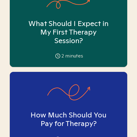
What Should I Expect in
My First Therapy
Session?
2
minutes
How Much Should You
Pay for Therapy?