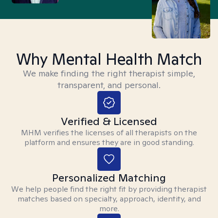
Why Mental Health Match
We make finding the right therapist simple,
transparent, and personal.
Verified & Licensed
MHM verifies the licenses of all therapists on the
platform and ensures they are in good standing.
Personalized Matching
We help people find the right fit by providing therapist
matches based on specialty, approach, identity, and
more.