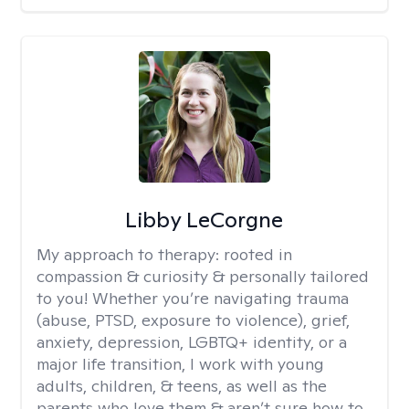
Libby LeCorgne
My approach to therapy:
rooted in
compassion & curiosity & personally tailored
to you! Whether you’re navigating trauma
(abuse, PTSD, exposure to violence), grief,
anxiety, depression, LGBTQ+ identity, or a
major life transition, I work with young
adults, children, & teens, as well as the
parents who love them & aren’t sure how to