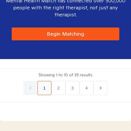
Mental Health Match has connected over 500,000
people with the right therapist, not just any
therapist.
Begin Matching
Showing
1
to
10
of
39
results
1
2
3
4