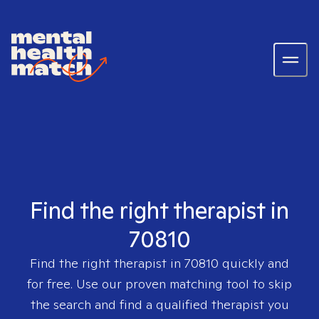
Find the right therapist in
70810
Find the right therapist in
70810
quickly and
for free. Use our proven matching tool to skip
the search and find a qualified therapist you