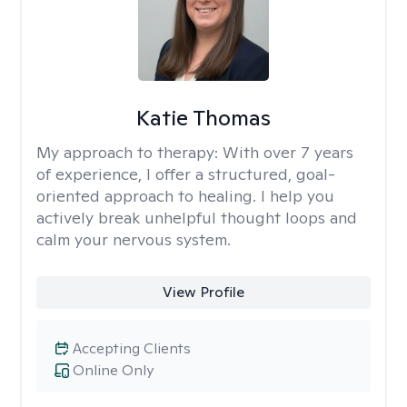
Katie Thomas
My approach to therapy:
With over 7 years
of experience, I offer a structured, goal-
oriented approach to healing. I help you
actively break unhelpful thought loops and
calm your nervous system.
View Profile
Accepting Clients
Online Only