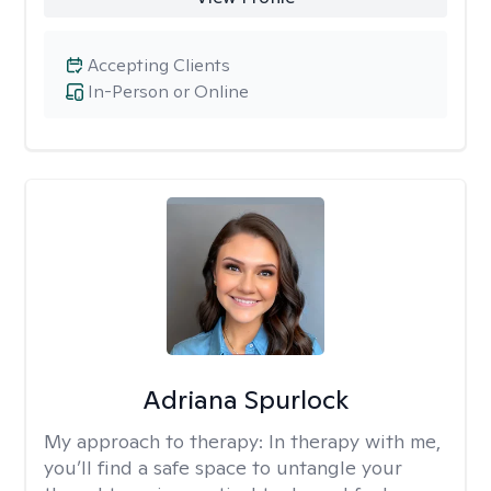
Accepting Clients
In-Person or Online
Adriana Spurlock
My approach to therapy:
In therapy with me,
you’ll find a safe space to untangle your