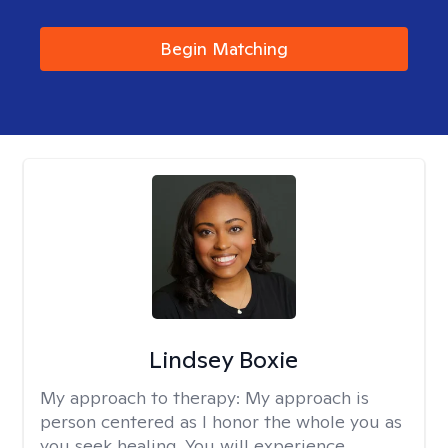
Begin Matching
Lindsey Boxie
My approach to therapy:
My approach is
person centered as I honor the whole you as
you seek healing. You will experience