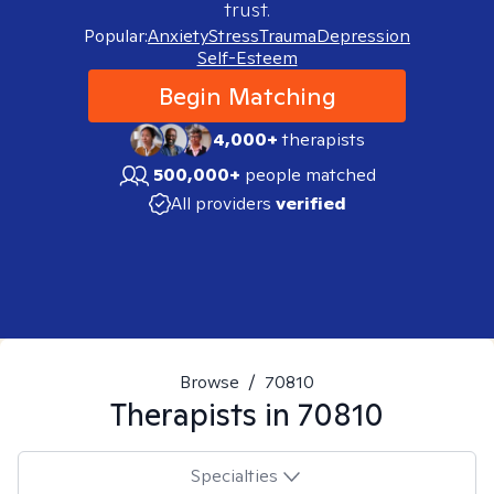
trust.
Popular:
Anxiety
Stress
Trauma
Depression
Self-Esteem
Begin Matching
4,000+
therapists
500,000+
people matched
All providers
verified
Browse
/
70810
Therapists in
70810
Specialties