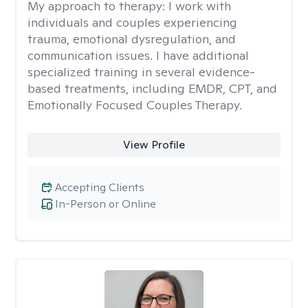
My approach to therapy:
I work with
individuals and couples experiencing
trauma, emotional dysregulation, and
communication issues. I have additional
specialized training in several evidence-
based treatments, including EMDR, CPT, and
Emotionally Focused Couples Therapy.
View Profile
Accepting Clients
In-Person or Online