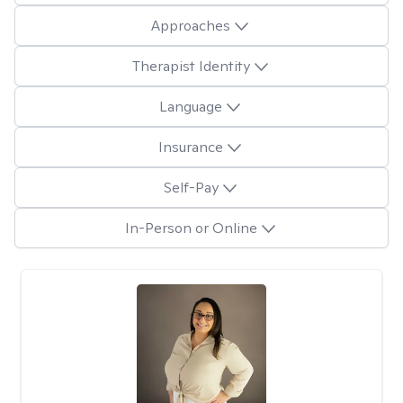
Approaches
Therapist Identity
Language
Insurance
Self-Pay
In-Person or Online