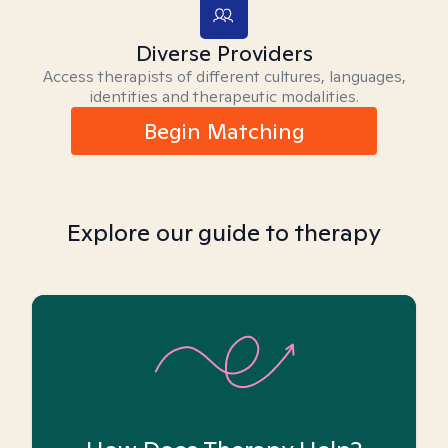
Diverse Providers
Access therapists of different cultures, languages,
identities and therapeutic modalities.
Begin Matching
Explore our guide to therapy