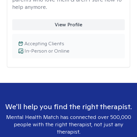
help anymore.
View Profile
Accepting Clients
In-Person or Online
We'll help you find the right therapist.
Mental Health Match has connected over 500,000
people with the right therapist, not just any
therapist.