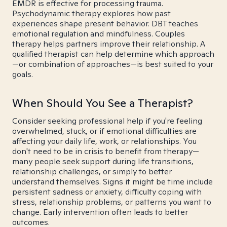
EMDR is effective for processing trauma.
Psychodynamic therapy explores how past
experiences shape present behavior. DBT teaches
emotional regulation and mindfulness. Couples
therapy helps partners improve their relationship. A
qualified therapist can help determine which approach
—or combination of approaches—is best suited to your
goals.
When Should You See a Therapist?
Consider seeking professional help if you're feeling
overwhelmed, stuck, or if emotional difficulties are
affecting your daily life, work, or relationships. You
don't need to be in crisis to benefit from therapy—
many people seek support during life transitions,
relationship challenges, or simply to better
understand themselves. Signs it might be time include
persistent sadness or anxiety, difficulty coping with
stress, relationship problems, or patterns you want to
change. Early intervention often leads to better
outcomes.