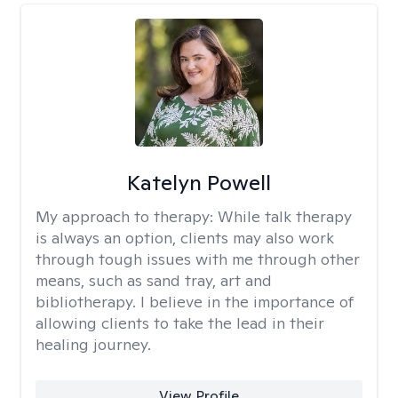
Katelyn Powell
My approach to therapy:
While talk therapy
is always an option, clients may also work
through tough issues with me through other
means, such as sand tray, art and
bibliotherapy. I believe in the importance of
allowing clients to take the lead in their
healing journey.
View Profile