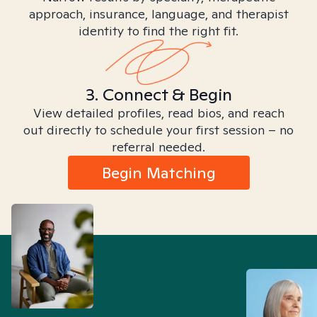
approach, insurance, language, and therapist
identity to find the right fit.
3. Connect & Begin
View detailed profiles, read bios, and reach
out directly to schedule your first session – no
referral needed.
Begin Matching