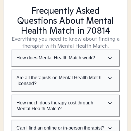
Frequently Asked
Questions About Mental
Health Match
in 70814
Everything you need to know about finding a
therapist with Mental Health Match.
How does Mental Health Match work?
Are all therapists on Mental Health Match
licensed?
How much does therapy cost through
Mental Health Match?
Can I find an online or in-person therapist?