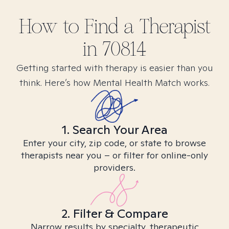
How to Find
a
Therapist
in
70814
Getting started with therapy is easier than you
think. Here’s how Mental Health Match works.
1. Search Your Area
Enter your city, zip code, or state to browse
therapists near you – or filter for online-only
providers.
2. Filter & Compare
Narrow results by specialty, therapeutic