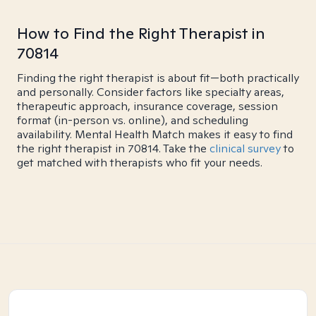
How to Find the Right Therapist in
70814
Finding the right therapist is about fit—both practically
and personally. Consider factors like specialty areas,
therapeutic approach, insurance coverage, session
format (in-person vs. online), and scheduling
availability. Mental Health Match makes it easy to find
the right therapist in 70814. Take the
clinical survey
to
get matched with therapists who fit your needs.