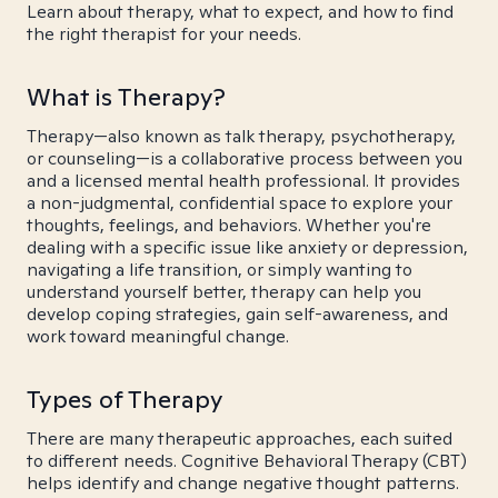
Learn about therapy, what to expect, and how to find
the right therapist for your needs.
What is Therapy?
Therapy—also known as talk therapy, psychotherapy,
or counseling—is a collaborative process between you
and a licensed mental health professional. It provides
a non-judgmental, confidential space to explore your
thoughts, feelings, and behaviors. Whether you're
dealing with a specific issue like anxiety or depression,
navigating a life transition, or simply wanting to
understand yourself better, therapy can help you
develop coping strategies, gain self-awareness, and
work toward meaningful change.
Types of Therapy
There are many therapeutic approaches, each suited
to different needs. Cognitive Behavioral Therapy (CBT)
helps identify and change negative thought patterns.