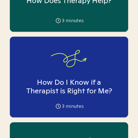
How Does Therapy Help?
3
minutes
How Do I Know if a
Therapist is Right for Me?
3
minutes