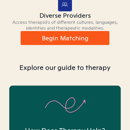
Diverse Providers
Access therapists of different cultures, languages,
identities and therapeutic modalities.
Begin Matching
Explore our guide to therapy