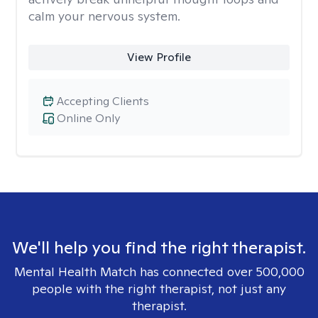
calm your nervous system.
View Profile
Accepting Clients
Online Only
We'll help you find the right therapist.
Mental Health Match has connected over 500,000
people with the right therapist, not just any
therapist.