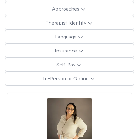
Approaches
Therapist Identity
Language
Insurance
Self-Pay
In-Person or Online