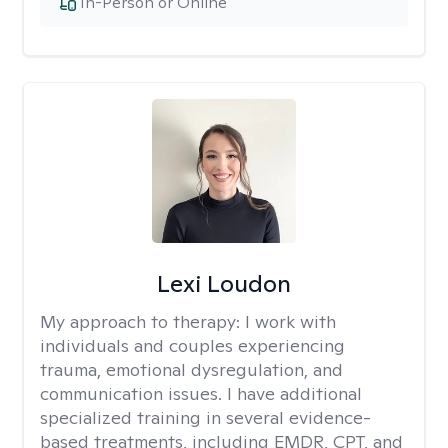
In-Person or Online
Lexi Loudon
My approach to therapy:
I work with
individuals and couples experiencing
trauma, emotional dysregulation, and
communication issues. I have additional
specialized training in several evidence-
based treatments, including EMDR, CPT, and