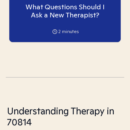
What Questions Should I
Ask a New Therapist?
2
minutes
Understanding Therapy in
70814