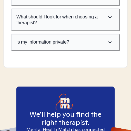
What should I look for when choosing a
therapist?
Is my information private?
We'll help you find the
right therapist.
Mental Health Match has connected