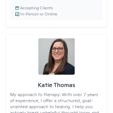
Accepting Clients
In-Person or Online
Katie Thomas
My approach to therapy:
With over 7 years
of experience, I offer a structured, goal-
oriented approach to healing. I help you
actively break unhelpful thought loops and