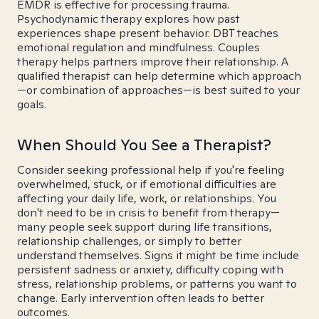
EMDR is effective for processing trauma.
Psychodynamic therapy explores how past
experiences shape present behavior. DBT teaches
emotional regulation and mindfulness. Couples
therapy helps partners improve their relationship. A
qualified therapist can help determine which approach
—or combination of approaches—is best suited to your
goals.
When Should You See a Therapist?
Consider seeking professional help if you're feeling
overwhelmed, stuck, or if emotional difficulties are
affecting your daily life, work, or relationships. You
don't need to be in crisis to benefit from therapy—
many people seek support during life transitions,
relationship challenges, or simply to better
understand themselves. Signs it might be time include
persistent sadness or anxiety, difficulty coping with
stress, relationship problems, or patterns you want to
change. Early intervention often leads to better
outcomes.