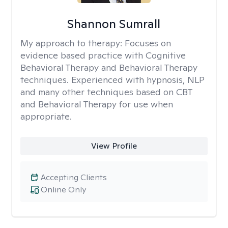
Shannon Sumrall
My approach to therapy:
Focuses on
evidence based practice with Cognitive
Behavioral Therapy and Behavioral Therapy
techniques. Experienced with hypnosis, NLP
and many other techniques based on CBT
and Behavioral Therapy for use when
appropriate.
View Profile
Accepting Clients
Online Only