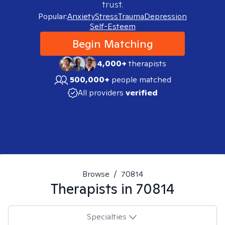
trust.
Popular:
Anxiety
Stress
Trauma
Depression
Self-Esteem
Begin Matching
4,000+
therapists
500,000+
people matched
All providers
verified
Browse
/
70814
Therapists in
70814
Specialties