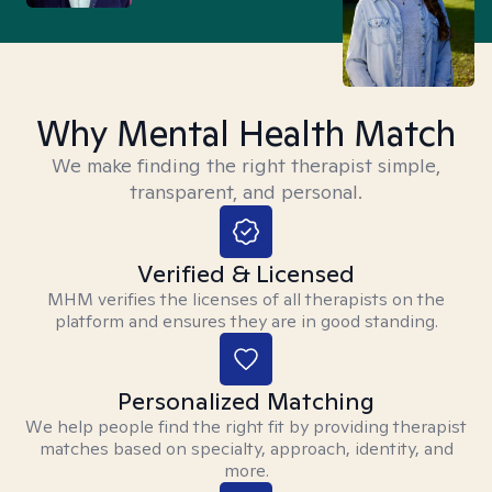
Why Mental Health Match
We make finding the right therapist simple,
transparent, and personal.
Verified & Licensed
MHM verifies the licenses of all therapists on the
platform and ensures they are in good standing.
Personalized Matching
We help people find the right fit by providing therapist
matches based on specialty, approach, identity, and
more.