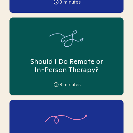
3
minutes
Should I Do Remote or
In-Person Therapy?
3
minutes