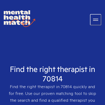
Find the right therapist in
70814
Find the right therapist in
70814
quickly and
for free. Use our proven matching tool to skip
the search and find a qualified therapist you