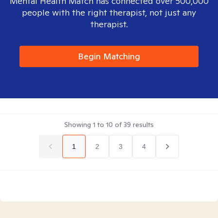
Mental Health Match has connected over 500,000
people with the right therapist, not just any
therapist.
Begin Matching
Showing
1
to
10
of
39
results
1
2
3
4