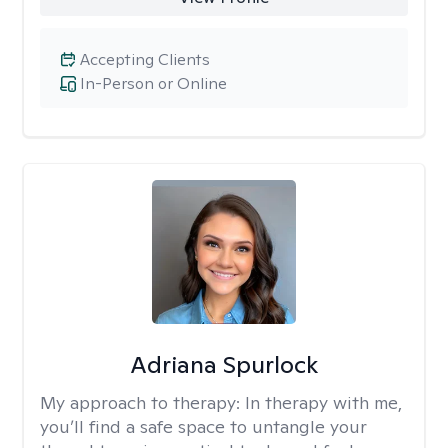
Accepting Clients
In-Person or Online
Adriana Spurlock
My approach to therapy:
In therapy with me,
you’ll find a safe space to untangle your