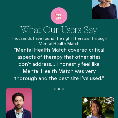
What Our Users Say
Thousands have found the right therapist through
Mental Health Match
“Mental Health Match covered critical
aspects of therapy that other sites
don't address... I honestly feel like
n
Mental Health Match was very
thorough and the best site I’ve used.”