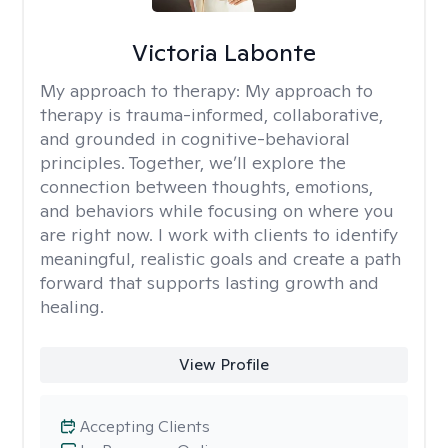
Victoria Labonte
My approach to therapy:
My approach to
therapy is trauma-informed, collaborative,
and grounded in cognitive-behavioral
principles. Together, we’ll explore the
connection between thoughts, emotions,
and behaviors while focusing on where you
are right now. I work with clients to identify
meaningful, realistic goals and create a path
forward that supports lasting growth and
healing.
View Profile
Accepting Clients