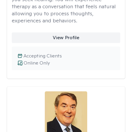
therapy as a conversation that feels natural
allowing you to process thoughts,
experiences and behaviors.
View Profile
Accepting Clients
Online Only