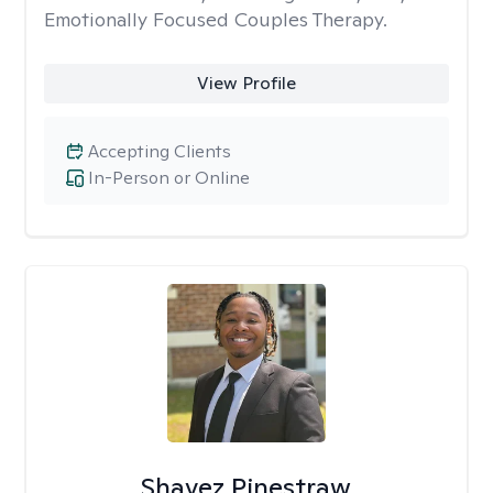
Emotionally Focused Couples Therapy.
View Profile
Accepting Clients
In-Person or Online
Shavez Pinestraw