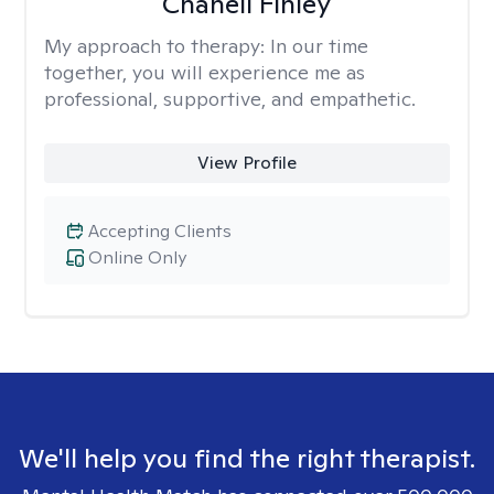
Chanell Finley
My approach to therapy:
In our time
together, you will experience me as
professional, supportive, and empathetic.
View Profile
Accepting Clients
Online Only
We'll help you find the right therapist.