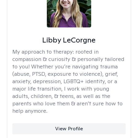
Libby LeCorgne
My approach to therapy:
rooted in
compassion & curiosity & personally tailored
to you! Whether you’re navigating trauma
(abuse, PTSD, exposure to violence), grief,
anxiety, depression, LGBTQ+ identity, or a
major life transition, I work with young
adults, children, & teens, as well as the
parents who love them & aren’t sure how to
help anymore.
View Profile