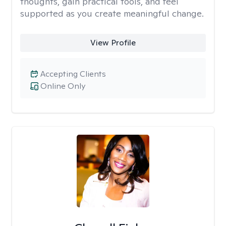
thoughts, gain practical tools, and feel
supported as you create meaningful change.
View Profile
Accepting Clients
Online Only