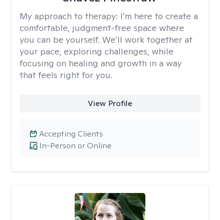
My approach to therapy:
I’m here to create a
comfortable, judgment-free space where
you can be yourself. We’ll work together at
your pace, exploring challenges, while
focusing on healing and growth in a way
that feels right for you.
View Profile
Accepting Clients
In-Person or Online