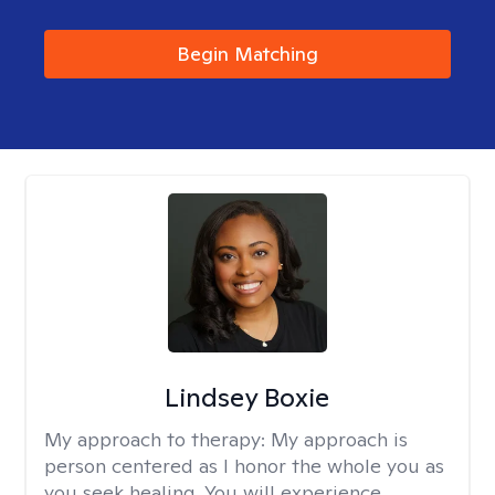
Begin Matching
Lindsey Boxie
My approach to therapy:
My approach is
person centered as I honor the whole you as
you seek healing. You will experience