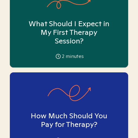
What Should I Expect in
My First Therapy
Session?
2
minutes
How Much Should You
Pay for Therapy?