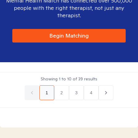
Mental Health Match has connected over 500,000
people with the right therapist, not just any
therapist.
Begin Matching
Showing
1
to
10
of
39
results
1
2
3
4