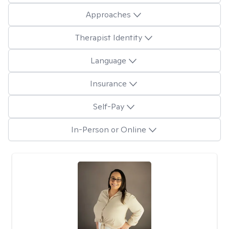
Approaches
Therapist Identity
Language
Insurance
Self-Pay
In-Person or Online