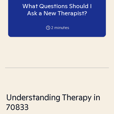
What Questions Should I
Ask a New Therapist?
2
minutes
Understanding Therapy in
70833