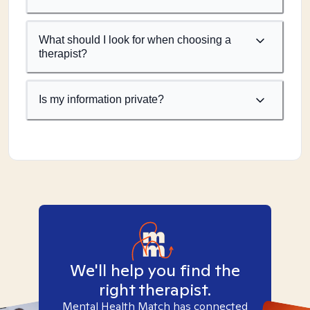
What should I look for when choosing a
therapist?
Is my information private?
We'll help you find the
right therapist.
Mental Health Match has connected