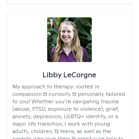
Libby LeCorgne
My approach to therapy:
rooted in
compassion & curiosity & personally tailored
to you! Whether you’re navigating trauma
(abuse, PTSD, exposure to violence), grief,
anxiety, depression, LGBTQ+ identity, or a
major life transition, I work with young
adults, children, & teens, as well as the
parents who love them & aren’t sure how to