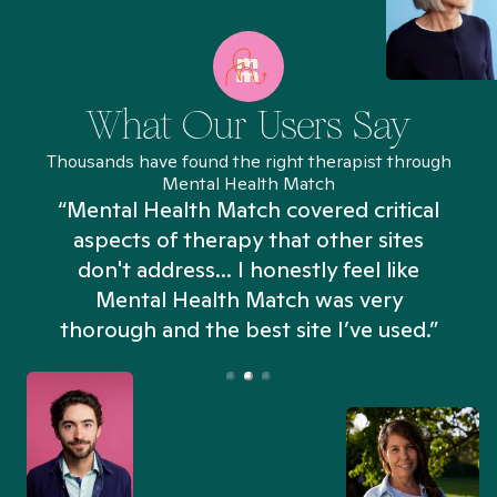
What Our Users Say
Thousands have found the right therapist through
Mental Health Match
“Mental Health Match covered critical
aspects of therapy that other sites
don't address... I honestly feel like
n
Mental Health Match was very
thorough and the best site I’ve used.”