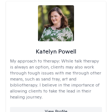
Katelyn Powell
My approach to therapy:
While talk therapy
is always an option, clients may also work
through tough issues with me through other
means, such as sand tray, art and
bibliotherapy. I believe in the importance of
allowing clients to take the lead in their
healing journey.
View Profile