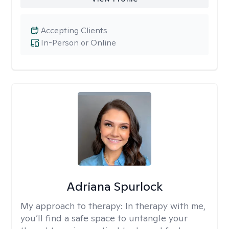
Accepting Clients
In-Person or Online
Adriana Spurlock
My approach to therapy:
In therapy with me,
you’ll find a safe space to untangle your