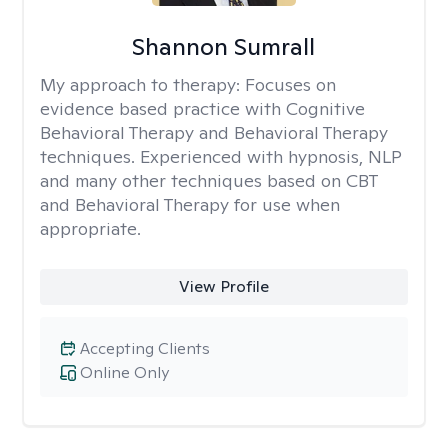
Shannon Sumrall
My approach to therapy:
Focuses on
evidence based practice with Cognitive
Behavioral Therapy and Behavioral Therapy
techniques. Experienced with hypnosis, NLP
and many other techniques based on CBT
and Behavioral Therapy for use when
appropriate.
View Profile
Accepting Clients
Online Only