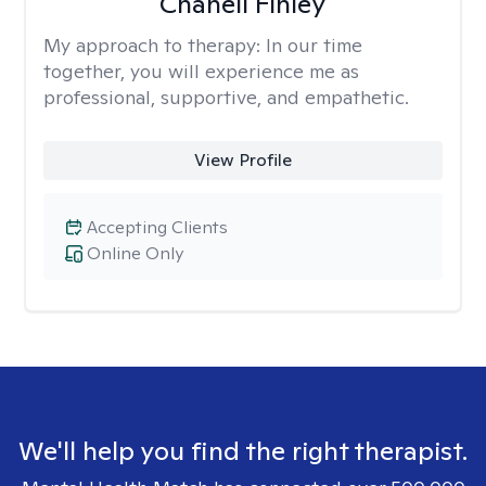
Chanell Finley
My approach to therapy:
In our time
together, you will experience me as
professional, supportive, and empathetic.
View Profile
Accepting Clients
Online Only
We'll help you find the right therapist.