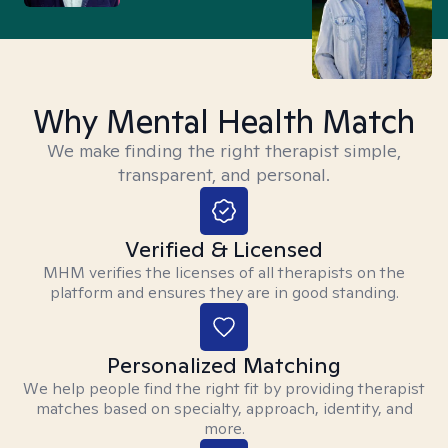
Why Mental Health Match
We make finding the right therapist simple,
transparent, and personal.
Verified & Licensed
MHM verifies the licenses of all therapists on the
platform and ensures they are in good standing.
Personalized Matching
We help people find the right fit by providing therapist
matches based on specialty, approach, identity, and
more.