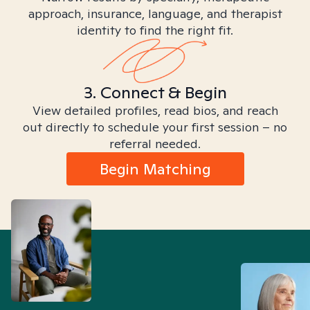
approach, insurance, language, and therapist
identity to find the right fit.
3. Connect & Begin
View detailed profiles, read bios, and reach
out directly to schedule your first session – no
referral needed.
Begin Matching