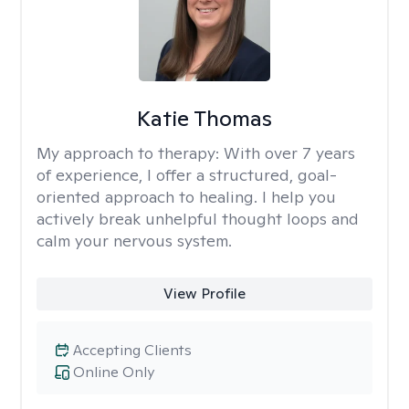
Katie Thomas
My approach to therapy:
With over 7 years
of experience, I offer a structured, goal-
oriented approach to healing. I help you
actively break unhelpful thought loops and
calm your nervous system.
View Profile
Accepting Clients
Online Only