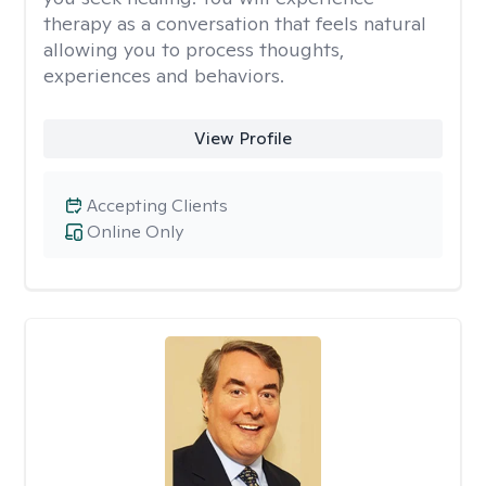
therapy as a conversation that feels natural
allowing you to process thoughts,
experiences and behaviors.
View Profile
Accepting Clients
Online Only