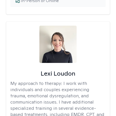
In-Person or Online
Lexi Loudon
My approach to therapy:
I work with
individuals and couples experiencing
trauma, emotional dysregulation, and
communication issues. I have additional
specialized training in several evidence-
based treatments, including EMDR, CPT, and