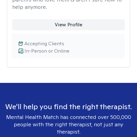
help anymore.
View Profile
Accepting Clients
In-Person or Online
We'll help you find the right therapist.
Mental Health Match has connected over 500,000
people with the right therapist, not just any
therapist.