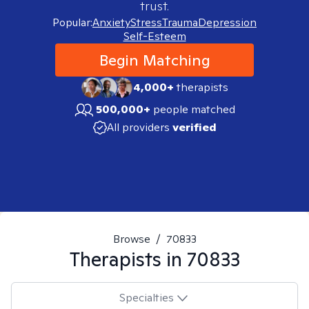
trust.
Popular:
Anxiety
Stress
Trauma
Depression
Self-Esteem
Begin Matching
4,000+
therapists
500,000+
people matched
All providers
verified
Browse
/
70833
Therapists in
70833
Specialties