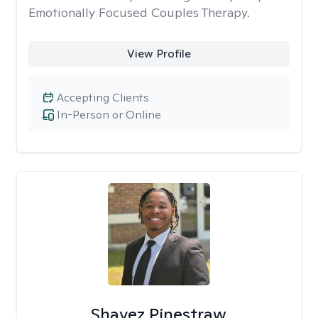
Emotionally Focused Couples Therapy.
View Profile
Accepting Clients
In-Person or Online
Shavez Pinestraw