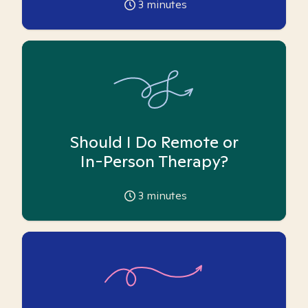
3
minutes
Should I Do Remote or
In-Person Therapy?
3
minutes