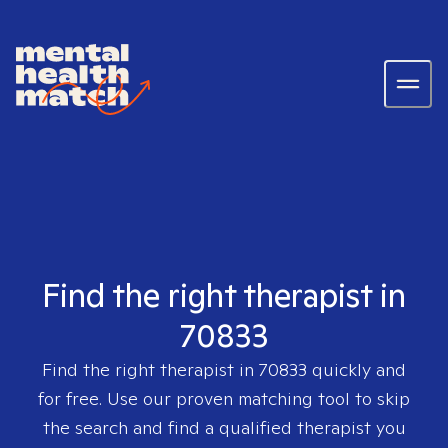
Find the right therapist in
70833
Find the right therapist in
70833
quickly and
for free. Use our proven matching tool to skip
the search and find a qualified therapist you