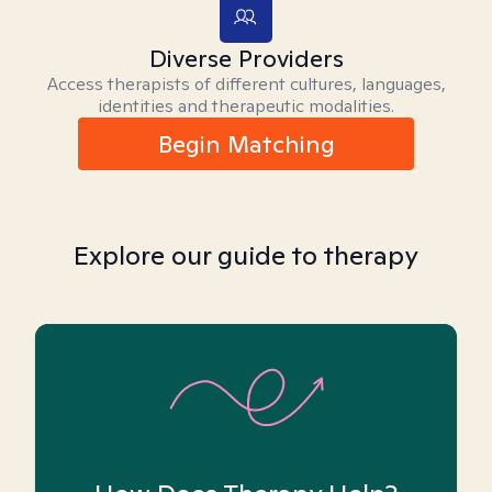
Diverse Providers
Access therapists of different cultures, languages,
identities and therapeutic modalities.
Begin Matching
Explore our guide to therapy