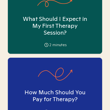
What Should I Expect in
My First Therapy
Session?
2
minutes
How Much Should You
Pay for Therapy?