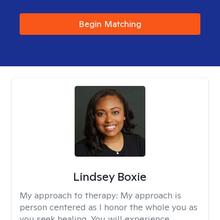
Begin Matching
Lindsey Boxie
My approach to therapy:
My approach is
person centered as I honor the whole you as
you seek healing. You will experience