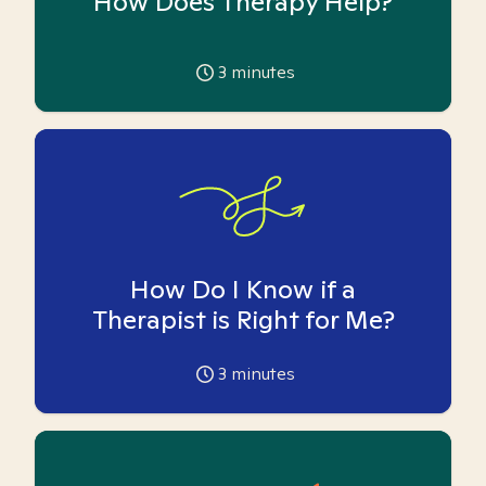
How Does Therapy Help?
3
minutes
How Do I Know if a
Therapist is Right for Me?
3
minutes