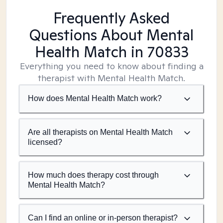
Frequently Asked
Questions About Mental
Health Match
in 70833
Everything you need to know about finding a
therapist with Mental Health Match.
How does Mental Health Match work?
Are all therapists on Mental Health Match
licensed?
How much does therapy cost through
Mental Health Match?
Can I find an online or in-person therapist?