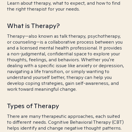
Learn about therapy, what to expect, and how to find
the right therapist for your needs.
What is Therapy?
Therapy—also known as talk therapy, psychotherapy,
or counseling—is a collaborative process between you
and a licensed mental health professional. It provides
a non-judgmental, confidential space to explore your
thoughts, feelings, and behaviors. Whether you're
dealing with a specific issue like anxiety or depression,
navigating a life transition, or simply wanting to
understand yourself better, therapy can help you
develop coping strategies, gain self-awareness, and
work toward meaningful change.
Types of Therapy
There are many therapeutic approaches, each suited
to different needs. Cognitive Behavioral Therapy (CBT)
helps identify and change negative thought patterns.