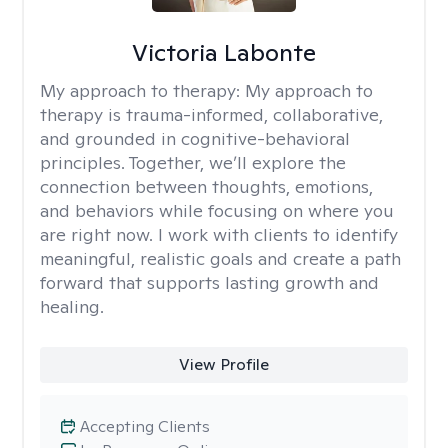
Victoria Labonte
My approach to therapy:
My approach to
therapy is trauma-informed, collaborative,
and grounded in cognitive-behavioral
principles. Together, we’ll explore the
connection between thoughts, emotions,
and behaviors while focusing on where you
are right now. I work with clients to identify
meaningful, realistic goals and create a path
forward that supports lasting growth and
healing.
View Profile
Accepting Clients