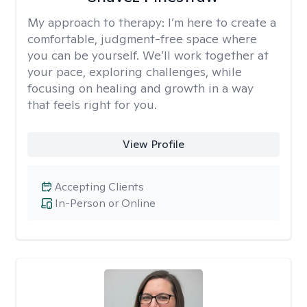
My approach to therapy:
I’m here to create a
comfortable, judgment-free space where
you can be yourself. We’ll work together at
your pace, exploring challenges, while
focusing on healing and growth in a way
that feels right for you.
View Profile
Accepting Clients
In-Person or Online