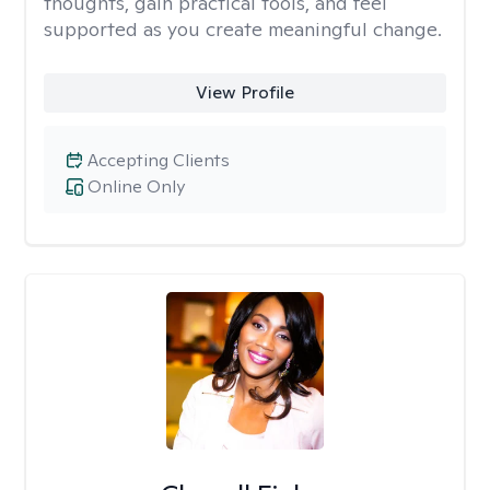
thoughts, gain practical tools, and feel
supported as you create meaningful change.
View Profile
Accepting Clients
Online Only