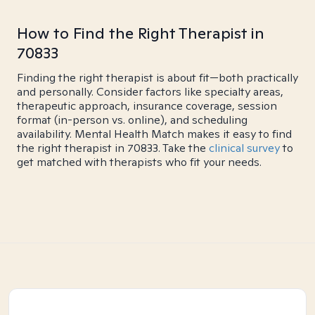
How to Find the Right Therapist in
70833
Finding the right therapist is about fit—both practically
and personally. Consider factors like specialty areas,
therapeutic approach, insurance coverage, session
format (in-person vs. online), and scheduling
availability. Mental Health Match makes it easy to find
the right therapist in 70833. Take the
clinical survey
to
get matched with therapists who fit your needs.