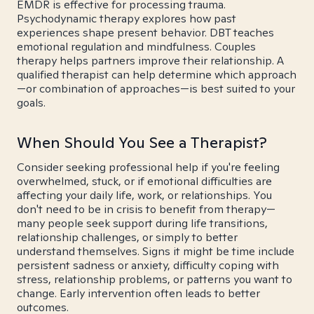
EMDR is effective for processing trauma.
Psychodynamic therapy explores how past
experiences shape present behavior. DBT teaches
emotional regulation and mindfulness. Couples
therapy helps partners improve their relationship. A
qualified therapist can help determine which approach
—or combination of approaches—is best suited to your
goals.
When Should You See a Therapist?
Consider seeking professional help if you're feeling
overwhelmed, stuck, or if emotional difficulties are
affecting your daily life, work, or relationships. You
don't need to be in crisis to benefit from therapy—
many people seek support during life transitions,
relationship challenges, or simply to better
understand themselves. Signs it might be time include
persistent sadness or anxiety, difficulty coping with
stress, relationship problems, or patterns you want to
change. Early intervention often leads to better
outcomes.