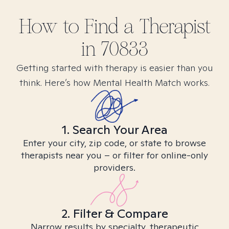
How to Find
a
Therapist
in
70833
Getting started with therapy is easier than you
think. Here’s how Mental Health Match works.
1. Search Your Area
Enter your city, zip code, or state to browse
therapists near you – or filter for online-only
providers.
2. Filter & Compare
Narrow results by specialty, therapeutic