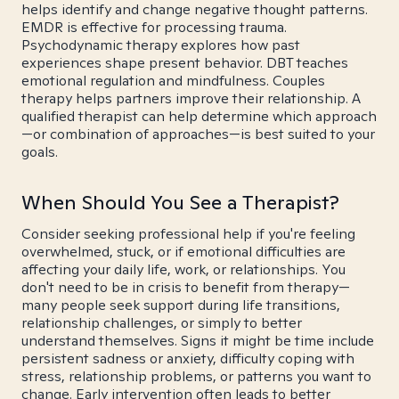
helps identify and change negative thought patterns.
EMDR is effective for processing trauma.
Psychodynamic therapy explores how past
experiences shape present behavior. DBT teaches
emotional regulation and mindfulness. Couples
therapy helps partners improve their relationship. A
qualified therapist can help determine which approach
—or combination of approaches—is best suited to your
goals.
When Should You See a Therapist?
Consider seeking professional help if you're feeling
overwhelmed, stuck, or if emotional difficulties are
affecting your daily life, work, or relationships. You
don't need to be in crisis to benefit from therapy—
many people seek support during life transitions,
relationship challenges, or simply to better
understand themselves. Signs it might be time include
persistent sadness or anxiety, difficulty coping with
stress, relationship problems, or patterns you want to
change. Early intervention often leads to better