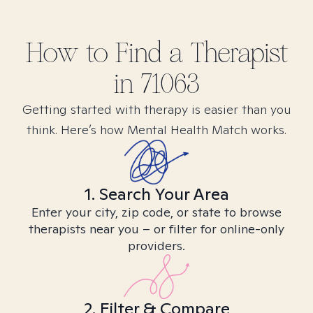
How to Find
a
Therapist
in
71063
Getting started with therapy is easier than you
think. Here’s how Mental Health Match works.
1. Search Your Area
Enter your city, zip code, or state to browse
therapists near you – or filter for online-only
providers.
2. Filter & Compare