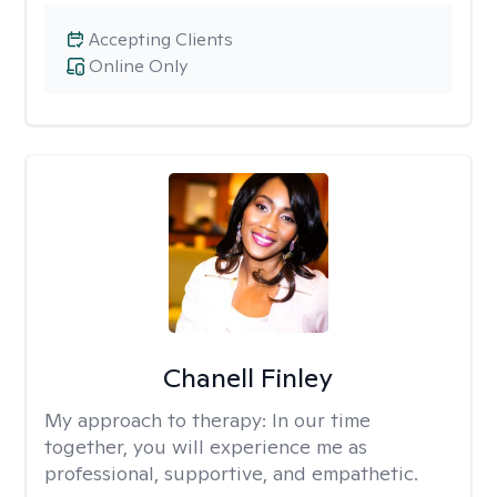
Accepting Clients
Online Only
Chanell Finley
My approach to therapy:
In our time
together, you will experience me as
professional, supportive, and empathetic.