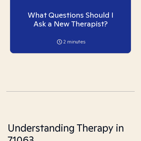
What Questions Should I
Ask a New Therapist?
2
minutes
Understanding Therapy in
71063