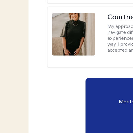
Courtne
My approac
navigate dif
experiences
way. I prov
accepted an
Menta