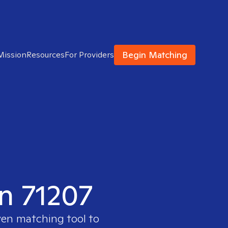
Begin Matching
Mission
Resources
For Providers
in 71207
ven matching tool to