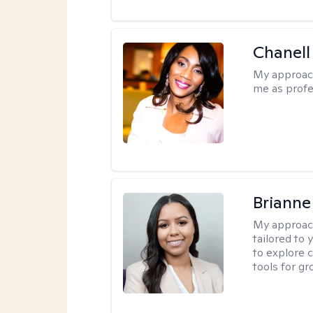
Chanell
My approac
me as profe
Brianne
My approac
tailored to
to explore 
tools for gr