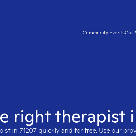
Community Events
Our 
e right therapist 
pist in
71207
quickly and for free. Use our pro