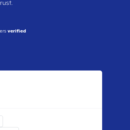
rust.
ders
verified