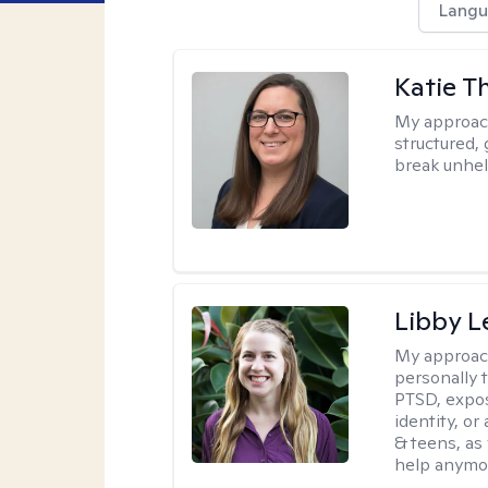
Langu
Katie 
My approac
structured, 
break unhel
Libby 
My approac
personally 
PTSD, expos
identity, or
& teens, as
help anymo