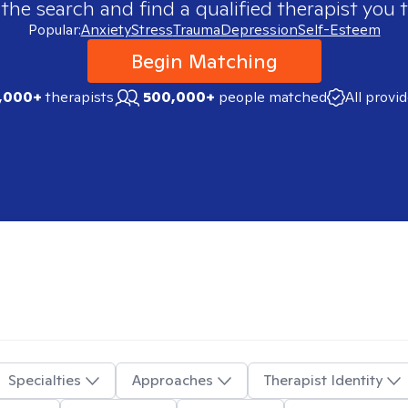
 the search and find a qualified therapist you t
Popular:
Anxiety
Stress
Trauma
Depression
Self-Esteem
Begin Matching
,000+
therapists
500,000+
people matched
All provi
Specialties
Approaches
Therapist Identity