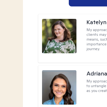
Katelyn
My approac
clients may
means, such 
importance o
journey.
Adriana
My approac
to untangle 
as you crea