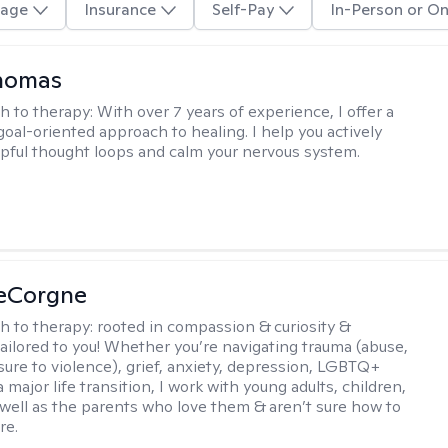
age
Insurance
Self-Pay
In-Person or On
Thomas
h to therapy:
With over 7 years of experience, I offer a
goal-oriented approach to healing. I help you actively
pful thought loops and calm your nervous system.
LeCorgne
h to therapy:
rooted in compassion & curiosity &
tailored to you! Whether you’re navigating trauma (abuse,
ure to violence), grief, anxiety, depression, LGBTQ+
 a major life transition, I work with young adults, children,
 well as the parents who love them & aren’t sure how to
re.