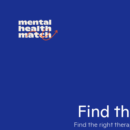
Find th
Find the right thera