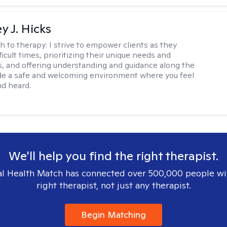
y J. Hicks
h to therapy:
I strive to empower clients as they
ficult times, prioritizing their unique needs and
, and offering understanding and guidance along the
ide a safe and welcoming environment where you feel
d heard.
We'll help you find the right therapist.
l Health Match has connected over 500,000 people wi
right therapist, not just any therapist.
Begin Matching