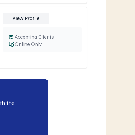
View Profile
Accepting Clients
Online Only
th the