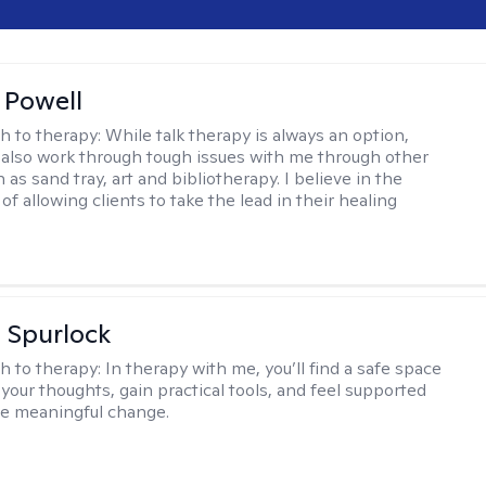
 Powell
h to therapy:
While talk therapy is always an option,
 also work through tough issues with me through other
as sand tray, art and bibliotherapy. I believe in the
f allowing clients to take the lead in their healing
 Spurlock
h to therapy:
In therapy with me, you’ll find a safe space
your thoughts, gain practical tools, and feel supported
te meaningful change.