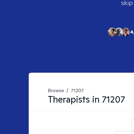
skip
4
Browse
/
71207
Therapists in
71207