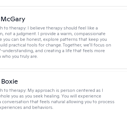
n McGary
h to therapy:
I believe therapy should feel like a
n, not a judgment. I provide a warm, compassionate
 you can be honest, explore patterns that keep you
uild practical tools for change. Together, we'll focus on
f-understanding, and creating a life that feels more
 who you truly are.
 Boxie
h to therapy:
My approach is person centered as I
hole you as you seek healing. You will experience
a conversation that feels natural allowing you to process
xperiences and behaviors.