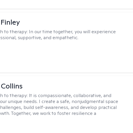
 Finley
h to therapy:
In our time together, you will experience
ssional, supportive, and empathetic.
 Collins
h to therapy:
It is compassionate, collaborative, and
 your unique needs. I create a safe, nonjudgmental space
challenges, build self-awareness, and develop practical
owth. Together, we work to foster resilience a