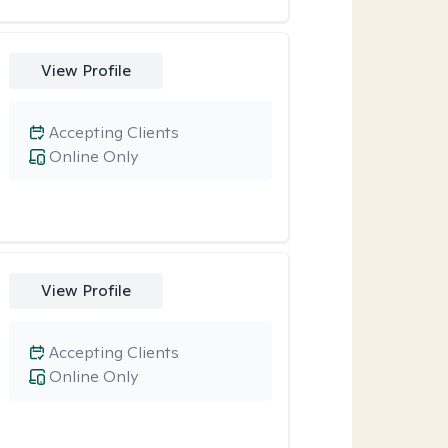
View Profile
Accepting Clients
Online Only
View Profile
Accepting Clients
Online Only