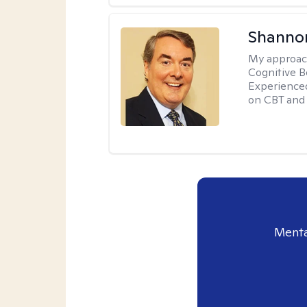
Shannon
My approac
Cognitive B
Experience
on CBT and 
Menta