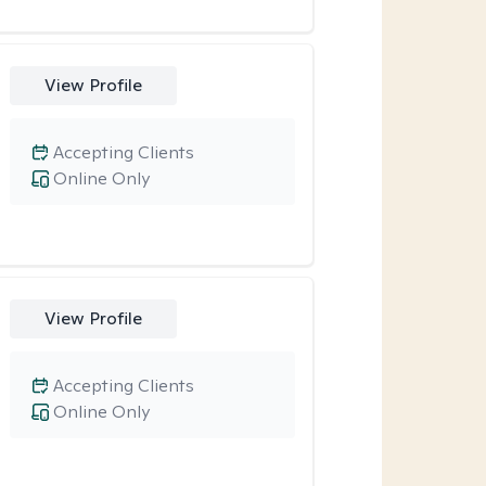
View Profile
Accepting Clients
Online Only
View Profile
Accepting Clients
Online Only