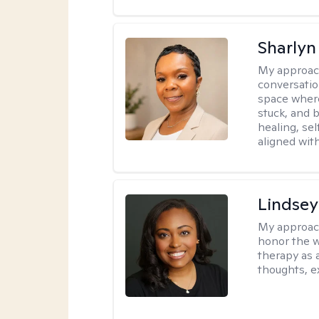
Sharly
My approac
conversatio
space where
stuck, and b
healing, sel
aligned with
Lindsey
My approac
honor the w
therapy as 
thoughts, e