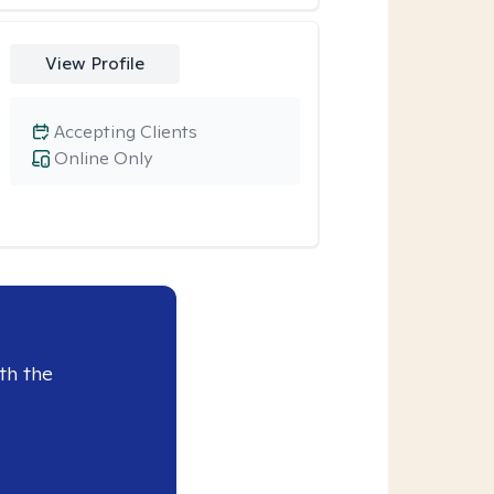
View Profile
Accepting Clients
Online Only
th the