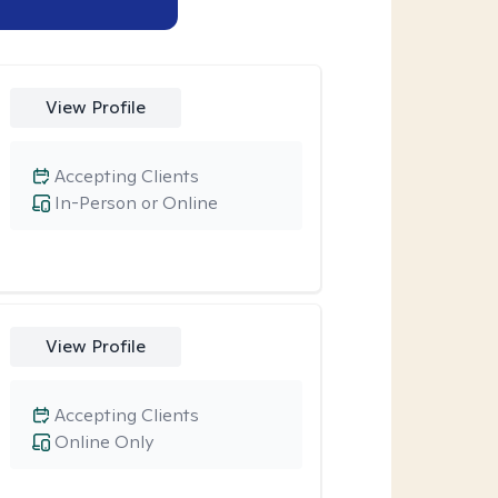
View Profile
Accepting Clients
In-Person or Online
View Profile
Accepting Clients
Online Only