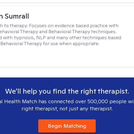
 Sumrall
h to therapy:
Focuses on evidence based practice with
ehavioral Therapy and Behavioral Therapy techniques.
d with hypnosis, NLP and many other techniques based
Behavioral Therapy for use when appropriate.
We'll help you find the right therapist.
l Health Match has connected over 500,000 people wi
right therapist, not just any therapist.
Begin Matching