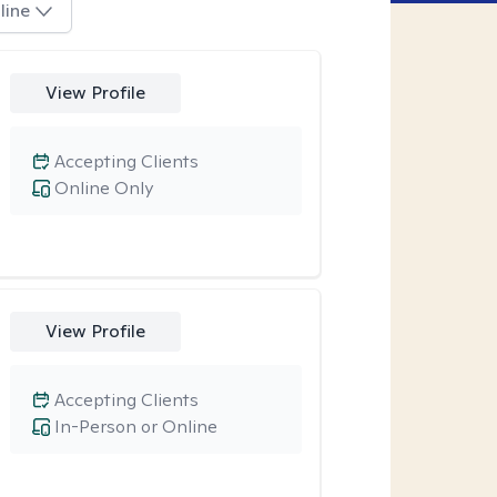
line
View Profile
Accepting Clients
Online Only
View Profile
Accepting Clients
In-Person or Online