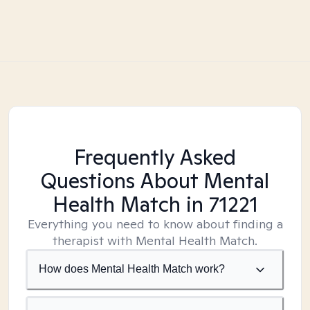
Frequently Asked
Questions About Mental
Health Match
in 71221
Everything you need to know about finding a
therapist with Mental Health Match.
How does Mental Health Match work?