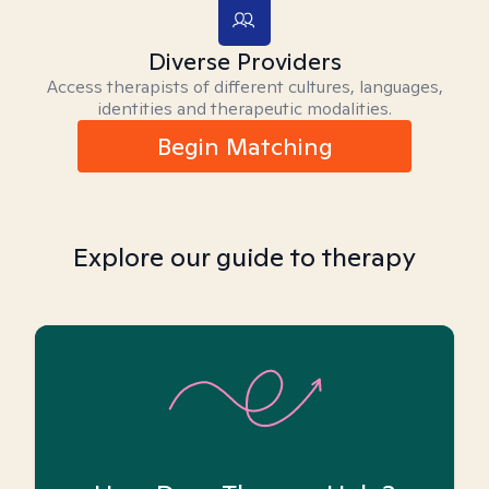
Diverse Providers
Access therapists of different cultures, languages,
identities and therapeutic modalities.
Begin Matching
Explore our guide to therapy