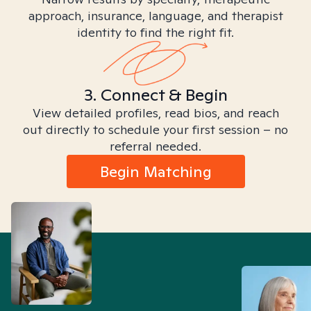
approach, insurance, language, and therapist
identity to find the right fit.
3. Connect & Begin
View detailed profiles, read bios, and reach
out directly to schedule your first session – no
referral needed.
Begin Matching