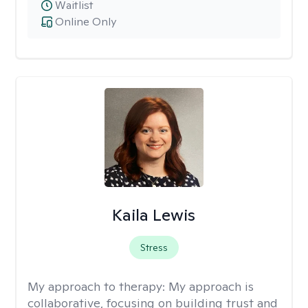
Waitlist
Online Only
Kaila Lewis
Stress
My approach to therapy:
My approach is
collaborative, focusing on building trust and