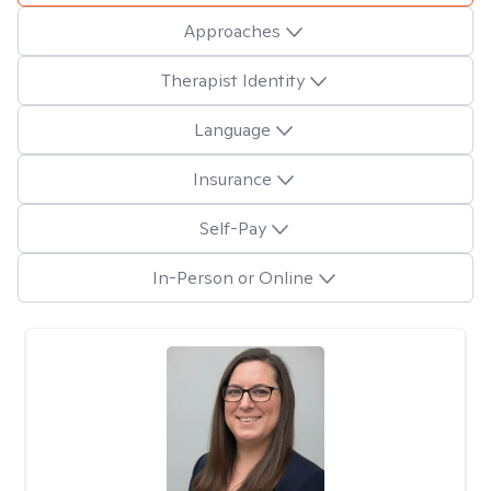
Approaches
Therapist Identity
Language
Insurance
Self-Pay
In-Person or Online