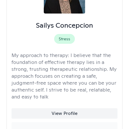
Sailys Concepcion
Stress
My approach to therapy:
I believe that the
foundation of effective therapy lies in a
strong, trusting therapeutic relationship. My
approach focuses on creating a safe,
judgment-free space where you can be your
authentic self. I strive to be real, relatable,
and easy to talk
View Profile