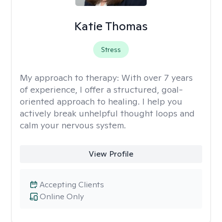
Katie Thomas
Stress
My approach to therapy:
With over 7 years
of experience, I offer a structured, goal-
oriented approach to healing. I help you
actively break unhelpful thought loops and
calm your nervous system.
View Profile
Accepting Clients
Online Only