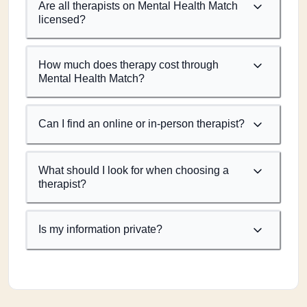
Are all therapists on Mental Health Match
licensed?
How much does therapy cost through
Mental Health Match?
Can I find an online or in-person therapist?
What should I look for when choosing a
therapist?
Is my information private?