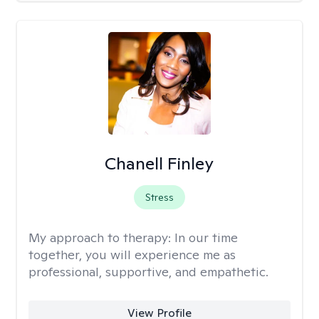
Chanell Finley
Stress
My approach to therapy:
In our time
together, you will experience me as
professional, supportive, and empathetic.
View Profile