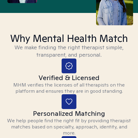
Why Mental Health Match
We make finding the right therapist simple,
transparent, and personal.
Verified & Licensed
MHM verifies the licenses of all therapists on the
platform and ensures they are in good standing.
Personalized Matching
We help people find the right fit by providing therapist
matches based on specialty, approach, identity, and
more.