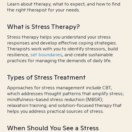
Learn about therapy, what to expect, and how to find
the right therapist for your needs.
What is Stress Therapy?
Stress therapy helps you understand your stress
responses and develop effective coping strategies.
Therapists work with you to identify stressors, build
resilience,
set boundaries
, and create sustainable
practices for managing the demands of daily life.
Types of Stress Treatment
Approaches for stress management include CBT,
which addresses thought patterns that amplify stress;
mindfulness-based stress reduction (MBSR);
relaxation training; and solution-focused therapy that
helps you address practical sources of stress.
When Should You See a Stress