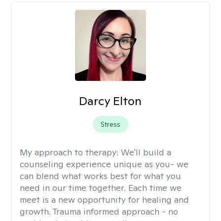
Darcy Elton
Stress
My approach to therapy:
We'll build a
counseling experience unique as you- we
can blend what works best for what you
need in our time together. Each time we
meet is a new opportunity for healing and
growth. Trauma informed approach - no