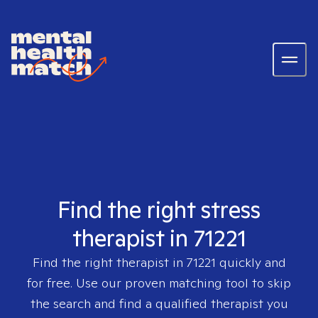
Find the right stress
therapist in 71221
Find the right therapist in
71221
quickly and
for free. Use our proven matching tool to skip
the search and find a qualified therapist you