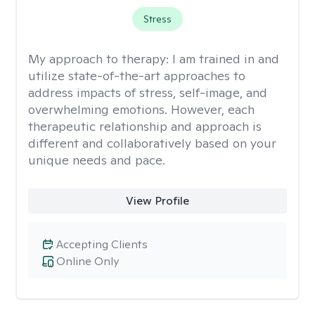
Stress
My approach to therapy:
I am trained in and
utilize state-of-the-art approaches to
address impacts of stress, self-image, and
overwhelming emotions. However, each
therapeutic relationship and approach is
different and collaboratively based on your
unique needs and pace.
View Profile
Accepting Clients
Online Only