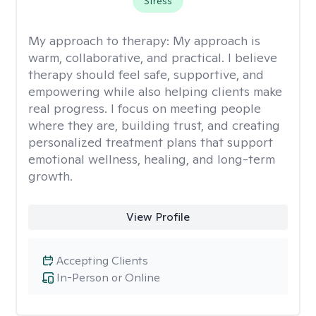
Stress
My approach to therapy:
My approach is
warm, collaborative, and practical. I believe
therapy should feel safe, supportive, and
empowering while also helping clients make
real progress. I focus on meeting people
where they are, building trust, and creating
personalized treatment plans that support
emotional wellness, healing, and long-term
growth.
View Profile
Accepting Clients
In-Person or Online