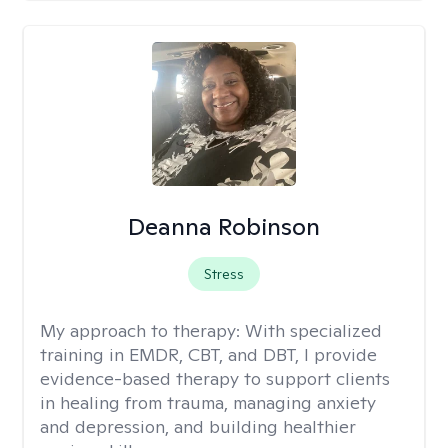
Deanna Robinson
Stress
My approach to therapy:
With specialized
training in EMDR, CBT, and DBT, I provide
evidence-based therapy to support clients
in healing from trauma, managing anxiety
and depression, and building healthier