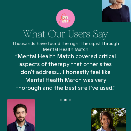
What Our Users Say
Thousands have found the right therapist through
Mental Health Match
“Mental Health Match covered critical
aspects of therapy that other sites
don't address... I honestly feel like
n
Mental Health Match was very
thorough and the best site I’ve used.”