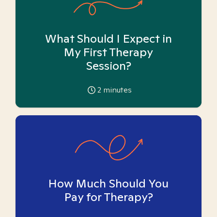
What Should I Expect in
My First Therapy
Session?
2
minutes
How Much Should You
Pay for Therapy?