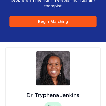
people with the right therapist, not just any
therapist.
Begin Matching
Dr. Tryphena Jenkins