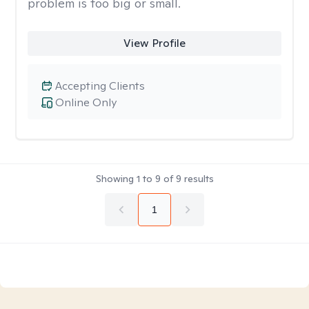
problem is too big or small.
View Profile
Accepting Clients
Online Only
Showing
1
to
9
of
9
results
1