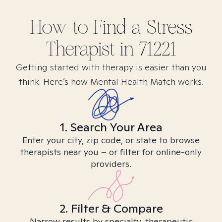
How to Find
a Stress
Therapist in
71221
Getting started with therapy is easier than you
think. Here’s how Mental Health Match works.
1. Search Your Area
Enter your city, zip code, or state to browse
therapists near you – or filter for online-only
providers.
2. Filter & Compare
Narrow results by specialty, therapeutic