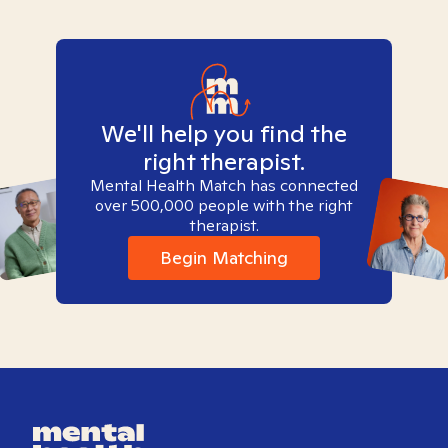
We'll help you find the
right therapist.
Mental Health Match has connected
over 500,000 people with the right
therapist.
Begin Matching