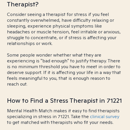
Therapist?
Consider seeing a therapist for stress if you feel
constantly overwhelmed, have difficulty relaxing or
sleeping, experience physical symptoms like
headaches or muscle tension, feel irritable or anxious,
struggle to concentrate, or if stress is affecting your
relationships or work.
Some people wonder whether what they are
experiencing is "bad enough" to justify therapy. There
is no minimum threshold you have to meet in order to
deserve support. If it is affecting your life in a way that
feels meaningful to you, that is enough reason to
reach out.
How to Find a Stress Therapist in 71221
Mental Health Match makes it easy to find therapists
specializing in stress in 71221. Take the
clinical survey
to get matched with therapists who fit your needs.