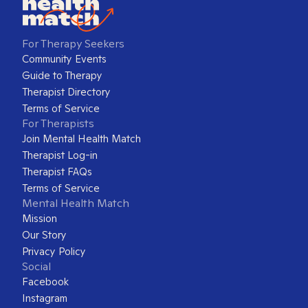
For Therapy Seekers
Community Events
Guide to Therapy
Therapist Directory
Terms of Service
For Therapists
Join Mental Health Match
Therapist Log-in
Therapist FAQs
Terms of Service
Mental Health Match
Mission
Our Story
Privacy Policy
Social
Facebook
Instagram