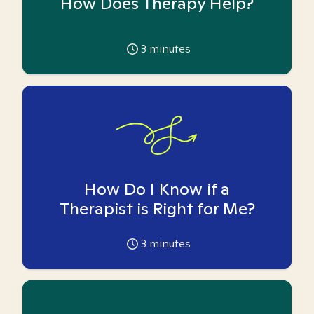
How Does Therapy Help?
3
minutes
How Do I Know if a
Therapist is Right for Me?
3
minutes