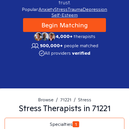
trust.
Popular:
Anxiety
Stress
Trauma
Depression
Self-Esteem
Begin Matching
4,000+
therapists
500,000+
people matched
All providers
verified
Browse
/
71221
/
Stress
Stress
Therapists in
71221
Specialties
1