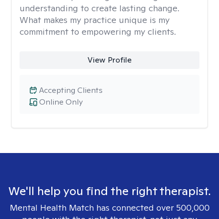
understanding to create lasting change.
What makes my practice unique is my
commitment to empowering my clients.
View Profile
Accepting Clients
Online Only
We'll help you find the right therapist.
Mental Health Match has connected over 500,000