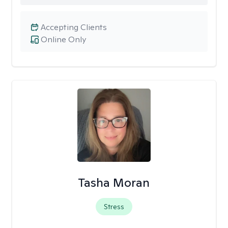
Accepting Clients
Online Only
Tasha Moran
Stress