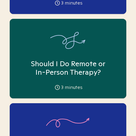
3
minutes
Should I Do Remote or
In-Person Therapy?
3
minutes