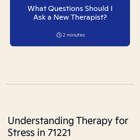
What Questions Should I
Ask a New Therapist?
2
minutes
Understanding Therapy for
Stress in 71221