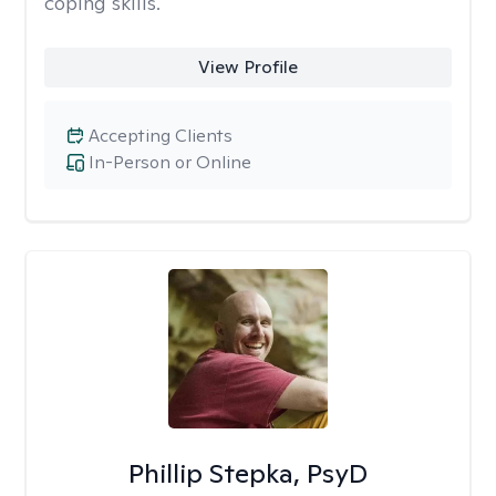
coping skills.
View Profile
Accepting Clients
In-Person or Online
Phillip Stepka, PsyD