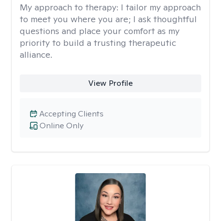
My approach to therapy:
I tailor my approach
to meet you where you are; I ask thoughtful
questions and place your comfort as my
priority to build a trusting therapeutic
alliance.
View Profile
Accepting Clients
Online Only