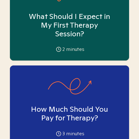
What Should I Expect in
My First Therapy
Session?
2
minutes
How Much Should You
Pay for Therapy?
3
minutes