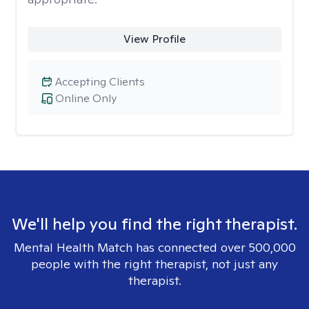
View Profile
Accepting Clients
Online Only
We'll help you find the right therapist.
Mental Health Match has connected over 500,000
people with the right therapist, not just any
therapist.