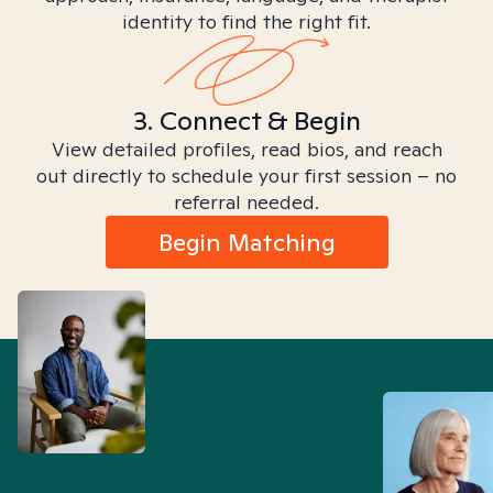
identity to find the right fit.
3. Connect & Begin
View detailed profiles, read bios, and reach
out directly to schedule your first session – no
referral needed.
Begin Matching