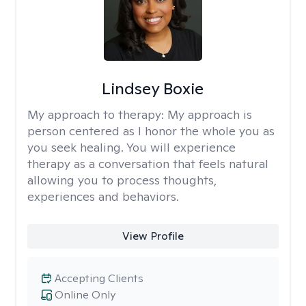
Lindsey Boxie
My approach to therapy:
My approach is
person centered as I honor the whole you as
you seek healing. You will experience
therapy as a conversation that feels natural
allowing you to process thoughts,
experiences and behaviors.
View Profile
Accepting Clients
Online Only