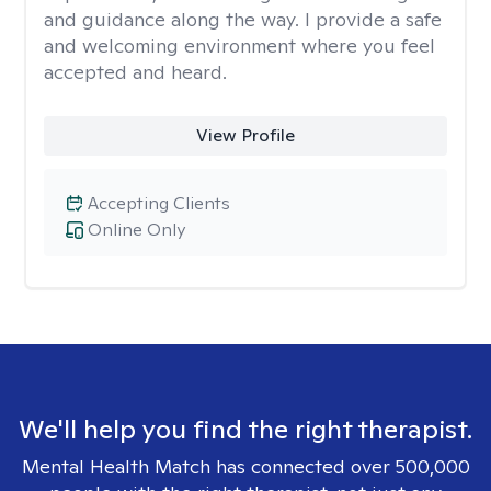
and guidance along the way. I provide a safe
and welcoming environment where you feel
accepted and heard.
View Profile
Accepting Clients
Online Only
We'll help you find the right therapist.
Mental Health Match has connected over 500,000