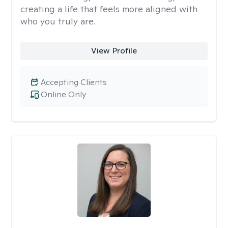
creating a life that feels more aligned with
who you truly are.
View Profile
Accepting Clients
Online Only