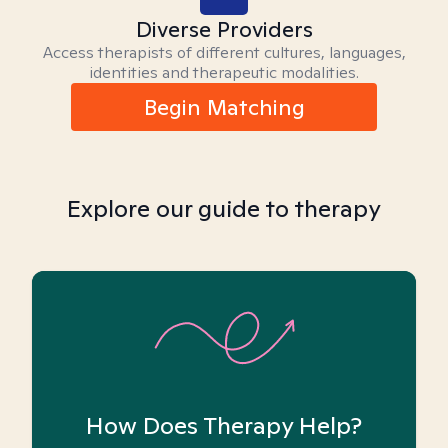
Diverse Providers
Access therapists of different cultures, languages,
identities and therapeutic modalities.
Begin Matching
Explore our guide to therapy
How Does Therapy Help?