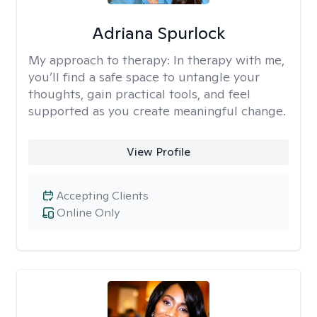
Adriana Spurlock
My approach to therapy:
In therapy with me,
you’ll find a safe space to untangle your
thoughts, gain practical tools, and feel
supported as you create meaningful change.
View Profile
Accepting Clients
Online Only