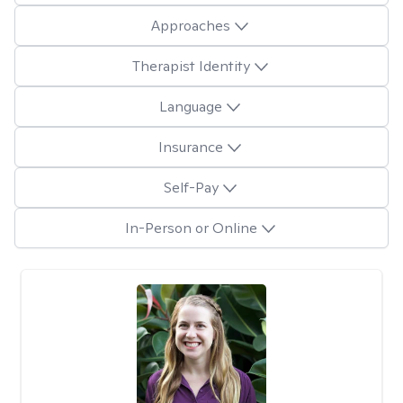
Approaches
Therapist Identity
Language
Insurance
Self-Pay
In-Person or Online