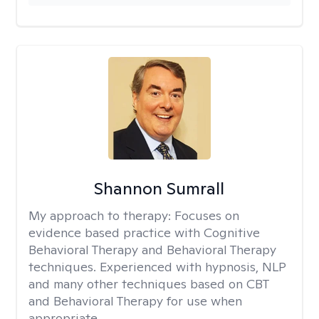
Shannon Sumrall
My approach to therapy:
Focuses on
evidence based practice with Cognitive
Behavioral Therapy and Behavioral Therapy
techniques. Experienced with hypnosis, NLP
and many other techniques based on CBT
and Behavioral Therapy for use when
appropriate.