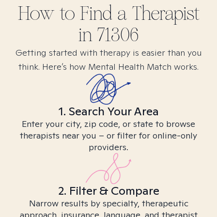
How to Find
a
Therapist
in
71306
Getting started with therapy is easier than you
think. Here’s how Mental Health Match works.
1. Search Your Area
Enter your city, zip code, or state to browse
therapists near you – or filter for online-only
providers.
2. Filter & Compare
Narrow results by specialty, therapeutic
approach, insurance, language, and therapist