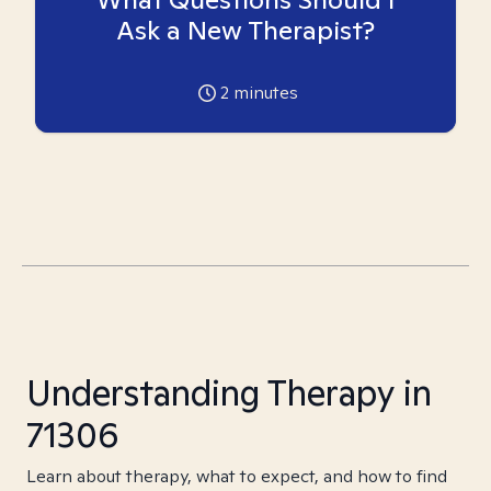
Ask a New Therapist?
2
minutes
Understanding Therapy in
71306
Learn about therapy, what to expect, and how to find