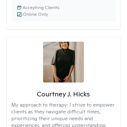
Accepting Clients
Online Only
Courtney J. Hicks
My approach to therapy:
I strive to empower
clients as they navigate difficult times,
prioritizing their unique needs and
experiences, and offering understanding