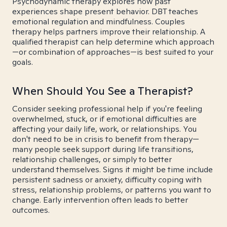
Psychodynamic therapy explores how past
experiences shape present behavior. DBT teaches
emotional regulation and mindfulness. Couples
therapy helps partners improve their relationship. A
qualified therapist can help determine which approach
—or combination of approaches—is best suited to your
goals.
When Should You See a Therapist?
Consider seeking professional help if you're feeling
overwhelmed, stuck, or if emotional difficulties are
affecting your daily life, work, or relationships. You
don't need to be in crisis to benefit from therapy—
many people seek support during life transitions,
relationship challenges, or simply to better
understand themselves. Signs it might be time include
persistent sadness or anxiety, difficulty coping with
stress, relationship problems, or patterns you want to
change. Early intervention often leads to better
outcomes.