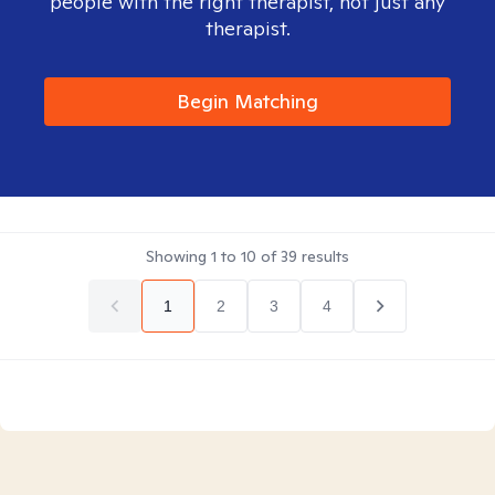
people with the right therapist, not just any
therapist.
Begin Matching
Showing
1
to
10
of
39
results
1
2
3
4