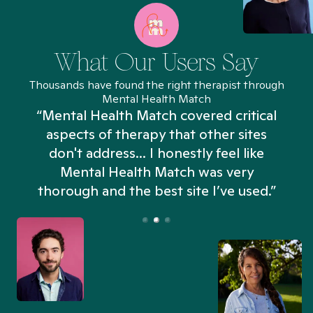
What Our Users Say
Thousands have found the right therapist through
Mental Health Match
“Mental Health Match covered critical
aspects of therapy that other sites
don't address... I honestly feel like
n
Mental Health Match was very
thorough and the best site I’ve used.”