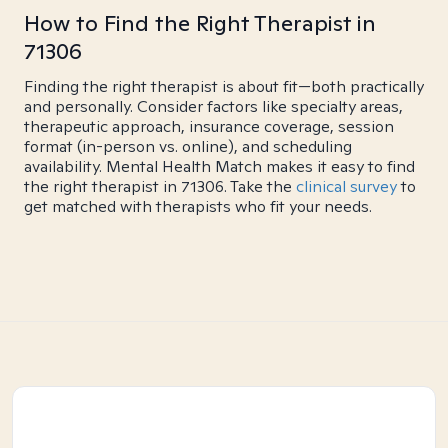
How to Find the Right Therapist in
71306
Finding the right therapist is about fit—both practically
and personally. Consider factors like specialty areas,
therapeutic approach, insurance coverage, session
format (in-person vs. online), and scheduling
availability. Mental Health Match makes it easy to find
the right therapist in 71306. Take the
clinical survey
to
get matched with therapists who fit your needs.