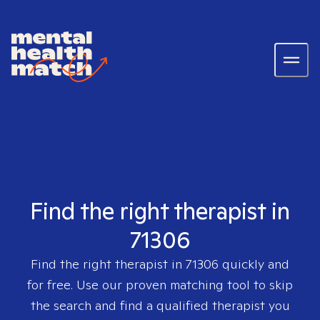
Find the right therapist in
71306
Find the right therapist in
71306
quickly and
for free. Use our proven matching tool to skip
the search and find a qualified therapist you