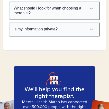
What should I look for when choosing a
therapist?
Is my information private?
We'll help you find the
right therapist.
Mental Health Match has connected
over 500,000 people with the right