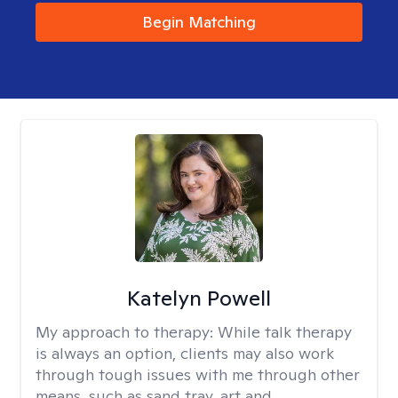
Begin Matching
Katelyn Powell
My approach to therapy:
While talk therapy
is always an option, clients may also work
through tough issues with me through other
means, such as sand tray, art and