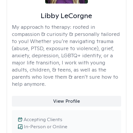
Libby LeCorgne
My approach to therapy:
rooted in
compassion & curiosity & personally tailored
to you! Whether you’re navigating trauma
(abuse, PTSD, exposure to violence), grief,
anxiety, depression, LGBTQ+ identity, or a
major life transition, I work with young
adults, children, & teens, as well as the
parents who love them & aren’t sure how to
help anymore.
View Profile
Accepting Clients
In-Person or Online