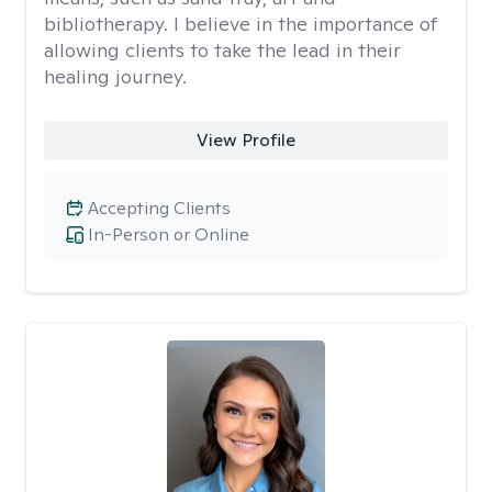
bibliotherapy. I believe in the importance of
allowing clients to take the lead in their
healing journey.
View Profile
Accepting Clients
In-Person or Online