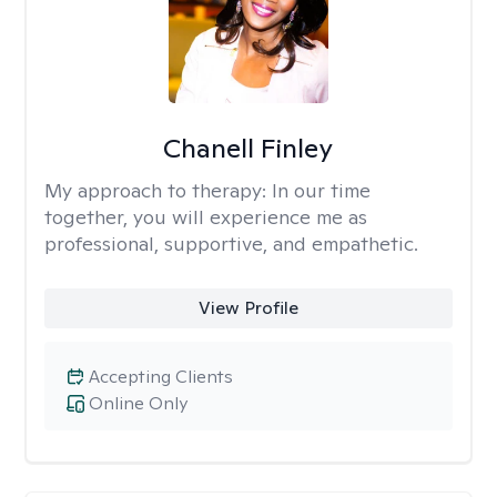
Chanell Finley
My approach to therapy:
In our time
together, you will experience me as
professional, supportive, and empathetic.
View Profile
Accepting Clients
Online Only