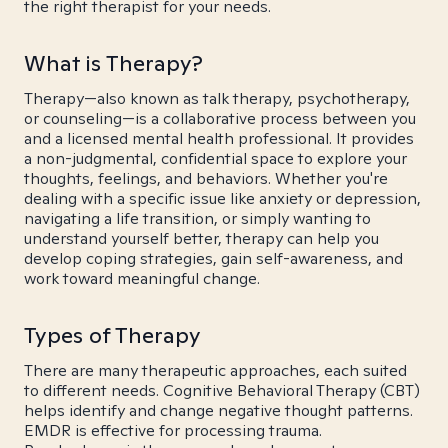
the right therapist for your needs.
What is Therapy?
Therapy—also known as talk therapy, psychotherapy,
or counseling—is a collaborative process between you
and a licensed mental health professional. It provides
a non-judgmental, confidential space to explore your
thoughts, feelings, and behaviors. Whether you're
dealing with a specific issue like anxiety or depression,
navigating a life transition, or simply wanting to
understand yourself better, therapy can help you
develop coping strategies, gain self-awareness, and
work toward meaningful change.
Types of Therapy
There are many therapeutic approaches, each suited
to different needs. Cognitive Behavioral Therapy (CBT)
helps identify and change negative thought patterns.
EMDR is effective for processing trauma.