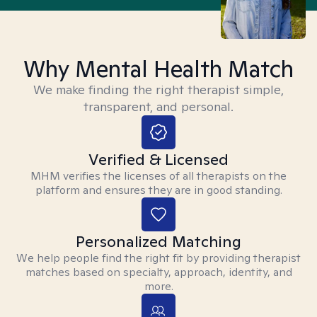
Why Mental Health Match
We make finding the right therapist simple,
transparent, and personal.
Verified & Licensed
MHM verifies the licenses of all therapists on the
platform and ensures they are in good standing.
Personalized Matching
We help people find the right fit by providing therapist
matches based on specialty, approach, identity, and
more.