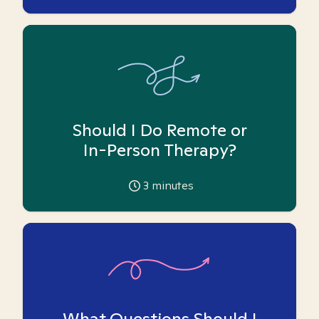
Should I Do Remote or
In-Person Therapy?
3
minutes
What Questions Should I