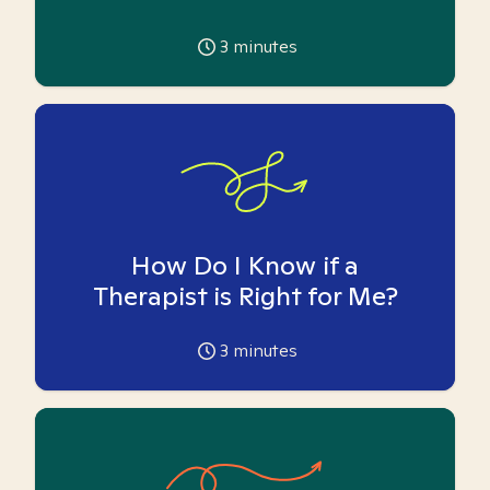
3
minutes
How Do I Know if a
Therapist is Right for Me?
3
minutes