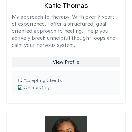
Katie Thomas
My approach to therapy:
With over 7 years
of experience, I offer a structured, goal-
oriented approach to healing. I help you
actively break unhelpful thought loops and
calm your nervous system.
View Profile
Accepting Clients
Online Only