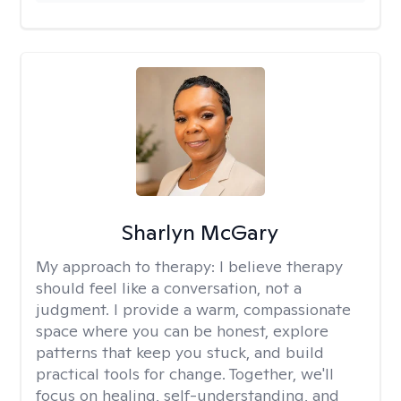
Sharlyn McGary
My approach to therapy:
I believe therapy
should feel like a conversation, not a
judgment. I provide a warm, compassionate
space where you can be honest, explore
patterns that keep you stuck, and build
practical tools for change. Together, we'll
focus on healing, self-understanding, and