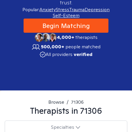
trust.
Popular:
Anxiety
Stress
Trauma
Depression
Self-Esteem
Begin Matching
4,000+
therapists
500,000+
people matched
All providers
verified
Browse
/
71306
Therapists in
71306
Specialties