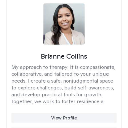
Brianne Collins
My approach to therapy:
It is compassionate,
collaborative, and tailored to your unique
needs. I create a safe, nonjudgmental space
to explore challenges, build self-awareness,
and develop practical tools for growth.
Together, we work to foster resilience a
View Profile