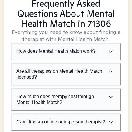
Frequently Asked
Questions About Mental
Health Match
in 71306
Everything you need to know about finding a
therapist with Mental Health Match.
How does Mental Health Match work?
Are all therapists on Mental Health Match
licensed?
How much does therapy cost through
Mental Health Match?
Can I find an online or in-person therapist?