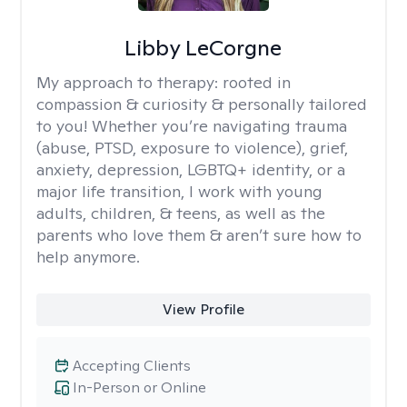
Libby LeCorgne
My approach to therapy:
rooted in
compassion & curiosity & personally tailored
to you! Whether you’re navigating trauma
(abuse, PTSD, exposure to violence), grief,
anxiety, depression, LGBTQ+ identity, or a
major life transition, I work with young
adults, children, & teens, as well as the
parents who love them & aren’t sure how to
help anymore.
View Profile
Accepting Clients
In-Person or Online