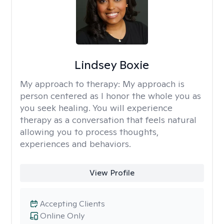
Lindsey Boxie
My approach to therapy:
My approach is
person centered as I honor the whole you as
you seek healing. You will experience
therapy as a conversation that feels natural
allowing you to process thoughts,
experiences and behaviors.
View Profile
Accepting Clients
Online Only