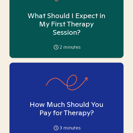
What Should I Expect in
My First Therapy
Session?
2
minutes
How Much Should You
Pay for Therapy?
3
minutes