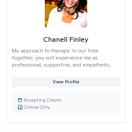
Chanell Finley
My approach to therapy:
In our time
together, you will experience me as
professional, supportive, and empathetic.
View Profile
Accepting Clients
Online Only