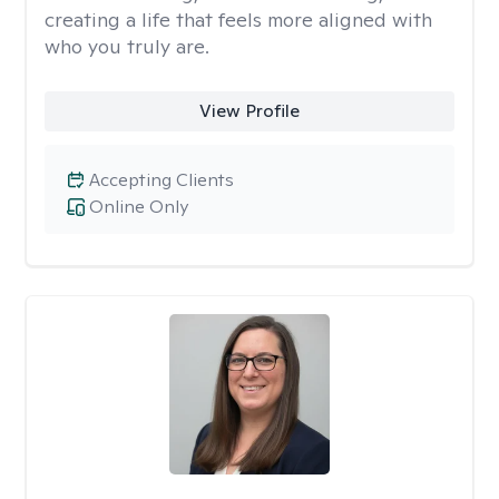
creating a life that feels more aligned with
who you truly are.
View Profile
Accepting Clients
Online Only