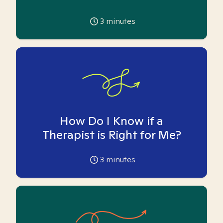
3
minutes
How Do I Know if a
Therapist is Right for Me?
3
minutes