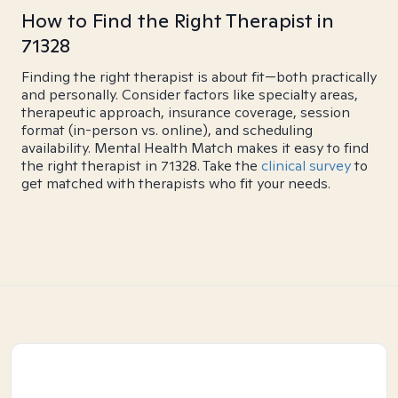
How to Find the Right Therapist in
71328
Finding the right therapist is about fit—both practically
and personally. Consider factors like specialty areas,
therapeutic approach, insurance coverage, session
format (in-person vs. online), and scheduling
availability. Mental Health Match makes it easy to find
the right therapist in 71328. Take the
clinical survey
to
get matched with therapists who fit your needs.