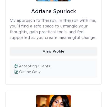
Adriana Spurlock
My approach to therapy:
In therapy with me,
you’ll find a safe space to untangle your
thoughts, gain practical tools, and feel
supported as you create meaningful change.
View Profile
Accepting Clients
Online Only