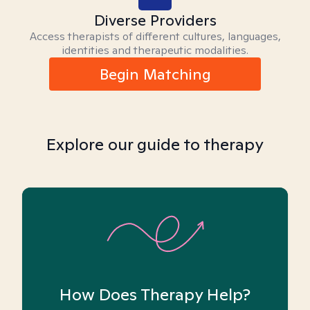
Diverse Providers
Access therapists of different cultures, languages,
identities and therapeutic modalities.
Begin Matching
Explore our guide to therapy
How Does Therapy Help?