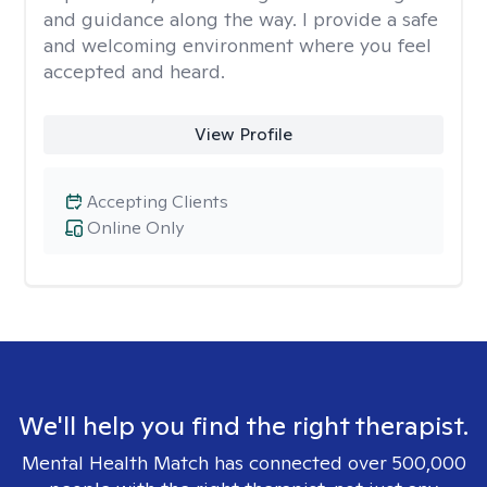
and guidance along the way. I provide a safe
and welcoming environment where you feel
accepted and heard.
View Profile
Accepting Clients
Online Only
We'll help you find the right therapist.
Mental Health Match has connected over 500,000