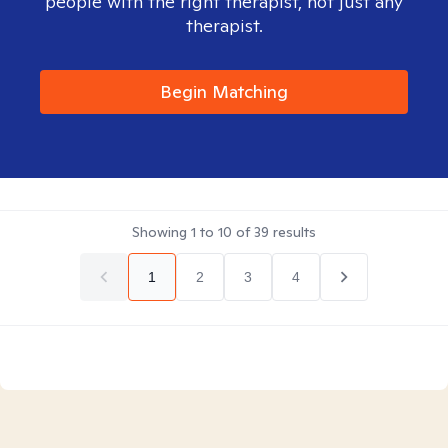
people with the right therapist, not just any
therapist.
Begin Matching
Showing
1
to
10
of
39
results
1
2
3
4