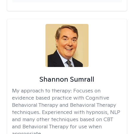
Shannon Sumrall
My approach to therapy:
Focuses on
evidence based practice with Cognitive
Behavioral Therapy and Behavioral Therapy
techniques. Experienced with hypnosis, NLP
and many other techniques based on CBT
and Behavioral Therapy for use when
appropriate.