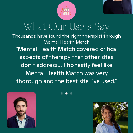
What Our Users Say
Thousands have found the right therapist through
Mental Health Match
“Mental Health Match covered critical
aspects of therapy that other sites
don't address... I honestly feel like
n
Mental Health Match was very
thorough and the best site I’ve used.”