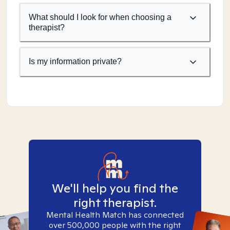
What should I look for when choosing a
therapist?
Is my information private?
We'll help you find the
right therapist.
Mental Health Match has connected
over 500,000 people with the right