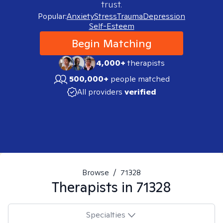
trust.
Popular:
Anxiety
Stress
Trauma
Depression
Self-Esteem
Begin Matching
4,000+
therapists
500,000+
people matched
All providers
verified
Browse
/
71328
Therapists in
71328
Specialties