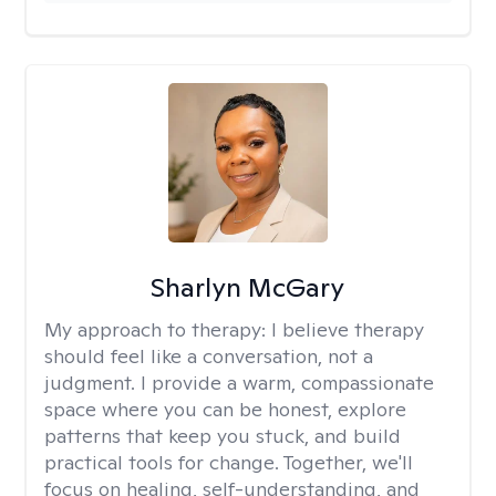
Sharlyn McGary
My approach to therapy:
I believe therapy
should feel like a conversation, not a
judgment. I provide a warm, compassionate
space where you can be honest, explore
patterns that keep you stuck, and build
practical tools for change. Together, we'll
focus on healing, self-understanding, and