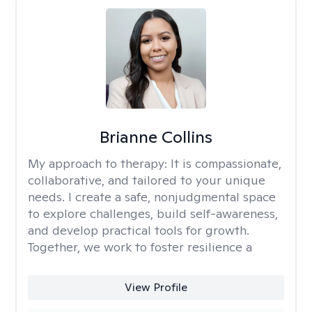
Brianne Collins
My approach to therapy:
It is compassionate,
collaborative, and tailored to your unique
needs. I create a safe, nonjudgmental space
to explore challenges, build self-awareness,
and develop practical tools for growth.
Together, we work to foster resilience a
View Profile