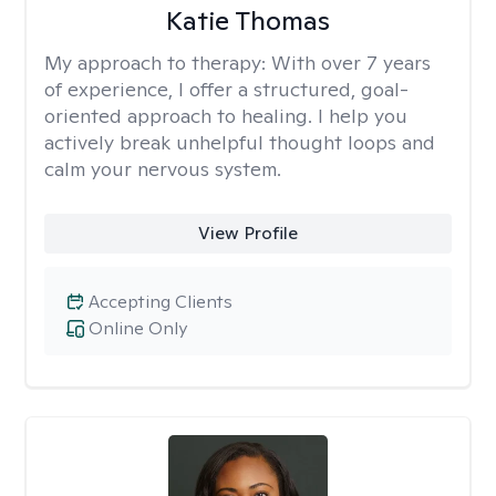
Katie Thomas
My approach to therapy:
With over 7 years
of experience, I offer a structured, goal-
oriented approach to healing. I help you
actively break unhelpful thought loops and
calm your nervous system.
View Profile
Accepting Clients
Online Only