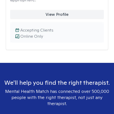
View Profile
Accepting Clients
Online Only
We'll help you find the right therapist.
Mental Health Match has connected over 500,000
people with the right therapist, not just any
therapist.