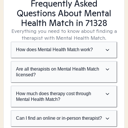
Frequently Asked
Questions About Mental
Health Match
in 71328
Everything you need to know about finding a
therapist with Mental Health Match.
How does Mental Health Match work?
Are all therapists on Mental Health Match
licensed?
How much does therapy cost through
Mental Health Match?
Can I find an online or in-person therapist?