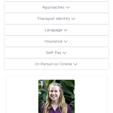
Approaches
Therapist Identity
Language
Insurance
Self-Pay
In-Person or Online