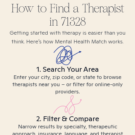
How to Find
a
Therapist
in
71328
Getting started with therapy is easier than you
think. Here’s how Mental Health Match works.
1. Search Your Area
Enter your city, zip code, or state to browse
therapists near you – or filter for online-only
providers.
2. Filter & Compare
Narrow results by specialty, therapeutic
approach, insurance, language, and therapist