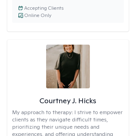
Accepting Clients
Online Only
Courtney J. Hicks
My approach to therapy:
I strive to empower
clients as they navigate difficult times,
prioritizing their unique needs and
experiences, and offering understanding