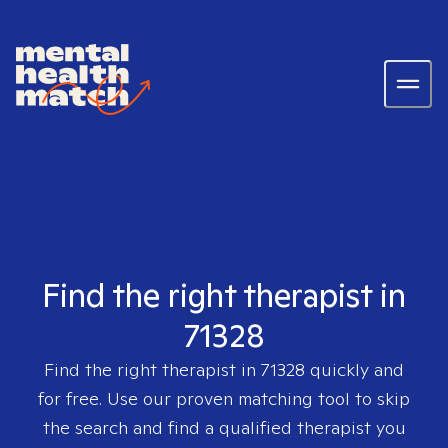
Find the right therapist in
71328
Find the right therapist in
71328
quickly and
for free. Use our proven matching tool to skip
the search and find a qualified therapist you