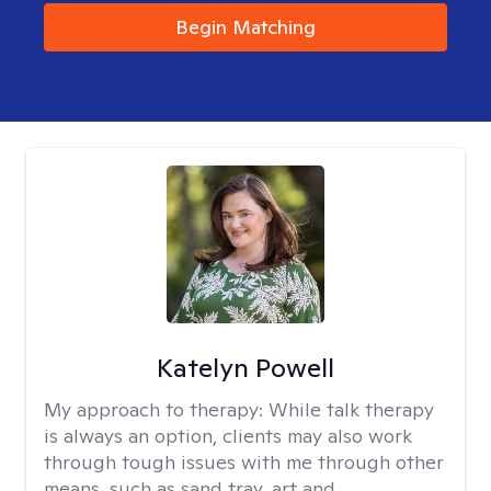
Begin Matching
Katelyn Powell
My approach to therapy:
While talk therapy
is always an option, clients may also work
through tough issues with me through other
means, such as sand tray, art and