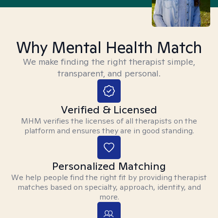
Why Mental Health Match
We make finding the right therapist simple,
transparent, and personal.
Verified & Licensed
MHM verifies the licenses of all therapists on the
platform and ensures they are in good standing.
Personalized Matching
We help people find the right fit by providing therapist
matches based on specialty, approach, identity, and
more.