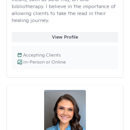
bibliotherapy. I believe in the importance of
allowing clients to take the lead in their
healing journey.
View Profile
Accepting Clients
In-Person or Online