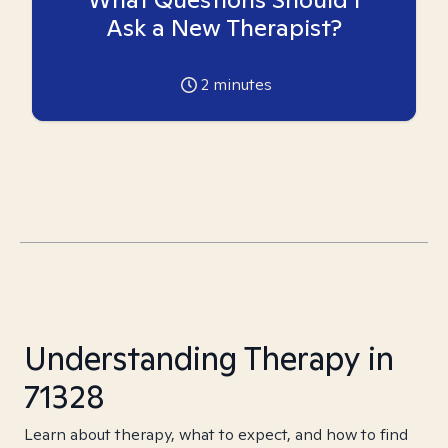
Ask a New Therapist?
2
minutes
Understanding Therapy in
71328
Learn about therapy, what to expect, and how to find