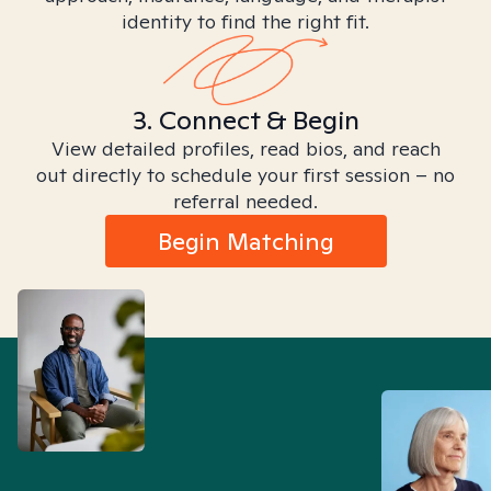
identity to find the right fit.
3. Connect & Begin
View detailed profiles, read bios, and reach
out directly to schedule your first session – no
referral needed.
Begin Matching