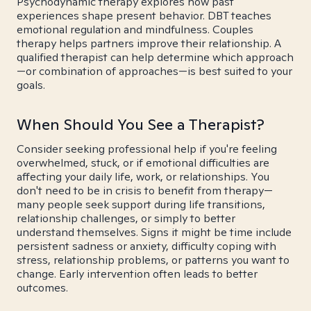
Psychodynamic therapy explores how past
experiences shape present behavior. DBT teaches
emotional regulation and mindfulness. Couples
therapy helps partners improve their relationship. A
qualified therapist can help determine which approach
—or combination of approaches—is best suited to your
goals.
When Should You See a Therapist?
Consider seeking professional help if you're feeling
overwhelmed, stuck, or if emotional difficulties are
affecting your daily life, work, or relationships. You
don't need to be in crisis to benefit from therapy—
many people seek support during life transitions,
relationship challenges, or simply to better
understand themselves. Signs it might be time include
persistent sadness or anxiety, difficulty coping with
stress, relationship problems, or patterns you want to
change. Early intervention often leads to better
outcomes.