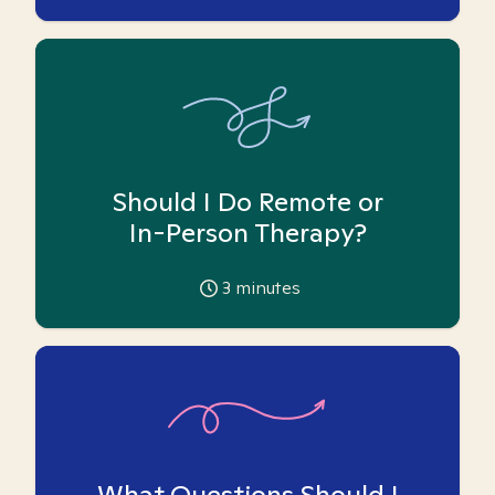
Should I Do Remote or
In-Person Therapy?
3
minutes
What Questions Should I