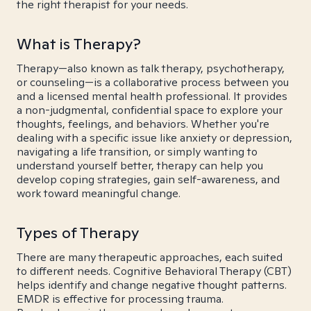
the right therapist for your needs.
What is Therapy?
Therapy—also known as talk therapy, psychotherapy,
or counseling—is a collaborative process between you
and a licensed mental health professional. It provides
a non-judgmental, confidential space to explore your
thoughts, feelings, and behaviors. Whether you're
dealing with a specific issue like anxiety or depression,
navigating a life transition, or simply wanting to
understand yourself better, therapy can help you
develop coping strategies, gain self-awareness, and
work toward meaningful change.
Types of Therapy
There are many therapeutic approaches, each suited
to different needs. Cognitive Behavioral Therapy (CBT)
helps identify and change negative thought patterns.
EMDR is effective for processing trauma.