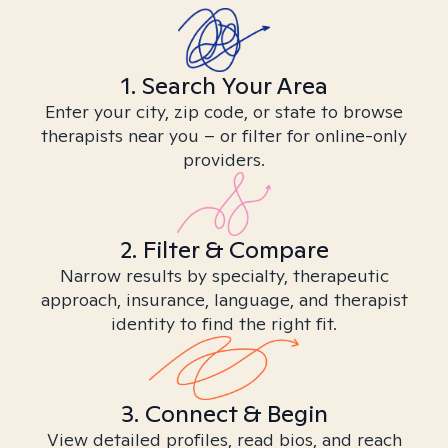
1. Search Your Area
Enter your city, zip code, or state to browse
therapists near you – or filter for online-only
providers.
2. Filter & Compare
Narrow results by specialty, therapeutic
approach, insurance, language, and therapist
identity to find the right fit.
3. Connect & Begin
View detailed profiles, read bios, and reach