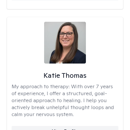
Katie Thomas
My approach to therapy:
With over 7 years
of experience, I offer a structured, goal-
oriented approach to healing. I help you
actively break unhelpful thought loops and
calm your nervous system.