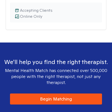
Accepting Clients
Online Only
We'll help you find the right therapist.
Mental Health Match has connected over 500,000
people with the right therapist, not just any
therapist.
Begin Matching