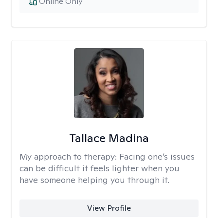
Online Only
Tallace Madina
My approach to therapy:
Facing one’s issues
can be difficult it feels lighter when you
have someone helping you through it.
View Profile