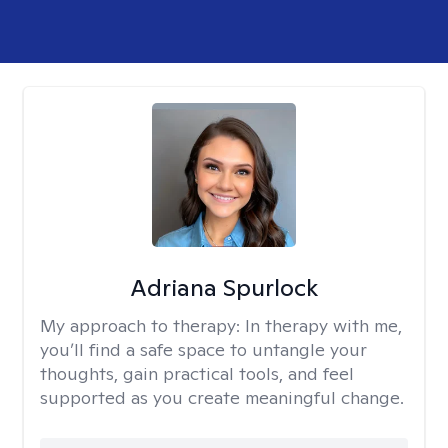
Adriana Spurlock
My approach to therapy:
In therapy with me,
you’ll find a safe space to untangle your
thoughts, gain practical tools, and feel
supported as you create meaningful change.