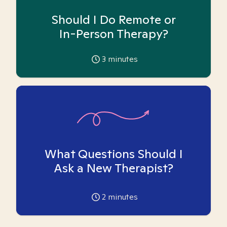
Should I Do Remote or
In-Person Therapy?
3
minutes
What Questions Should I
Ask a New Therapist?
2
minutes