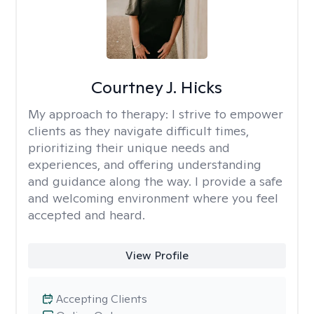
Courtney J. Hicks
My approach to therapy:
I strive to empower
clients as they navigate difficult times,
prioritizing their unique needs and
experiences, and offering understanding
and guidance along the way. I provide a safe
and welcoming environment where you feel
accepted and heard.
View Profile
Accepting Clients