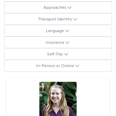
Approaches
Therapist Identity
Language
Insurance
Self-Pay
In-Person or Online