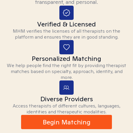
transparent, and personal.
Verified & Licensed
MHM verifies the licenses of all therapists on the
platform and ensures they are in good standing.
Personalized Matching
We help people find the right fit by providing therapist
matches based on specialty, approach, identity, and
more.
Diverse Providers
Access therapists of different cultures, languages,
identities and therapeutic modalities.
Begin Matching