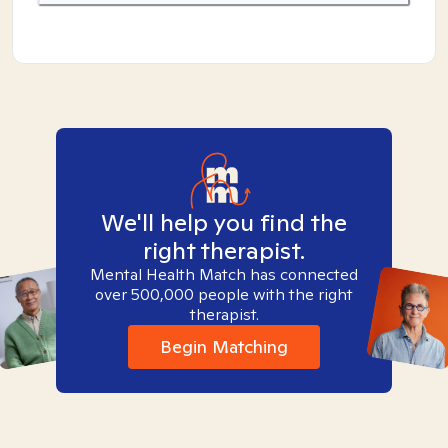
We'll help you find the
right therapist.
Mental Health Match has connected
over 500,000 people with the right
therapist.
Begin Matching