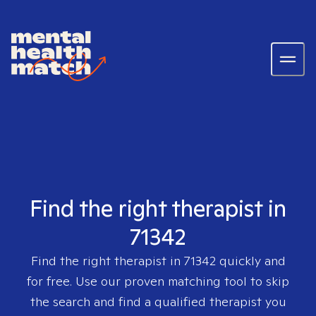
Find the right therapist in
71342
Find the right therapist in
71342
quickly and
for free. Use our proven matching tool to skip
the search and find a qualified therapist you