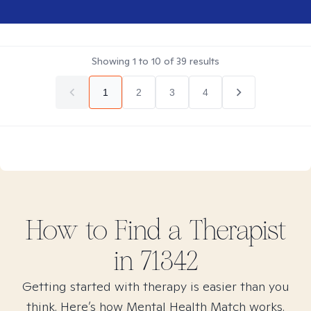
Showing
1
to
10
of
39
results
1
2
3
4
How to Find
a
Therapist
in
71342
Getting started with therapy is easier than you
think. Here’s how Mental Health Match works.