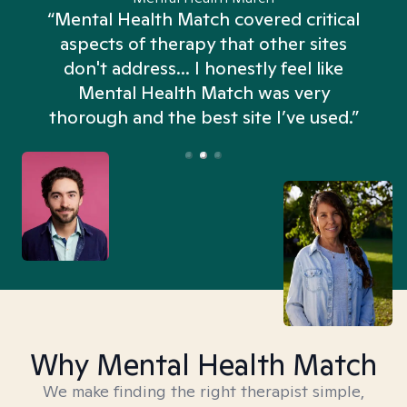
“Mental Health Match covered critical
aspects of therapy that other sites
don't address... I honestly feel like
n
Mental Health Match was very
thorough and the best site I’ve used.”
Why Mental Health Match
We make finding the right therapist simple,