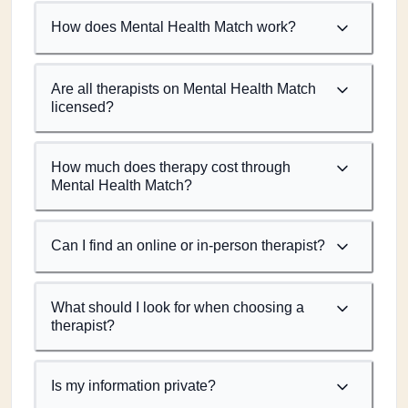
How does Mental Health Match work?
Are all therapists on Mental Health Match
licensed?
How much does therapy cost through
Mental Health Match?
Can I find an online or in-person therapist?
What should I look for when choosing a
therapist?
Is my information private?