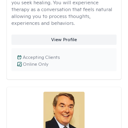
you seek healing. You will experience
therapy as a conversation that feels natural
allowing you to process thoughts,
experiences and behaviors.
View Profile
Accepting Clients
Online Only