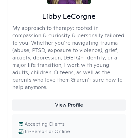
Libby LeCorgne
My approach to therapy:
rooted in
compassion & curiosity & personally tailored
to you! Whether you’re navigating trauma
(abuse, PTSD, exposure to violence), grief,
anxiety, depression, LGBTQ+ identity, or a
major life transition, I work with young
adults, children, & teens, as well as the
parents who love them & aren’t sure how to
help anymore.
View Profile
Accepting Clients
In-Person or Online