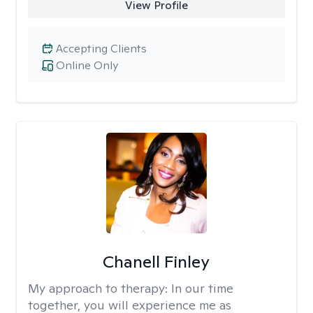
View Profile
Accepting Clients
Online Only
Chanell Finley
My approach to therapy:
In our time
together, you will experience me as