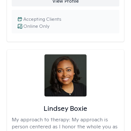
View Profile
Accepting Clients
Online Only
Lindsey Boxie
My approach to therapy:
My approach is
person centered as I honor the whole you as