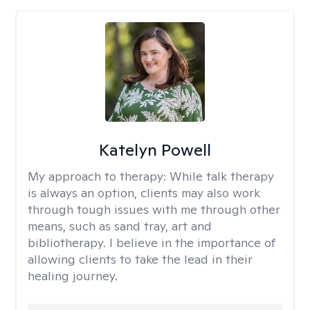
Katelyn Powell
My approach to therapy:
While talk therapy
is always an option, clients may also work
through tough issues with me through other
means, such as sand tray, art and
bibliotherapy. I believe in the importance of
allowing clients to take the lead in their
healing journey.