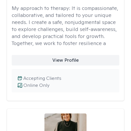
My approach to therapy:
It is compassionate,
collaborative, and tailored to your unique
needs. I create a safe, nonjudgmental space
to explore challenges, build self-awareness,
and develop practical tools for growth.
Together, we work to foster resilience a
View Profile
Accepting Clients
Online Only