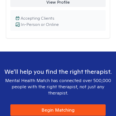
View Profile
Accepting Clients
In-Person or Online
We'll help you find the right therapist.
Mental Health Match has connected over 500,000
people with the right therapist, not just any
therapist.
Begin Matching