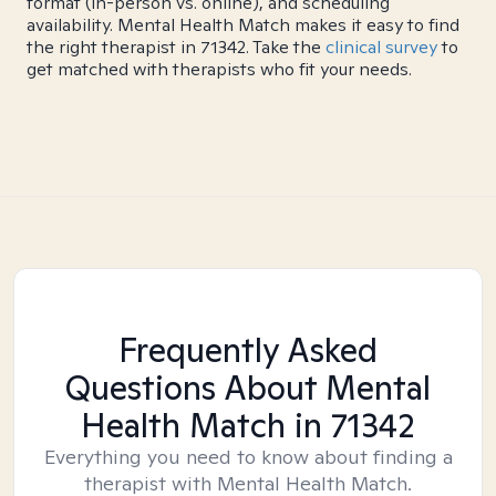
format (in-person vs. online), and scheduling
availability. Mental Health Match makes it easy to find
the right therapist in 71342. Take the
clinical survey
to
get matched with therapists who fit your needs.
Frequently Asked
Questions About Mental
Health Match
in 71342
Everything you need to know about finding a
therapist with Mental Health Match.