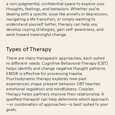
a non-judgmental, confidential space to explore your
thoughts, feelings, and behaviors. Whether you're
dealing with a specific issue like anxiety or depression,
navigating a life transition, or simply wanting to
understand yourself better, therapy can help you
develop coping strategies, gain self-awareness, and
work toward meaningful change.
Types of Therapy
There are many therapeutic approaches, each suited
to different needs. Cognitive Behavioral Therapy (CBT)
helps identify and change negative thought patterns.
EMDR is effective for processing trauma.
Psychodynamic therapy explores how past
experiences shape present behavior. DBT teaches
emotional regulation and mindfulness. Couples
therapy helps partners improve their relationship. A
qualified therapist can help determine which approach
—or combination of approaches—is best suited to your
goals.