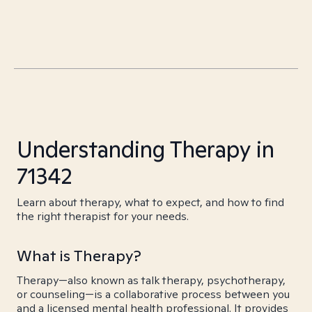
Understanding Therapy in
71342
Learn about therapy, what to expect, and how to find
the right therapist for your needs.
What is Therapy?
Therapy—also known as talk therapy, psychotherapy,
or counseling—is a collaborative process between you
and a licensed mental health professional. It provides