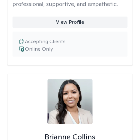
professional, supportive, and empathetic.
View Profile
Accepting Clients
Online Only
Brianne Collins