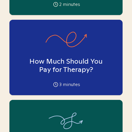
2
minutes
How Much Should You
Pay for Therapy?
3
minutes