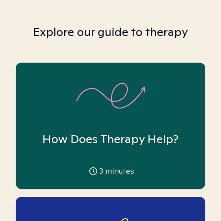
Explore our guide to therapy
How Does Therapy Help?
3
minutes