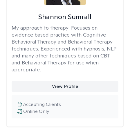
Shannon Sumrall
My approach to therapy:
Focuses on
evidence based practice with Cognitive
Behavioral Therapy and Behavioral Therapy
techniques. Experienced with hypnosis, NLP
and many other techniques based on CBT
and Behavioral Therapy for use when
appropriate.
View Profile
Accepting Clients
Online Only