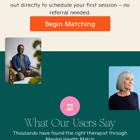
out directly to schedule your first session – no
referral needed.
Begin Matching
What Our Users Say
Thousands have found the right therapist through
Mental Health Match