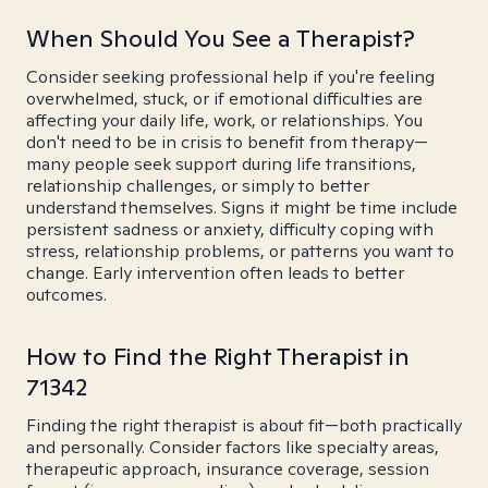
When Should You See a Therapist?
Consider seeking professional help if you're feeling
overwhelmed, stuck, or if emotional difficulties are
affecting your daily life, work, or relationships. You
don't need to be in crisis to benefit from therapy—
many people seek support during life transitions,
relationship challenges, or simply to better
understand themselves. Signs it might be time include
persistent sadness or anxiety, difficulty coping with
stress, relationship problems, or patterns you want to
change. Early intervention often leads to better
outcomes.
How to Find the Right Therapist in
71342
Finding the right therapist is about fit—both practically
and personally. Consider factors like specialty areas,
therapeutic approach, insurance coverage, session