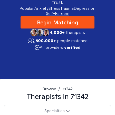
trust.
Popular:
Anxiety
Stress
Trauma
Depression
Self-Esteem
Begin Matching
4,000+
therapists
500,000+
people matched
All providers
verified
Browse
/
71342
Therapists in
71342
Specialties