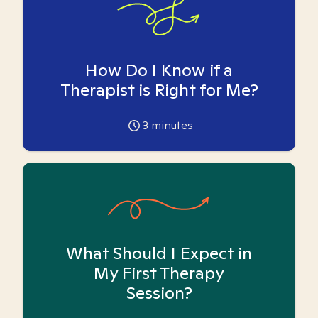
How Do I Know if a
Therapist is Right for Me?
3
minutes
What Should I Expect in
My First Therapy
Session?