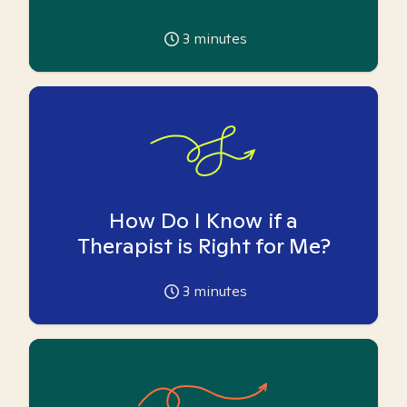
3
minutes
How Do I Know if a
Therapist is Right for Me?
3
minutes