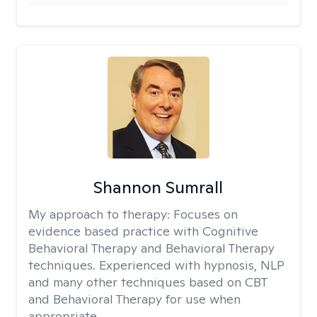
Shannon Sumrall
My approach to therapy:
Focuses on
evidence based practice with Cognitive
Behavioral Therapy and Behavioral Therapy
techniques. Experienced with hypnosis, NLP
and many other techniques based on CBT
and Behavioral Therapy for use when
appropriate.