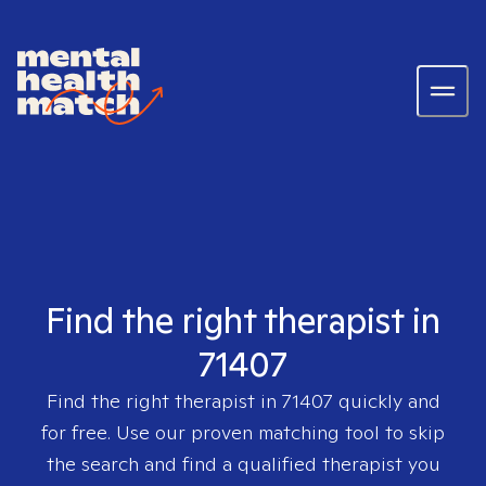
Find the right therapist in
71407
Find the right therapist in
71407
quickly and
for free. Use our proven matching tool to skip
the search and find a qualified therapist you