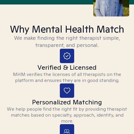
Why Mental Health Match
We make finding the right therapist simple,
transparent, and personal.
Verified & Licensed
MHM verifies the licenses of all therapists on the
platform and ensures they are in good standing.
Personalized Matching
We help people find the right fit by providing therapist
matches based on specialty, approach, identity, and
more.