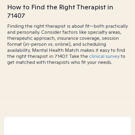
How to Find the Right Therapist in
71407
Finding the right therapist is about fit—both practically
and personally. Consider factors like specialty areas,
therapeutic approach, insurance coverage, session
format (in-person vs. online), and scheduling
availability. Mental Health Match makes it easy to find
the right therapist in 71407. Take the
clinical survey
to
get matched with therapists who fit your needs.