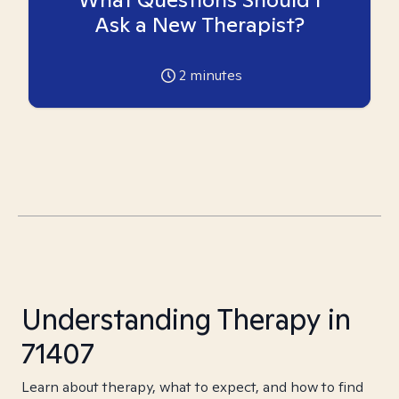
Ask a New Therapist?
2
minutes
Understanding Therapy in
71407
Learn about therapy, what to expect, and how to find