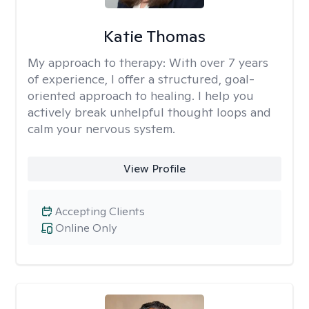
Katie Thomas
My approach to therapy:
With over 7 years
of experience, I offer a structured, goal-
oriented approach to healing. I help you
actively break unhelpful thought loops and
calm your nervous system.
View Profile
Accepting Clients
Online Only