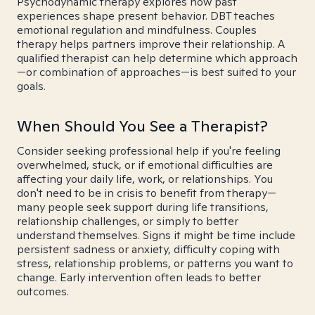
Psychodynamic therapy explores how past
experiences shape present behavior. DBT teaches
emotional regulation and mindfulness. Couples
therapy helps partners improve their relationship. A
qualified therapist can help determine which approach
—or combination of approaches—is best suited to your
goals.
When Should You See a Therapist?
Consider seeking professional help if you're feeling
overwhelmed, stuck, or if emotional difficulties are
affecting your daily life, work, or relationships. You
don't need to be in crisis to benefit from therapy—
many people seek support during life transitions,
relationship challenges, or simply to better
understand themselves. Signs it might be time include
persistent sadness or anxiety, difficulty coping with
stress, relationship problems, or patterns you want to
change. Early intervention often leads to better
outcomes.