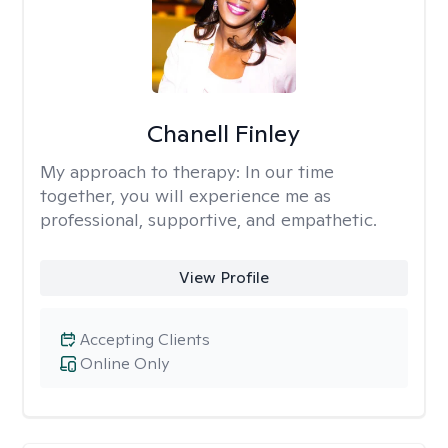
Chanell Finley
My approach to therapy:
In our time
together, you will experience me as
professional, supportive, and empathetic.
View Profile
Accepting Clients
Online Only