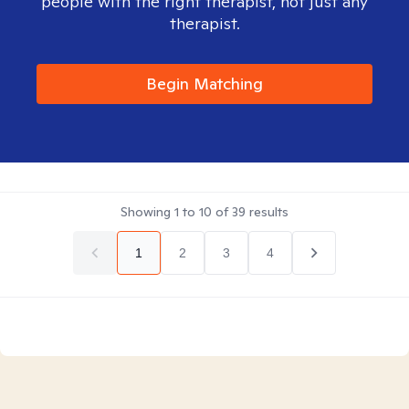
people with the right therapist, not just any
therapist.
Begin Matching
Showing
1
to
10
of
39
results
1
2
3
4