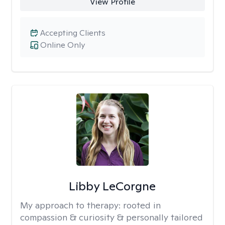
View Profile
Accepting Clients
Online Only
Libby LeCorgne
My approach to therapy:
rooted in
compassion & curiosity & personally tailored