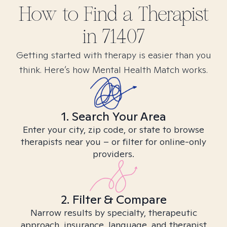
How to Find
a
Therapist
in
71407
Getting started with therapy is easier than you
think. Here’s how Mental Health Match works.
1. Search Your Area
Enter your city, zip code, or state to browse
therapists near you – or filter for online-only
providers.
2. Filter & Compare
Narrow results by specialty, therapeutic
approach, insurance, language, and therapist