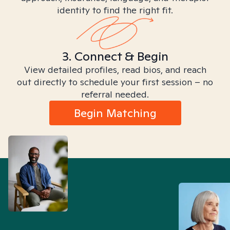
identity to find the right fit.
3. Connect & Begin
View detailed profiles, read bios, and reach
out directly to schedule your first session – no
referral needed.
Begin Matching