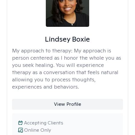
Lindsey Boxie
My approach to therapy:
My approach is
person centered as I honor the whole you as
you seek healing. You will experience
therapy as a conversation that feels natural
allowing you to process thoughts,
experiences and behaviors.
View Profile
Accepting Clients
Online Only