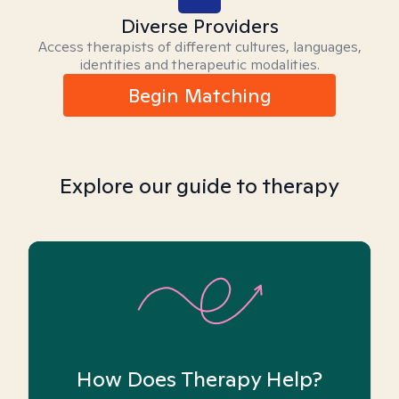
Diverse Providers
Access therapists of different cultures, languages,
identities and therapeutic modalities.
Begin Matching
Explore our guide to therapy
How Does Therapy Help?