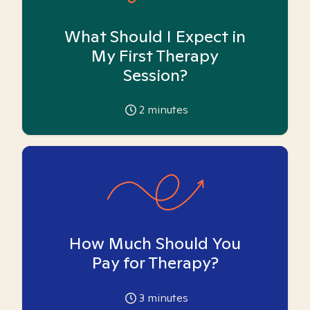
What Should I Expect in
My First Therapy
Session?
2
minutes
How Much Should You
Pay for Therapy?
3
minutes