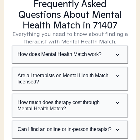
Frequently Asked
Questions About Mental
Health Match
in 71407
Everything you need to know about finding a
therapist with Mental Health Match.
How does Mental Health Match work?
Are all therapists on Mental Health Match
licensed?
How much does therapy cost through
Mental Health Match?
Can I find an online or in-person therapist?