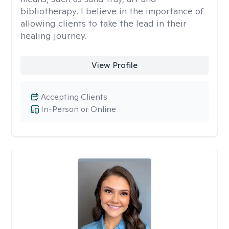
bibliotherapy. I believe in the importance of
allowing clients to take the lead in their
healing journey.
View Profile
Accepting Clients
In-Person or Online