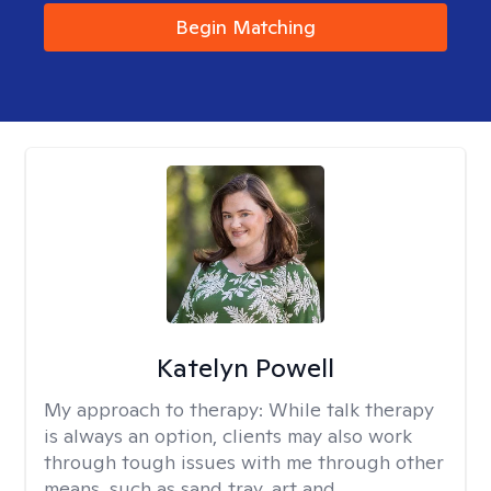
Begin Matching
Katelyn Powell
My approach to therapy:
While talk therapy
is always an option, clients may also work
through tough issues with me through other
means, such as sand tray, art and