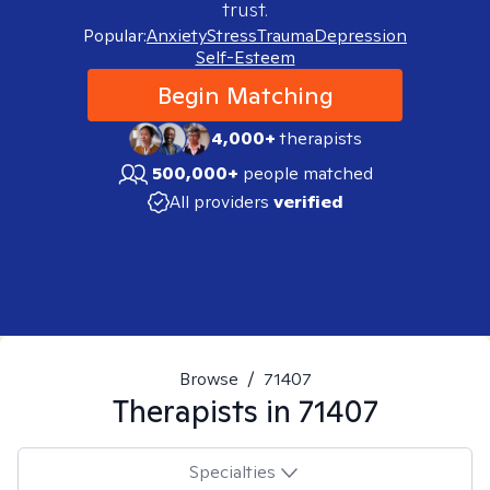
trust.
Popular:
Anxiety
Stress
Trauma
Depression
Self-Esteem
Begin Matching
4,000+
therapists
500,000+
people matched
All providers
verified
Browse
/
71407
Therapists in
71407
Specialties