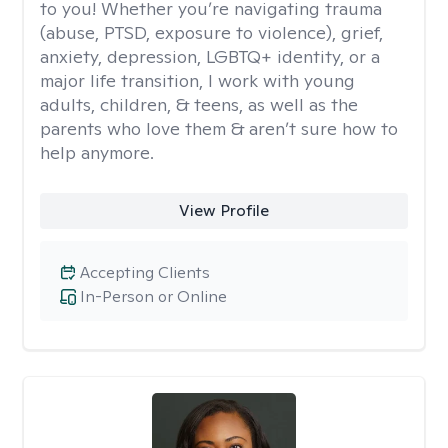
to you! Whether you’re navigating trauma
(abuse, PTSD, exposure to violence), grief,
anxiety, depression, LGBTQ+ identity, or a
major life transition, I work with young
adults, children, & teens, as well as the
parents who love them & aren’t sure how to
help anymore.
View Profile
Accepting Clients
In-Person or Online