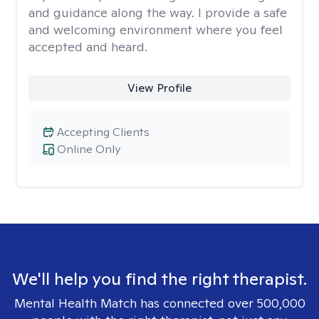
and guidance along the way. I provide a safe
and welcoming environment where you feel
accepted and heard.
View Profile
Accepting Clients
Online Only
We'll help you find the right therapist.
Mental Health Match has connected over 500,000