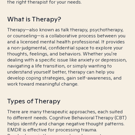
the right therapist for your needs.
What is Therapy?
Therapy—also known as talk therapy, psychotherapy,
or counseling—is a collaborative process between you
and a licensed mental health professional. It provides
a non-judgmental, confidential space to explore your
thoughts, feelings, and behaviors. Whether you're
dealing with a specific issue like anxiety or depression,
navigating a life transition, or simply wanting to
understand yourself better, therapy can help you
develop coping strategies, gain self-awareness, and
work toward meaningful change.
Types of Therapy
There are many therapeutic approaches, each suited
to different needs. Cognitive Behavioral Therapy (CBT)
helps identify and change negative thought patterns.
EMDR is effective for processing trauma.