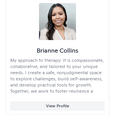
Brianne Collins
My approach to therapy:
It is compassionate,
collaborative, and tailored to your unique
needs. I create a safe, nonjudgmental space
to explore challenges, build self-awareness,
and develop practical tools for growth.
Together, we work to foster resilience a
View Profile