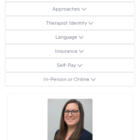
Approaches
Therapist Identity
Language
Insurance
Self-Pay
In-Person or Online