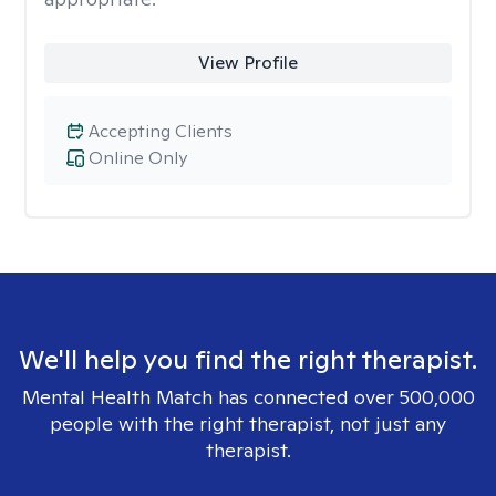
View Profile
Accepting Clients
Online Only
We'll help you find the right therapist.
Mental Health Match has connected over 500,000
people with the right therapist, not just any
therapist.