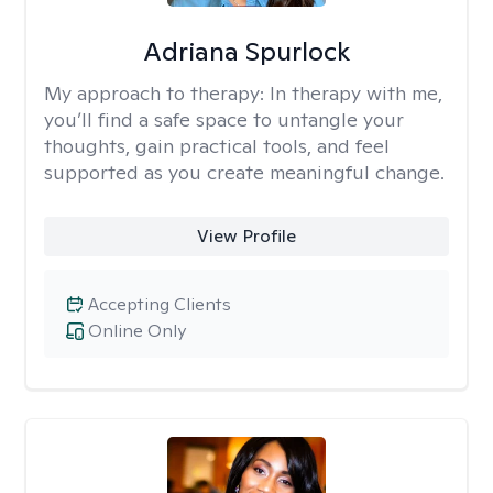
Adriana Spurlock
My approach to therapy:
In therapy with me,
you’ll find a safe space to untangle your
thoughts, gain practical tools, and feel
supported as you create meaningful change.
View Profile
Accepting Clients
Online Only