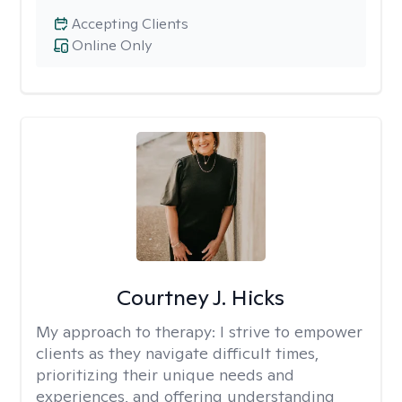
Accepting Clients
Online Only
Courtney J. Hicks
My approach to therapy:
I strive to empower
clients as they navigate difficult times,
prioritizing their unique needs and
experiences, and offering understanding