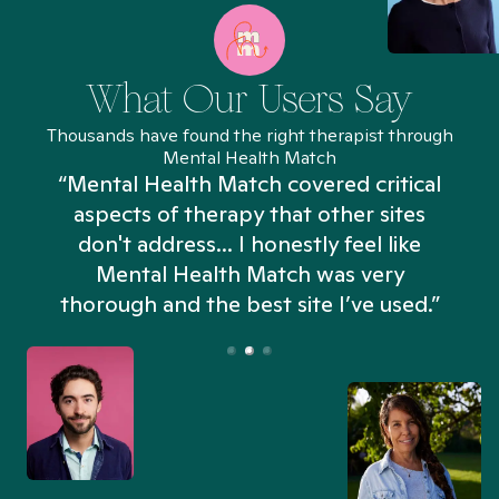
What Our Users Say
Thousands have found the right therapist through
Mental Health Match
“Mental Health Match covered critical
aspects of therapy that other sites
don't address... I honestly feel like
n
Mental Health Match was very
thorough and the best site I’ve used.”