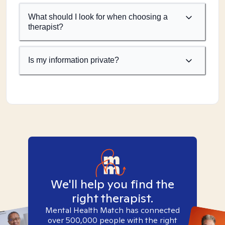
What should I look for when choosing a
therapist?
Is my information private?
We'll help you find the
right therapist.
Mental Health Match has connected
over 500,000 people with the right