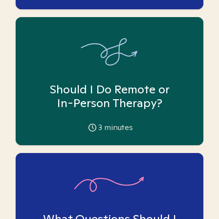
Should I Do Remote or
In-Person Therapy?
3
minutes
What Questions Should I