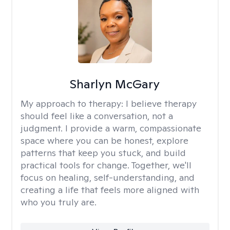
Sharlyn McGary
My approach to therapy:
I believe therapy
should feel like a conversation, not a
judgment. I provide a warm, compassionate
space where you can be honest, explore
patterns that keep you stuck, and build
practical tools for change. Together, we'll
focus on healing, self-understanding, and
creating a life that feels more aligned with
who you truly are.