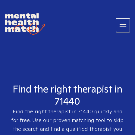
Find the right therapist in
71440
Find the right therapist in
71440
quickly and
for free. Use our proven matching tool to skip
the search and find a qualified therapist you