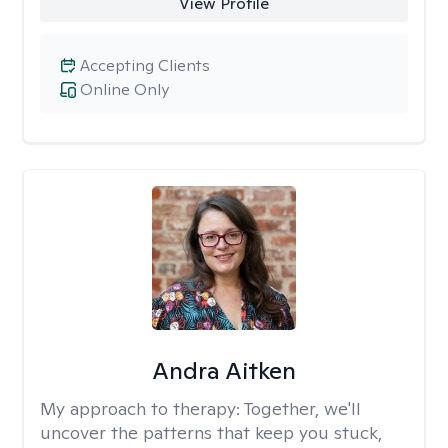
View Profile
Accepting Clients
Online Only
Andra Aitken
My approach to therapy:
Together, we'll
uncover the patterns that keep you stuck,