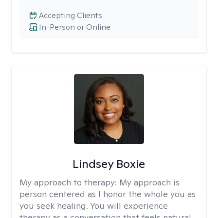
Accepting Clients
In-Person or Online
Lindsey Boxie
My approach to therapy:
My approach is
person centered as I honor the whole you as
you seek healing. You will experience
therapy as a conversation that feels natural