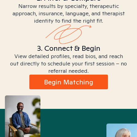
Narrow results by specialty, therapeutic
approach, insurance, language, and therapist
identity to find the right fit.
3. Connect & Begin
View detailed profiles, read bios, and reach
out directly to schedule your first session – no
referral needed.
Begin Matching