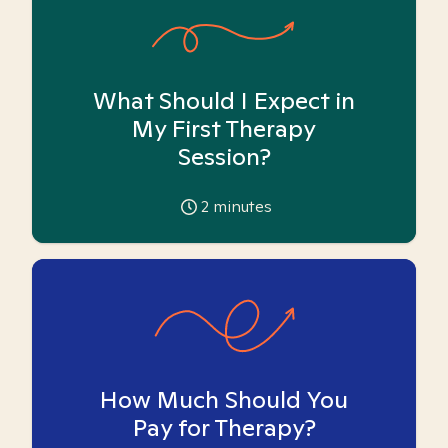
What Should I Expect in
My First Therapy
Session?
2
minutes
How Much Should You
Pay for Therapy?