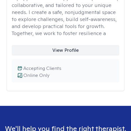
collaborative, and tailored to your unique
needs. I create a safe, nonjudgmental space
to explore challenges, build self-awareness,
and develop practical tools for growth.
Together, we work to foster resilience a
View Profile
Accepting Clients
Online Only
We'll help you find the right therapist.