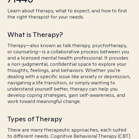
Learn about therapy, what to expect, and how to find
the right therapist for your needs.
What is Therapy?
Therapy—also known as talk therapy, psychotherapy,
or counseling—is a collaborative process between you
and a licensed mental health professional. It provides
a non-judgmental, confidential space to explore your
thoughts, feelings, and behaviors. Whether you're
dealing with a specific issue like anxiety or depression,
navigating a life transition, or simply wanting to
understand yourself better, therapy can help you
develop coping strategies, gain self-awareness, and
work toward meaningful change.
Types of Therapy
There are many therapeutic approaches, each suited
to different needs. Cognitive Behavioral Therapy (CBT)