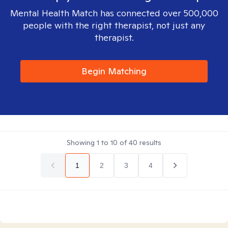
Mental Health Match has connected over 500,000
people with the right therapist, not just any
therapist.
Begin Matching
Showing
1
to
10
of
40
results
1
2
3
4