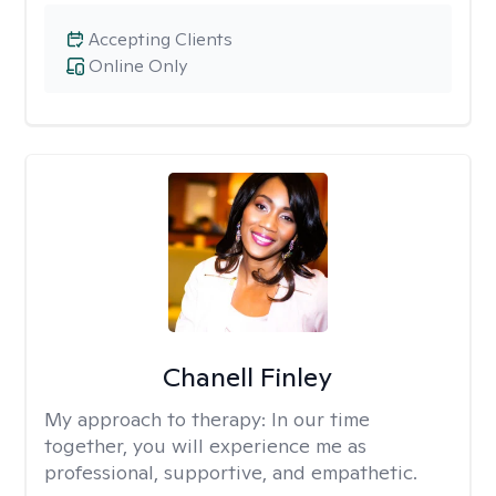
Accepting Clients
Online Only
Chanell Finley
My approach to therapy:
In our time
together, you will experience me as
professional, supportive, and empathetic.