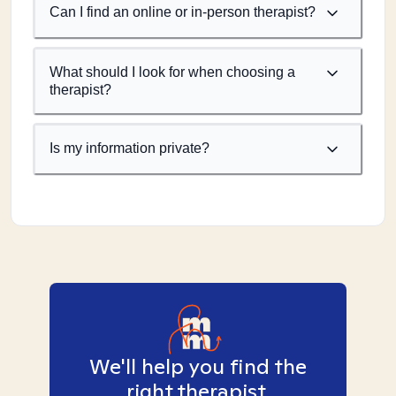
Can I find an online or in-person therapist?
What should I look for when choosing a
therapist?
Is my information private?
We'll help you find the
right therapist.