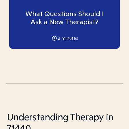
What Questions Should I
Ask a New Therapist?
2
minutes
Understanding Therapy in
71440