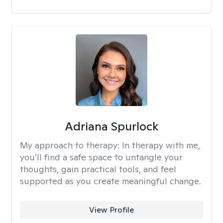
Adriana Spurlock
My approach to therapy:
In therapy with me,
you’ll find a safe space to untangle your
thoughts, gain practical tools, and feel
supported as you create meaningful change.
View Profile