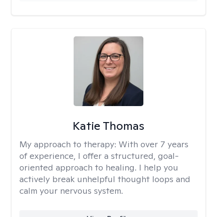
Katie Thomas
My approach to therapy:
With over 7 years
of experience, I offer a structured, goal-
oriented approach to healing. I help you
actively break unhelpful thought loops and
calm your nervous system.