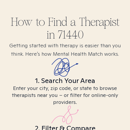
How to Find
a
Therapist
in
71440
Getting started with therapy is easier than you
think. Here’s how Mental Health Match works.
1. Search Your Area
Enter your city, zip code, or state to browse
therapists near you – or filter for online-only
providers.
2. Filter & Compare