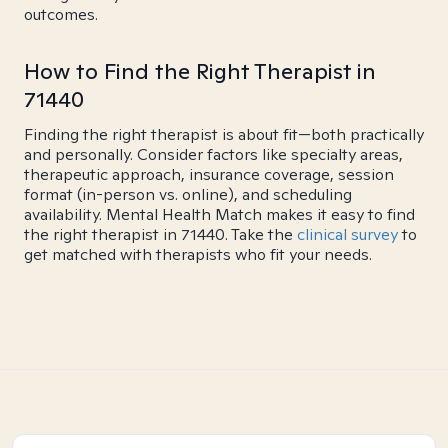
outcomes.
How to Find the Right Therapist in
71440
Finding the right therapist is about fit—both practically
and personally. Consider factors like specialty areas,
therapeutic approach, insurance coverage, session
format (in-person vs. online), and scheduling
availability. Mental Health Match makes it easy to find
the right therapist in 71440. Take the
clinical survey
to
get matched with therapists who fit your needs.