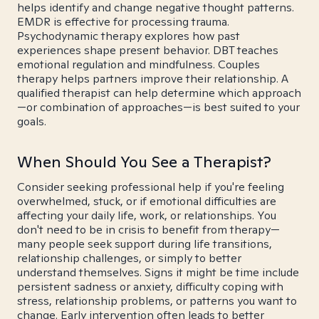
helps identify and change negative thought patterns.
EMDR is effective for processing trauma.
Psychodynamic therapy explores how past
experiences shape present behavior. DBT teaches
emotional regulation and mindfulness. Couples
therapy helps partners improve their relationship. A
qualified therapist can help determine which approach
—or combination of approaches—is best suited to your
goals.
When Should You See a Therapist?
Consider seeking professional help if you're feeling
overwhelmed, stuck, or if emotional difficulties are
affecting your daily life, work, or relationships. You
don't need to be in crisis to benefit from therapy—
many people seek support during life transitions,
relationship challenges, or simply to better
understand themselves. Signs it might be time include
persistent sadness or anxiety, difficulty coping with
stress, relationship problems, or patterns you want to
change. Early intervention often leads to better