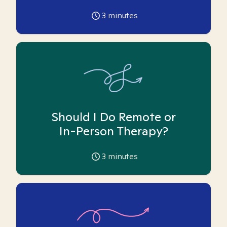
3
minutes
Should I Do Remote or
In-Person Therapy?
3
minutes