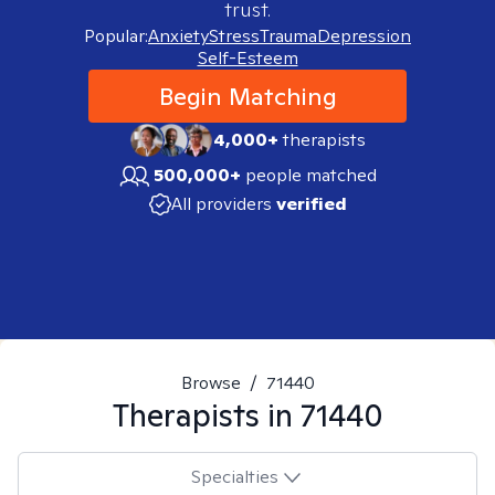
trust.
Popular:
Anxiety
Stress
Trauma
Depression
Self-Esteem
Begin Matching
4,000+
therapists
500,000+
people matched
All providers
verified
Browse
/
71440
Therapists in
71440
Specialties