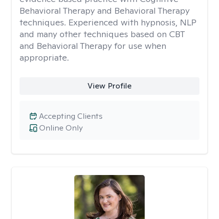
Behavioral Therapy and Behavioral Therapy
techniques. Experienced with hypnosis, NLP
and many other techniques based on CBT
and Behavioral Therapy for use when
appropriate.
View Profile
Accepting Clients
Online Only