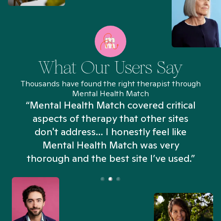
What Our Users Say
Thousands have found the right therapist through
Mental Health Match
“Mental Health Match covered critical
aspects of therapy that other sites
don't address... I honestly feel like
n
Mental Health Match was very
thorough and the best site I’ve used.”