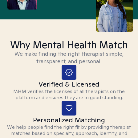
Why Mental Health Match
We make finding the right therapist simple,
transparent, and personal.
Verified & Licensed
MHM verifies the licenses of all therapists on the
platform and ensures they are in good standing.
Personalized Matching
We help people find the right fit by providing therapist
matches based on specialty, approach, identity, and