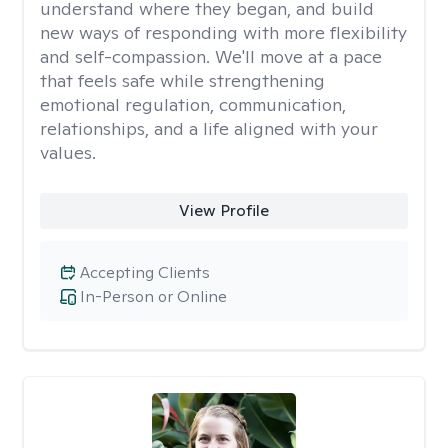
understand where they began, and build
new ways of responding with more flexibility
and self-compassion. We'll move at a pace
that feels safe while strengthening
emotional regulation, communication,
relationships, and a life aligned with your
values.
View Profile
Accepting Clients
In-Person or Online