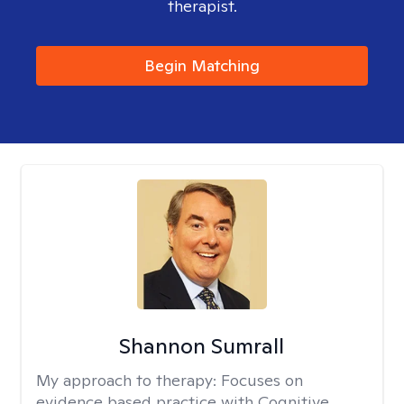
therapist.
Begin Matching
Shannon Sumrall
My approach to therapy:
Focuses on
evidence based practice with Cognitive