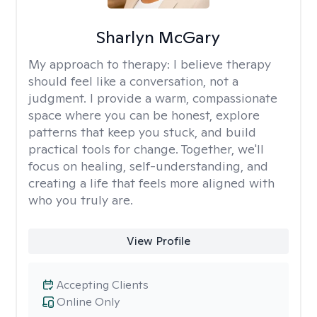
Sharlyn McGary
My approach to therapy:
I believe therapy
should feel like a conversation, not a
judgment. I provide a warm, compassionate
space where you can be honest, explore
patterns that keep you stuck, and build
practical tools for change. Together, we'll
focus on healing, self-understanding, and
creating a life that feels more aligned with
who you truly are.
View Profile
Accepting Clients
Online Only