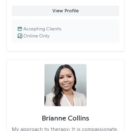
View Profile
Accepting Clients
Online Only
Brianne Collins
My approach to therapy:
It is compassionate,