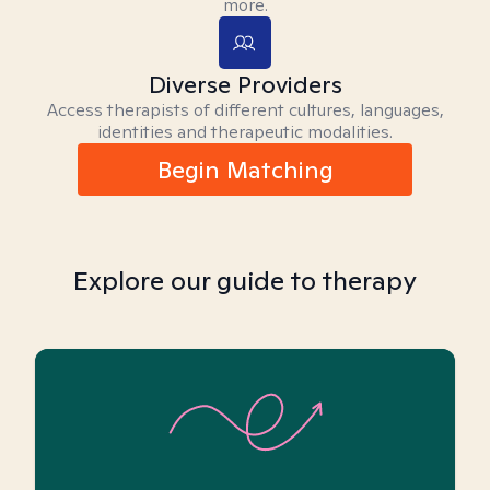
more.
Diverse Providers
Access therapists of different cultures, languages,
identities and therapeutic modalities.
Begin Matching
Explore our guide to therapy