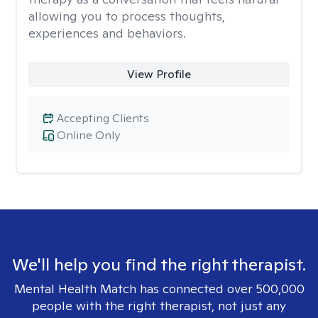
allowing you to process thoughts,
experiences and behaviors.
View Profile
Accepting Clients
Online Only
We'll help you find the right therapist.
Mental Health Match has connected over 500,000
people with the right therapist, not just any