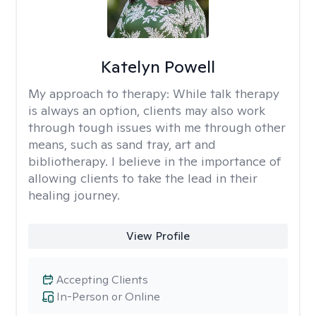
Katelyn Powell
My approach to therapy:
While talk therapy
is always an option, clients may also work
through tough issues with me through other
means, such as sand tray, art and
bibliotherapy. I believe in the importance of
allowing clients to take the lead in their
healing journey.
View Profile
Accepting Clients
In-Person or Online