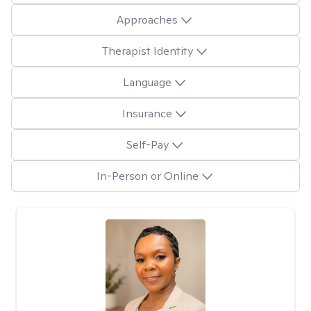
Approaches
Therapist Identity
Language
Insurance
Self-Pay
In-Person or Online