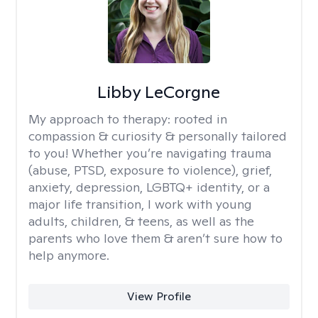
Libby LeCorgne
My approach to therapy:
rooted in
compassion & curiosity & personally tailored
to you! Whether you’re navigating trauma
(abuse, PTSD, exposure to violence), grief,
anxiety, depression, LGBTQ+ identity, or a
major life transition, I work with young
adults, children, & teens, as well as the
parents who love them & aren’t sure how to
help anymore.
View Profile