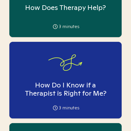
How Does Therapy Help?
3
minutes
How Do I Know if a
Therapist is Right for Me?
3
minutes