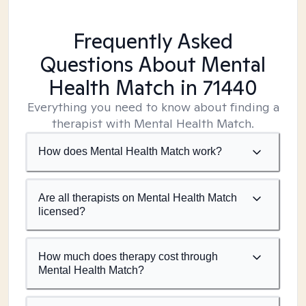
Frequently Asked
Questions About Mental
Health Match
in 71440
Everything you need to know about finding a
therapist with Mental Health Match.
How does Mental Health Match work?
Are all therapists on Mental Health Match
licensed?
How much does therapy cost through
Mental Health Match?