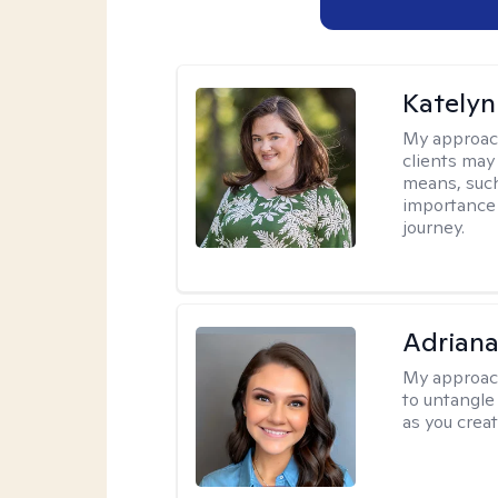
Katelyn
My approac
clients may
means, such 
importance o
journey.
Adriana
My approac
to untangle 
as you crea