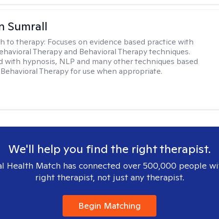
 Sumrall
h to therapy:
Focuses on evidence based practice with
ehavioral Therapy and Behavioral Therapy techniques.
d with hypnosis, NLP and many other techniques based
Behavioral Therapy for use when appropriate.
We'll help you find the right therapist.
l Health Match has connected over 500,000 people wi
right therapist, not just any therapist.
Begin Matching