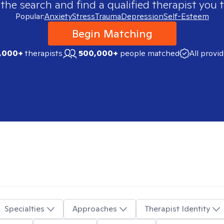
 the search and find a qualified therapist you t
Popular:
Anxiety
Stress
Trauma
Depression
Self-Esteem
Begin Matching
,000+
therapists
500,000+
people matched
All provi
Specialties
Approaches
Therapist Identity