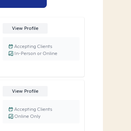
View Profile
Accepting Clients
In-Person or Online
View Profile
Accepting Clients
Online Only