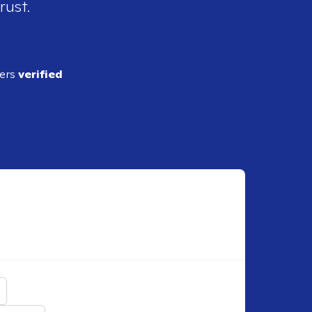
rust.
ders
verified