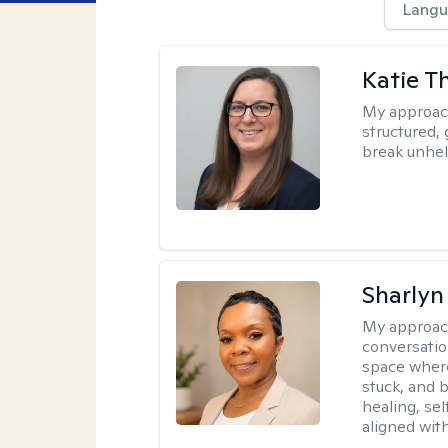
Langu
Katie 
My approac
structured, 
break unhel
Sharly
My approac
conversatio
space where
stuck, and b
healing, sel
aligned with