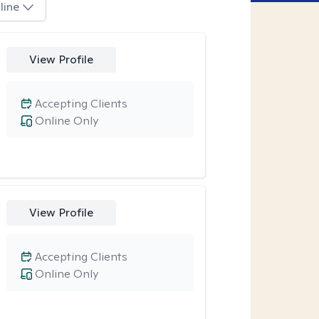
line
View Profile
Accepting Clients
Online Only
View Profile
Accepting Clients
Online Only