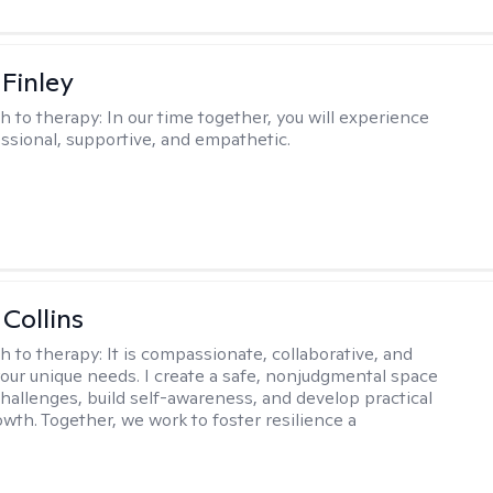
 Finley
h to therapy:
In our time together, you will experience
ssional, supportive, and empathetic.
 Collins
h to therapy:
It is compassionate, collaborative, and
 your unique needs. I create a safe, nonjudgmental space
challenges, build self-awareness, and develop practical
owth. Together, we work to foster resilience a