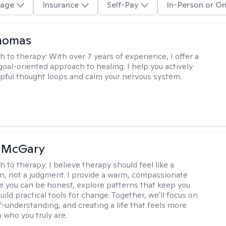
age
Insurance
Self-Pay
In-Person or On
Thomas
h to therapy:
With over 7 years of experience, I offer a
goal-oriented approach to healing. I help you actively
pful thought loops and calm your nervous system.
n McGary
h to therapy:
I believe therapy should feel like a
n, not a judgment. I provide a warm, compassionate
 you can be honest, explore patterns that keep you
uild practical tools for change. Together, we'll focus on
f-understanding, and creating a life that feels more
 who you truly are.