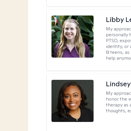
Libby 
My approac
personally 
PTSD, expos
identity, or
& teens, as
help anymo
Lindsey
My approac
honor the w
therapy as 
thoughts, e