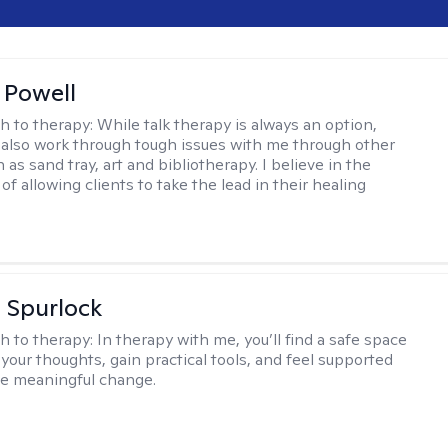
 Powell
h to therapy:
While talk therapy is always an option,
 also work through tough issues with me through other
as sand tray, art and bibliotherapy. I believe in the
f allowing clients to take the lead in their healing
 Spurlock
h to therapy:
In therapy with me, you’ll find a safe space
your thoughts, gain practical tools, and feel supported
te meaningful change.