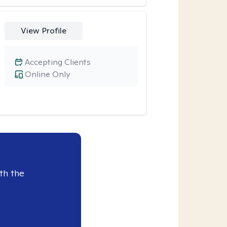
View Profile
Accepting Clients
Online Only
th the