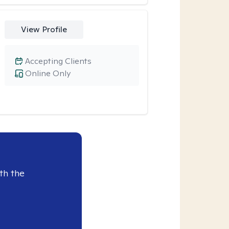
View Profile
Accepting Clients
Online Only
th the