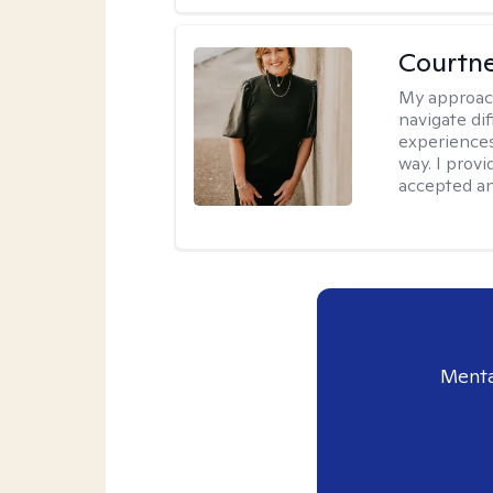
Courtne
My approac
navigate dif
experiences
way. I prov
accepted an
Menta