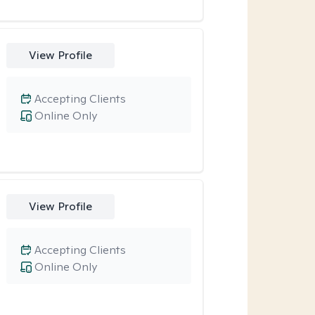
View Profile
Accepting Clients
Online Only
View Profile
Accepting Clients
Online Only