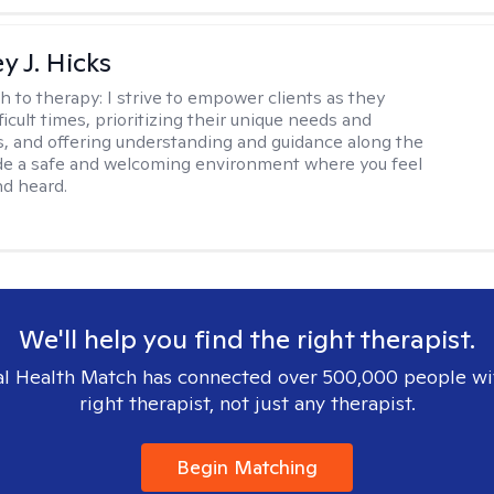
y J. Hicks
h to therapy:
I strive to empower clients as they
ficult times, prioritizing their unique needs and
, and offering understanding and guidance along the
ide a safe and welcoming environment where you feel
d heard.
We'll help you find the right therapist.
l Health Match has connected over 500,000 people wi
right therapist, not just any therapist.
Begin Matching