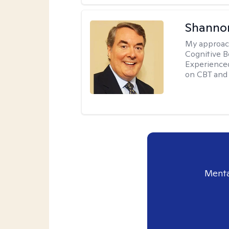
Shannon
My approac
Cognitive B
Experience
on CBT and 
Menta