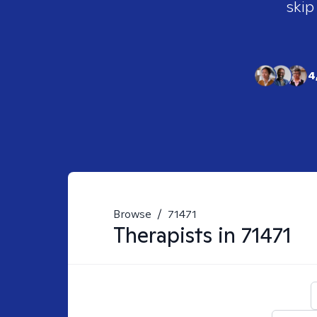
skip
4
Browse
/
71471
Therapists in
71471