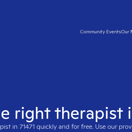
Community Events
Our 
e right therapist 
pist in
71471
quickly and for free. Use our pro