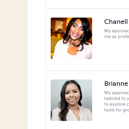
Chanell
My approac
me as profe
Brianne
My approac
tailored to
to explore 
tools for gr