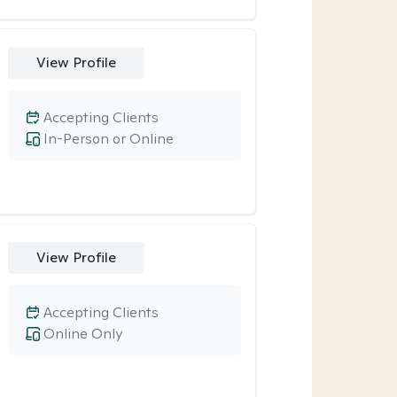
View Profile
Accepting Clients
In-Person or Online
View Profile
Accepting Clients
Online Only