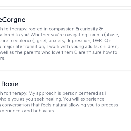
LeCorgne
h to therapy:
rooted in compassion & curiosity &
tailored to you! Whether you’re navigating trauma (abuse,
ure to violence), grief, anxiety, depression, LGBTQ+
 a major life transition, I work with young adults, children,
 well as the parents who love them & aren’t sure how to
re.
 Boxie
h to therapy:
My approach is person centered as I
hole you as you seek healing. You will experience
a conversation that feels natural allowing you to process
xperiences and behaviors.