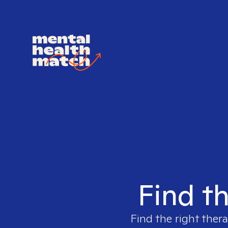
Find th
Find the right thera