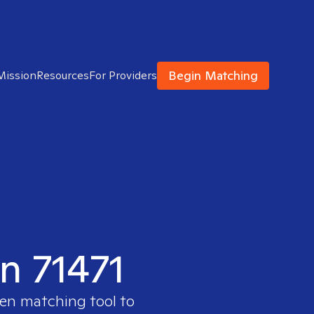
Begin Matching
Mission
Resources
For Providers
in 71471
ven matching tool to