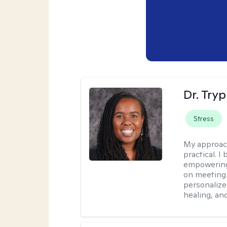
Dr. Try
Stress
My approac
practical. I
empowering 
on meeting 
personalize
healing, an