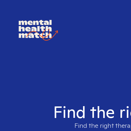
Find the r
Find the right thera