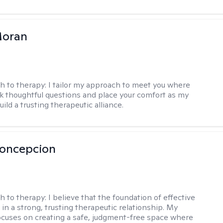
Moran
h to therapy:
I tailor my approach to meet you where
ask thoughtful questions and place your comfort as my
build a trusting therapeutic alliance.
Concepcion
h to therapy:
I believe that the foundation of effective
 in a strong, trusting therapeutic relationship. My
cuses on creating a safe, judgment-free space where