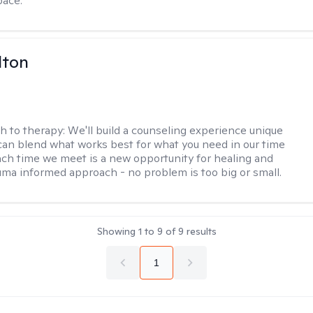
pace.
lton
h to therapy:
We'll build a counseling experience unique
can blend what works best for what you need in our time
ach time we meet is a new opportunity for healing and
uma informed approach - no problem is too big or small.
Showing
1
to
9
of
9
results
1