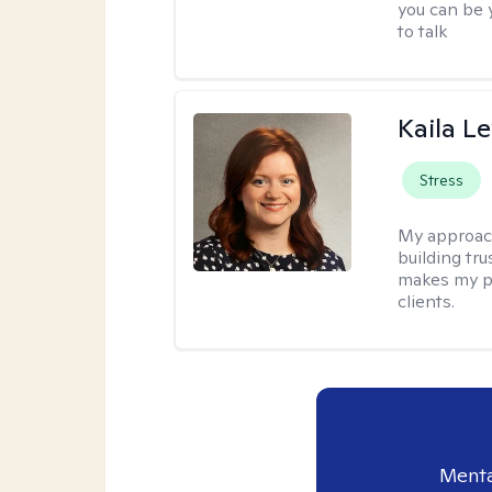
you can be y
to talk
Kaila L
Stress
My approac
building tr
makes my p
clients.
Menta