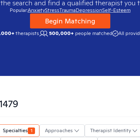
 the search and find a qualified therapist you t
Popular:
Anxiety
Stress
Trauma
Depression
Self-Esteem
Begin Matching
,000+
therapists
500,000+
people matched
All provi
1479
Specialties
1
Approaches
Therapist Identity