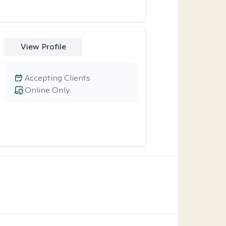
View Profile
Accepting Clients
Online Only