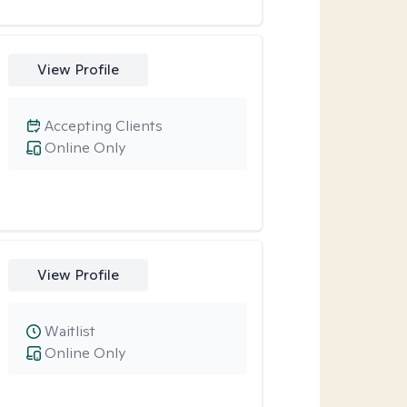
View Profile
Accepting Clients
Online Only
View Profile
Waitlist
Online Only