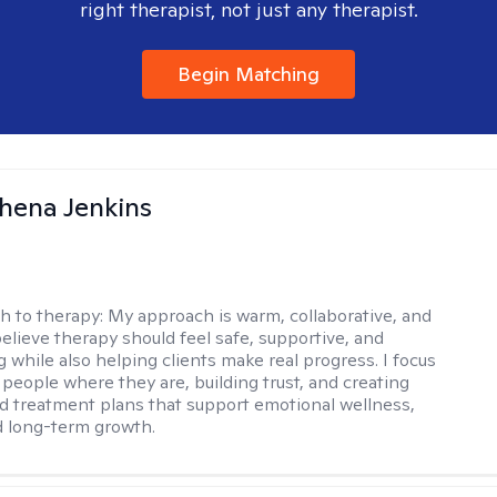
right therapist, not just any therapist.
Begin Matching
phena Jenkins
h to therapy:
My approach is warm, collaborative, and
 believe therapy should feel safe, supportive, and
while also helping clients make real progress. I focus
people where they are, building trust, and creating
d treatment plans that support emotional wellness,
d long-term growth.