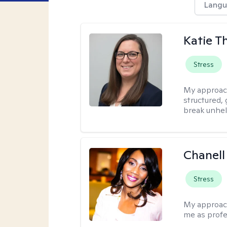
Langu
Katie 
Stress
My approac
structured, 
break unhel
Chanell
Stress
My approac
me as profe