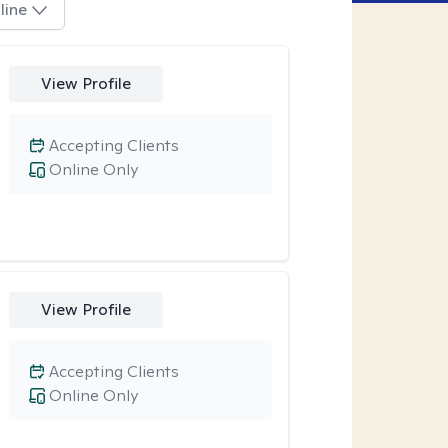
line
View Profile
Accepting Clients
Online Only
View Profile
Accepting Clients
Online Only