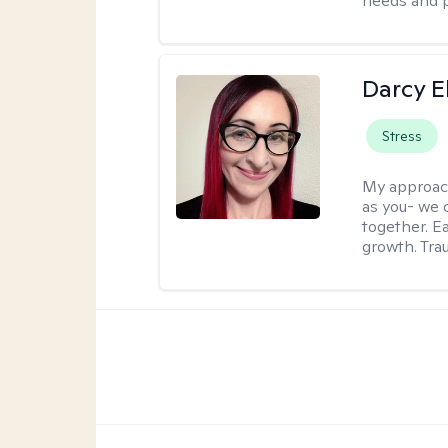
needs and 
Darcy E
Stress
My approac
as you- we 
together. E
growth. Tra