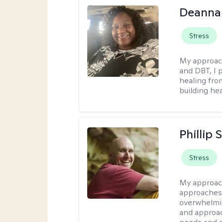
Deanna
Stress
My approac
and DBT, I 
healing fro
building hea
Phillip
Stress
My approac
approaches 
overwhelmin
and approac