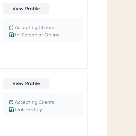
View Profile
Accepting Clients
In-Person or Online
View Profile
Accepting Clients
Online Only