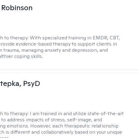
 Robinson
h to therapy:
With specialized training in EMDR, CBT,
provide evidence-based therapy to support clients in
m trauma, managing anxiety and depression, and
lthier coping skills.
 Stepka, PsyD
h to therapy:
I am trained in and utilize state-of-the-art
to address impacts of stress, self-image, and
g emotions. However, each therapeutic relationship
h is different and collaboratively based on your unique