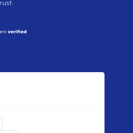
rust.
ders
verified