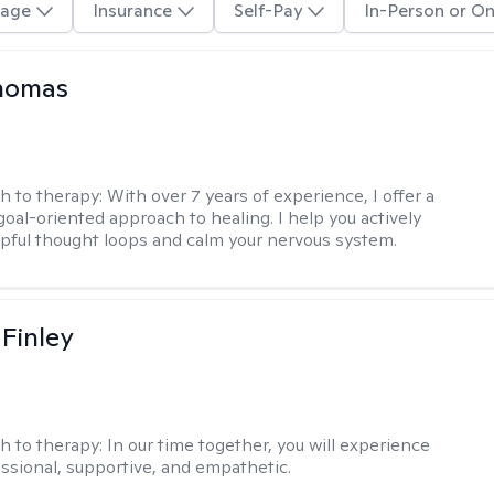
age
Insurance
Self-Pay
In-Person or On
Thomas
h to therapy:
With over 7 years of experience, I offer a
goal-oriented approach to healing. I help you actively
pful thought loops and calm your nervous system.
 Finley
h to therapy:
In our time together, you will experience
ssional, supportive, and empathetic.