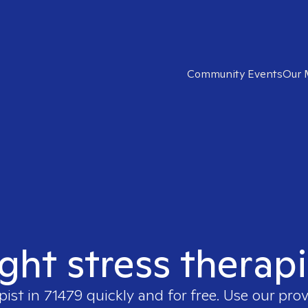
Community Events
Our 
ight stress therapi
pist in
71479
quickly and for free. Use our pro