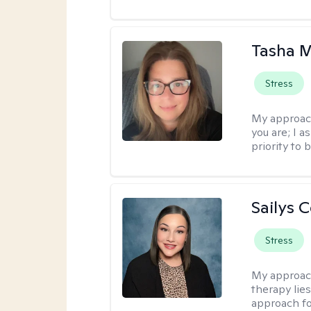
Tasha 
Stress
My approac
you are; I 
priority to 
Sailys 
Stress
My approac
therapy lies
approach fo