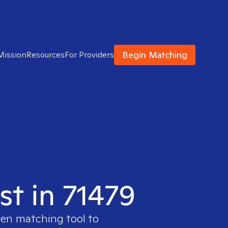
Begin Matching
Mission
Resources
For Providers
st in 71479
ven matching tool to