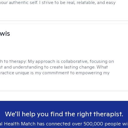
our authentic self. I strive to be real, relatable, and easy
ewis
h to therapy:
My approach is collaborative, focusing on
ust and understanding to create lasting change. What
ractice unique is my commitment to empowering my
We'll help you find the right therapist.
l Health Match has connected over 500,000 people wi