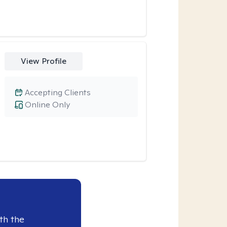
View Profile
Accepting Clients
Online Only
th the