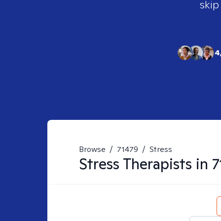
skip
4
Browse
/
71479
/
Stress
Stress
Therapists in
7