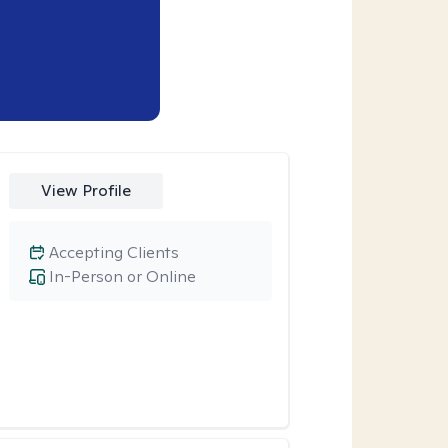
View Profile
Accepting Clients
In-Person or Online