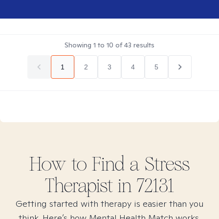
Showing
1
to
10
of
43
results
1
2
3
4
5
How to Find
a Stress
Therapist in
72131
Getting started with therapy is easier than you
think. Here’s how Mental Health Match works.