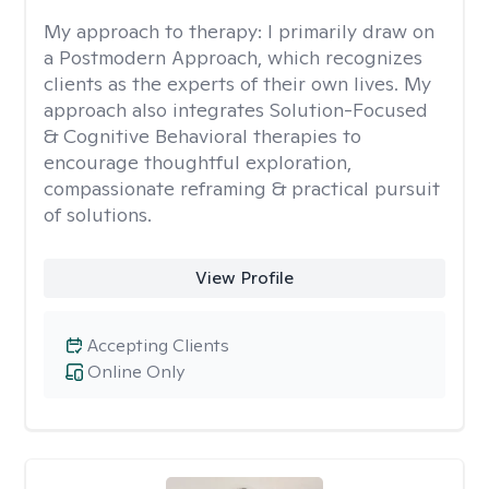
My approach to therapy:
I primarily draw on
a Postmodern Approach, which recognizes
clients as the experts of their own lives. My
approach also integrates Solution-Focused
& Cognitive Behavioral therapies to
encourage thoughtful exploration,
compassionate reframing & practical pursuit
of solutions.
View Profile
Accepting Clients
Online Only