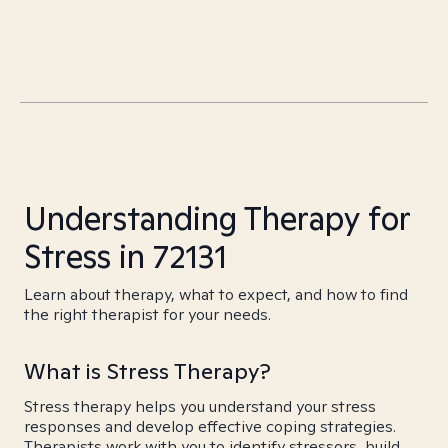
Understanding Therapy for
Stress in 72131
Learn about therapy, what to expect, and how to find
the right therapist for your needs.
What is Stress Therapy?
Stress therapy helps you understand your stress
responses and develop effective coping strategies.
Therapists work with you to identify stressors, build