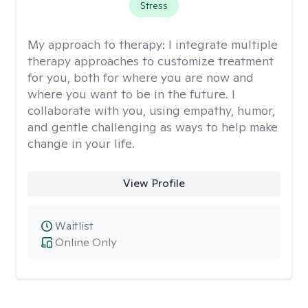
Stress
My approach to therapy:
I integrate multiple
therapy approaches to customize treatment
for you, both for where you are now and
where you want to be in the future. I
collaborate with you, using empathy, humor,
and gentle challenging as ways to help make
change in your life.
View Profile
Waitlist
Online Only