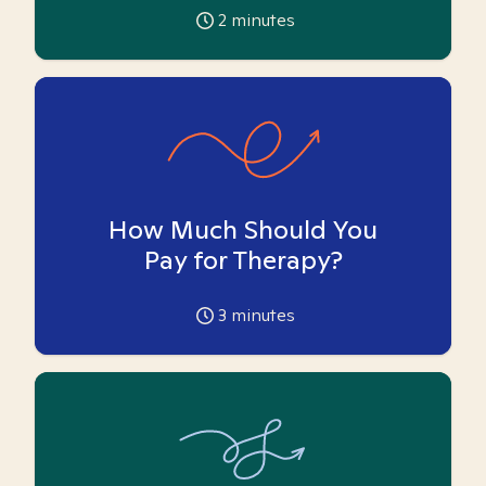
2
minutes
How Much Should You
Pay for Therapy?
3
minutes