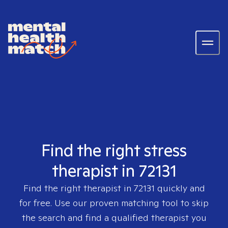
Find the right stress
therapist in 72131
Find the right therapist in
72131
quickly and
for free. Use our proven matching tool to skip
the search and find a qualified therapist you