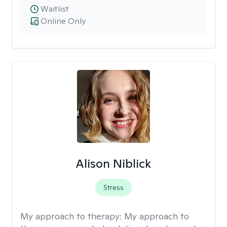
Waitlist
Online Only
Alison Niblick
Stress
My approach to therapy:
My approach to