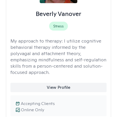
Beverly Vanover
Stress
My approach to therapy:
I utilize cognitive
behavioral therapy informed by the
polyvagal and attachment theory,
emphasizing mindfulness and self-regulation
skills from a person-centered and solution-
focused approach.
View Profile
Accepting Clients
Online Only