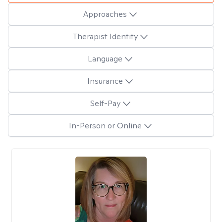
Approaches
Therapist Identity
Language
Insurance
Self-Pay
In-Person or Online