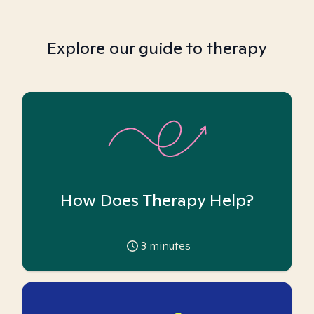
Explore our guide to therapy
How Does Therapy Help?
3
minutes