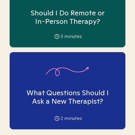
Should I Do Remote or
In-Person Therapy?
3
minutes
What Questions Should I
Ask a New Therapist?
2
minutes