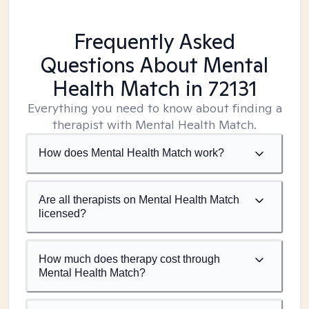
Frequently Asked
Questions About Mental
Health Match
in 72131
Everything you need to know about finding a
therapist with Mental Health Match.
How does Mental Health Match work?
Are all therapists on Mental Health Match
licensed?
How much does therapy cost through
Mental Health Match?