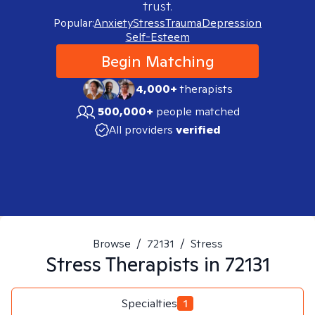
trust.
Popular:
Anxiety
Stress
Trauma
Depression
Self-Esteem
Begin Matching
4,000+
therapists
500,000+
people matched
All providers
verified
Browse
/
72131
/
Stress
Stress
Therapists in
72131
Specialties
1