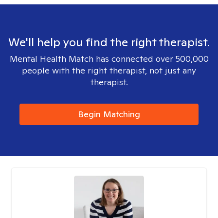
We'll help you find the right therapist.
Mental Health Match has connected over 500,000
people with the right therapist, not just any
therapist.
Begin Matching