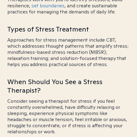
resilience,
set boundaries
, and create sustainable
practices for managing the demands of daily life.
Types of Stress Treatment
Approaches for stress management include CBT,
which addresses thought patterns that amplify stress;
mindfulness-based stress reduction (MBSR);
relaxation training; and solution-focused therapy that
helps you address practical sources of stress.
When Should You See a Stress
Therapist?
Consider seeing a therapist for stress if you feel
constantly overwhelmed, have difficulty relaxing or
sleeping, experience physical symptoms like
headaches or muscle tension, feel irritable or anxious,
struggle to concentrate, or if stress is affecting your
relationships or work.