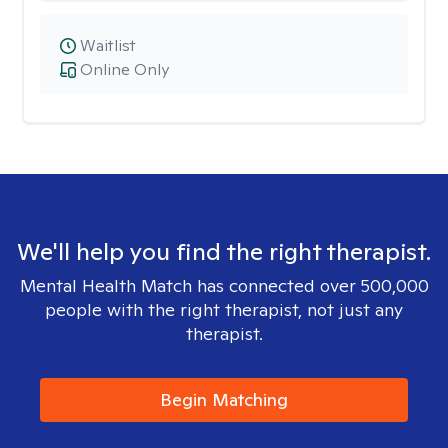
Waitlist
Online Only
We'll help you find the right therapist.
Mental Health Match has connected over 500,000
people with the right therapist, not just any
therapist.
Begin Matching