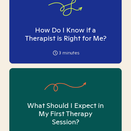
How Do I Know if a
Therapist is Right for Me?
3
minutes
What Should I Expect in
My First Therapy
Session?