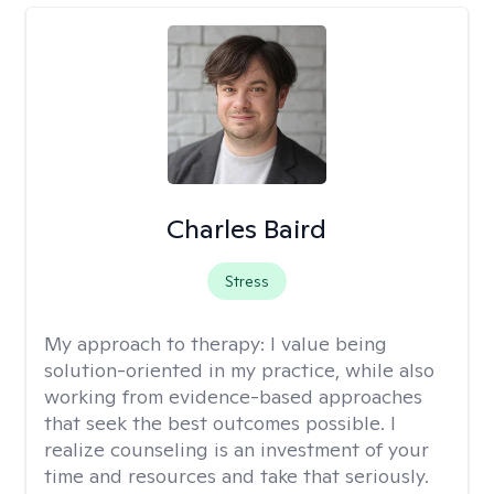
Charles Baird
Stress
My approach to therapy:
I value being
solution-oriented in my practice, while also
working from evidence-based approaches
that seek the best outcomes possible. I
realize counseling is an investment of your
time and resources and take that seriously.