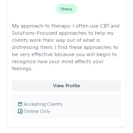
Stress
My approach to therapy:
I often use CBT and
Solutions-Focused approaches to help my
clients work their way out of what is
distressing them. I find these approaches to
be very effective because you will begin to
recognize how your mind affects your
feelings.
View Profile
Accepting Clients
Online Only