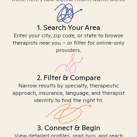
1. Search Your Area
Enter your city, zip code, or state to browse
therapists near you – or filter for online-only
providers.
2. Filter & Compare
Narrow results by specialty, therapeutic
approach, insurance, language, and therapist
identity to find the right fit.
3. Connect & Begin
View detailed profiles, read bios, and reach