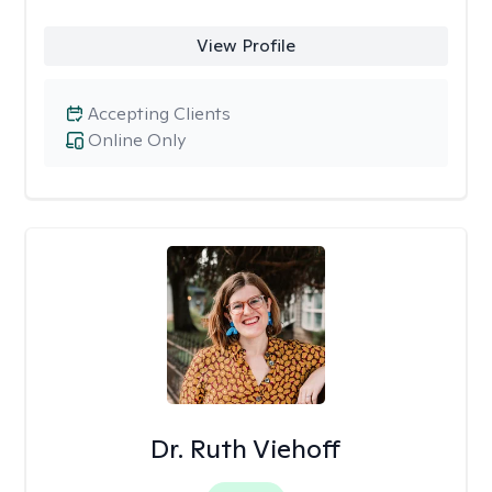
View Profile
Accepting Clients
Online Only
Dr. Ruth Viehoff