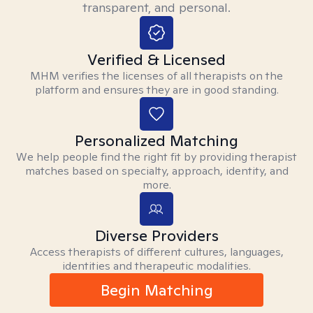
transparent, and personal.
Verified & Licensed
MHM verifies the licenses of all therapists on the
platform and ensures they are in good standing.
Personalized Matching
We help people find the right fit by providing therapist
matches based on specialty, approach, identity, and
more.
Diverse Providers
Access therapists of different cultures, languages,
identities and therapeutic modalities.
Begin Matching