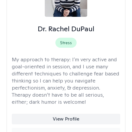
Dr. Rachel DuPaul
Stress
My approach to therapy:
I’m very active and
goal-oriented in session, and I use many
different techniques to challenge fear based
thinking so I can help you navigate
perfectionism, anxiety, & depression.
Therapy doesn’t have to be all serious,
either; dark humor is welcome!
View Profile