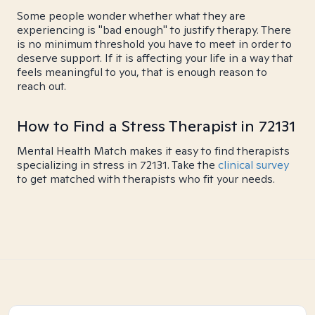
Some people wonder whether what they are
experiencing is "bad enough" to justify therapy. There
is no minimum threshold you have to meet in order to
deserve support. If it is affecting your life in a way that
feels meaningful to you, that is enough reason to
reach out.
How to Find a Stress Therapist in 72131
Mental Health Match makes it easy to find therapists
specializing in stress in 72131. Take the
clinical survey
to get matched with therapists who fit your needs.