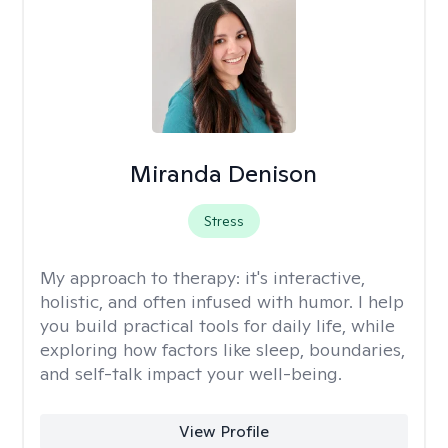
Miranda Denison
Stress
My approach to therapy:
it's interactive,
holistic, and often infused with humor. I help
you build practical tools for daily life, while
exploring how factors like sleep, boundaries,
and self-talk impact your well-being.
View Profile