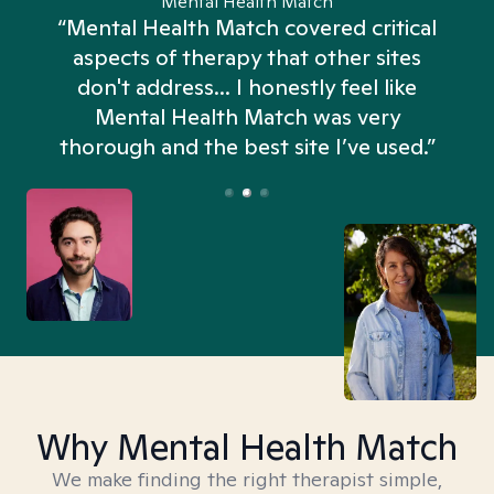
Mental Health Match
“Mental Health Match covered critical
aspects of therapy that other sites
don't address... I honestly feel like
n
Mental Health Match was very
thorough and the best site I’ve used.”
Why Mental Health Match
We make finding the right therapist simple,