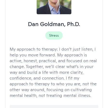
Dan Goldman, Ph.D.
Stress
My approach to therapy:
I don’t just listen, I
help you move forward. My approach is
active, honest, practical, and focused on real
change. Together, we’ll clear what’s in your
way and build a life with more clarity,
confidence, and connection. I fit my
approach to therapy to who you are, not the
other way around, focusing on cultivating
mental health, not treating mental illness.