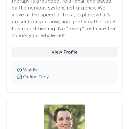
therapy is grounded, relational, and paced
by the nervous system, not urgency. We
move at the speed of trust, explore what’s
present for you now, and gently gather tools
to support healing. No “fixing,” just care that
honors your whole self.
View Profile
Waitlist
Online Only