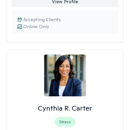
View Profile
Accepting Clients
Online Only
Cynthia R. Carter
Stress