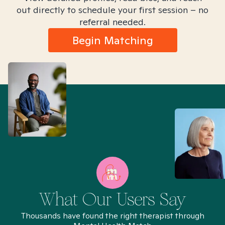
out directly to schedule your first session – no
referral needed.
Begin Matching
What Our Users Say
Thousands have found the right therapist through