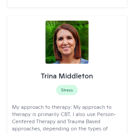
Trina Middleton
Stress
My approach to therapy:
My approach to
therapy is primarily CBT. I also use Person-
Centered Therapy and Trauma Based
approaches, depending on the types of