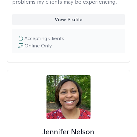
problems my clients may be experiencing.
View Profile
Accepting Clients
Online Only
Jennifer Nelson