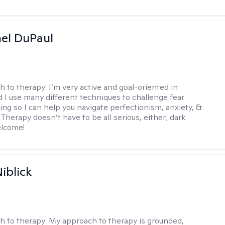
hel DuPaul
h to therapy:
I’m very active and goal-oriented in
d I use many different techniques to challenge fear
ing so I can help you navigate perfectionism, anxiety, &
Therapy doesn’t have to be all serious, either; dark
elcome!
iblick
h to therapy:
My approach to therapy is grounded,