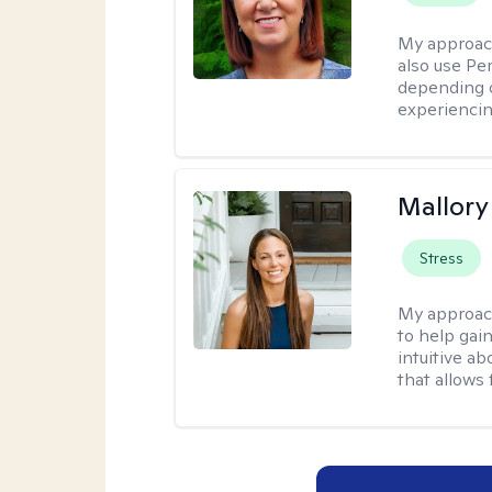
My approac
also use P
depending o
experiencin
Mallor
Stress
My approac
to help gai
intuitive a
that allows 