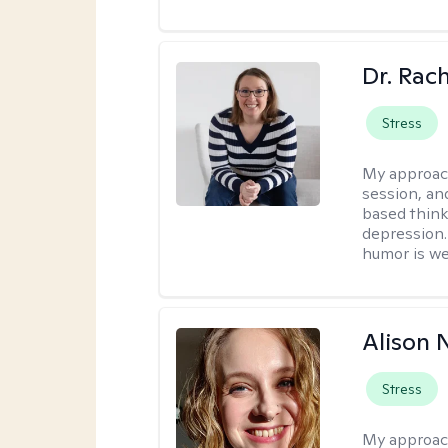
Dr. Rac
Stress
My approac
session, an
based think
depression. 
humor is w
Alison N
Stress
My approac