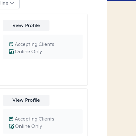
line
View Profile
Accepting Clients
Online Only
View Profile
Accepting Clients
Online Only