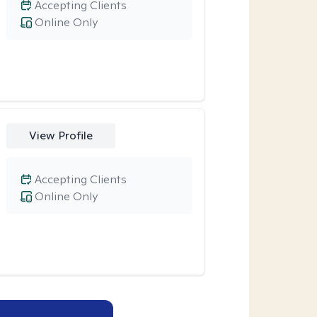
Accepting Clients
Online Only
View Profile
Accepting Clients
Online Only