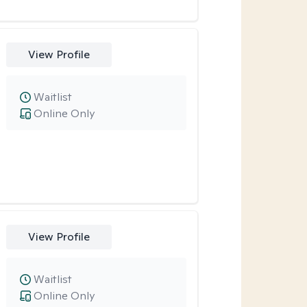
View Profile
Waitlist
Online Only
View Profile
Waitlist
Online Only