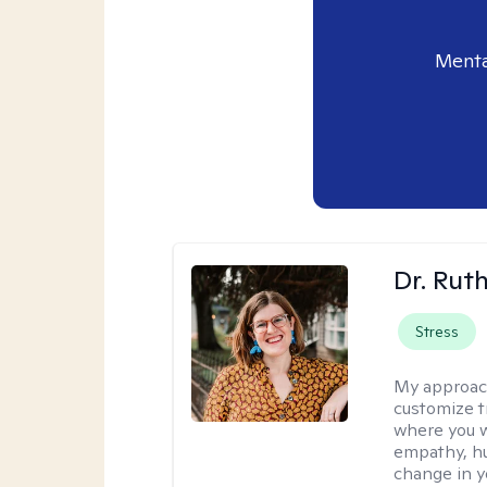
Menta
Dr. Rut
Stress
My approac
customize t
where you wa
empathy, hu
change in yo