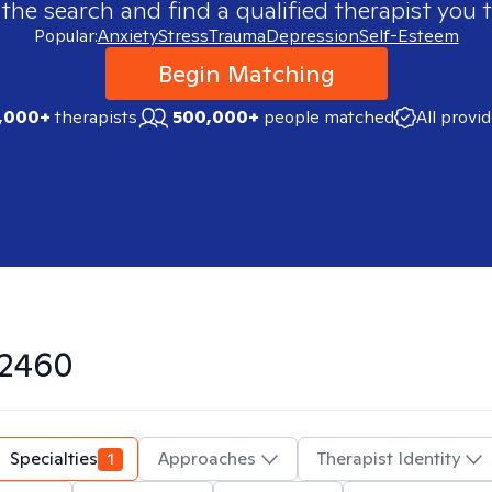
 the search and find a qualified therapist you t
Popular:
Anxiety
Stress
Trauma
Depression
Self-Esteem
Begin Matching
,000+
therapists
500,000+
people matched
All provi
2460
Specialties
1
Approaches
Therapist Identity