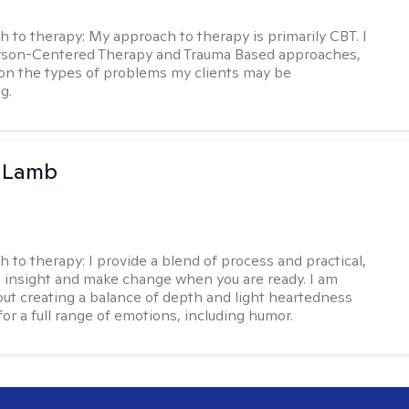
h to therapy:
My approach to therapy is primarily CBT. I
erson-Centered Therapy and Trauma Based approaches,
n the types of problems my clients may be
g.
y Lamb
h to therapy:
I provide a blend of process and practical,
n insight and make change when you are ready. I am
bout creating a balance of depth and light heartedness
for a full range of emotions, including humor.