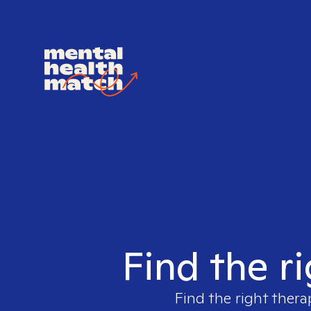
Find the r
Find the right thera