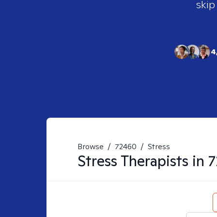
skip
4
Browse
/
72460
/
Stress
Stress
Therapists in
7