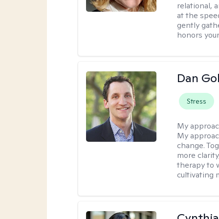
relational,
at the spee
gently gathe
honors your
Dan Gol
Stress
My approac
My approach
change. Toge
more clarit
therapy to 
cultivating 
Cynthia