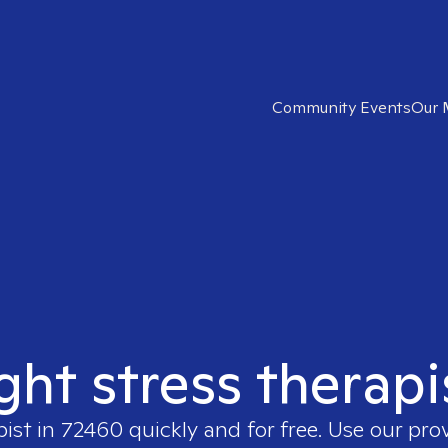
Community Events
Our 
ight stress therapi
pist in
72460
quickly and for free. Use our pr