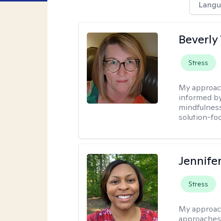
Langu
Beverly
Stress
My approac
informed by
mindfulness
solution-fo
Jennife
Stress
My approac
approaches 