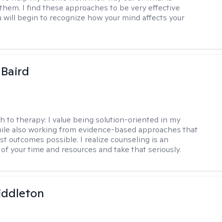
 them. I find these approaches to be very effective
 will begin to recognize how your mind affects your
 Baird
h to therapy:
I value being solution-oriented in my
hile also working from evidence-based approaches that
st outcomes possible. I realize counseling is an
of your time and resources and take that seriously.
iddleton