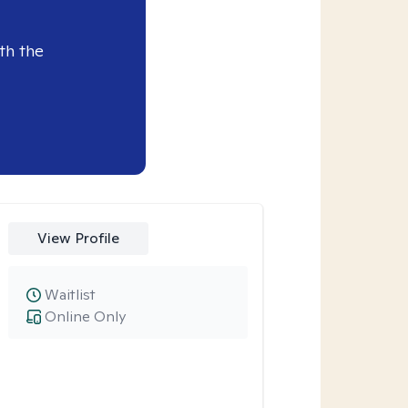
th the
View Profile
Waitlist
Online Only