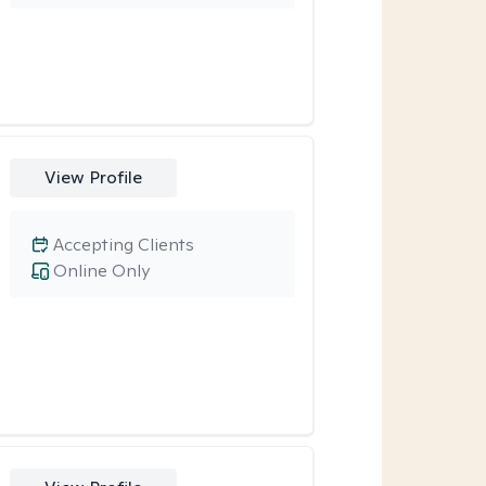
View Profile
Accepting Clients
Online Only