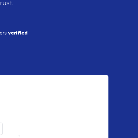
rust.
ders
verified