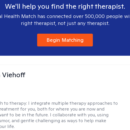
We'll help you find the right therapist.
l Health Match has connected over 500,000 people wi
right therapist, not just any therapist.
Begin Matching
h Viehoff
h to therapy:
I integrate multiple therapy approaches to
reatment for you, both for where you are now and
nt to be in the future. I collaborate with you, using
mor, and gentle challenging as ways to help make
ur life.