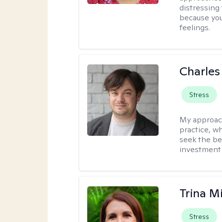
distressing
because you
feelings.
Charles
Stress
My approac
practice, w
seek the be
investment 
Trina M
Stress