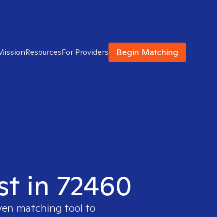
Begin Matching
Mission
Resources
For Providers
st in 72460
oven matching tool to