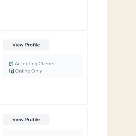
View Profile
Accepting Clients
Online Only
View Profile