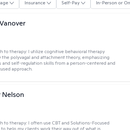
age
Insurance
Self-Pay
In-Person or On
 Vanover
h to therapy:
I utilize cognitive behavioral therapy
 the polyvagal and attachment theory, emphasizing
 and self-regulation skills from a person-centered and
cused approach.
r Nelson
h to therapy:
I often use CBT and Solutions-Focused
to help my clients work their way out of what is