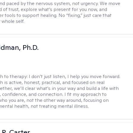
 and paced by the nervous system, not urgency. We move
d of trust, explore what’s present for you now, and
r tools to support healing. No “fixing,” just care that
 whole self.
dman, Ph.D.
h to therapy:
I don’t just listen, I help you move forward.
 is active, honest, practical, and focused on real
ther, we’ll clear what’s in your way and build a life with
y, confidence, and connection. I fit my approach to
who you are, not the other way around, focusing on
mental health, not treating mental illness.
 R. Carter