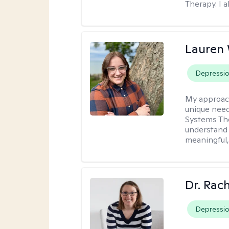
Therapy. I a
Lauren
Depressi
My approac
unique need
Systems The
understand y
meaningful,
Dr. Rac
Depressi