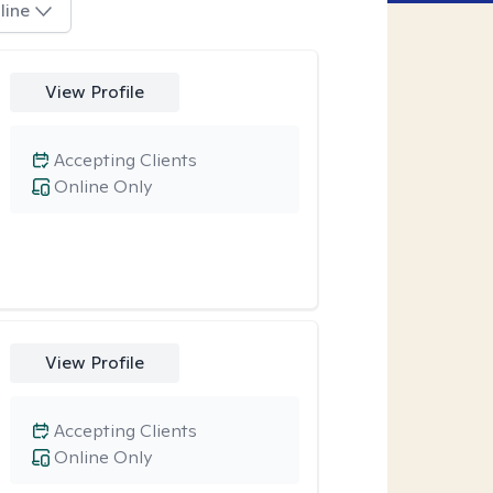
line
View Profile
Accepting Clients
Online Only
View Profile
Accepting Clients
Online Only