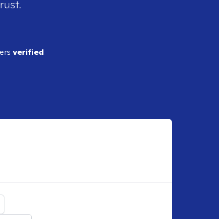
rust.
ders
verified