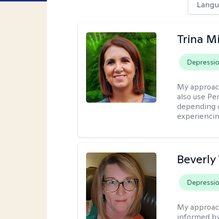
Langu
Trina M
Depressi
My approac
also use P
depending o
experiencin
Beverly
Depressi
My approac
informed by