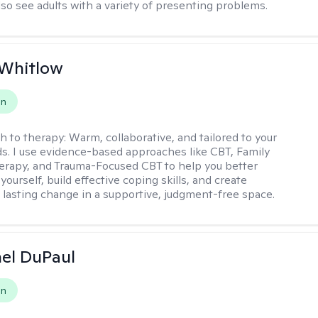
lso see adults with a variety of presenting problems.
 Whitlow
on
h to therapy:
Warm, collaborative, and tailored to your
s. I use evidence-based approaches like CBT, Family
rapy, and Trauma-Focused CBT to help you better
ourself, build effective coping skills, and create
 lasting change in a supportive, judgment-free space.
hel DuPaul
on