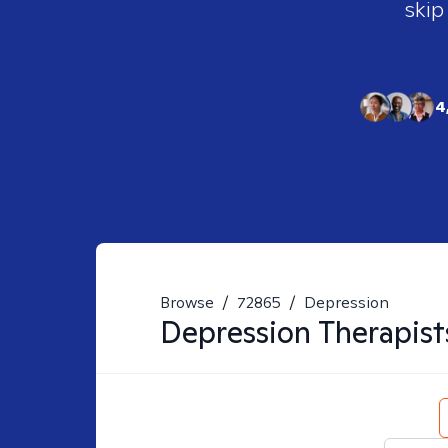
skip
4
Browse
/
72865
/
Depression
Depression
Therapist