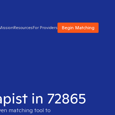
Begin Matching
Mission
Resources
For Providers
apist in 72865
ven matching tool to