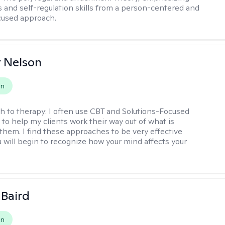
 and self-regulation skills from a person-centered and
cused approach.
r Nelson
on
h to therapy:
I often use CBT and Solutions-Focused
to help my clients work their way out of what is
 them. I find these approaches to be very effective
 will begin to recognize how your mind affects your
 Baird
on