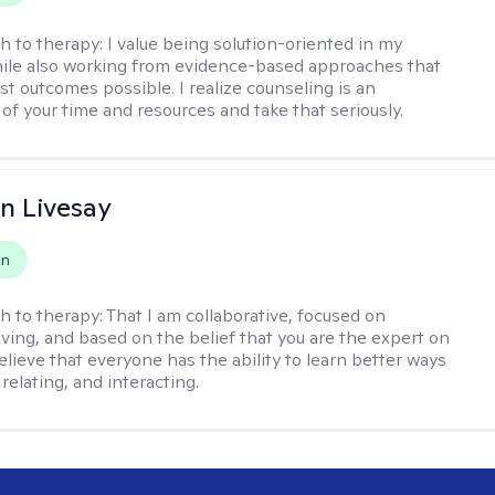
h to therapy:
I value being solution-oriented in my
hile also working from evidence-based approaches that
st outcomes possible. I realize counseling is an
of your time and resources and take that seriously.
n Livesay
on
h to therapy:
That I am collaborative, focused on
ving, and based on the belief that you are the expert on
 believe that everyone has the ability to learn better ways
 relating, and interacting.