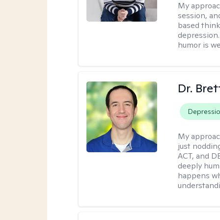
My approac
session, an
based think
depression. 
humor is w
Dr. Bre
Depressi
My approac
just noddin
ACT, and DB
deeply huma
happens wh
understandi