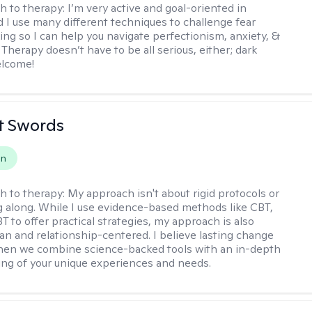
h to therapy:
I’m very active and goal-oriented in
d I use many different techniques to challenge fear
ing so I can help you navigate perfectionism, anxiety, &
Therapy doesn’t have to be all serious, either; dark
elcome!
tt Swords
on
h to therapy:
My approach isn't about rigid protocols or
g along. While I use evidence-based methods like CBT,
T to offer practical strategies, my approach is also
n and relationship-centered. I believe lasting change
en we combine science-backed tools with an in-depth
ng of your unique experiences and needs.