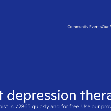
Community Events
Our 
t depression ther
pist in
72865
quickly and for free. Use our pro