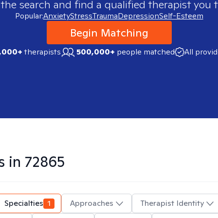
 the search and find a qualified therapist you t
Popular:
Anxiety
Stress
Trauma
Depression
Self-Esteem
Begin Matching
,000+
therapists
500,000+
people matched
All provi
s in
72865
Specialties
1
Approaches
Therapist Identity