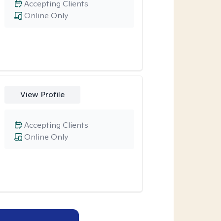
Accepting Clients
Online Only
View Profile
Accepting Clients
Online Only