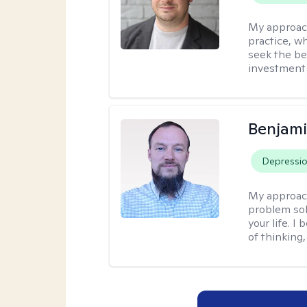
My approac
practice, w
seek the be
investment 
Benjami
Depressi
My approac
problem sol
your life. I
of thinking,