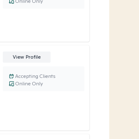
Online Only
View Profile
Accepting Clients
Online Only