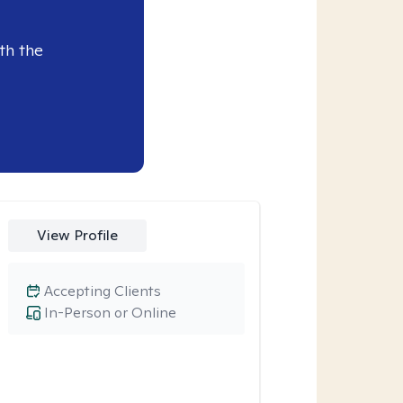
th the
View Profile
Accepting Clients
In-Person or Online