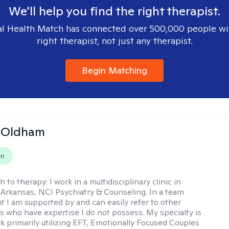
We'll help you find the right therapist.
l Health Match has connected over 500,000 people wi
right therapist, not just any therapist.
Begin Matching
m Oldham
on
h to therapy:
I work in a multidisciplinary clinic in
 Arkansas, NCI Psychiatry & Counseling. In a team
 I am supported by and can easily refer to other
rs who have expertise I do not possess. My specialty is
k primarily utilizing EFT, Emotionally Focused Couples