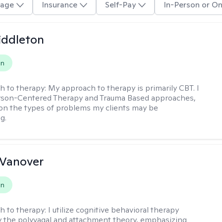
age
Insurance
Self-Pay
In-Person or On
iddleton
on
h to therapy:
My approach to therapy is primarily CBT. I
erson-Centered Therapy and Trauma Based approaches,
n the types of problems my clients may be
g.
 Vanover
on
h to therapy:
I utilize cognitive behavioral therapy
 the polyvagal and attachment theory, emphasizing