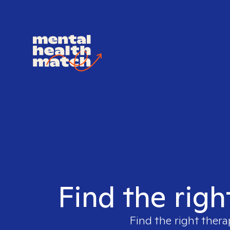
Find the righ
Find the right thera