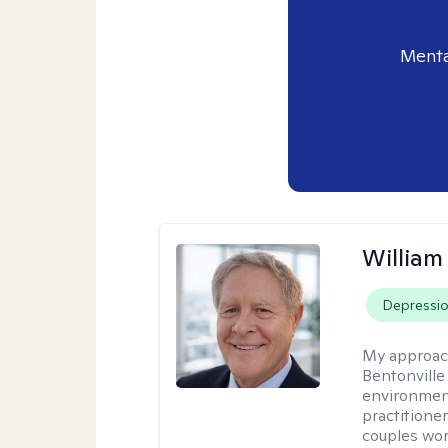
Menta
Willia
Depressi
My approac
Bentonville
environment
practitione
couples wor