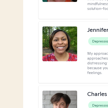
mindfulness
solution-fo
Jennife
Depressi
My approac
approaches 
distressing
because you
feelings.
Charles
Depressi