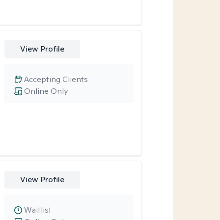
View Profile
Accepting Clients
Online Only
View Profile
Waitlist