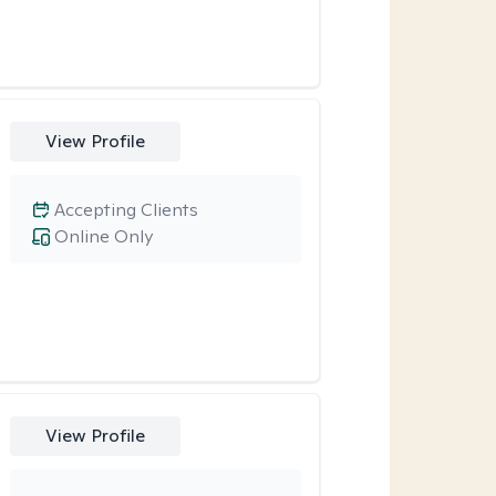
View Profile
Accepting Clients
Online Only
View Profile