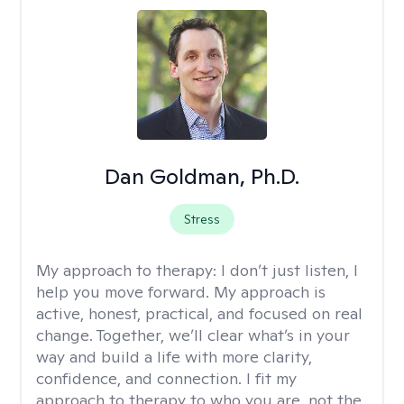
Dan Goldman, Ph.D.
Stress
My approach to therapy:
I don’t just listen, I
help you move forward. My approach is
active, honest, practical, and focused on real
change. Together, we’ll clear what’s in your
way and build a life with more clarity,
confidence, and connection. I fit my
approach to therapy to who you are, not the