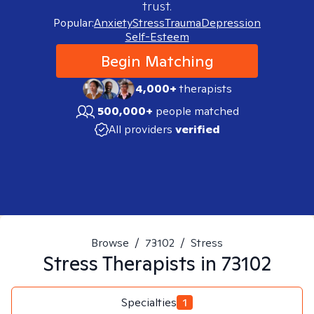
trust.
Popular:
Anxiety
Stress
Trauma
Depression
Self-Esteem
Begin Matching
4,000+
therapists
500,000+
people matched
All providers
verified
Browse
/
73102
/
Stress
Stress
Therapists in
73102
Specialties
1