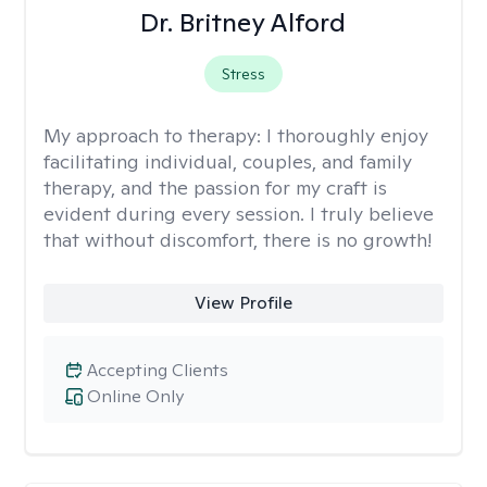
Dr. Britney Alford
Stress
My approach to therapy:
I thoroughly enjoy
facilitating individual, couples, and family
therapy, and the passion for my craft is
evident during every session. I truly believe
that without discomfort, there is no growth!
View Profile
Accepting Clients
Online Only