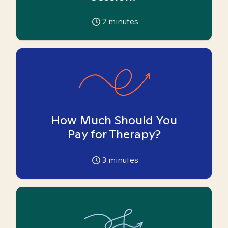
2
minutes
How Much Should You
Pay for Therapy?
3
minutes