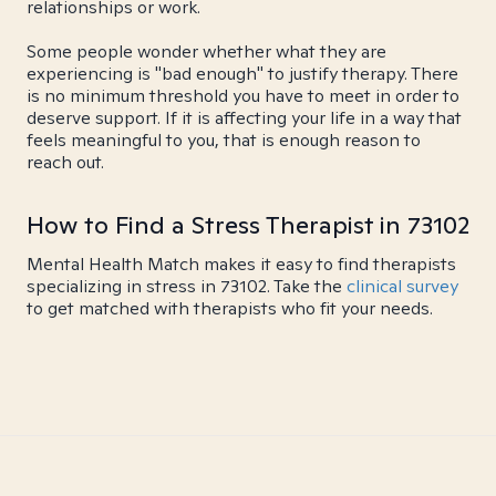
relationships or work.
Some people wonder whether what they are
experiencing is "bad enough" to justify therapy. There
is no minimum threshold you have to meet in order to
deserve support. If it is affecting your life in a way that
feels meaningful to you, that is enough reason to
reach out.
How to Find a Stress Therapist in 73102
Mental Health Match makes it easy to find therapists
specializing in stress in 73102. Take the
clinical survey
to get matched with therapists who fit your needs.