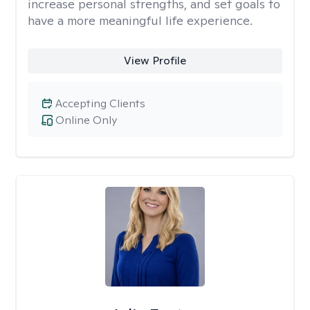
increase personal strengths, and set goals to
have a more meaningful life experience.
View Profile
Accepting Clients
Online Only