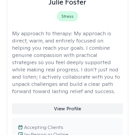
Julie Foster
Stress
My approach to therapy:
My approach is
direct, warm, and entirely focused on
helping you reach your goals. I combine
genuine compassion with practical
strategies so you feel deeply supported
while making real progress. I don’t just nod
and listen; I actively collaborate with you to
unpack challenges and build a clear path
forward toward lasting relief and success.
View Profile
Accepting Clients
In-Person or Online