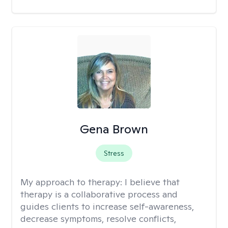
Gena Brown
Stress
My approach to therapy:
I believe that
therapy is a collaborative process and
guides clients to increase self-awareness,
decrease symptoms, resolve conflicts,