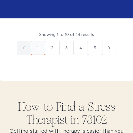
Showing
1
to
10
of
44
results
1
2
3
4
5
How to Find
a Stress
Therapist in
73102
Getting started with therapy is easier than you