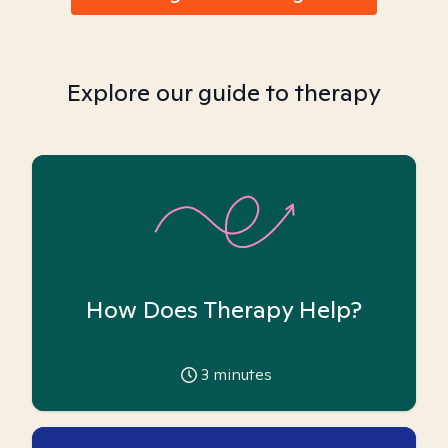
Explore our guide to therapy
How Does Therapy Help?
3
minutes