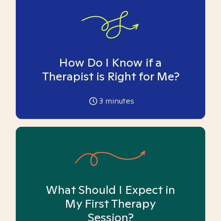
How Do I Know if a
Therapist is Right for Me?
3
minutes
What Should I Expect in
My First Therapy
Session?