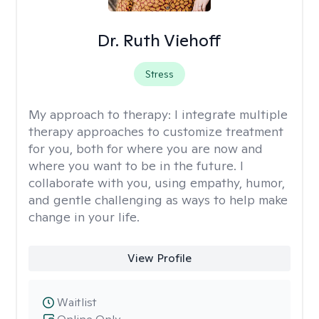
Dr. Ruth Viehoff
Stress
My approach to therapy:
I integrate multiple
therapy approaches to customize treatment
for you, both for where you are now and
where you want to be in the future. I
collaborate with you, using empathy, humor,
and gentle challenging as ways to help make
change in your life.
View Profile
Waitlist