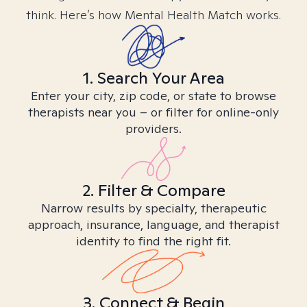
think. Here’s how Mental Health Match works.
1. Search Your Area
Enter your city, zip code, or state to browse
therapists near you – or filter for online-only
providers.
2. Filter & Compare
Narrow results by specialty, therapeutic
approach, insurance, language, and therapist
identity to find the right fit.
3. Connect & Begin