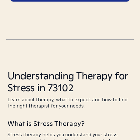
Understanding Therapy for
Stress in 73102
Learn about therapy, what to expect, and how to find
the right therapist for your needs.
What is Stress Therapy?
Stress therapy helps you understand your stress