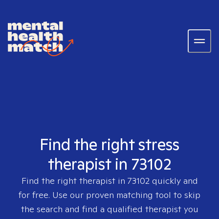
Find the right stress
therapist in 73102
Find the right therapist in
73102
quickly and
for free. Use our proven matching tool to skip
the search and find a qualified therapist you