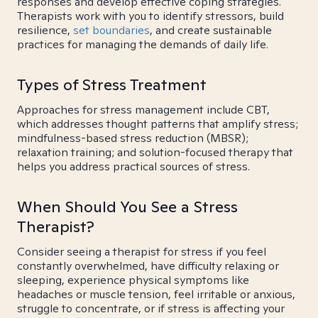
responses and develop effective coping strategies.
Therapists work with you to identify stressors, build
resilience,
set boundaries
, and create sustainable
practices for managing the demands of daily life.
Types of Stress Treatment
Approaches for stress management include CBT,
which addresses thought patterns that amplify stress;
mindfulness-based stress reduction (MBSR);
relaxation training; and solution-focused therapy that
helps you address practical sources of stress.
When Should You See a Stress
Therapist?
Consider seeing a therapist for stress if you feel
constantly overwhelmed, have difficulty relaxing or
sleeping, experience physical symptoms like
headaches or muscle tension, feel irritable or anxious,
struggle to concentrate, or if stress is affecting your