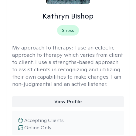
Kathryn Bishop
Stress
My approach to therapy:
I use an eclectic
approach to therapy which varies from client
to client. I use a strengths-based approach
to assist clients in recognizing and utilizing
their own capabilities to make changes. I am
non-judgmental and an active listener.
View Profile
Accepting Clients
Online Only