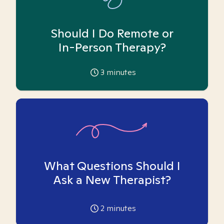
Should I Do Remote or
In-Person Therapy?
3
minutes
What Questions Should I
Ask a New Therapist?
2
minutes