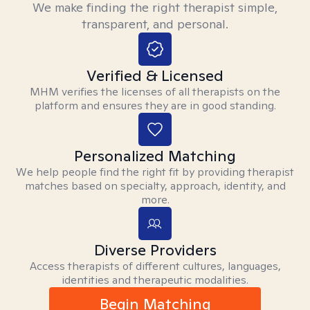
We make finding the right therapist simple,
transparent, and personal.
Verified & Licensed
MHM verifies the licenses of all therapists on the
platform and ensures they are in good standing.
Personalized Matching
We help people find the right fit by providing therapist
matches based on specialty, approach, identity, and
more.
Diverse Providers
Access therapists of different cultures, languages,
identities and therapeutic modalities.
Begin Matching