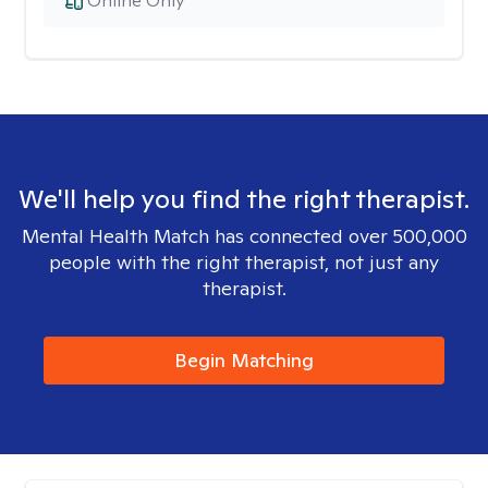
Online Only
We'll help you find the right therapist.
Mental Health Match has connected over 500,000
people with the right therapist, not just any
therapist.
Begin Matching