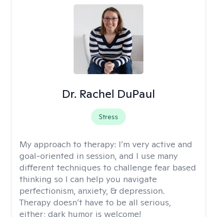
Dr. Rachel DuPaul
Stress
My approach to therapy:
I’m very active and
goal-oriented in session, and I use many
different techniques to challenge fear based
thinking so I can help you navigate
perfectionism, anxiety, & depression.
Therapy doesn’t have to be all serious,
either; dark humor is welcome!