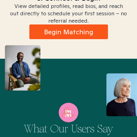
View detailed profiles, read bios, and reach
out directly to schedule your first session – no
referral needed.
Begin Matching
What Our Users Say