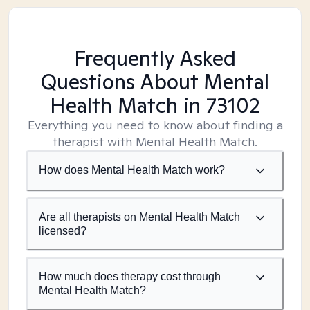
Frequently Asked
Questions About Mental
Health Match
in 73102
Everything you need to know about finding a
therapist with Mental Health Match.
How does Mental Health Match work?
Are all therapists on Mental Health Match
licensed?
How much does therapy cost through
Mental Health Match?