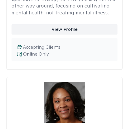
other way around, focusing on cultivating
mental health, not treating mental illness.
View Profile
Accepting Clients
Online Only