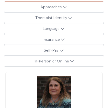
Approaches
Therapist Identity
Language
Insurance
Self-Pay
In-Person or Online