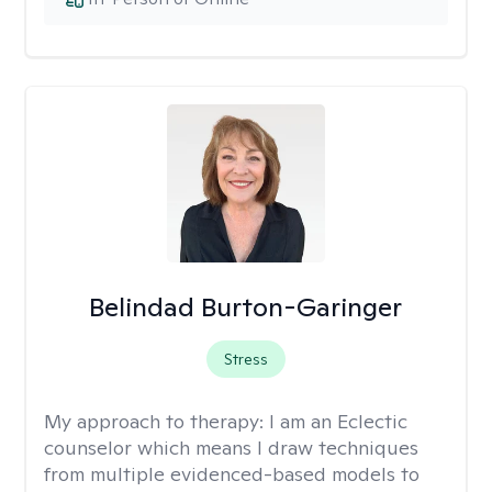
Belindad Burton-Garinger
Stress
My approach to therapy:
I am an Eclectic
counselor which means I draw techniques
from multiple evidenced-based models to