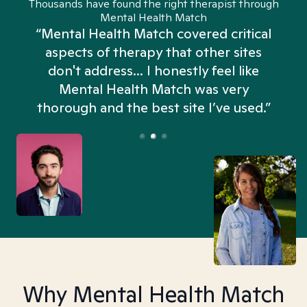
Thousands have found the right therapist through
Mental Health Match
“Mental Health Match covered critical
aspects of therapy that other sites
don't address... I honestly feel like
n
Mental Health Match was very
thorough and the best site I’ve used.”
Why Mental Health Match