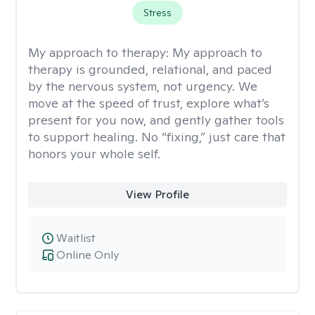
Stress
My approach to therapy:
My approach to
therapy is grounded, relational, and paced
by the nervous system, not urgency. We
move at the speed of trust, explore what’s
present for you now, and gently gather tools
to support healing. No “fixing,” just care that
honors your whole self.
View Profile
Waitlist
Online Only