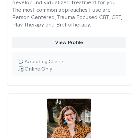
develop individualized treatment for you.
The most common approaches I use are
Person Centered, Trauma Focused CBT, CBT,
Play Therapy and Bibliotherapy.
View Profile
Accepting Clients
Online Only