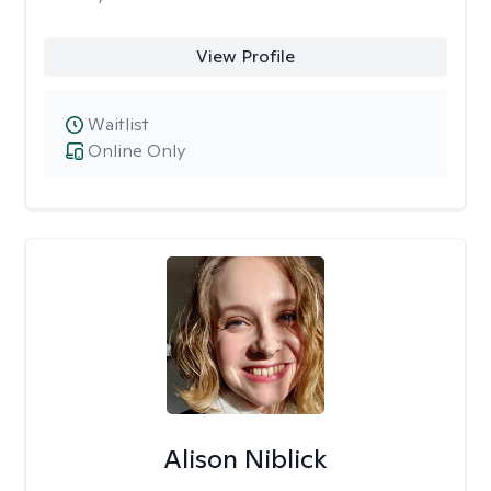
View Profile
Waitlist
Online Only
Alison Niblick