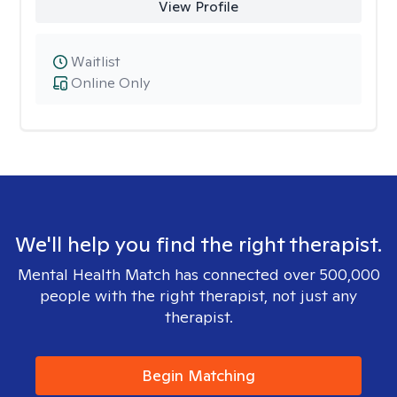
View Profile
Waitlist
Online Only
We'll help you find the right therapist.
Mental Health Match has connected over 500,000
people with the right therapist, not just any
therapist.
Begin Matching