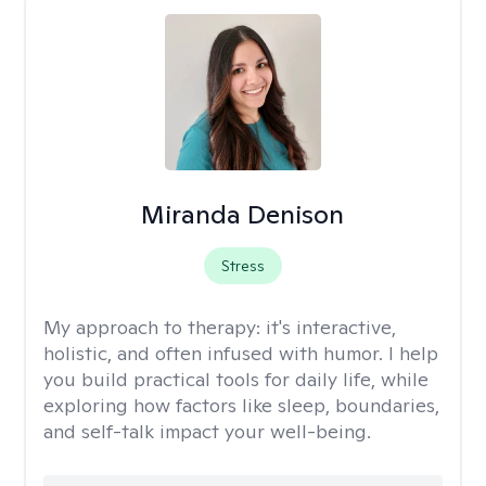
Miranda Denison
Stress
My approach to therapy:
it's interactive,
holistic, and often infused with humor. I help
you build practical tools for daily life, while
exploring how factors like sleep, boundaries,
and self-talk impact your well-being.