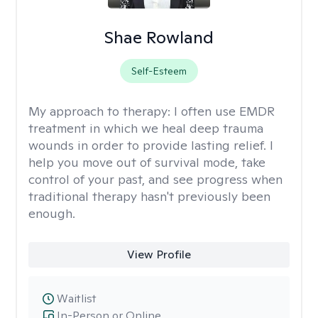
Shae Rowland
Self-Esteem
My approach to therapy:
I often use EMDR
treatment in which we heal deep trauma
wounds in order to provide lasting relief. I
help you move out of survival mode, take
control of your past, and see progress when
traditional therapy hasn't previously been
enough.
View Profile
Waitlist
In-Person or Online