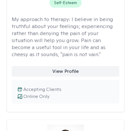
Self-Esteem
My approach to therapy:
I believe in being
truthful about your feelings; experiencing
rather than denying the pain of your
situation will help you grow. Pain can
become a useful tool in your life and as
cheesy as it sounds, "pain is not vain."
View Profile
Accepting Clients
Online Only