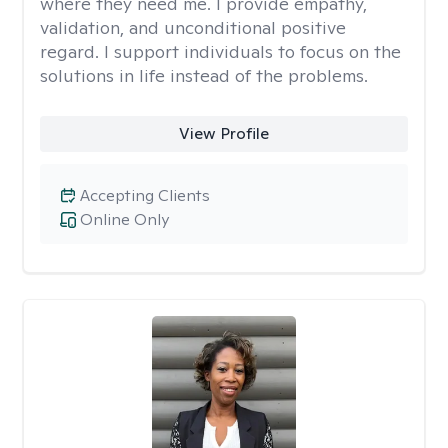
where they need me. I provide empathy,
validation, and unconditional positive
regard. I support individuals to focus on the
solutions in life instead of the problems.
View Profile
Accepting Clients
Online Only