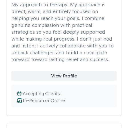
My approach to therapy:
My approach is
direct, warm, and entirely focused on
helping you reach your goals. I combine
genuine compassion with practical
strategies so you feel deeply supported
while making real progress. I don’t just nod
and listen; I actively collaborate with you to
unpack challenges and build a clear path
forward toward lasting relief and success.
View Profile
Accepting Clients
In-Person or Online