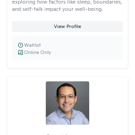
exploring how factors like sleep, boundaries,
and self-talk impact your well-being.
View Profile
Waitlist
Online Only