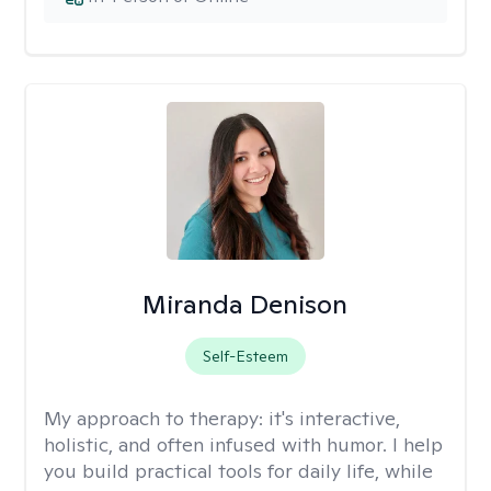
Miranda Denison
Self-Esteem
My approach to therapy:
it's interactive,
holistic, and often infused with humor. I help
you build practical tools for daily life, while