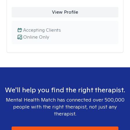
View Profile
Accepting Clients
Online Only
We'll help you find the right therapist.
Mental Health Match has connected over 500,000
people with the right therapist, not just any
therapist.