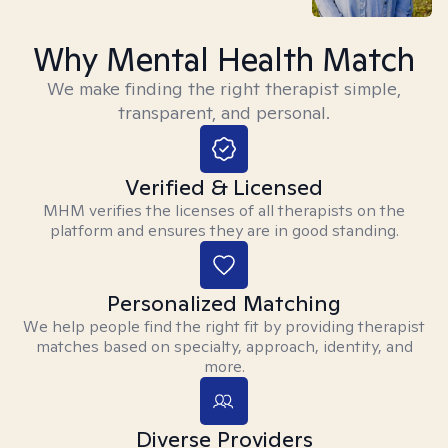
Why Mental Health Match
We make finding the right therapist simple,
transparent, and personal.
Verified & Licensed
MHM verifies the licenses of all therapists on the
platform and ensures they are in good standing.
Personalized Matching
We help people find the right fit by providing therapist
matches based on specialty, approach, identity, and
more.
Diverse Providers