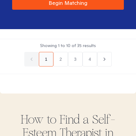
Begin Matching
Showing
1
to
10
of
35
results
1
2
3
4
How to Find
a Self-
Esteem
Therapist in