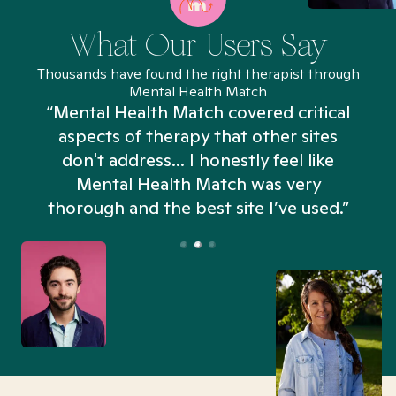
What Our Users Say
Thousands have found the right therapist through
Mental Health Match
“Mental Health Match covered critical
aspects of therapy that other sites
don't address... I honestly feel like
n
Mental Health Match was very
thorough and the best site I’ve used.”