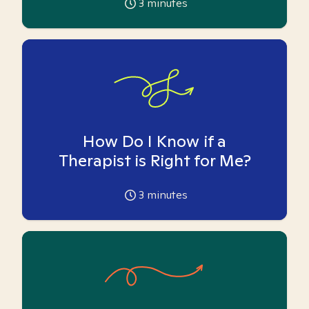
3
minutes
How Do I Know if a
Therapist is Right for Me?
3
minutes