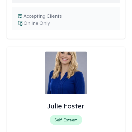
Accepting Clients
Online Only
Julie Foster
Self-Esteem