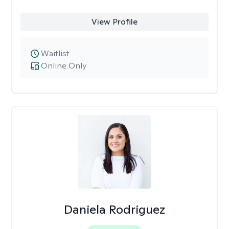
View Profile
Waitlist
Online Only
Daniela Rodriguez