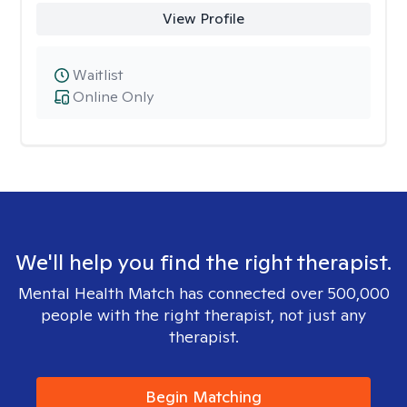
View Profile
Waitlist
Online Only
We'll help you find the right therapist.
Mental Health Match has connected over 500,000
people with the right therapist, not just any
therapist.
Begin Matching