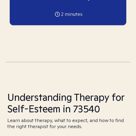
2
minutes
Understanding Therapy for
Self-Esteem in 73540
Learn about therapy, what to expect, and how to find
the right therapist for your needs.