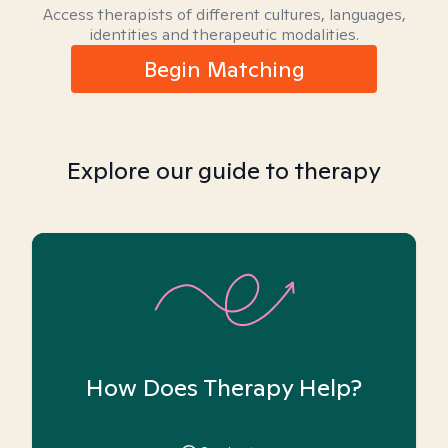
Access therapists of different cultures, languages,
identities and therapeutic modalities.
Begin Matching
Explore our guide to therapy
How Does Therapy Help?