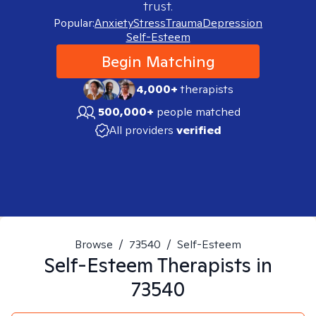
trust.
Popular:
Anxiety
Stress
Trauma
Depression
Self-Esteem
Begin Matching
4,000+
therapists
500,000+
people matched
All providers
verified
Browse
/
73540
/
Self-Esteem
Self-Esteem
Therapists in
73540