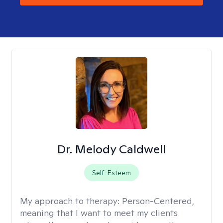
Dr. Melody Caldwell
Self-Esteem
My approach to therapy:
Person-Centered,
meaning that I want to meet my clients