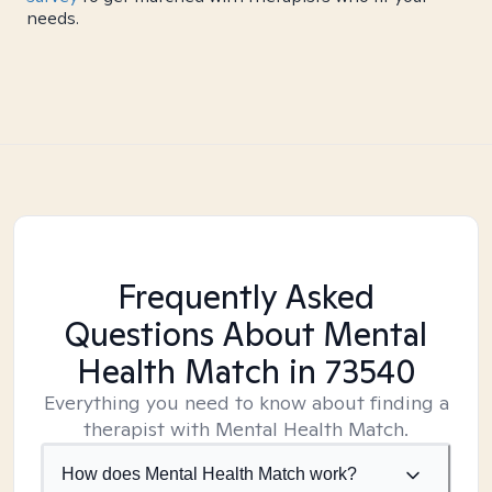
needs.
Frequently Asked
Questions About Mental
Health Match
in 73540
Everything you need to know about finding a
therapist with Mental Health Match.
How does Mental Health Match work?