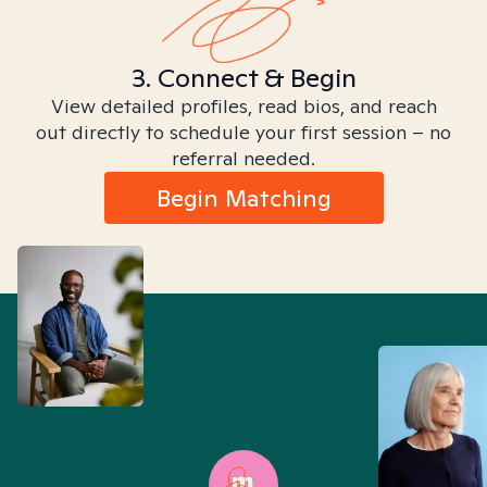
3. Connect & Begin
View detailed profiles, read bios, and reach
out directly to schedule your first session – no
referral needed.
Begin Matching