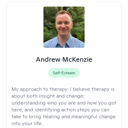
Andrew McKenzie
Self-Esteem
My approach to therapy:
I believe therapy is
about both insight and change:
understanding who you are and how you got
here, and identifying action steps you can
take to bring healing and meaningful change
into your life.