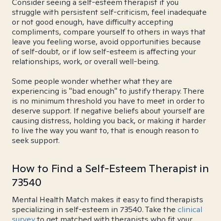
Consider seeing a self-esteem therapist if you
struggle with persistent self-criticism, feel inadequate
or not good enough, have difficulty accepting
compliments, compare yourself to others in ways that
leave you feeling worse, avoid opportunities because
of self-doubt, or if low self-esteem is affecting your
relationships, work, or overall well-being.
Some people wonder whether what they are
experiencing is "bad enough" to justify therapy. There
is no minimum threshold you have to meet in order to
deserve support. If negative beliefs about yourself are
causing distress, holding you back, or making it harder
to live the way you want to, that is enough reason to
seek support.
How to Find a Self-Esteem Therapist in
73540
Mental Health Match makes it easy to find therapists
specializing in self-esteem in 73540. Take the
clinical
survey
to get matched with therapists who fit your