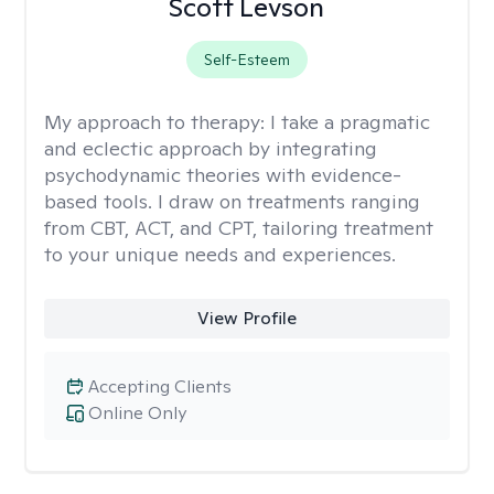
Scott Levson
Self-Esteem
My approach to therapy:
I take a pragmatic
and eclectic approach by integrating
psychodynamic theories with evidence-
based tools. I draw on treatments ranging
from CBT, ACT, and CPT, tailoring treatment
to your unique needs and experiences.
View Profile
Accepting Clients
Online Only