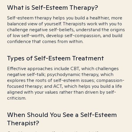
What is Self-Esteem Therapy?
Self-esteem therapy helps you build a healthier, more
balanced view of yourself. Therapists work with you to
challenge negative self-beliefs, understand the origins
of low self-worth, develop self-compassion, and build
confidence that comes from within.
Types of Self-Esteem Treatment
Effective approaches include CBT, which challenges
negative self-talk; psychodynamic therapy, which
explores the roots of self-esteem issues; compassion-
focused therapy; and ACT, which helps you build a life
aligned with your values rather than driven by self-
criticism.
When Should You See a Self-Esteem
Therapist?