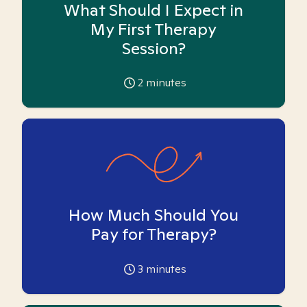
What Should I Expect in
My First Therapy
Session?
2
minutes
How Much Should You
Pay for Therapy?
3
minutes