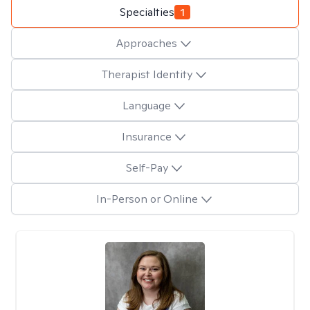
Specialties
1
Approaches
Therapist Identity
Language
Insurance
Self-Pay
In-Person or Online