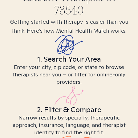
73540
Getting started with therapy is easier than you
think. Here’s how Mental Health Match works.
1. Search Your Area
Enter your city, zip code, or state to browse
therapists near you – or filter for online-only
providers.
2. Filter & Compare
Narrow results by specialty, therapeutic
approach, insurance, language, and therapist
identity to find the right fit.