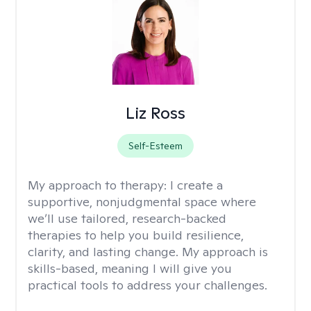
Liz Ross
Self-Esteem
My approach to therapy:
I create a
supportive, nonjudgmental space where
we’ll use tailored, research-backed
therapies to help you build resilience,
clarity, and lasting change. My approach is
skills-based, meaning I will give you
practical tools to address your challenges.