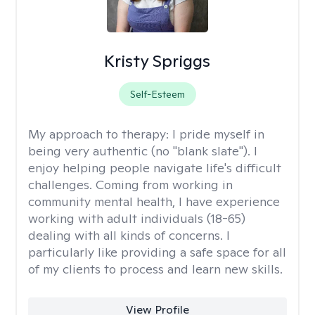
Kristy Spriggs
Self-Esteem
My approach to therapy:
I pride myself in
being very authentic (no "blank slate"). I
enjoy helping people navigate life's difficult
challenges. Coming from working in
community mental health, I have experience
working with adult individuals (18-65)
dealing with all kinds of concerns. I
particularly like providing a safe space for all
of my clients to process and learn new skills.
View Profile