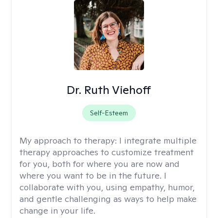
Dr. Ruth Viehoff
Self-Esteem
My approach to therapy:
I integrate multiple
therapy approaches to customize treatment
for you, both for where you are now and
where you want to be in the future. I
collaborate with you, using empathy, humor,
and gentle challenging as ways to help make
change in your life.