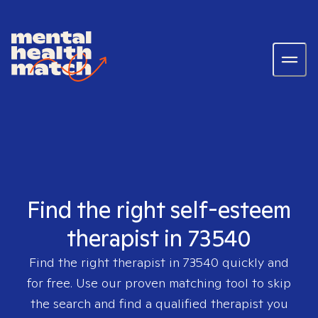
Find the right self-esteem
therapist in 73540
Find the right therapist in
73540
quickly and
for free. Use our proven matching tool to skip
the search and find a qualified therapist you