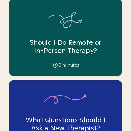
Should I Do Remote or
In-Person Therapy?
3
minutes
What Questions Should I
Ask a New Therapist?