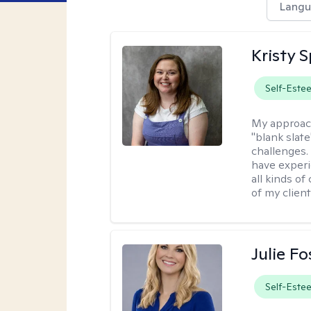
Langu
Kristy 
Self-Este
My approac
"blank slate
challenges.
have experi
all kinds of
of my client
Julie Fo
Self-Este