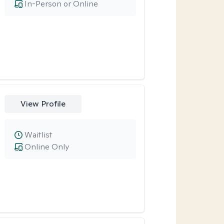
In-Person or Online
View Profile
Waitlist
Online Only