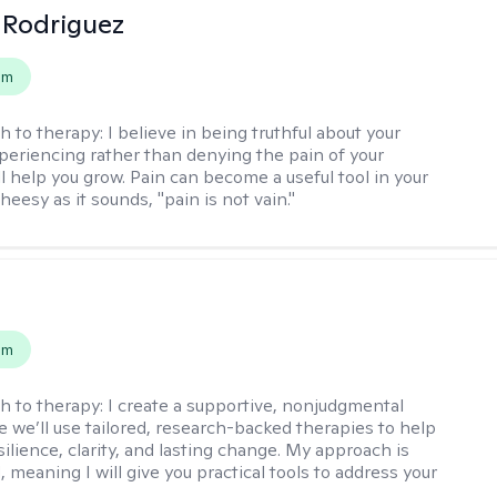
 Rodriguez
em
h to therapy:
I believe in being truthful about your
xperiencing rather than denying the pain of your
ll help you grow. Pain can become a useful tool in your
cheesy as it sounds, "pain is not vain."
s
em
h to therapy:
I create a supportive, nonjudgmental
 we’ll use tailored, research-backed therapies to help
silience, clarity, and lasting change. My approach is
, meaning I will give you practical tools to address your