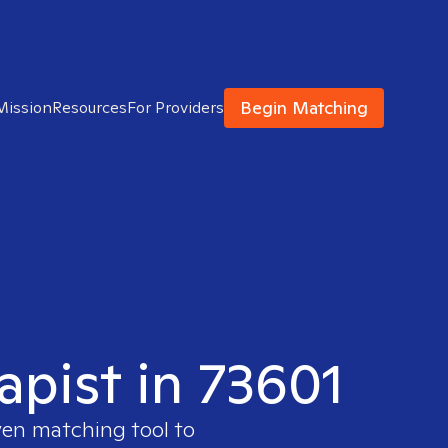
Begin Matching
Mission
Resources
For Providers
apist in 73601
ven matching tool to