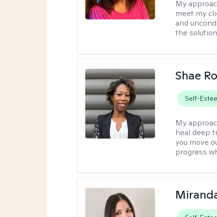
My approac
meet my cli
and uncondit
the solution
Shae R
Self-Este
My approac
heal deep tr
you move ou
progress wh
Mirand