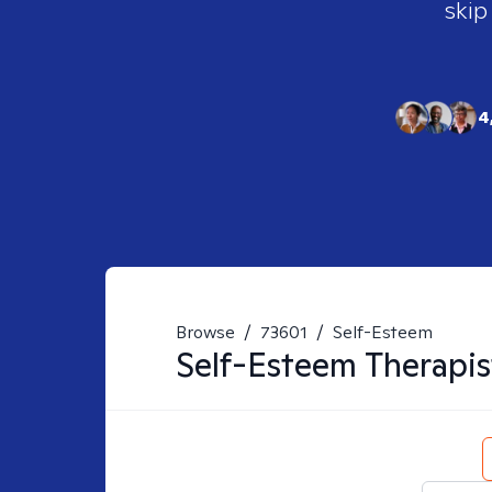
skip
4
Browse
/
73601
/
Self-Esteem
Self-Esteem
Therapis