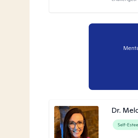
Menta
Dr. Mel
Self-Este