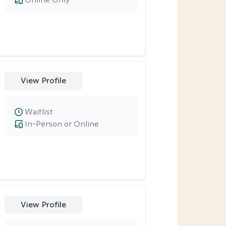
View Profile
Waitlist
In-Person or Online
View Profile