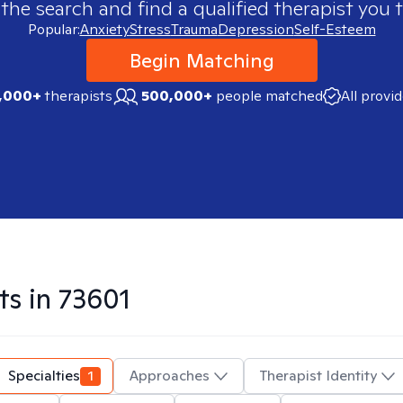
 the search and find a qualified therapist you t
Popular:
Anxiety
Stress
Trauma
Depression
Self-Esteem
Begin Matching
,000+
therapists
500,000+
people matched
All provi
ts in
73601
Specialties
1
Approaches
Therapist Identity