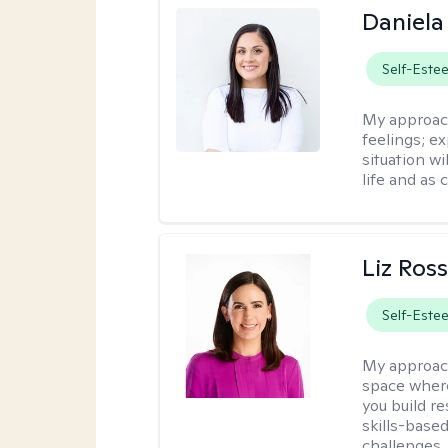
Daniela
Self-Este
My approac
feelings; e
situation wi
life and as 
Liz Ros
Self-Este
My approac
space where
you build re
skills-based
challenges.