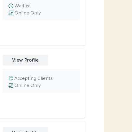
Waitlist
Online Only
View Profile
Accepting Clients
Online Only