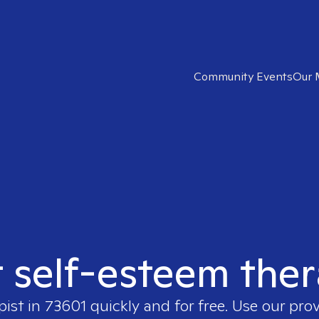
Community Events
Our 
t self-esteem ther
pist in
73601
quickly and for free. Use our pro