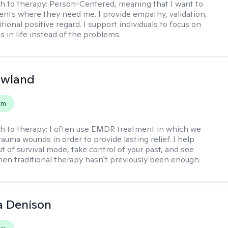
h to therapy:
Person-Centered, meaning that I want to
ents where they need me. I provide empathy, validation,
ional positive regard. I support individuals to focus on
s in life instead of the problems.
owland
em
h to therapy:
I often use EMDR treatment in which we
auma wounds in order to provide lasting relief. I help
t of survival mode, take control of your past, and see
en traditional therapy hasn't previously been enough.
a Denison