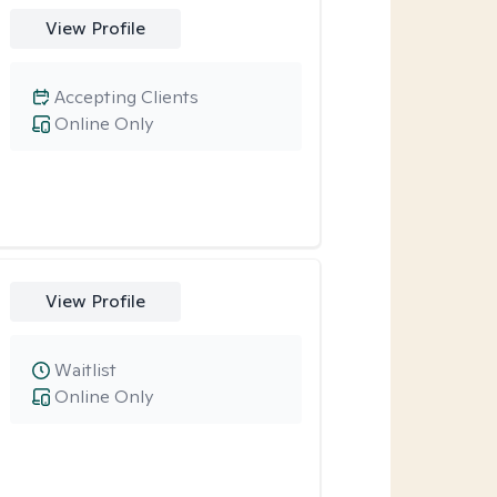
View Profile
Accepting Clients
Online Only
View Profile
Waitlist
Online Only