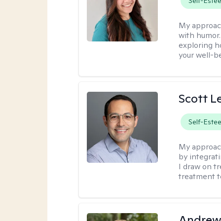
Self-Este
My approac
with humor. 
exploring h
your well-b
Scott L
Self-Este
My approac
by integrat
I draw on t
treatment t
Andrew