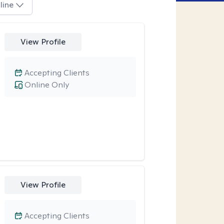
line
View Profile
Accepting Clients
Online Only
View Profile
Accepting Clients