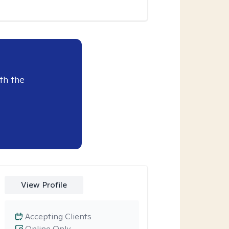
th the
View Profile
Accepting Clients
Online Only