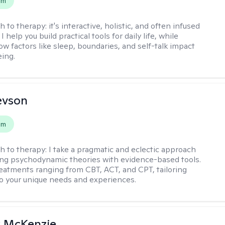
em
h to therapy:
it's interactive, holistic, and often infused
I help you build practical tools for daily life, while
ow factors like sleep, boundaries, and self-talk impact
eing.
evson
em
h to therapy:
I take a pragmatic and eclectic approach
ing psychodynamic theories with evidence-based tools.
reatments ranging from CBT, ACT, and CPT, tailoring
o your unique needs and experiences.
 McKenzie