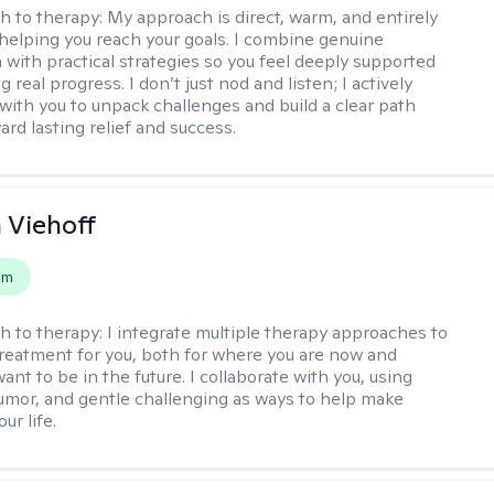
h to therapy:
My approach is direct, warm, and entirely
helping you reach your goals. I combine genuine
with practical strategies so you feel deeply supported
 real progress. I don’t just nod and listen; I actively
 with you to unpack challenges and build a clear path
rd lasting relief and success.
h Viehoff
em
h to therapy:
I integrate multiple therapy approaches to
reatment for you, both for where you are now and
nt to be in the future. I collaborate with you, using
mor, and gentle challenging as ways to help make
ur life.