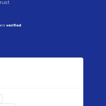
rust.
ders
verified