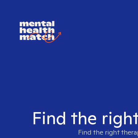
Find the righ
Find the right thera