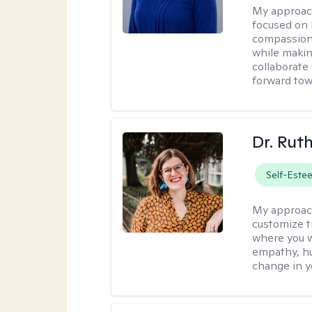
My approac
focused on 
compassion 
while making
collaborate
forward towa
Dr. Rut
Self-Este
My approac
customize t
where you wa
empathy, hu
change in yo