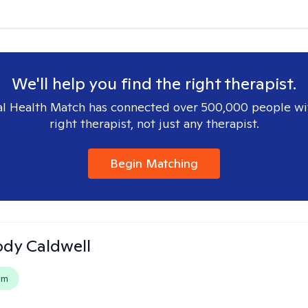
We'll help you find the right therapist.
l Health Match has connected over 500,000 people wi
right therapist, not just any therapist.
Begin Matching
ody Caldwell
em