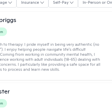
age
Insurance
Self-Pay
In-Person or On
Spriggs
em
h to therapy:
I pride myself in being very authentic (no
"). I enjoy helping people navigate life's difficult
 Coming from working in community mental health, I
ence working with adult individuals (18-65) dealing with
 concerns. I particularly like providing a safe space for all
s to process and learn new skills.
ster
em