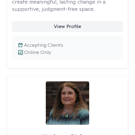
create meaningful, lasting change in a
supportive, judgment-free space.
View Profile
Accepting Clients
Online Only