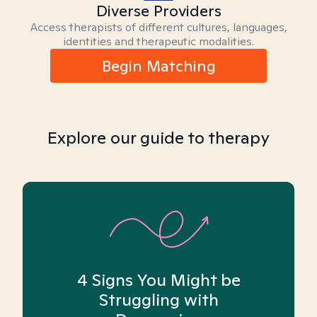
Diverse Providers
Access therapists of different cultures, languages,
identities and therapeutic modalities.
Begin Matching
Explore our guide to therapy
4 Signs You Might be
Struggling with