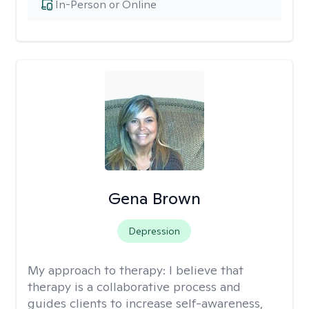
In-Person or Online
Gena Brown
Depression
My approach to therapy:
I believe that
therapy is a collaborative process and
guides clients to increase self-awareness,