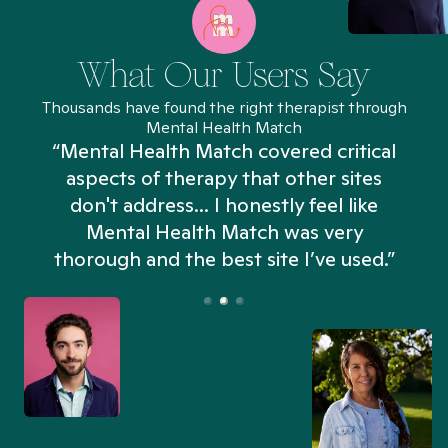
What Our Users Say
Thousands have found the right therapist through
Mental Health Match
“Mental Health Match covered critical
aspects of therapy that other sites
don't address... I honestly feel like
n
Mental Health Match was very
thorough and the best site I’ve used.”