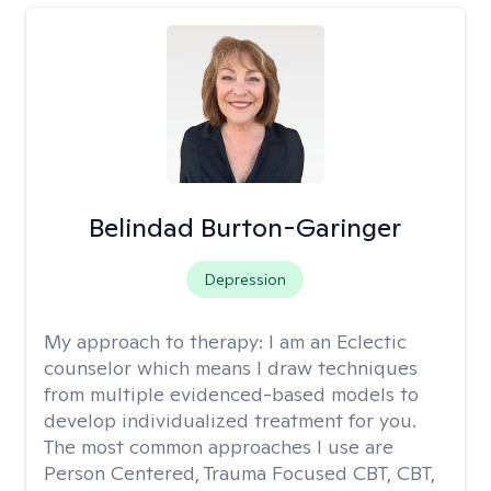
Belindad Burton-Garinger
Depression
My approach to therapy:
I am an Eclectic
counselor which means I draw techniques
from multiple evidenced-based models to
develop individualized treatment for you.
The most common approaches I use are
Person Centered, Trauma Focused CBT, CBT,