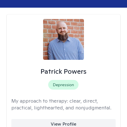
Patrick Powers
Depression
My approach to therapy:
clear, direct,
practical, lighthearted, and nonjudgmental.
View Profile