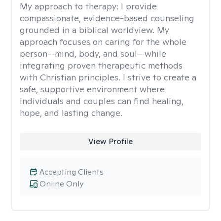
My approach to therapy:
I provide
compassionate, evidence-based counseling
grounded in a biblical worldview. My
approach focuses on caring for the whole
person—mind, body, and soul—while
integrating proven therapeutic methods
with Christian principles. I strive to create a
safe, supportive environment where
individuals and couples can find healing,
hope, and lasting change.
View Profile
Accepting Clients
Online Only