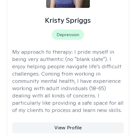
Kristy Spriggs
Depression
My approach to therapy:
I pride myself in
being very authentic (no "blank slate"). I
enjoy helping people navigate life's difficult
challenges. Coming from working in
community mental health, I have experience
working with adult individuals (18-65)
dealing with all kinds of concerns. I
particularly like providing a safe space for all
of my clients to process and learn new skills.
View Profile