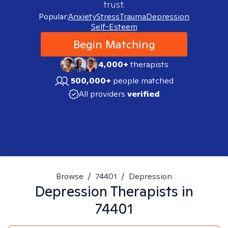
trust.
Popular:
Anxiety
Stress
Trauma
Depression
Self-Esteem
Begin Matching
4,000+
therapists
500,000+
people matched
All providers
verified
Browse
/
74401
/
Depression
Depression
Therapists in
74401