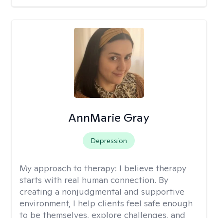
AnnMarie Gray
Depression
My approach to therapy:
I believe therapy
starts with real human connection. By
creating a nonjudgmental and supportive
environment, I help clients feel safe enough
to be themselves, explore challenges, and