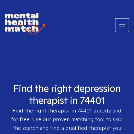
Find the right depression
therapist in 74401
Find the right therapist in
74401
quickly and
for free. Use our proven matching tool to skip
the search and find a qualified therapist you