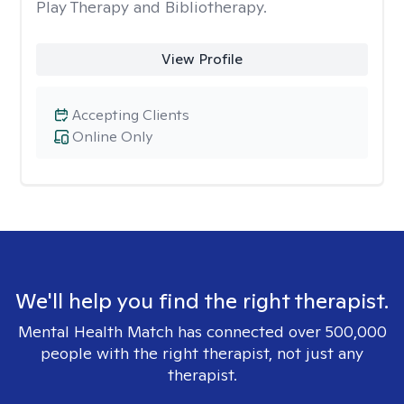
Play Therapy and Bibliotherapy.
View Profile
Accepting Clients
Online Only
We'll help you find the right therapist.
Mental Health Match has connected over 500,000
people with the right therapist, not just any
therapist.