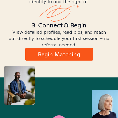
identity to find the right fit.
3. Connect & Begin
View detailed profiles, read bios, and reach
out directly to schedule your first session – no
referral needed.
Begin Matching