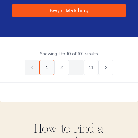
Begin Matching
Showing
1
to
10
of
101
results
1
2
...
11
How to Find
a