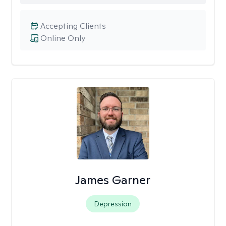
Accepting Clients
Online Only
James Garner
Depression