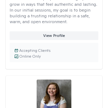
grow in ways that feel authentic and lasting.
In our initial sessions, my goal is to begin
building a trusting relationship in a safe,
warm, and open environment.
View Profile
Accepting Clients
Online Only