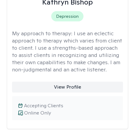
Kathryn Bishop
Depression
My approach to therapy:
I use an eclectic
approach to therapy which varies from client
to client. I use a strengths-based approach
to assist clients in recognizing and utilizing
their own capabilities to make changes. I am
non-judgmental and an active listener.
View Profile
Accepting Clients
Online Only