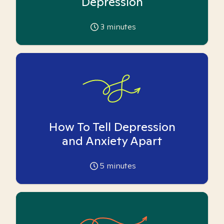
Depression
3
minutes
How To Tell Depression
and Anxiety Apart
5
minutes