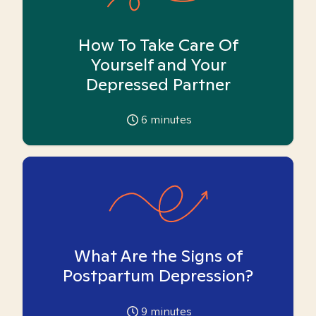
How To Take Care Of
Yourself and Your
Depressed Partner
6
minutes
What Are the Signs of
Postpartum Depression?
9
minutes