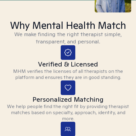
Why Mental Health Match
We make finding the right therapist simple,
transparent, and personal.
Verified & Licensed
MHM verifies the licenses of all therapists on the
platform and ensures they are in good standing.
Personalized Matching
We help people find the right fit by providing therapist
matches based on specialty, approach, identity, and
more.