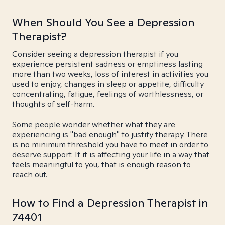
When Should You See a Depression
Therapist?
Consider seeing a depression therapist if you
experience persistent sadness or emptiness lasting
more than two weeks, loss of interest in activities you
used to enjoy, changes in sleep or appetite, difficulty
concentrating, fatigue, feelings of worthlessness, or
thoughts of self-harm.
Some people wonder whether what they are
experiencing is "bad enough" to justify therapy. There
is no minimum threshold you have to meet in order to
deserve support. If it is affecting your life in a way that
feels meaningful to you, that is enough reason to
reach out.
How to Find a Depression Therapist in
74401