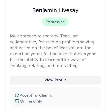
Benjamin Livesay
Depression
My approach to therapy:
That I am
collaborative, focused on problem solving,
and based on the belief that you are the
expert on your life. I believe that everyone
has the ability to learn better ways of
thinking, relating, and interacting.
View Profile
Accepting Clients
Online Only