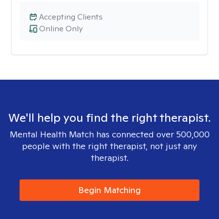
Accepting Clients
Online Only
We'll help you find the right therapist.
Mental Health Match has connected over 500,000
people with the right therapist, not just any
therapist.
Begin Matching