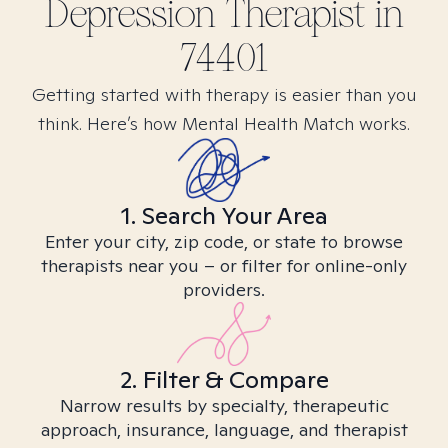
Depression
Therapist in
74401
Getting started with therapy is easier than you
think. Here’s how Mental Health Match works.
1. Search Your Area
Enter your city, zip code, or state to browse
therapists near you – or filter for online-only
providers.
2. Filter & Compare
Narrow results by specialty, therapeutic
approach, insurance, language, and therapist