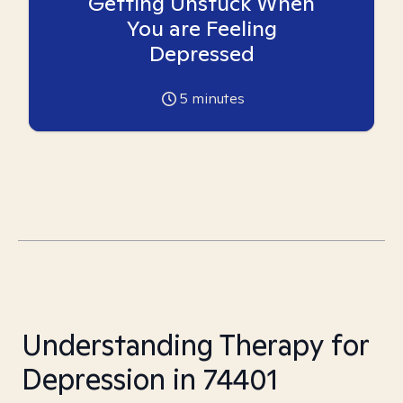
Getting Unstuck When
You are Feeling
Depressed
5
minutes
Understanding Therapy for
Depression in 74401