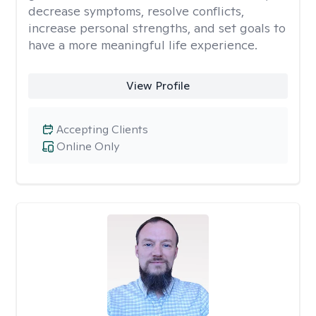
decrease symptoms, resolve conflicts,
increase personal strengths, and set goals to
have a more meaningful life experience.
View Profile
Accepting Clients
Online Only