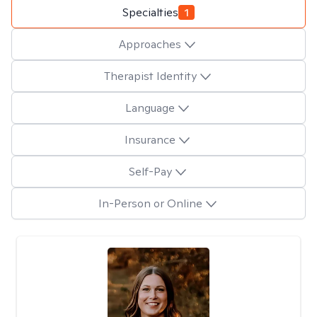
Specialties
1
Approaches
Therapist Identity
Language
Insurance
Self-Pay
In-Person or Online