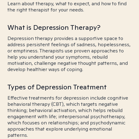
Learn about therapy, what to expect, and how to find
the right therapist for your needs.
What is Depression Therapy?
Depression therapy provides a supportive space to
address persistent feelings of sadness, hopelessness,
or emptiness. Therapists use proven approaches to
help you understand your symptoms, rebuild
motivation, challenge negative thought patterns, and
develop healthier ways of coping.
Types of Depression Treatment
Effective treatments for depression include cognitive
behavioral therapy (CBT), which targets negative
thinking; behavioral activation, which helps rebuild
engagement with life; interpersonal psychotherapy,
which focuses on relationships; and psychodynamic
approaches that explore underlying emotional
patterns.