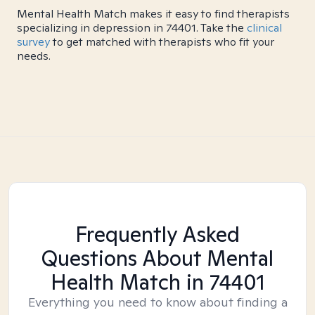
Mental Health Match makes it easy to find therapists
specializing in depression in 74401. Take the
clinical
survey
to get matched with therapists who fit your
needs.
Frequently Asked
Questions About Mental
Health Match
in 74401
Everything you need to know about finding a