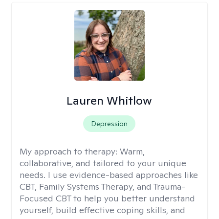
Lauren Whitlow
Depression
My approach to therapy:
Warm,
collaborative, and tailored to your unique
needs. I use evidence-based approaches like
CBT, Family Systems Therapy, and Trauma-
Focused CBT to help you better understand
yourself, build effective coping skills, and