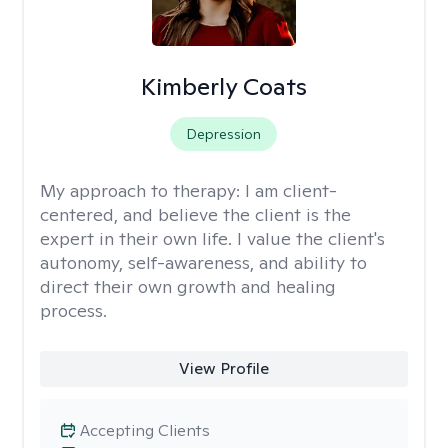
Kimberly Coats
Depression
My approach to therapy:
I am client-
centered, and believe the client is the
expert in their own life. I value the client's
autonomy, self-awareness, and ability to
direct their own growth and healing
process.
View Profile
Accepting Clients