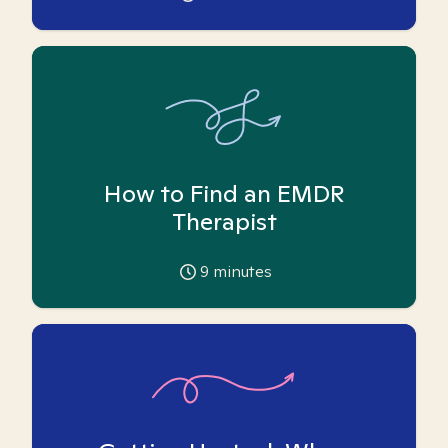
How to Find an EMDR
Therapist
9
minutes