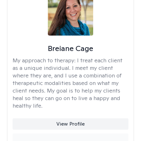
Breiane Cage
My approach to therapy:
I treat each client
as a unique individual. I meet my client
where they are, and I use a combination of
therapeutic modalities based on what my
client needs. My goal is to help my clients
heal so they can go on to live a happy and
healthy life.
View Profile