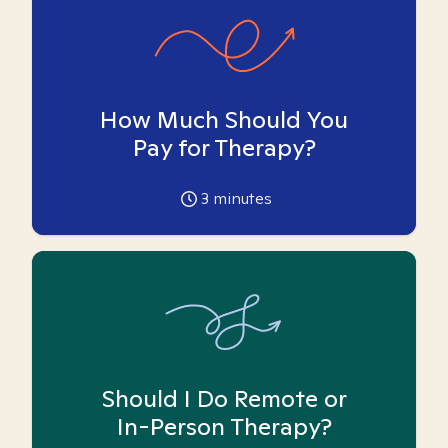
How Much Should You
Pay for Therapy?
3
minutes
Should I Do Remote or
In-Person Therapy?