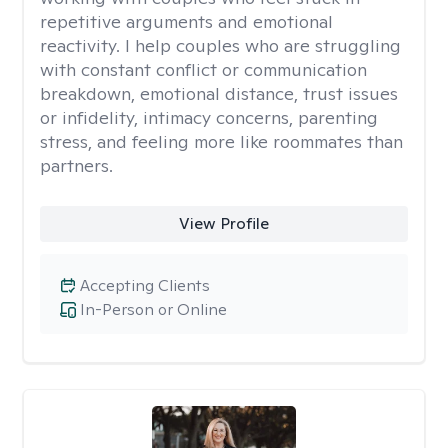
repetitive arguments and emotional
reactivity. I help couples who are struggling
with constant conflict or communication
breakdown, emotional distance, trust issues
or infidelity, intimacy concerns, parenting
stress, and feeling more like roommates than
partners.
View Profile
Accepting Clients
In-Person or Online