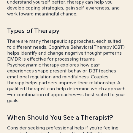
understand yourself better, therapy can help you
develop coping strategies, gain self-awareness, and
work toward meaningful change.
Types of Therapy
There are many therapeutic approaches, each suited
to different needs. Cognitive Behavioral Therapy (CBT)
helps identify and change negative thought patterns.
EMDR is effective for processing trauma.
Psychodynamic therapy explores how past
experiences shape present behavior. DBT teaches
emotional regulation and mindfulness. Couples
therapy helps partners improve their relationship. A
qualified therapist can help determine which approach
—or combination of approaches—is best suited to your
goals.
When Should You See a Therapist?
Consider seeking professional help if you're feeling