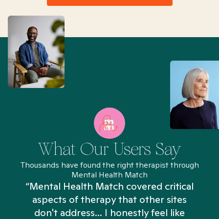
What Our Users Say
Thousands have found the right therapist through
Mental Health Match
“Mental Health Match covered critical
aspects of therapy that other sites
don't address... I honestly feel like