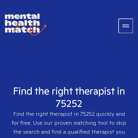
Find the right therapist in
75252
Find the right therapist in
75252
quickly and
for free. Use our proven matching tool to skip
the search and find a qualified therapist you