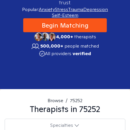
trust.
Popular:
Anxiety
Stress
Trauma
Depression
Self-Esteem
Begin Matching
4,000+
therapists
500,000+
people matched
All providers
verified
Browse
/
75252
Therapists in
75252
Specialties