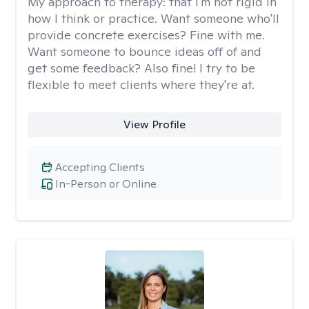
My approach to therapy:
that I'm not rigid in
how I think or practice. Want someone who'll
provide concrete exercises? Fine with me.
Want someone to bounce ideas off of and
get some feedback? Also fine! I try to be
flexible to meet clients where they're at.
View Profile
Accepting Clients
In-Person or Online