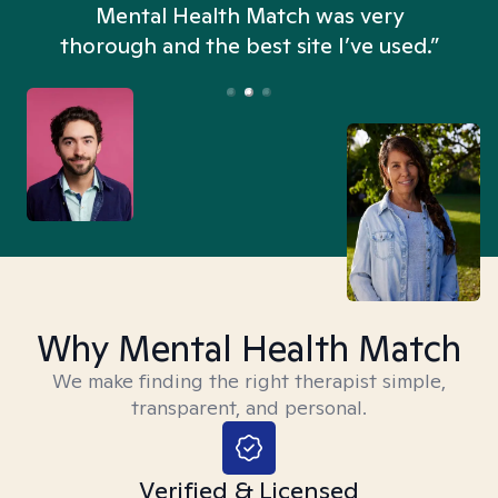
n
Mental Health Match was very
thorough and the best site I’ve used.”
Why Mental Health Match
We make finding the right therapist simple,
transparent, and personal.
Verified & Licensed