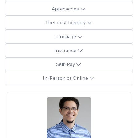
Approaches
Therapist Identity
Language
Insurance
Self-Pay
In-Person or Online