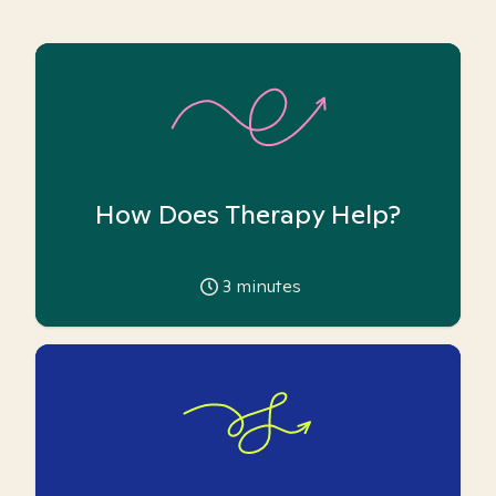
How Does Therapy Help?
3
minutes