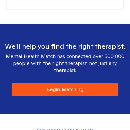
We'll help you find the right therapist.
Mental Health Match has connected over 500,000
people with the right therapist, not just any
therapist.
Begin Matching