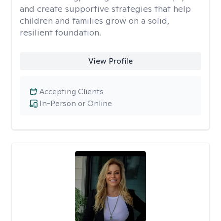
and create supportive strategies that help
children and families grow on a solid,
resilient foundation.
View Profile
Accepting Clients
In-Person or Online