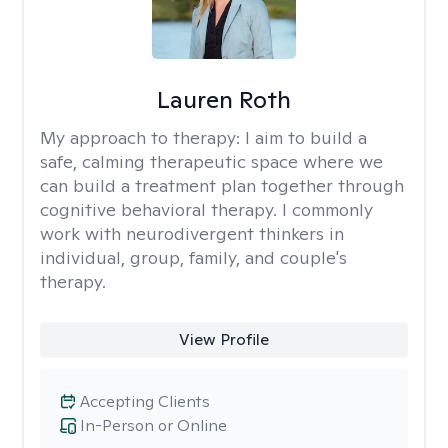
Lauren Roth
My approach to therapy:
I aim to build a
safe, calming therapeutic space where we
can build a treatment plan together through
cognitive behavioral therapy. I commonly
work with neurodivergent thinkers in
individual, group, family, and couple's
therapy.
View Profile
Accepting Clients
In-Person or Online