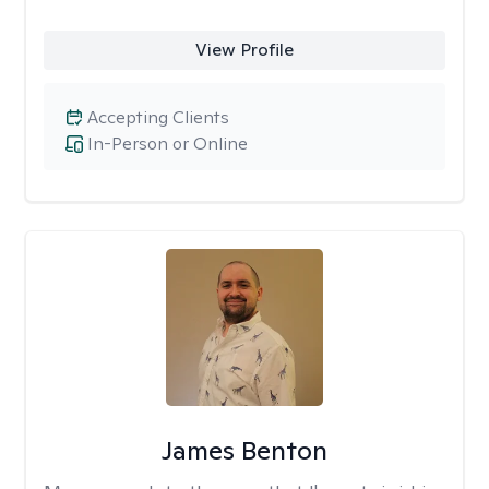
View Profile
Accepting Clients
In-Person or Online
James Benton