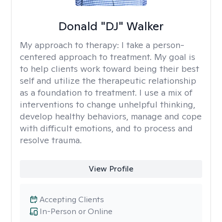
Donald "DJ" Walker
My approach to therapy:
I take a person-
centered approach to treatment. My goal is
to help clients work toward being their best
self and utilize the therapeutic relationship
as a foundation to treatment. I use a mix of
interventions to change unhelpful thinking,
develop healthy behaviors, manage and cope
with difficult emotions, and to process and
resolve trauma.
View Profile
Accepting Clients
In-Person or Online