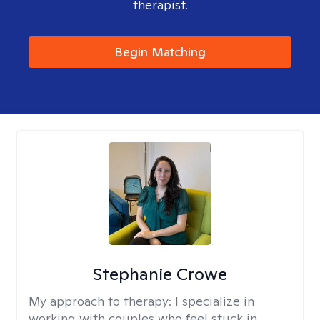
therapist.
Begin Matching
Stephanie Crowe
My approach to therapy:
I specialize in
working with couples who feel stuck in