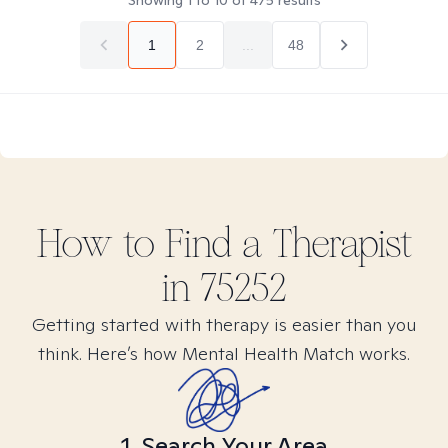
Showing
1
to
10
of
475
results
1
2
...
48
How to Find
a
Therapist
in
75252
Getting started with therapy is easier than you
think. Here’s how Mental Health Match works.
1. Search Your Area