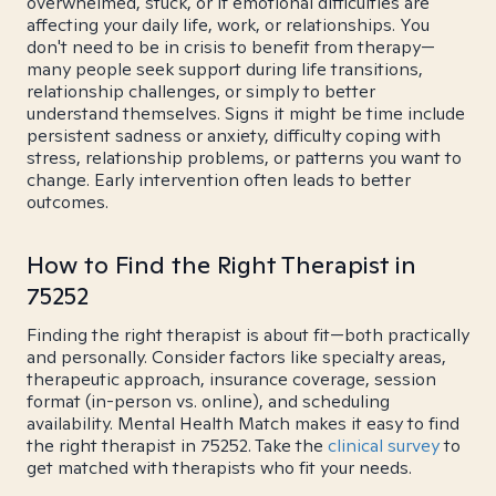
overwhelmed, stuck, or if emotional difficulties are
affecting your daily life, work, or relationships. You
don't need to be in crisis to benefit from therapy—
many people seek support during life transitions,
relationship challenges, or simply to better
understand themselves. Signs it might be time include
persistent sadness or anxiety, difficulty coping with
stress, relationship problems, or patterns you want to
change. Early intervention often leads to better
outcomes.
How to Find the Right Therapist in
75252
Finding the right therapist is about fit—both practically
and personally. Consider factors like specialty areas,
therapeutic approach, insurance coverage, session
format (in-person vs. online), and scheduling
availability. Mental Health Match makes it easy to find
the right therapist in 75252. Take the
clinical survey
to
get matched with therapists who fit your needs.