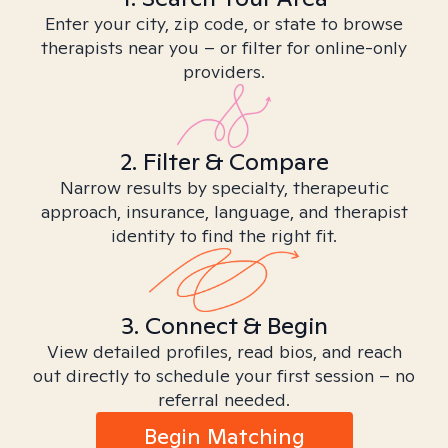
Enter your city, zip code, or state to browse
therapists near you – or filter for online-only
providers.
2. Filter & Compare
Narrow results by specialty, therapeutic
approach, insurance, language, and therapist
identity to find the right fit.
3. Connect & Begin
View detailed profiles, read bios, and reach
out directly to schedule your first session – no
referral needed.
Begin Matching