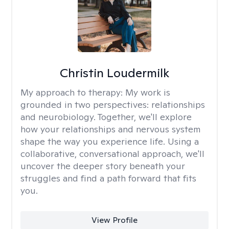
Christin Loudermilk
My approach to therapy:
My work is
grounded in two perspectives: relationships
and neurobiology. Together, we'll explore
how your relationships and nervous system
shape the way you experience life. Using a
collaborative, conversational approach, we'll
uncover the deeper story beneath your
struggles and find a path forward that fits
you.
View Profile