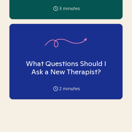
3
minutes
What Questions Should I
Ask a New Therapist?
2
minutes