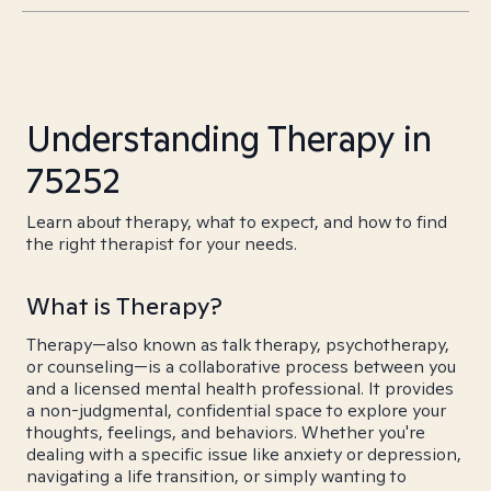
Understanding Therapy in
75252
Learn about therapy, what to expect, and how to find
the right therapist for your needs.
What is Therapy?
Therapy—also known as talk therapy, psychotherapy,
or counseling—is a collaborative process between you
and a licensed mental health professional. It provides
a non-judgmental, confidential space to explore your
thoughts, feelings, and behaviors. Whether you're
dealing with a specific issue like anxiety or depression,
navigating a life transition, or simply wanting to