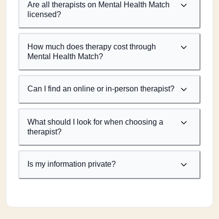
Are all therapists on Mental Health Match
licensed?
How much does therapy cost through
Mental Health Match?
Can I find an online or in-person therapist?
What should I look for when choosing a
therapist?
Is my information private?