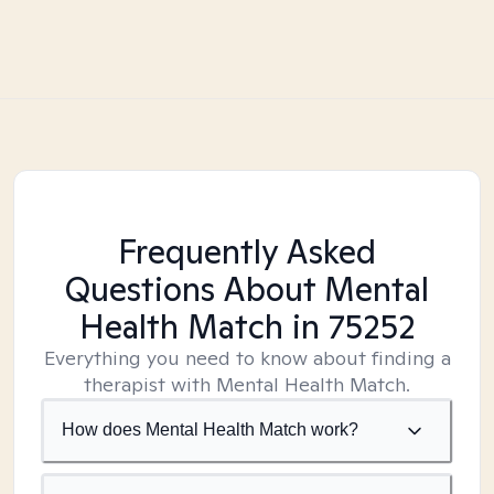
Frequently Asked
Questions About Mental
Health Match
in 75252
Everything you need to know about finding a
therapist with Mental Health Match.
How does Mental Health Match work?