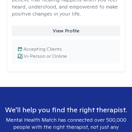
heard, understood, and empowered to make
positive changes in your life.
View Profile
Accepting Clients
In-Person or Online
We'll help you find the right therapist.
Mental Health Match has connected over 500,000
people with the right therapist, not just any