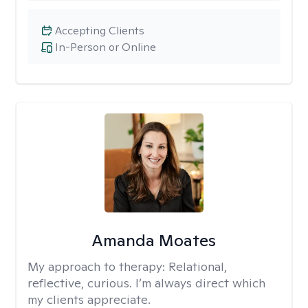
Accepting Clients
In-Person or Online
Amanda Moates
My approach to therapy:
Relational,
reflective, curious. I’m always direct which
my clients appreciate.