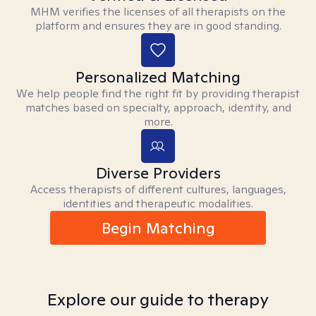
MHM verifies the licenses of all therapists on the
platform and ensures they are in good standing.
Personalized Matching
We help people find the right fit by providing therapist
matches based on specialty, approach, identity, and
more.
Diverse Providers
Access therapists of different cultures, languages,
identities and therapeutic modalities.
Begin Matching
Explore our guide to therapy