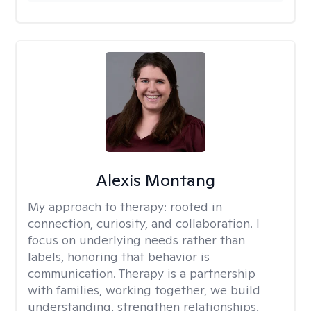
Alexis Montang
My approach to therapy:
rooted in
connection, curiosity, and collaboration. I
focus on underlying needs rather than
labels, honoring that behavior is
communication. Therapy is a partnership
with families, working together, we build
understanding, strengthen relationships,