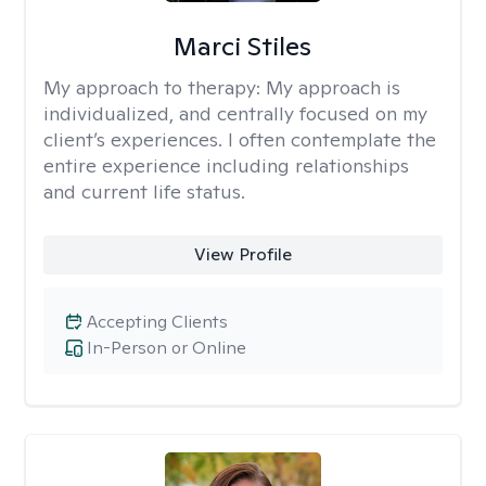
Marci Stiles
My approach to therapy:
My approach is
individualized, and centrally focused on my
client’s experiences. I often contemplate the
entire experience including relationships
and current life status.
View Profile
Accepting Clients
In-Person or Online