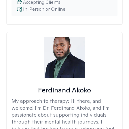
Accepting Clients
In-Person or Online
Ferdinand Akoko
My approach to therapy:
Hi there, and
welcome! I’m Dr. Ferdinand Akoko, and I’m
passionate about supporting individuals
through their mental health journeys. I
believe that healing happens when you feel