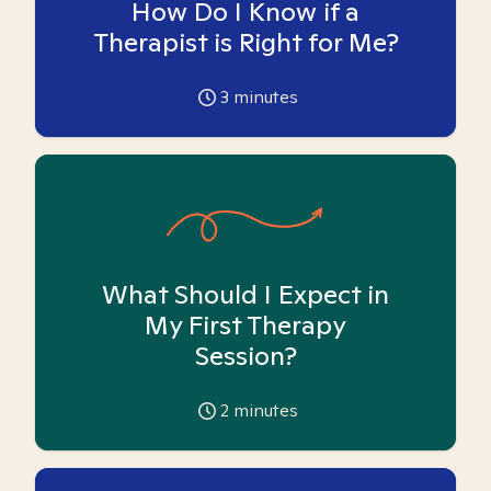
How Do I Know if a
Therapist is Right for Me?
3
minutes
What Should I Expect in
My First Therapy
Session?
2
minutes