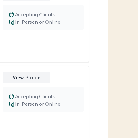
Accepting Clients
In-Person or Online
View Profile
Accepting Clients
In-Person or Online