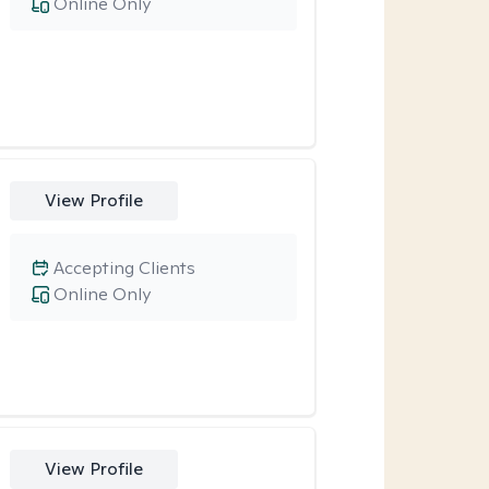
Online Only
View Profile
Accepting Clients
Online Only
View Profile