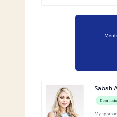
Menta
Sabah A
Depressi
My approac