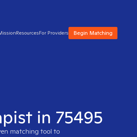
Begin Matching
Mission
Resources
For Providers
apist in 75495
ven matching tool to