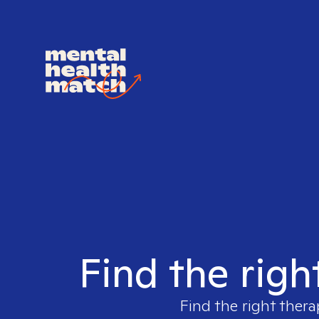
Find the righ
Find the right thera