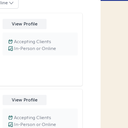
line
View Profile
Accepting Clients
In-Person or Online
View Profile
Accepting Clients
In-Person or Online