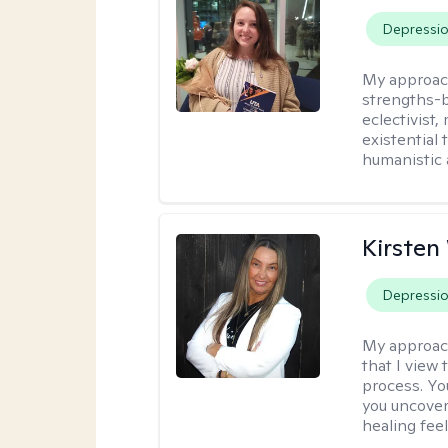
Depressi
My approac
strengths-b
eclectivist,
existential
humanistic 
Kirste
Depressi
My approac
that I view 
process. Yo
you uncover
healing fee