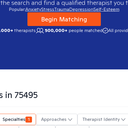
 the search and find a qualified therapist you t
Popular:
Anxiety
Stress
Trauma
Depression
Self-Esteem
Begin Matching
,000+
therapists
500,000+
people matched
All provi
s in
75495
Specialties
1
Approaches
Therapist Identity