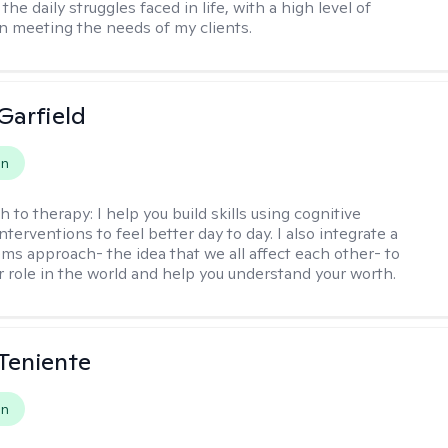
 the daily struggles faced in life, with a high level of
 meeting the needs of my clients.
Garfield
on
h to therapy:
I help you build skills using cognitive
nterventions to feel better day to day. I also integrate a
ems approach- the idea that we all affect each other- to
r role in the world and help you understand your worth.
Teniente
on