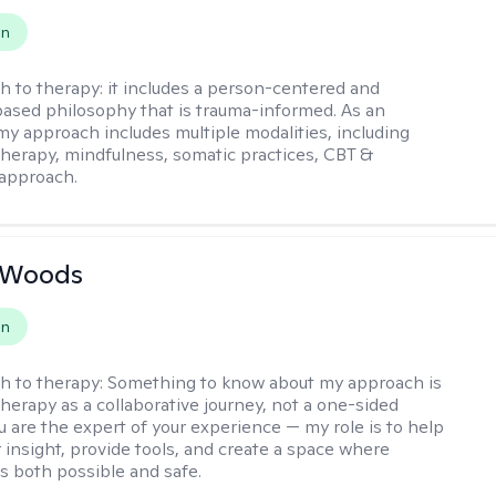
on
h to therapy:
it includes a person-centered and
ased philosophy that is trauma-informed. As an
 my approach includes multiple modalities, including
 therapy, mindfulness, somatic practices, CBT &
approach.
n Woods
on
h to therapy:
Something to know about my approach is
therapy as a collaborative journey, not a one-sided
u are the expert of your experience — my role is to help
 insight, provide tools, and create a space where
ls both possible and safe.