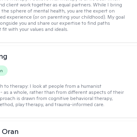
nd client work together as equal partners. While I bring
n the sphere of mental health, you are the expert on
ved experience (or on parenting your childhood). My goal
alongside you and share our expertise to find paths
 fit with your values and ideals.
eng
on
h to therapy:
I look at people from a humanist
- as a whole, rather than from different aspects of their
pproach is drawn from cognitive behavioral therapy,
hod, play therapy, and trauma-informed care.
 Oran