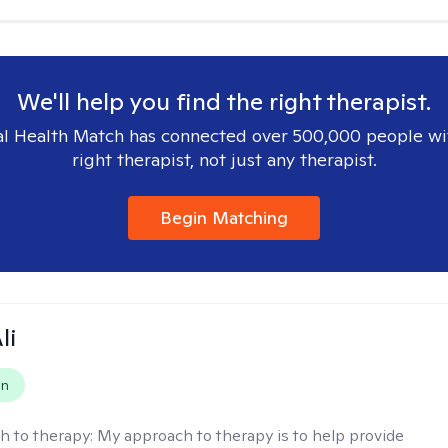
We'll help you find the right therapist.
l Health Match has connected over 500,000 people wi
right therapist, not just any therapist.
Begin Matching
li
on
h to therapy:
My approach to therapy is to help provide