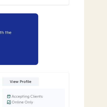
th the
View Profile
Accepting Clients
Online Only