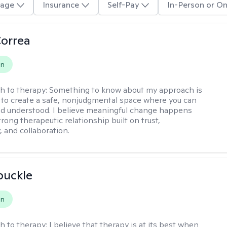
age
Insurance
Self-Pay
In-Person or On
Correa
on
h to therapy:
Something to know about my approach is
ve to create a safe, nonjudgmental space where you can
d understood. I believe meaningful change happens
rong therapeutic relationship built on trust,
, and collaboration.
buckle
on
h to therapy:
I believe that therapy is at its best when