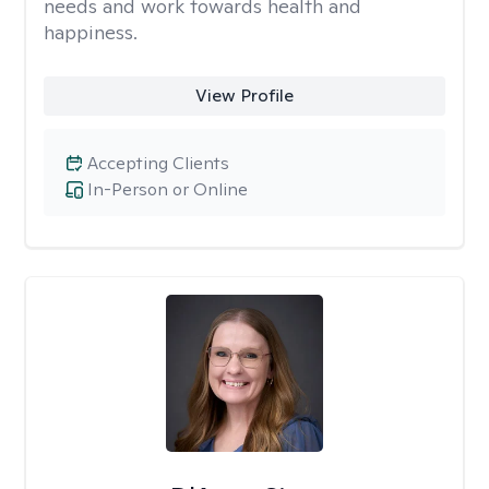
needs and work towards health and
happiness.
View Profile
Accepting Clients
In-Person or Online