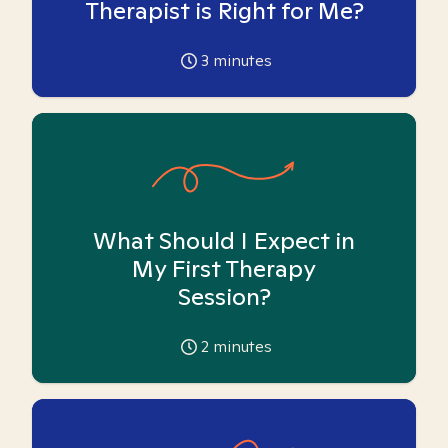
Therapist is Right for Me?
3
minutes
What Should I Expect in
My First Therapy
Session?
2
minutes