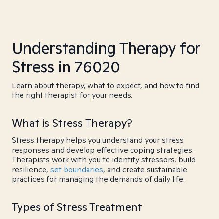
Understanding Therapy for
Stress in 76020
Learn about therapy, what to expect, and how to find
the right therapist for your needs.
What is Stress Therapy?
Stress therapy helps you understand your stress
responses and develop effective coping strategies.
Therapists work with you to identify stressors, build
resilience,
set boundaries
, and create sustainable
practices for managing the demands of daily life.
Types of Stress Treatment