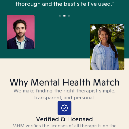
thorough and the best site I’ve used.”
Why Mental Health Match
We make finding the right therapist simple,
transparent, and personal.
Verified & Licensed
MHM verifies the licenses of all therapists on the