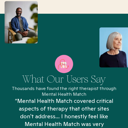
What Our Users Say
Thousands have found the right therapist through
Mental Health Match
“Mental Health Match covered critical
aspects of therapy that other sites
don't address... I honestly feel like
n
Mental Health Match was very