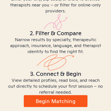
therapists near you – or filter for online-only
providers.
2. Filter & Compare
Narrow results by specialty, therapeutic
approach, insurance, language, and therapist
identity to find the right fit.
3. Connect & Begin
View detailed profiles, read bios, and reach
out directly to schedule your first session – no
referral needed.
Begin Matching