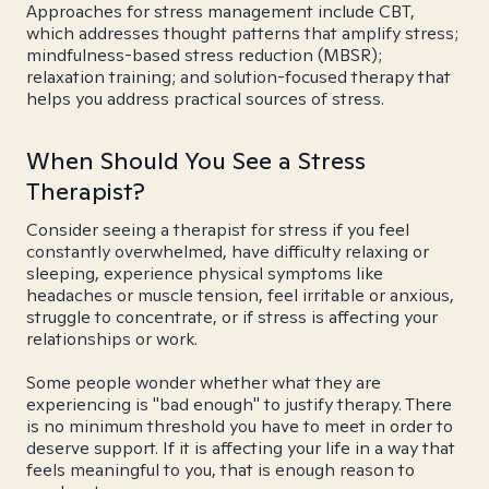
Approaches for stress management include CBT,
which addresses thought patterns that amplify stress;
mindfulness-based stress reduction (MBSR);
relaxation training; and solution-focused therapy that
helps you address practical sources of stress.
When Should You See a Stress
Therapist?
Consider seeing a therapist for stress if you feel
constantly overwhelmed, have difficulty relaxing or
sleeping, experience physical symptoms like
headaches or muscle tension, feel irritable or anxious,
struggle to concentrate, or if stress is affecting your
relationships or work.
Some people wonder whether what they are
experiencing is "bad enough" to justify therapy. There
is no minimum threshold you have to meet in order to
deserve support. If it is affecting your life in a way that
feels meaningful to you, that is enough reason to