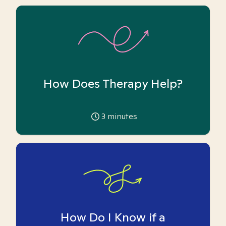
How Does Therapy Help?
3
minutes
How Do I Know if a