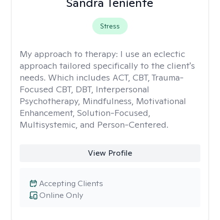
Sandra Teniente
Stress
My approach to therapy:
I use an eclectic
approach tailored specifically to the client's
needs. Which includes ACT, CBT, Trauma-
Focused CBT, DBT, Interpersonal
Psychotherapy, Mindfulness, Motivational
Enhancement, Solution-Focused,
Multisystemic, and Person-Centered.
View Profile
Accepting Clients
Online Only