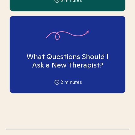
3
minutes
What Questions Should I
Ask a New Therapist?
2
minutes