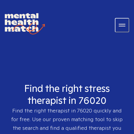
Find the right stress
therapist in 76020
Find the right therapist in
76020
quickly and
for free. Use our proven matching tool to skip
the search and find a qualified therapist you