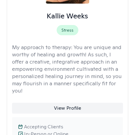
Kallie Weeks
Stress
My approach to therapy:
You are unique and
worthy of healing and growth! As such, I
offer a creative, integrative approach in an
empowering environment cultivated with a
personalized healing journey in mind, so you
may flourish in a manner specifically fit for
you!
View Profile
Accepting Clients
In-Person or Online