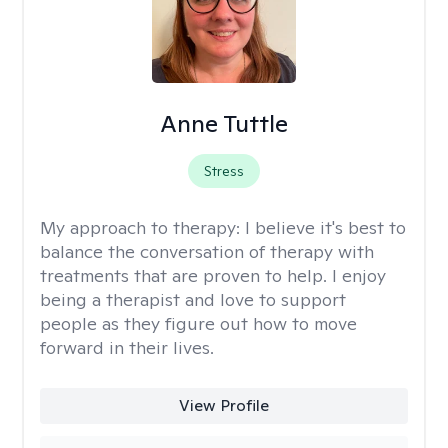
Anne Tuttle
Stress
My approach to therapy:
I believe it's best to
balance the conversation of therapy with
treatments that are proven to help. I enjoy
being a therapist and love to support
people as they figure out how to move
forward in their lives.
View Profile