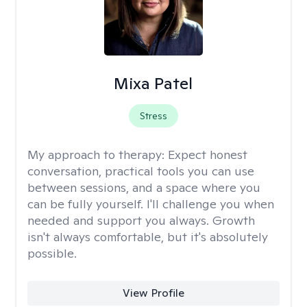
Mixa Patel
Stress
My approach to therapy:
Expect honest
conversation, practical tools you can use
between sessions, and a space where you
can be fully yourself. I'll challenge you when
needed and support you always. Growth
isn't always comfortable, but it's absolutely
possible.
View Profile