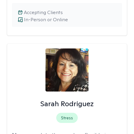
Accepting Clients
In-Person or Online
Sarah Rodriguez
Stress