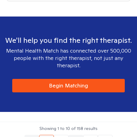
We'll help you find the right therapist.
Mental Health Match has connected over 500,000
people with the right therapist, not just any
therapist.
Begin Matching
Showing
1
to
10
of
158
results