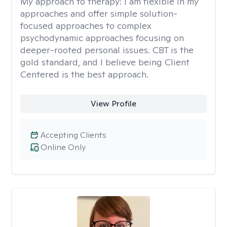
My approach to therapy:
I am flexible in my
approaches and offer simple solution-
focused approaches to complex
psychodynamic approaches focusing on
deeper-rooted personal issues. CBT is the
gold standard, and I believe being Client
Centered is the best approach.
View Profile
Accepting Clients
Online Only