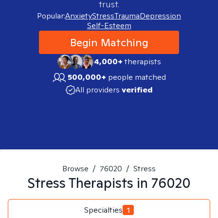
trust.
Popular:
Anxiety
Stress
Trauma
Depression
Self-Esteem
Begin Matching
4,000+
therapists
500,000+
people matched
All providers
verified
Browse
/
76020
/
Stress
Stress
Therapists in
76020
Specialties
1