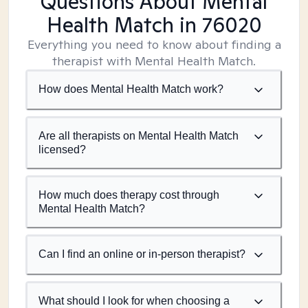
Questions About Mental
Health Match
in 76020
Everything you need to know about finding a
therapist with Mental Health Match.
How does Mental Health Match work?
Are all therapists on Mental Health Match
licensed?
How much does therapy cost through
Mental Health Match?
Can I find an online or in-person therapist?
What should I look for when choosing a