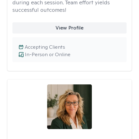
during each session. Team effort yields
successful outcomes!
View Profile
Accepting Clients
In-Person or Online