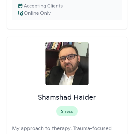
Accepting Clients
Online Only
Shamshad Haider
Stress
My approach to therapy:
Trauma-focused