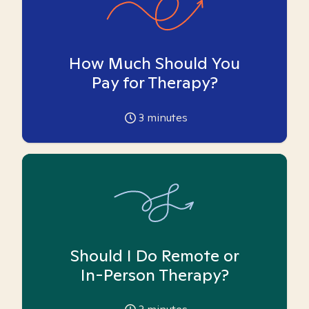
How Much Should You
Pay for Therapy?
3
minutes
Should I Do Remote or
In-Person Therapy?