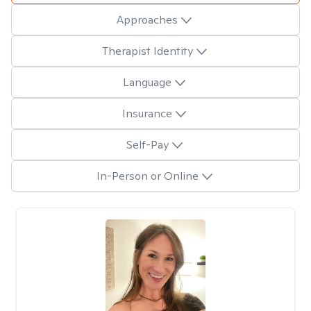
Approaches
Therapist Identity
Language
Insurance
Self-Pay
In-Person or Online