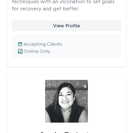
techniques with an inclination to set goals
for recovery and get better.
View Profile
Accepting Clients
Online Only