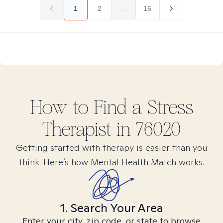
1
2
...
16
How to Find
a Stress
Therapist in
76020
Getting started with therapy is easier than you
think. Here’s how Mental Health Match works.
1. Search Your Area
Enter your city, zip code, or state to browse