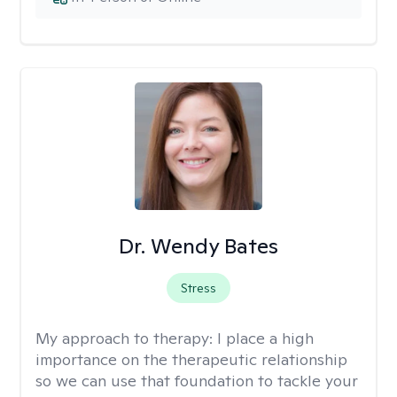
Dr. Wendy Bates
Stress
My approach to therapy:
I place a high
importance on the therapeutic relationship
so we can use that foundation to tackle your