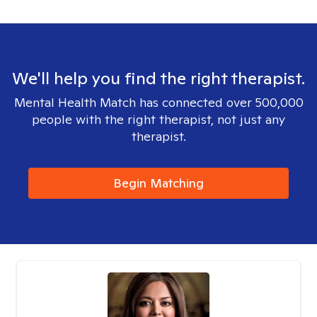
We'll help you find the right therapist.
Mental Health Match has connected over 500,000
people with the right therapist, not just any
therapist.
Begin Matching