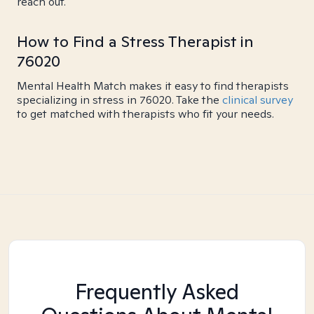
reach out.
How to Find a Stress Therapist in
76020
Mental Health Match makes it easy to find therapists
specializing in stress in 76020. Take the
clinical survey
to get matched with therapists who fit your needs.
Frequently Asked