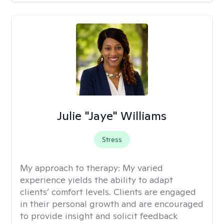
Julie "Jaye" Williams
Stress
My approach to therapy:
My varied
experience yields the ability to adapt
clients’ comfort levels. Clients are engaged
in their personal growth and are encouraged
to provide insight and solicit feedback