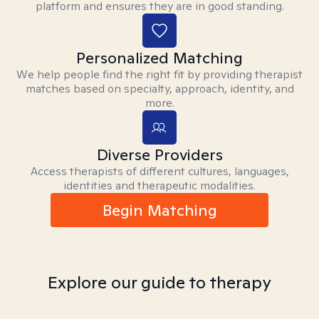
platform and ensures they are in good standing.
Personalized Matching
We help people find the right fit by providing therapist
matches based on specialty, approach, identity, and
more.
Diverse Providers
Access therapists of different cultures, languages,
identities and therapeutic modalities.
Begin Matching
Explore our guide to therapy