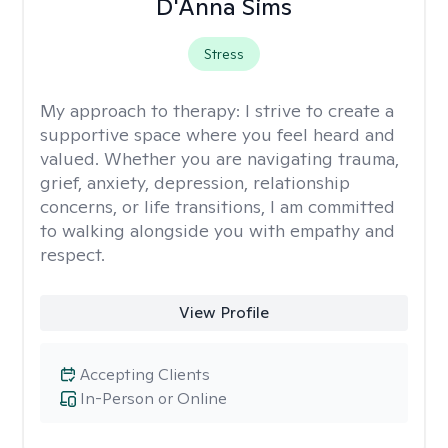
D'Anna Sims
Stress
My approach to therapy:
I strive to create a
supportive space where you feel heard and
valued. Whether you are navigating trauma,
grief, anxiety, depression, relationship
concerns, or life transitions, I am committed
to walking alongside you with empathy and
respect.
View Profile
Accepting Clients
In-Person or Online