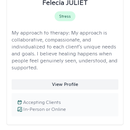
Felecia JULIET
Stress
My approach to therapy:
My approach is
collaborative, compassionate, and
individualized to each client's unique needs
and goals. I believe healing happens when
people feel genuinely seen, understood, and
supported.
View Profile
Accepting Clients
In-Person or Online