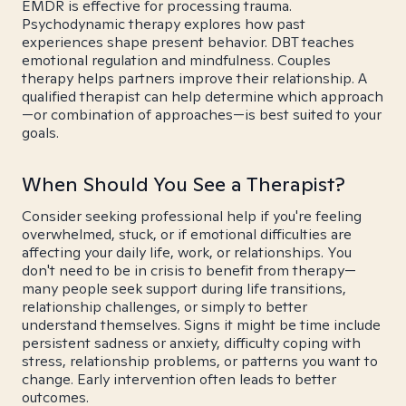
EMDR is effective for processing trauma.
Psychodynamic therapy explores how past
experiences shape present behavior. DBT teaches
emotional regulation and mindfulness. Couples
therapy helps partners improve their relationship. A
qualified therapist can help determine which approach
—or combination of approaches—is best suited to your
goals.
When Should You See a Therapist?
Consider seeking professional help if you're feeling
overwhelmed, stuck, or if emotional difficulties are
affecting your daily life, work, or relationships. You
don't need to be in crisis to benefit from therapy—
many people seek support during life transitions,
relationship challenges, or simply to better
understand themselves. Signs it might be time include
persistent sadness or anxiety, difficulty coping with
stress, relationship problems, or patterns you want to
change. Early intervention often leads to better
outcomes.