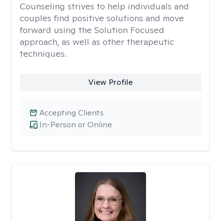
Counseling strives to help individuals and
couples find positive solutions and move
forward using the Solution Focused
approach, as well as other therapeutic
techniques.
View Profile
Accepting Clients
In-Person or Online