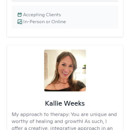
Accepting Clients
In-Person or Online
Kallie Weeks
My approach to therapy:
You are unique and
worthy of healing and growth! As such, I
offer a creative, integrative approach in an