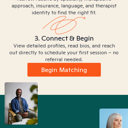
approach, insurance, language, and therapist
identity to find the right fit.
3. Connect & Begin
View detailed profiles, read bios, and reach
out directly to schedule your first session – no
referral needed.
Begin Matching