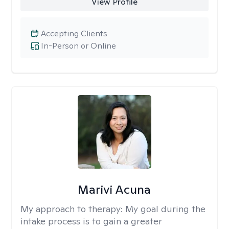
View Profile
Accepting Clients
In-Person or Online
Marivi Acuna
My approach to therapy:
My goal during the
intake process is to gain a greater