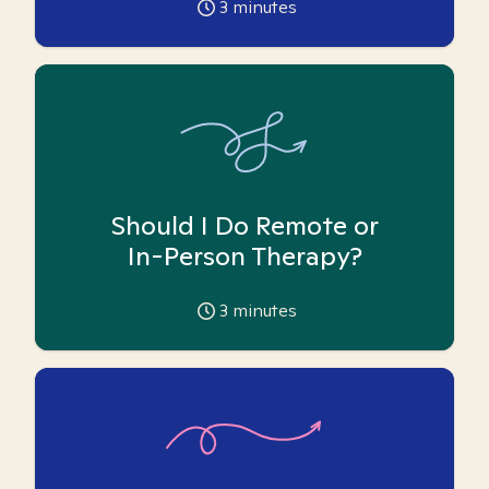
3
minutes
Should I Do Remote or
In-Person Therapy?
3
minutes