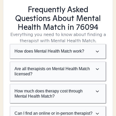
Frequently Asked
Questions About Mental
Health Match
in 76094
Everything you need to know about finding a
therapist with Mental Health Match.
How does Mental Health Match work?
Are all therapists on Mental Health Match
licensed?
How much does therapy cost through
Mental Health Match?
Can I find an online or in-person therapist?