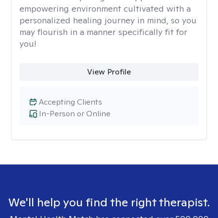
empowering environment cultivated with a
personalized healing journey in mind, so you
may flourish in a manner specifically fit for
you!
View Profile
Accepting Clients
In-Person or Online
We'll help you find the right therapist.