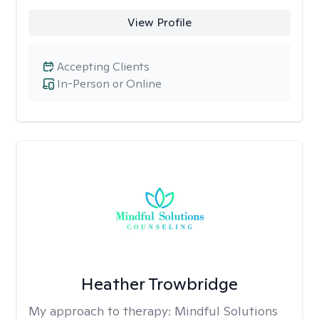
View Profile
Accepting Clients
In-Person or Online
Heather Trowbridge
My approach to therapy:
Mindful Solutions