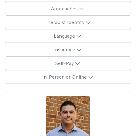
Approaches
Therapist Identity
Language
Insurance
Self-Pay
In-Person or Online