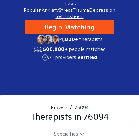
trust.
Popular:
Anxiety
Stress
Trauma
Depression
Self-Esteem
Begin Matching
4,000+
therapists
500,000+
people matched
All providers
verified
Browse
/
76094
Therapists in
76094
Specialties