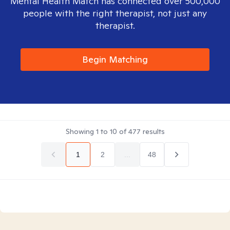
Mental Health Match has connected over 500,000
people with the right therapist, not just any
therapist.
Begin Matching
Showing
1
to
10
of
477
results
1
2
...
48