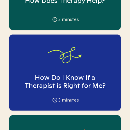
How Does Therapy Help?
3
minutes
How Do I Know if a
Therapist is Right for Me?
3
minutes