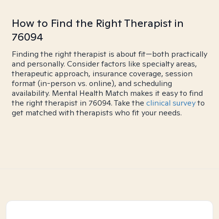
How to Find the Right Therapist in
76094
Finding the right therapist is about fit—both practically
and personally. Consider factors like specialty areas,
therapeutic approach, insurance coverage, session
format (in-person vs. online), and scheduling
availability. Mental Health Match makes it easy to find
the right therapist in 76094. Take the
clinical survey
to
get matched with therapists who fit your needs.