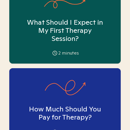
What Should I Expect in
My First Therapy
Session?
2
minutes
How Much Should You
Pay for Therapy?