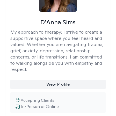
D'Anna Sims
My approach to therapy:
I strive to create a
supportive space where you feel heard and
valued. Whether you are navigating trauma,
grief, anxiety, depression, relationship
concerns, or life transitions, I am committed
to walking alongside you with empathy and
respect.
View Profile
Accepting Clients
In-Person or Online