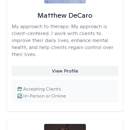
Matthew DeCaro
My approach to therapy:
My approach is
client-centered. I work with clients to
improve their daily lives, enhance mental
health, and help clients regain control over
their lives.
View Profile
Accepting Clients
In-Person or Online