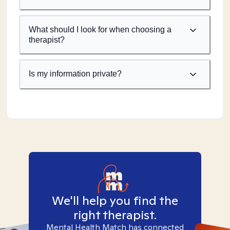
What should I look for when choosing a
therapist?
Is my information private?
We'll help you find the
right therapist.
Mental Health Match has connected