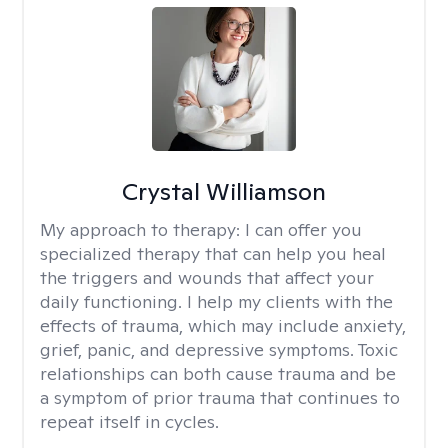
Crystal Williamson
My approach to therapy:
I can offer you
specialized therapy that can help you heal
the triggers and wounds that affect your
daily functioning. I help my clients with the
effects of trauma, which may include anxiety,
grief, panic, and depressive symptoms. Toxic
relationships can both cause trauma and be
a symptom of prior trauma that continues to
repeat itself in cycles.