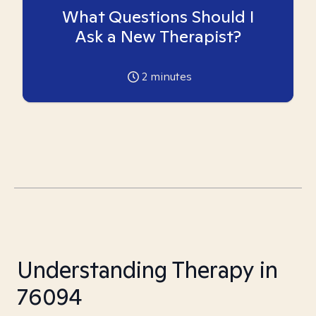
What Questions Should I
Ask a New Therapist?
2
minutes
Understanding Therapy in
76094