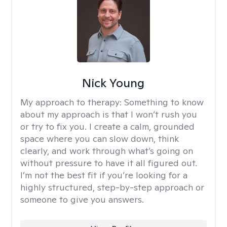
Nick Young
My approach to therapy:
Something to know
about my approach is that I won’t rush you
or try to fix you. I create a calm, grounded
space where you can slow down, think
clearly, and work through what’s going on
without pressure to have it all figured out.
I’m not the best fit if you’re looking for a
highly structured, step-by-step approach or
someone to give you answers.