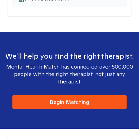
We'll help you find the right therapist.
Mental Health Match has connected over 500,000
people with the right therapist, not just any
therapist.
Begin Matching