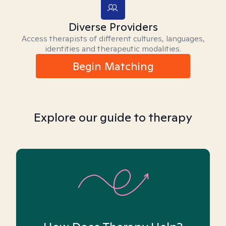
Diverse Providers
Access therapists of different cultures, languages,
identities and therapeutic modalities.
Begin Matching
Explore our guide to therapy