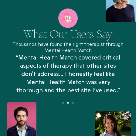
What Our Users Say
Thousands have found the right therapist through
Mental Health Match
“Mental Health Match covered critical
aspects of therapy that other sites
don't address... I honestly feel like
n
Mental Health Match was very
thorough and the best site I’ve used.”