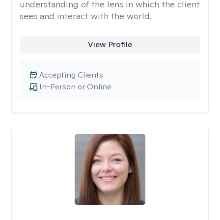
understanding of the lens in which the client
sees and interact with the world.
View Profile
Accepting Clients
In-Person or Online