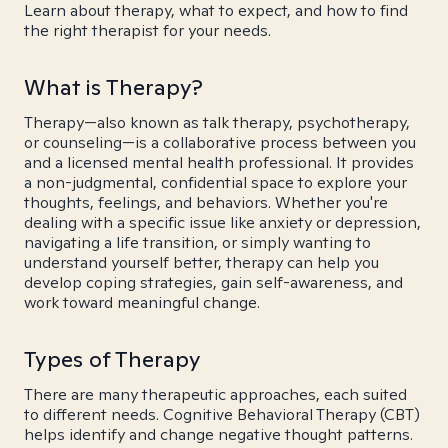
Learn about therapy, what to expect, and how to find
the right therapist for your needs.
What is Therapy?
Therapy—also known as talk therapy, psychotherapy,
or counseling—is a collaborative process between you
and a licensed mental health professional. It provides
a non-judgmental, confidential space to explore your
thoughts, feelings, and behaviors. Whether you're
dealing with a specific issue like anxiety or depression,
navigating a life transition, or simply wanting to
understand yourself better, therapy can help you
develop coping strategies, gain self-awareness, and
work toward meaningful change.
Types of Therapy
There are many therapeutic approaches, each suited
to different needs. Cognitive Behavioral Therapy (CBT)
helps identify and change negative thought patterns.