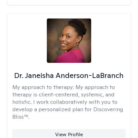
Dr. Janeisha Anderson-LaBranch
My approach to therapy:
My approach to
therapy is client-centered, systemic, and
holistic. I work collaboratively with you to
develop a personalized plan for Discovering
Bliss™.
View Profile