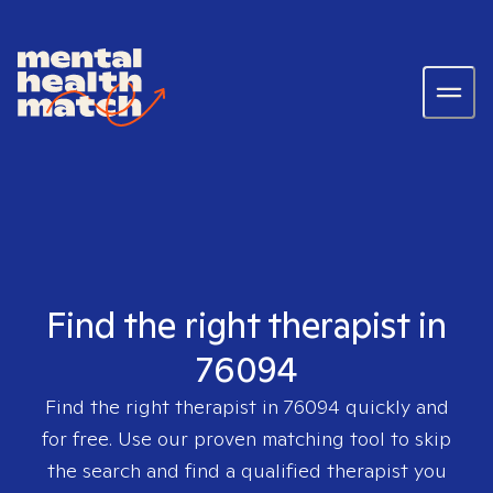
Find the right therapist in
76094
Find the right therapist in
76094
quickly and
for free. Use our proven matching tool to skip
the search and find a qualified therapist you