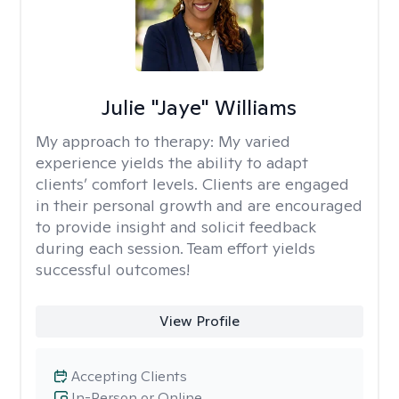
Julie "Jaye" Williams
My approach to therapy:
My varied
experience yields the ability to adapt
clients’ comfort levels. Clients are engaged
in their personal growth and are encouraged
to provide insight and solicit feedback
during each session. Team effort yields
successful outcomes!
View Profile
Accepting Clients
In-Person or Online