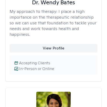
Dr. Wendy Bates
My approach to therapy:
I place a high
importance on the therapeutic relationship
so we can use that foundation to tackle your
needs and work towards health and
happiness.
View Profile
Accepting Clients
In-Person or Online