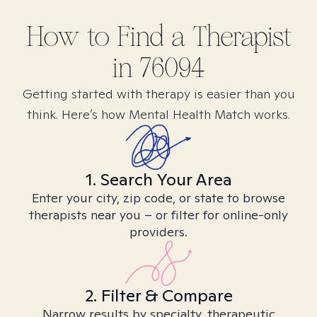
How to Find
a
Therapist
in
76094
Getting started with therapy is easier than you
think. Here’s how Mental Health Match works.
1. Search Your Area
Enter your city, zip code, or state to browse
therapists near you – or filter for online-only
providers.
2. Filter & Compare
Narrow results by specialty, therapeutic