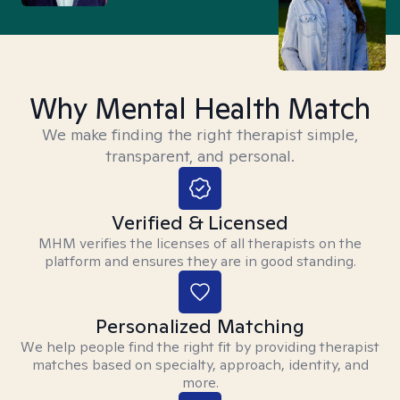
Why Mental Health Match
We make finding the right therapist simple,
transparent, and personal.
Verified & Licensed
MHM verifies the licenses of all therapists on the
platform and ensures they are in good standing.
Personalized Matching
We help people find the right fit by providing therapist
matches based on specialty, approach, identity, and
more.