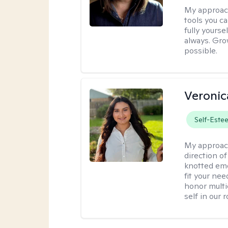
My approac
tools you c
fully yourse
always. Grow
possible.
Veronic
Self-Este
My approac
direction of
knotted emo
fit your nee
honor multi
self in our 