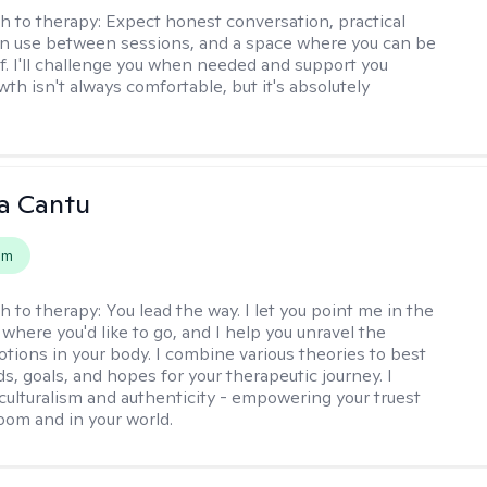
h to therapy:
Expect honest conversation, practical
an use between sessions, and a space where you can be
lf. I'll challenge you when needed and support you
th isn't always comfortable, but it's absolutely
a Cantu
em
h to therapy:
You lead the way. I let you point me in the
 where you'd like to go, and I help you unravel the
tions in your body. I combine various theories to best
ds, goals, and hopes for your therapeutic journey. I
culturalism and authenticity - empowering your truest
room and in your world.