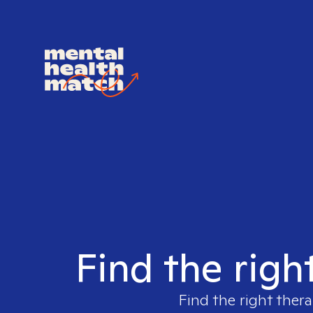
Find the righ
Find the right thera