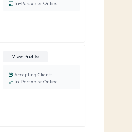
In-Person or Online
View Profile
Accepting Clients
In-Person or Online