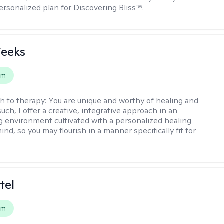
ersonalized plan for Discovering Bliss™.
Weeks
em
h to therapy:
You are unique and worthy of healing and
uch, I offer a creative, integrative approach in an
environment cultivated with a personalized healing
ind, so you may flourish in a manner specifically fit for
tel
em