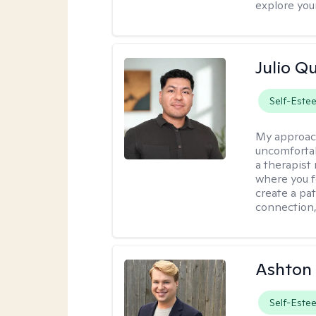
explore you
Julio Qu
Self-Este
My approac
uncomfortabl
a therapist
where you f
create a pa
connection,
Ashton
Self-Este