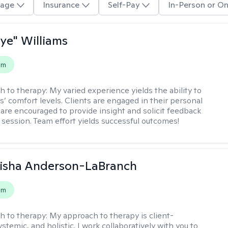
age
Insurance
Self-Pay
In-Person or On
aye" Williams
em
h to therapy:
My varied experience yields the ability to
s’ comfort levels. Clients are engaged in their personal
are encouraged to provide insight and solicit feedback
 session. Team effort yields successful outcomes!
eisha Anderson-LaBranch
em
h to therapy:
My approach to therapy is client-
stemic, and holistic. I work collaboratively with you to