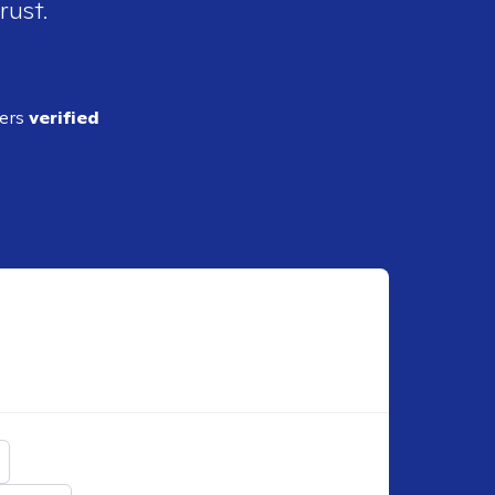
rust.
ders
verified