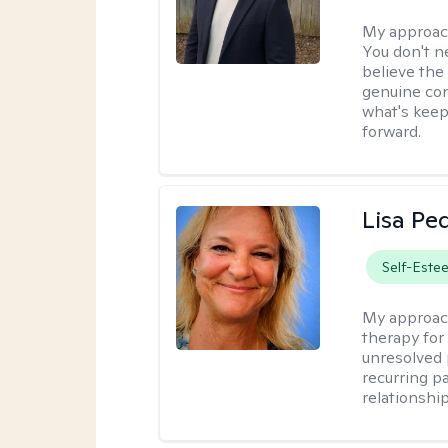
My approac
You don't n
believe the
genuine con
what's keep
forward.
Lisa Pe
Self-Este
My approac
therapy for 
unresolved 
recurring p
relationshi