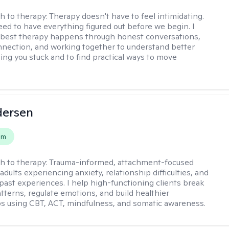
h to therapy:
Therapy doesn't have to feel intimidating.
eed to have everything figured out before we begin. I
 best therapy happens through honest conversations,
nection, and working together to understand better
ing you stuck and to find practical ways to move
dersen
em
h to therapy:
Trauma-informed, attachment-focused
adults experiencing anxiety, relationship difficulties, and
past experiences. I help high-functioning clients break
atterns, regulate emotions, and build healthier
ps using CBT, ACT, mindfulness, and somatic awareness.