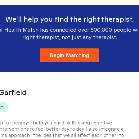
We'll help you find the right therapist.
l Health Match has connected over 500,000 people wi
right therapist, not just any therapist.
Begin Matching
Garfield
em
h to therapy:
I help you build skills using cognitive
nterventions to feel better day to day. I also integrate a
ems approach- the idea that we all affect each other- to