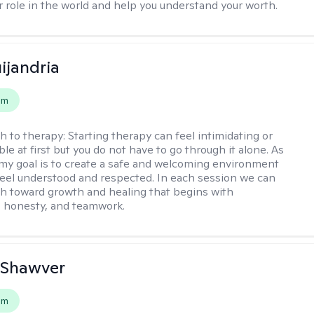
r role in the world and help you understand your worth.
ijandria
em
h to therapy:
Starting therapy can feel intimidating or
e at first but you do not have to go through it alone. As
 my goal is to create a safe and welcoming environment
eel understood and respected. In each session we can
th toward growth and healing that begins with
 honesty, and teamwork.
 Shawver
em