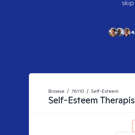
skip
4
Browse
/
76110
/
Self-Esteem
Self-Esteem
Therapis