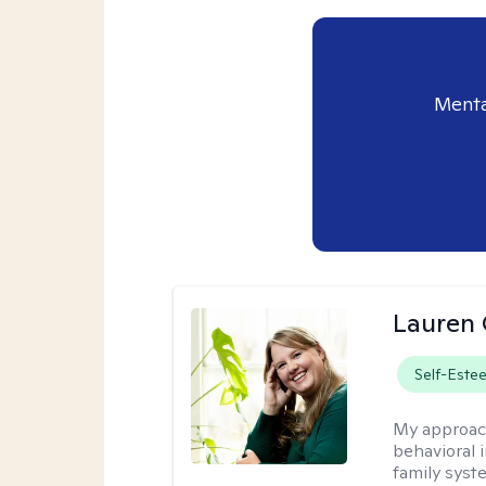
Menta
Lauren 
Self-Este
My approac
behavioral i
family syst