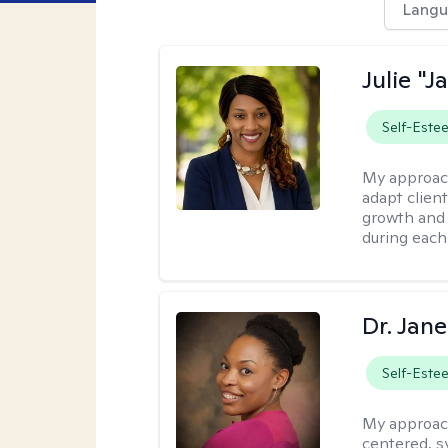
Langu
Julie "J
Self-Este
My approac
adapt client
growth and 
during each
Dr. Jan
Self-Este
My approac
centered, sy