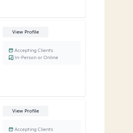
View Profile
Accepting Clients
In-Person or Online
View Profile
Accepting Clients