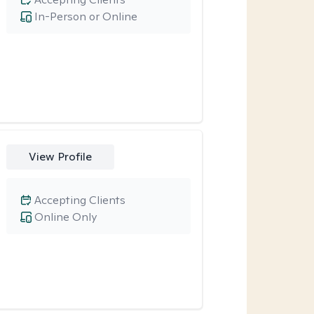
In-Person or Online
View Profile
Accepting Clients
Online Only