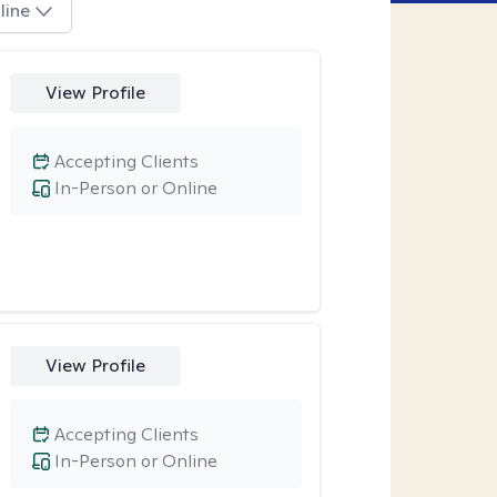
line
View Profile
Accepting Clients
In-Person or Online
View Profile
Accepting Clients
In-Person or Online