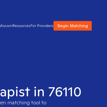
Begin Matching
Mission
Resources
For Providers
apist in 76110
ven matching tool to