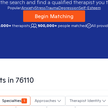
 the search and find a qualified therapist you t
Popular:
Anxiety
Stress
Trauma
Depression
Self-Esteem
Begin Matching
,000+
therapists
500,000+
people matched
All provi
ts in
76110
Specialties
1
Approaches
Therapist Identity