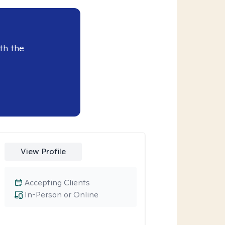
th the
View Profile
Accepting Clients
In-Person or Online