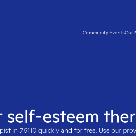
Community Events
Our 
t self-esteem ther
pist in
76110
quickly and for free. Use our pro