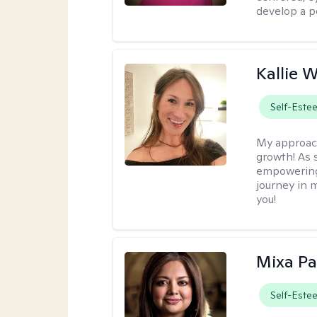
develop a p
Kallie 
Self-Este
My approac
growth! As s
empowering 
journey in m
you!
Mixa Pa
Self-Este