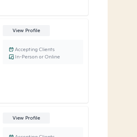
View Profile
Accepting Clients
In-Person or Online
View Profile
Accepting Clients