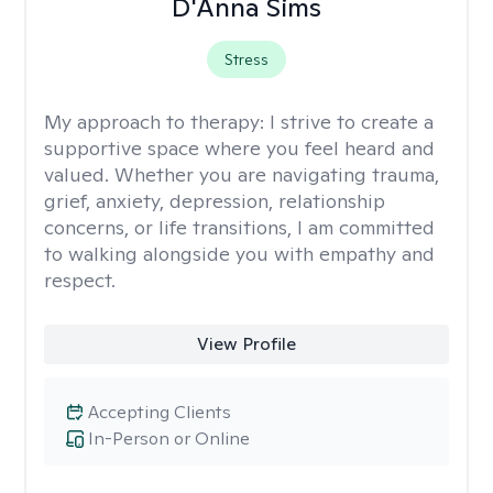
D'Anna Sims
Stress
My approach to therapy:
I strive to create a
supportive space where you feel heard and
valued. Whether you are navigating trauma,
grief, anxiety, depression, relationship
concerns, or life transitions, I am committed
to walking alongside you with empathy and
respect.
View Profile
Accepting Clients
In-Person or Online