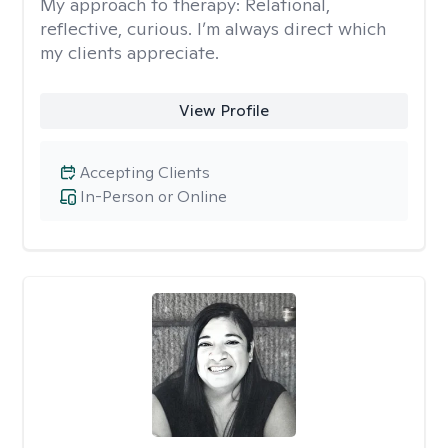
My approach to therapy:
Relational,
reflective, curious. I’m always direct which
my clients appreciate.
View Profile
Accepting Clients
In-Person or Online