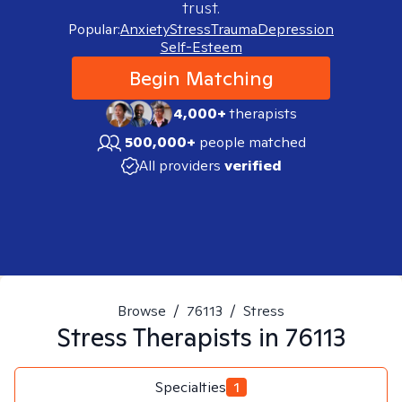
trust.
Popular:
Anxiety
Stress
Trauma
Depression
Self-Esteem
Begin Matching
4,000+
therapists
500,000+
people matched
All providers
verified
Browse
/
76113
/
Stress
Stress
Therapists in
76113
Specialties
1