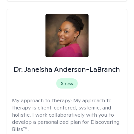
Dr. Janeisha Anderson-LaBranch
Stress
My approach to therapy:
My approach to
therapy is client-centered, systemic, and
holistic. I work collaboratively with you to
develop a personalized plan for Discovering
Bliss™.