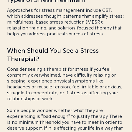
Approaches for stress management include CBT,
which addresses thought patterns that amplify stress;
mindfulness-based stress reduction (MBSR);
relaxation training; and solution-focused therapy that
helps you address practical sources of stress.
When Should You See a Stress
Therapist?
Consider seeing a therapist for stress if you feel
constantly overwhelmed, have difficulty relaxing or
sleeping, experience physical symptoms like
headaches or muscle tension, feel irritable or anxious,
struggle to concentrate, or if stress is affecting your
relationships or work.
Some people wonder whether what they are
experiencing is "bad enough" to justify therapy. There
is no minimum threshold you have to meet in order to
deserve support. If it is affecting your life in a way that