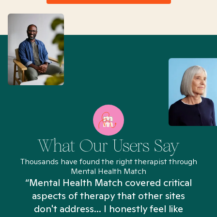
What Our Users Say
Thousands have found the right therapist through
Mental Health Match
“Mental Health Match covered critical
aspects of therapy that other sites
don't address... I honestly feel like