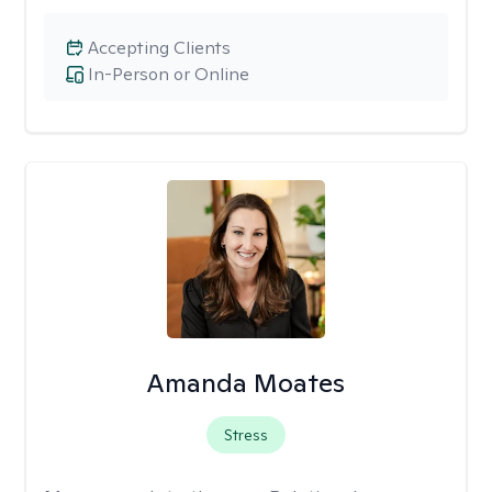
Accepting Clients
In-Person or Online
Amanda Moates
Stress