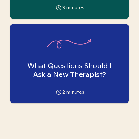
3
minutes
What Questions Should I
Ask a New Therapist?
2
minutes