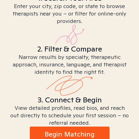
Enter your city, zip code, or state to browse
therapists near you – or filter for online-only
providers.
2. Filter & Compare
Narrow results by specialty, therapeutic
approach, insurance, language, and therapist
identity to find the right fit.
3. Connect & Begin
View detailed profiles, read bios, and reach
out directly to schedule your first session – no
referral needed.
Begin Matching