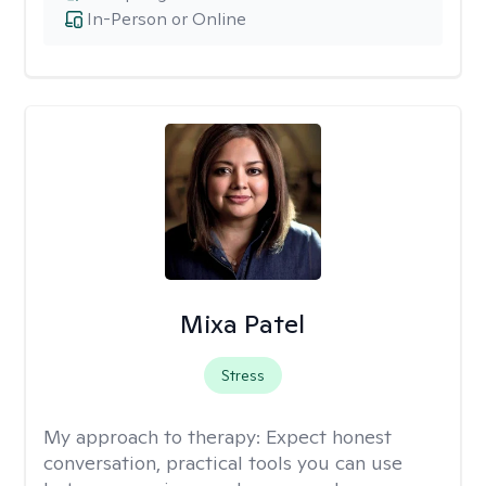
In-Person or Online
Mixa Patel
Stress
My approach to therapy:
Expect honest
conversation, practical tools you can use