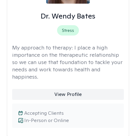
Dr. Wendy Bates
Stress
My approach to therapy:
I place a high
importance on the therapeutic relationship
so we can use that foundation to tackle your
needs and work towards health and
happiness.
View Profile
Accepting Clients
In-Person or Online