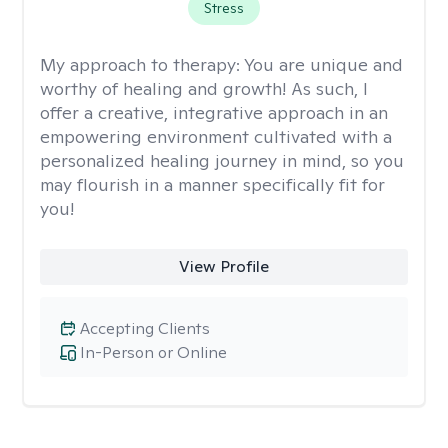
Stress
My approach to therapy:
You are unique and
worthy of healing and growth! As such, I
offer a creative, integrative approach in an
empowering environment cultivated with a
personalized healing journey in mind, so you
may flourish in a manner specifically fit for
you!
View Profile
Accepting Clients
In-Person or Online