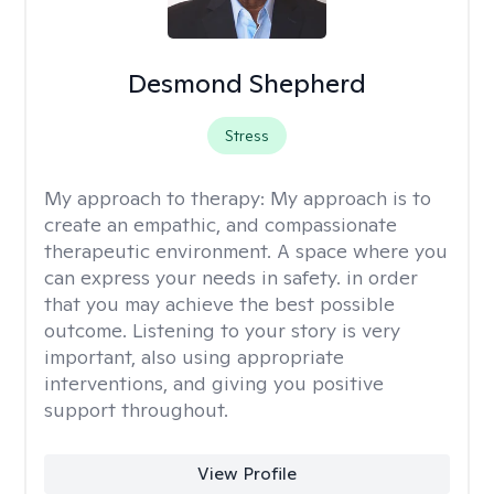
Desmond Shepherd
Stress
My approach to therapy:
My approach is to
create an empathic, and compassionate
therapeutic environment. A space where you
can express your needs in safety. in order
that you may achieve the best possible
outcome. Listening to your story is very
important, also using appropriate
interventions, and giving you positive
support throughout.
View Profile