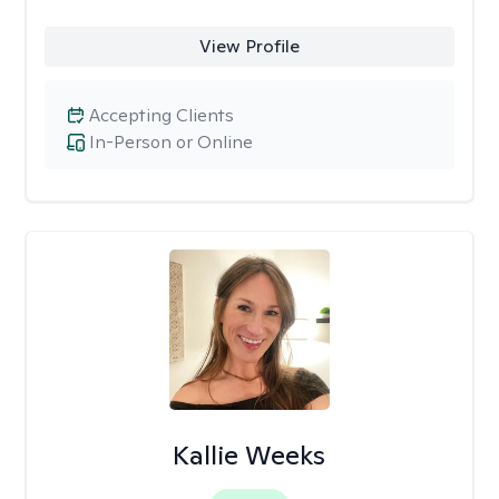
View Profile
Accepting Clients
In-Person or Online
Kallie Weeks