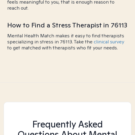
feels meaningful to you, that is enough reason to
reach out.
How to Find a Stress Therapist in 76113
Mental Health Match makes it easy to find therapists
specializing in stress in 76113. Take the
clinical survey
to get matched with therapists who fit your needs.
Frequently Asked
Questions About Mental