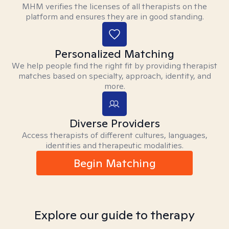
MHM verifies the licenses of all therapists on the
platform and ensures they are in good standing.
Personalized Matching
We help people find the right fit by providing therapist
matches based on specialty, approach, identity, and
more.
Diverse Providers
Access therapists of different cultures, languages,
identities and therapeutic modalities.
Begin Matching
Explore our guide to therapy