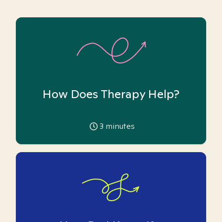
How Does Therapy Help?
3
minutes