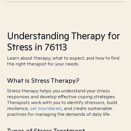
Understanding Therapy for
Stress in 76113
Learn about therapy, what to expect, and how to find
the right therapist for your needs.
What is Stress Therapy?
Stress therapy helps you understand your stress
responses and develop effective coping strategies.
Therapists work with you to identify stressors, build
resilience,
set boundaries
, and create sustainable
practices for managing the demands of daily life.
Types of Stress Treatment