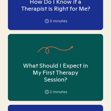
How Do I Know if a
Therapist is Right for Me?
3
minutes
What Should I Expect in
My First Therapy
Session?
2
minutes