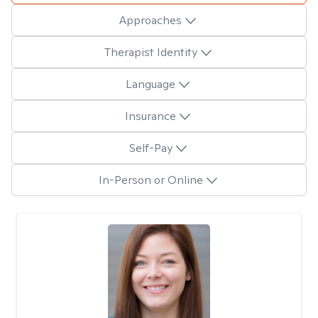
Approaches
Therapist Identity
Language
Insurance
Self-Pay
In-Person or Online