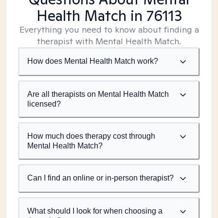
Health Match
in 76113
Everything you need to know about finding a
therapist with Mental Health Match.
How does Mental Health Match work?
Are all therapists on Mental Health Match
licensed?
How much does therapy cost through
Mental Health Match?
Can I find an online or in-person therapist?
What should I look for when choosing a