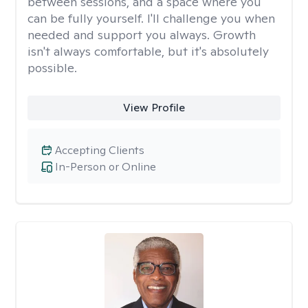
between sessions, and a space where you
can be fully yourself. I'll challenge you when
needed and support you always. Growth
isn't always comfortable, but it's absolutely
possible.
View Profile
Accepting Clients
In-Person or Online