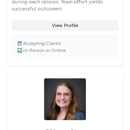
during each session. Team effort yields
successful outcomes!
View Profile
Accepting Clients
In-Person or Online