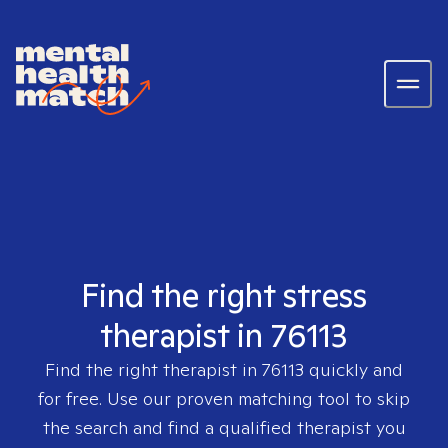
Find the right stress
therapist in 76113
Find the right therapist in
76113
quickly and
for free. Use our proven matching tool to skip
the search and find a qualified therapist you