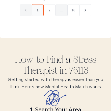
1
2
...
16
How to Find
a Stress
Therapist in
76113
Getting started with therapy is easier than you
think. Here’s how Mental Health Match works.
1. Search Your Area