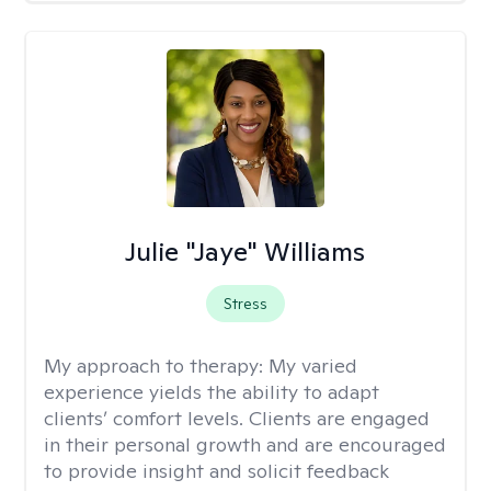
Julie "Jaye" Williams
Stress
My approach to therapy:
My varied
experience yields the ability to adapt
clients’ comfort levels. Clients are engaged
in their personal growth and are encouraged
to provide insight and solicit feedback