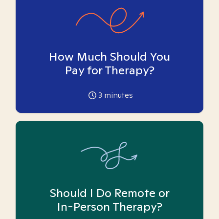
How Much Should You
Pay for Therapy?
3
minutes
Should I Do Remote or
In-Person Therapy?