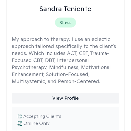
Sandra Teniente
Stress
My approach to therapy:
I use an eclectic
approach tailored specifically to the client's
needs. Which includes ACT, CBT, Trauma-
Focused CBT, DBT, Interpersonal
Psychotherapy, Mindfulness, Motivational
Enhancement, Solution-Focused,
Multisystemic, and Person-Centered.
View Profile
Accepting Clients
Online Only