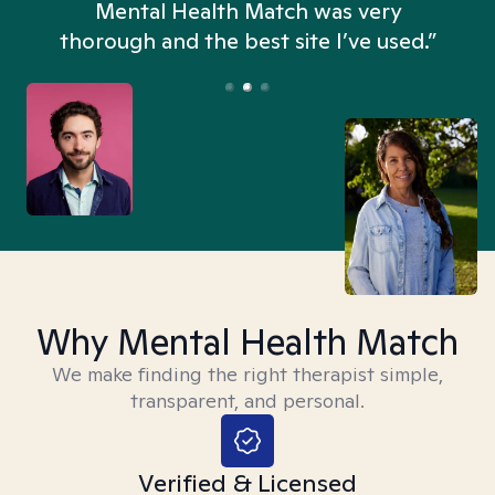
n
Mental Health Match was very
thorough and the best site I’ve used.”
Why Mental Health Match
We make finding the right therapist simple,
transparent, and personal.
Verified & Licensed