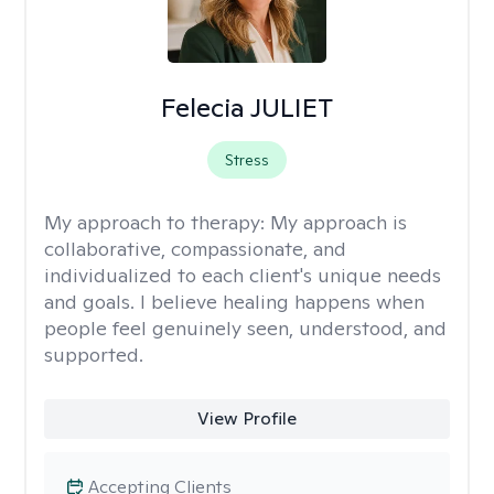
Felecia JULIET
Stress
My approach to therapy:
My approach is
collaborative, compassionate, and
individualized to each client's unique needs
and goals. I believe healing happens when
people feel genuinely seen, understood, and
supported.
View Profile
Accepting Clients