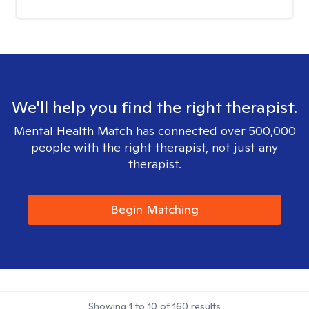
We'll help you find the right therapist.
Mental Health Match has connected over 500,000
people with the right therapist, not just any
therapist.
Begin Matching
Showing
1
to
10
of
160
results