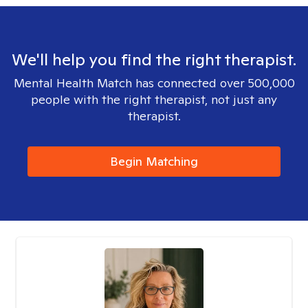
We'll help you find the right therapist.
Mental Health Match has connected over 500,000
people with the right therapist, not just any
therapist.
Begin Matching