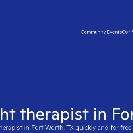
Community Events
Our 
ght therapist in Fo
herapist in
Fort Worth, TX
quickly and for free