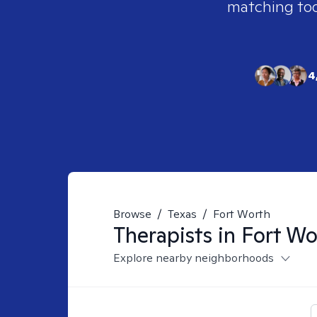
matching tool
4
Browse
/
Texas
/
Fort Worth
Therapists in
Fort Wo
Explore nearby neighborhoods