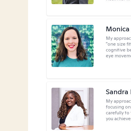
Monica 
My approac
"one size fi
cognitive b
eye moveme
Sandra
My approac
focusing on
carefully to
you achieve