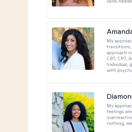
skills neede
Amanda
My approac
transitions,
approach is
CBT, CPT, A
Individual, 
with psycho
Diamon
My approac
feelings are
overreacting
nothing, we'