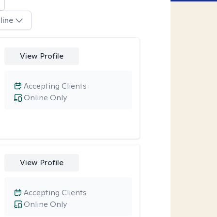
line
View Profile
Accepting Clients
Online Only
View Profile
Accepting Clients
Online Only