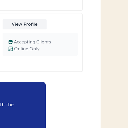
View Profile
Accepting Clients
Online Only
th the