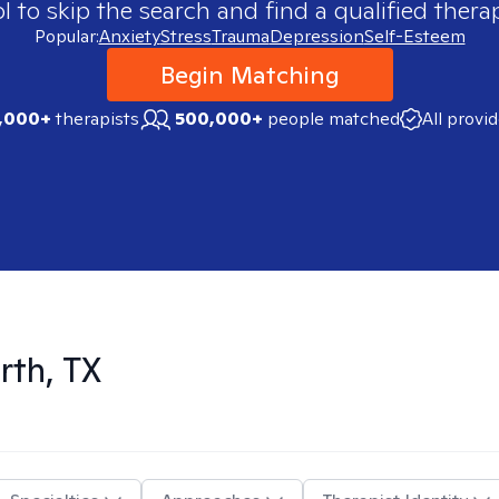
 to skip the search and find a qualified therap
Popular:
Anxiety
Stress
Trauma
Depression
Self-Esteem
Begin Matching
,000+
therapists
500,000+
people matched
All provi
rth, TX