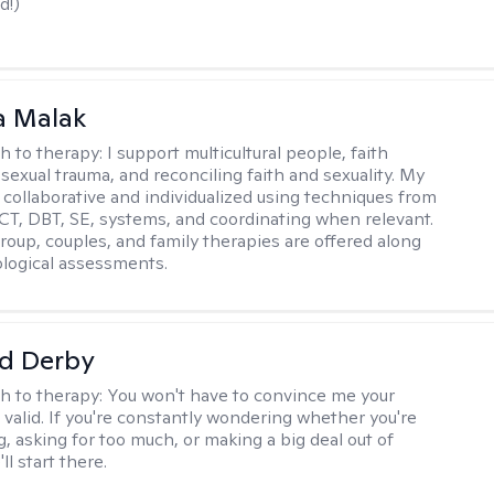
d!)
 Malak
h to therapy:
I support multicultural people, faith
 sexual trauma, and reconciling faith and sexuality. My
 collaborative and individualized using techniques from
CT, DBT, SE, systems, and coordinating when relevant.
group, couples, and family therapies are offered along
logical assessments.
d Derby
h to therapy:
You won't have to convince me your
 valid. If you're constantly wondering whether you're
, asking for too much, or making a big deal out of
ll start there.