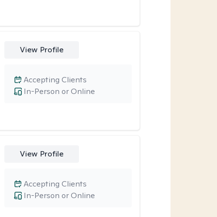
View Profile
Accepting Clients
In-Person or Online
View Profile
Accepting Clients
In-Person or Online