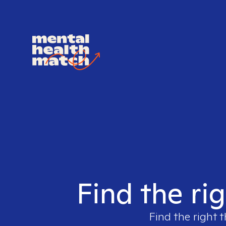
Find the ri
Find the right t