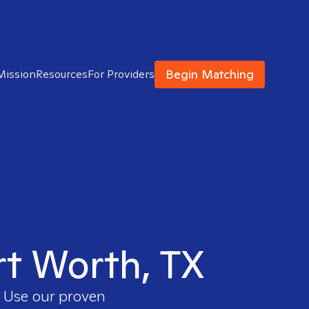
Begin Matching
Mission
Resources
For Providers
rt Worth, TX
. Use our proven