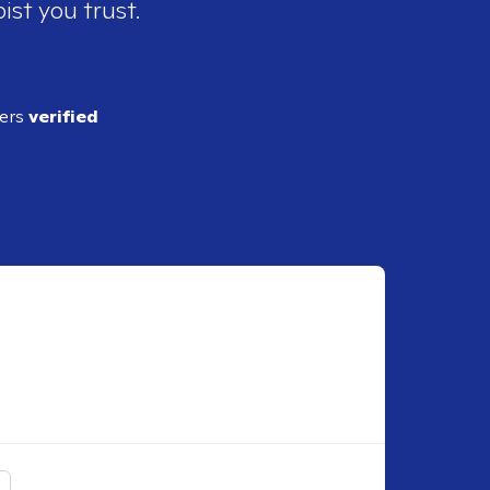
ist you trust.
ders
verified