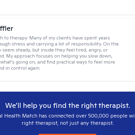
ffler
h to therapy:
Many of my clients have spent years
ough stress and carrying a lot of responsibility. On the
 seem steady, but inside they feel tired, angry, or
d. My approach focuses on helping you slow down,
what’s going on, and find practical ways to feel more
d in control again.
We'll help you find the right therapist.
l Health Match has connected over 500,000 people wi
right therapist, not just any therapist.