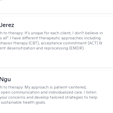
Jerez
h to therapy:
It's unique for each client, I don't believe in
ts all". I have different therapeutic approaches including
ehavior therapy (CBT), acceptance commitment (ACT) &
nt desensitization and reprocessing (EMDR).
 Ngu
h to therapy:
My approach is patient-centered,
 open communication and individualized care. I listen
 your concerns and develop tailored strategies to help
 sustainable health goals.