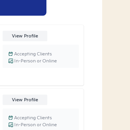
View Profile
Accepting Clients
In-Person or Online
View Profile
Accepting Clients
In-Person or Online