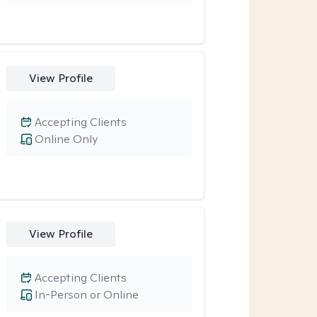
View Profile
Accepting Clients
Online Only
View Profile
Accepting Clients
In-Person or Online