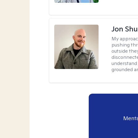
Jon Shu
My approac
pushing thr
outside they
disconnecte
understand 
grounded an
Menta