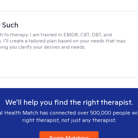
r Such
h to therapy:
I am trained in EMDR, CBT, DBT, and
 I'll create a tailored plan based on your needs that may
ing you clarify your desires and needs.
We'll help you find the right therapist.
l Health Match has connected over 500,000 people wi
right therapist, not just any therapist.
Begin Matching