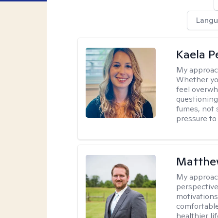
Langu
Kaela P
My approac
Whether you
feel overwhe
questioning
fumes, not s
pressure to
Matthe
My approac
perspective
motivations 
comfortable
healthier lif