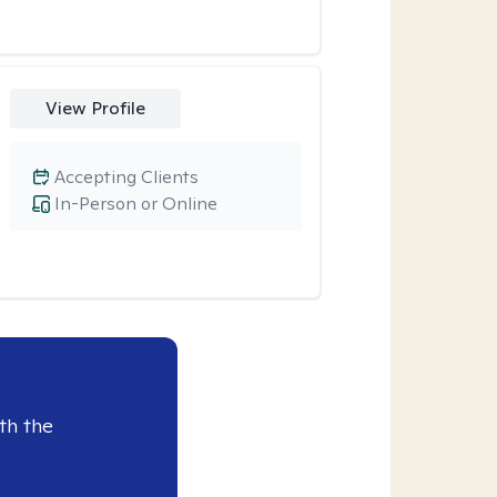
View Profile
Accepting Clients
In-Person or Online
th the