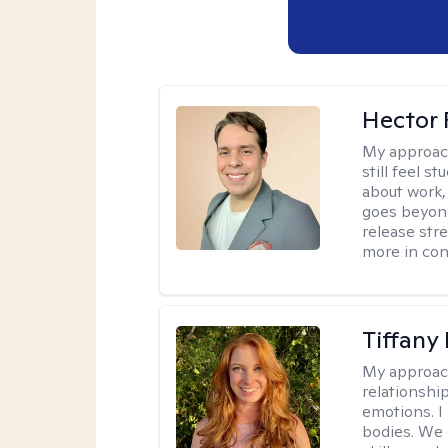
Hector 
My approac
still feel 
about work,
goes beyond 
release str
more in con
Tiffany
My approac
relationship
emotions. I 
bodies. We c