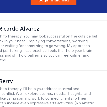
Ricardo Alvarez
h to therapy:
You may look successful on the outside but
stuck in your head—replaying conversations, worrying
 or waiting for something to go wrong. My approach
just talking. I use practical tools that help your brain
ess and shift old patterns so you can feel calmer and
trol.
 Berry
h to therapy:
I'll help you address internal and
 conflict. We'll explore desires, needs, thoughts, and
like using somatic work to connect clients to their
an include even expressive arts activities. (No artistic