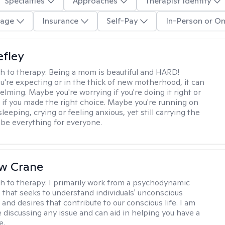
Specialties
Approaches
Therapist Identity
age
Insurance
Self-Pay
In-Person or On
efley
h to therapy:
Being a mom is beautiful and HARD!
're expecting or in the thick of new motherhood, it can
lming. Maybe you're worrying if you're doing it right or
 if you made the right choice. Maybe you're running on
leeping, crying or feeling anxious, yet still carrying the
 be everything for everyone.
w Crane
h to therapy:
I primarily work from a psychodynamic
 that seeks to understand individuals' unconscious
and desires that contribute to our conscious life. I am
 discussing any issue and can aid in helping you have a
e.