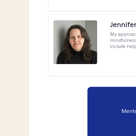
Jennife
My approac
mindfulness.
include help
Menta