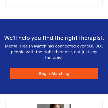
We'll help you find the right therapist.
Mental Health Match has connected over 500,000
people with the right therapist, not just any
therapist.
Begin Matching