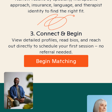
approach, insurance, language, and therapist
identity to find the right fit.
3. Connect & Begin
View detailed profiles, read bios, and reach
out directly to schedule your first session – no
referral needed.
Begin Matching