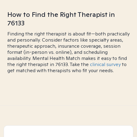
How to Find the Right Therapist in
76133
Finding the right therapist is about fit—both practically
and personally. Consider factors like specialty areas,
therapeutic approach, insurance coverage, session
format (in-person vs. online), and scheduling
availability. Mental Health Match makes it easy to find
the right therapist in 76133. Take the
clinical survey
to
get matched with therapists who fit your needs.