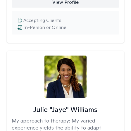
View Profile
Accepting Clients
In-Person or Online
Julie "Jaye" Williams
My approach to therapy:
My varied
experience yields the ability to adapt