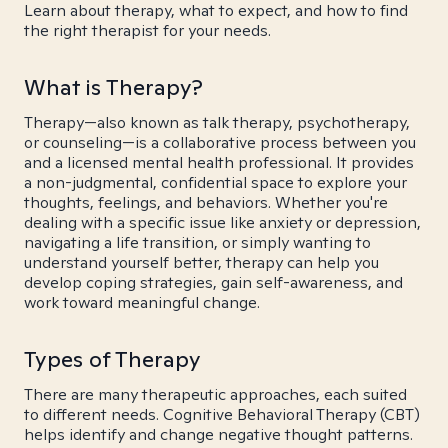
Learn about therapy, what to expect, and how to find
the right therapist for your needs.
What is Therapy?
Therapy—also known as talk therapy, psychotherapy,
or counseling—is a collaborative process between you
and a licensed mental health professional. It provides
a non-judgmental, confidential space to explore your
thoughts, feelings, and behaviors. Whether you're
dealing with a specific issue like anxiety or depression,
navigating a life transition, or simply wanting to
understand yourself better, therapy can help you
develop coping strategies, gain self-awareness, and
work toward meaningful change.
Types of Therapy
There are many therapeutic approaches, each suited
to different needs. Cognitive Behavioral Therapy (CBT)
helps identify and change negative thought patterns.