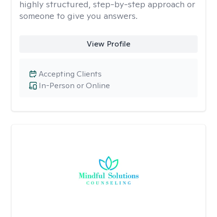
highly structured, step-by-step approach or
someone to give you answers.
View Profile
Accepting Clients
In-Person or Online