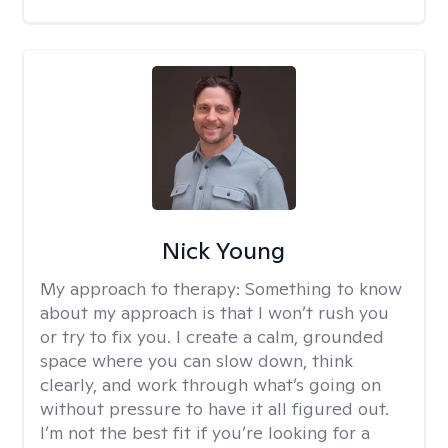
Nick Young
My approach to therapy:
Something to know
about my approach is that I won’t rush you
or try to fix you. I create a calm, grounded
space where you can slow down, think
clearly, and work through what’s going on
without pressure to have it all figured out.
I’m not the best fit if you’re looking for a