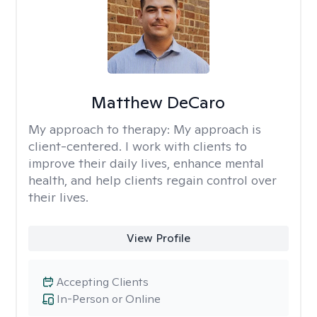
Matthew DeCaro
My approach to therapy:
My approach is
client-centered. I work with clients to
improve their daily lives, enhance mental
health, and help clients regain control over
their lives.
View Profile
Accepting Clients
In-Person or Online