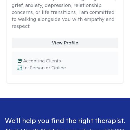
grief, anxiety, depression, relationship
concerns, or life transitions, I am committed
to walking alongside you with empathy and
respect.
View Profile
Accepting Clients
In-Person or Online
We'll help you find the right therapist.