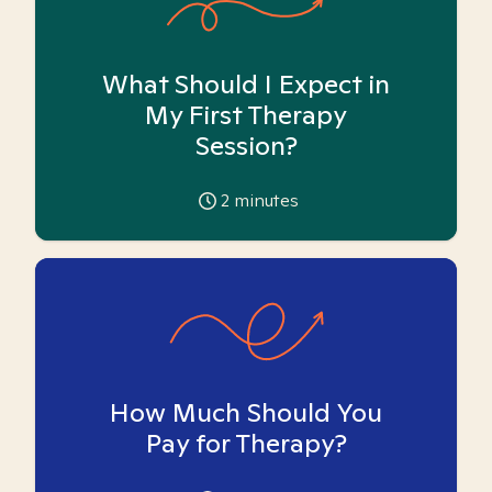
What Should I Expect in
My First Therapy
Session?
2
minutes
How Much Should You
Pay for Therapy?