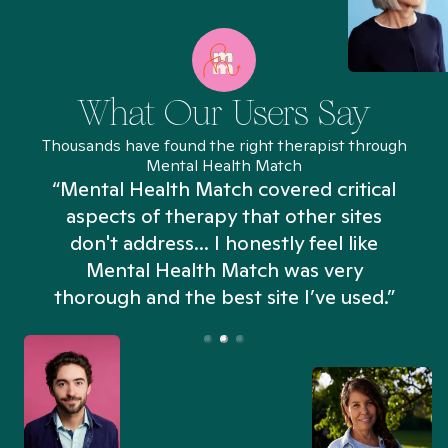
What Our Users Say
Thousands have found the right therapist through
Mental Health Match
“Mental Health Match covered critical
aspects of therapy that other sites
don't address... I honestly feel like
n
Mental Health Match was very
thorough and the best site I’ve used.”