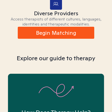
Diverse Providers
Access therapists of different cultures, languages,
identities and therapeutic modalities.
Begin Matching
Explore our guide to therapy