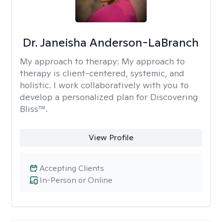
Dr. Janeisha Anderson-LaBranch
My approach to therapy:
My approach to
therapy is client-centered, systemic, and
holistic. I work collaboratively with you to
develop a personalized plan for Discovering
Bliss™.
View Profile
Accepting Clients
In-Person or Online