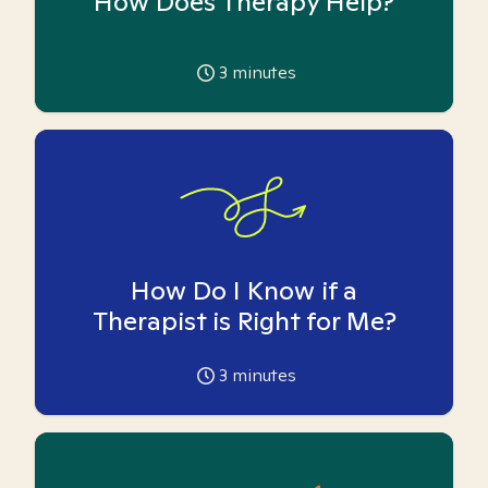
How Does Therapy Help?
3
minutes
How Do I Know if a
Therapist is Right for Me?
3
minutes