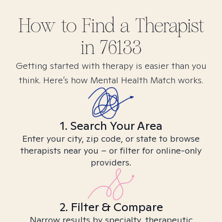
How to Find
a
Therapist
in
76133
Getting started with therapy is easier than you
think. Here’s how Mental Health Match works.
1. Search Your Area
Enter your city, zip code, or state to browse
therapists near you – or filter for online-only
providers.
2. Filter & Compare
Narrow results by specialty, therapeutic