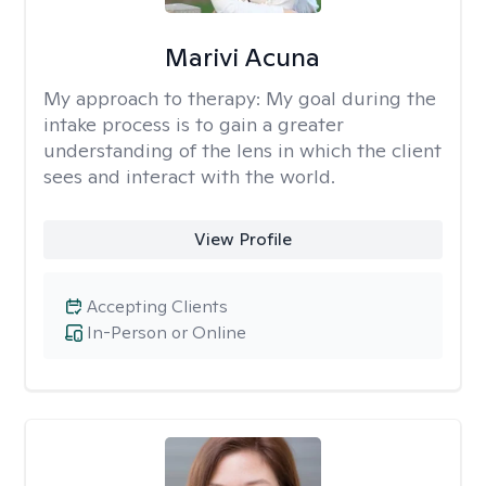
Marivi Acuna
My approach to therapy:
My goal during the
intake process is to gain a greater
understanding of the lens in which the client
sees and interact with the world.
View Profile
Accepting Clients
In-Person or Online