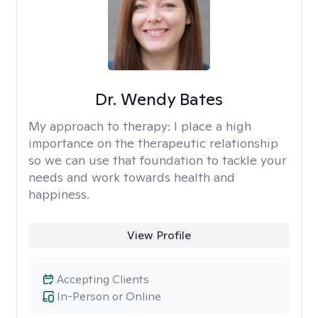
Dr. Wendy Bates
My approach to therapy:
I place a high
importance on the therapeutic relationship
so we can use that foundation to tackle your
needs and work towards health and
happiness.
View Profile
Accepting Clients
In-Person or Online