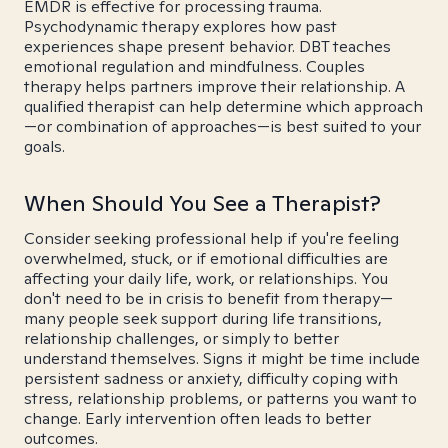
EMDR is effective for processing trauma.
Psychodynamic therapy explores how past
experiences shape present behavior. DBT teaches
emotional regulation and mindfulness. Couples
therapy helps partners improve their relationship. A
qualified therapist can help determine which approach
—or combination of approaches—is best suited to your
goals.
When Should You See a Therapist?
Consider seeking professional help if you're feeling
overwhelmed, stuck, or if emotional difficulties are
affecting your daily life, work, or relationships. You
don't need to be in crisis to benefit from therapy—
many people seek support during life transitions,
relationship challenges, or simply to better
understand themselves. Signs it might be time include
persistent sadness or anxiety, difficulty coping with
stress, relationship problems, or patterns you want to
change. Early intervention often leads to better
outcomes.