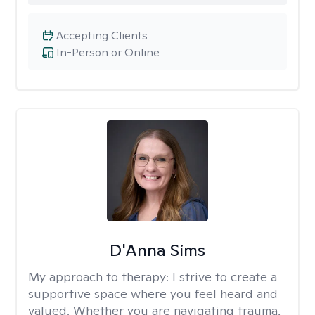
Accepting Clients
In-Person or Online
D'Anna Sims
My approach to therapy:
I strive to create a
supportive space where you feel heard and
valued. Whether you are navigating trauma,