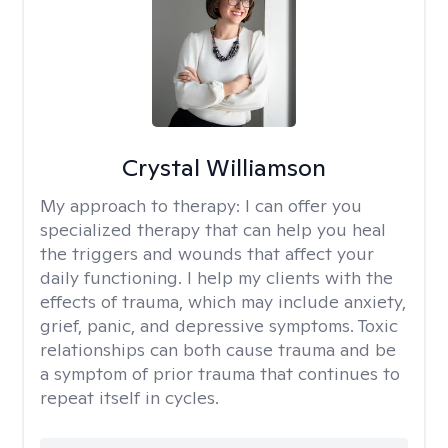
Crystal Williamson
My approach to therapy:
I can offer you
specialized therapy that can help you heal
the triggers and wounds that affect your
daily functioning. I help my clients with the
effects of trauma, which may include anxiety,
grief, panic, and depressive symptoms. Toxic
relationships can both cause trauma and be
a symptom of prior trauma that continues to
repeat itself in cycles.