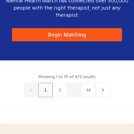
Mental Health Match has connected over 500,000
people with the right therapist, not just any
therapist.
Begin Matching
Showing
1
to
10
of
473
results
1
2
...
48