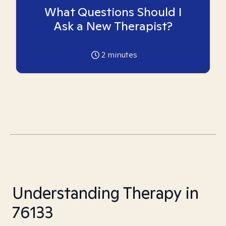
What Questions Should I
Ask a New Therapist?
2
minutes
Understanding Therapy in
76133