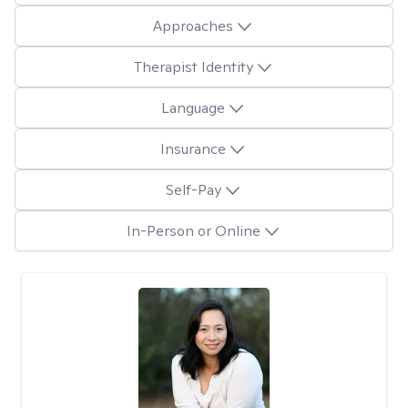
Approaches
Therapist Identity
Language
Insurance
Self-Pay
In-Person or Online