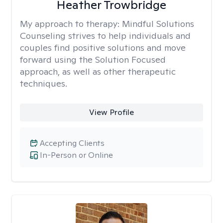
Heather Trowbridge
My approach to therapy:
Mindful Solutions
Counseling strives to help individuals and
couples find positive solutions and move
forward using the Solution Focused
approach, as well as other therapeutic
techniques.
View Profile
Accepting Clients
In-Person or Online