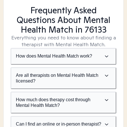
Frequently Asked
Questions About Mental
Health Match
in 76133
Everything you need to know about finding a
therapist with Mental Health Match.
How does Mental Health Match work?
Are all therapists on Mental Health Match
licensed?
How much does therapy cost through
Mental Health Match?
Can I find an online or in-person therapist?