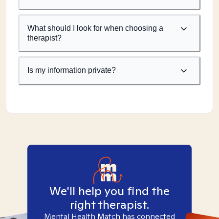
What should I look for when choosing a
therapist?
Is my information private?
We'll help you find the
right therapist.
Mental Health Match has connected