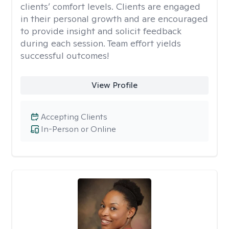
clients’ comfort levels. Clients are engaged
in their personal growth and are encouraged
to provide insight and solicit feedback
during each session. Team effort yields
successful outcomes!
View Profile
Accepting Clients
In-Person or Online