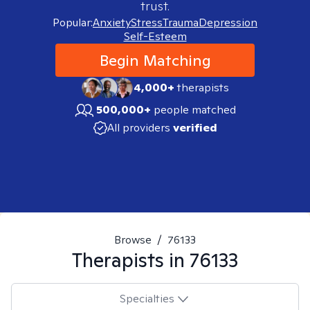
trust.
Popular:
Anxiety
Stress
Trauma
Depression
Self-Esteem
Begin Matching
4,000+
therapists
500,000+
people matched
All providers
verified
Browse
/
76133
Therapists in
76133
Specialties