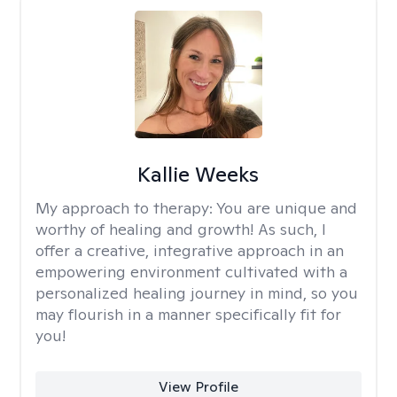
Kallie Weeks
My approach to therapy:
You are unique and
worthy of healing and growth! As such, I
offer a creative, integrative approach in an
empowering environment cultivated with a
personalized healing journey in mind, so you
may flourish in a manner specifically fit for
you!
View Profile