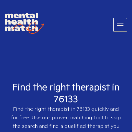
Find the right therapist in
76133
Find the right therapist in
76133
quickly and
for free. Use our proven matching tool to skip
the search and find a qualified therapist you