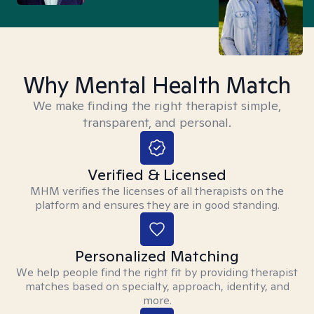
Why Mental Health Match
We make finding the right therapist simple,
transparent, and personal.
Verified & Licensed
MHM verifies the licenses of all therapists on the
platform and ensures they are in good standing.
Personalized Matching
We help people find the right fit by providing therapist
matches based on specialty, approach, identity, and
more.