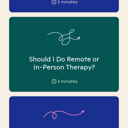
3
minutes
Should I Do Remote or
In-Person Therapy?
3
minutes