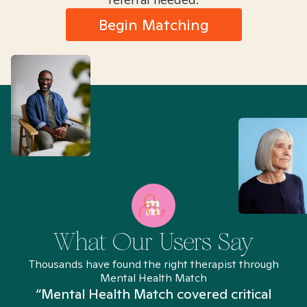
Begin Matching
What Our Users Say
Thousands have found the right therapist through
Mental Health Match
“Mental Health Match covered critical