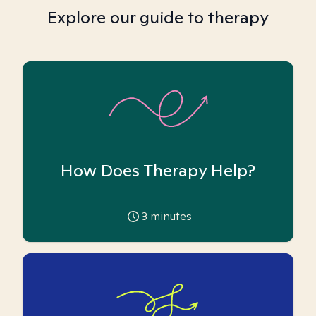
Explore our guide to therapy
How Does Therapy Help?
3
minutes