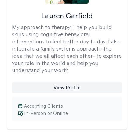
Lauren Garfield
My approach to therapy:
I help you build
skills using cognitive behavioral
interventions to feel better day to day. I also
integrate a family systems approach- the
idea that we all affect each other- to explore
your role in the world and help you
understand your worth.
View Profile
Accepting Clients
In-Person or Online