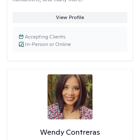
View Profile
Accepting Clients
In-Person or Online
Wendy Contreras