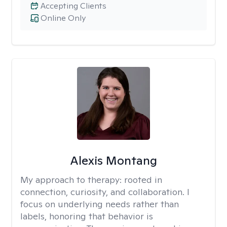
Accepting Clients
Online Only
Alexis Montang
My approach to therapy:
rooted in
connection, curiosity, and collaboration. I
focus on underlying needs rather than
labels, honoring that behavior is