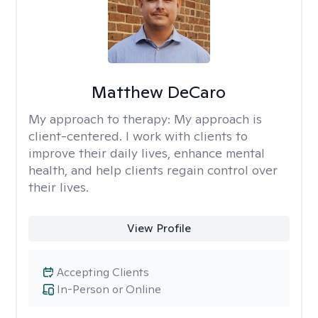
Matthew DeCaro
My approach to therapy:
My approach is
client-centered. I work with clients to
improve their daily lives, enhance mental
health, and help clients regain control over
their lives.
View Profile
Accepting Clients
In-Person or Online