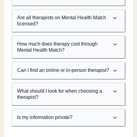
Are all therapists on Mental Health Match
licensed?
How much does therapy cost through
Mental Health Match?
Can I find an online or in-person therapist?
What should I look for when choosing a
therapist?
Is my information private?