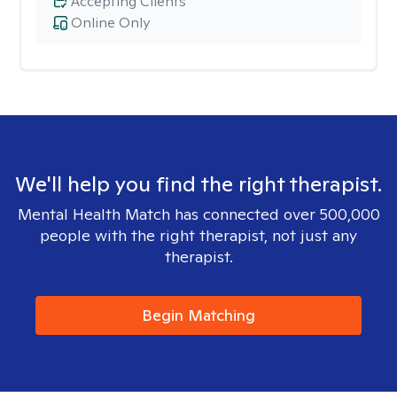
Accepting Clients
Online Only
We'll help you find the right therapist.
Mental Health Match has connected over 500,000
people with the right therapist, not just any
therapist.
Begin Matching