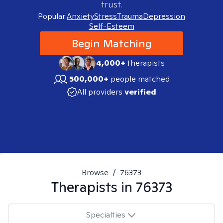
trust.
Popular:
Anxiety
Stress
Trauma
Depression
Self-Esteem
Begin Matching
4,000+
therapists
500,000+
people matched
All providers
verified
Browse
/
76373
Therapists in
76373
Specialties