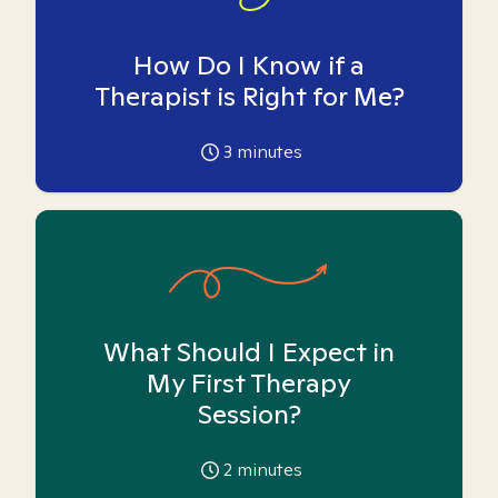
How Do I Know if a
Therapist is Right for Me?
3
minutes
What Should I Expect in
My First Therapy
Session?
2
minutes