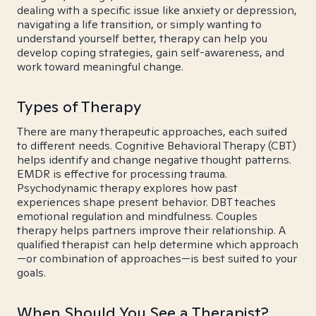
dealing with a specific issue like anxiety or depression,
navigating a life transition, or simply wanting to
understand yourself better, therapy can help you
develop coping strategies, gain self-awareness, and
work toward meaningful change.
Types of Therapy
There are many therapeutic approaches, each suited
to different needs. Cognitive Behavioral Therapy (CBT)
helps identify and change negative thought patterns.
EMDR is effective for processing trauma.
Psychodynamic therapy explores how past
experiences shape present behavior. DBT teaches
emotional regulation and mindfulness. Couples
therapy helps partners improve their relationship. A
qualified therapist can help determine which approach
—or combination of approaches—is best suited to your
goals.
When Should You See a Therapist?