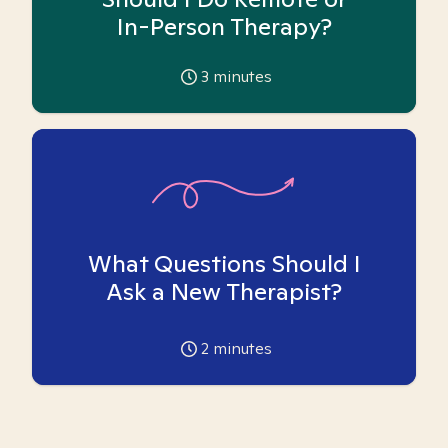
In-Person Therapy?
3
minutes
What Questions Should I
Ask a New Therapist?
2
minutes