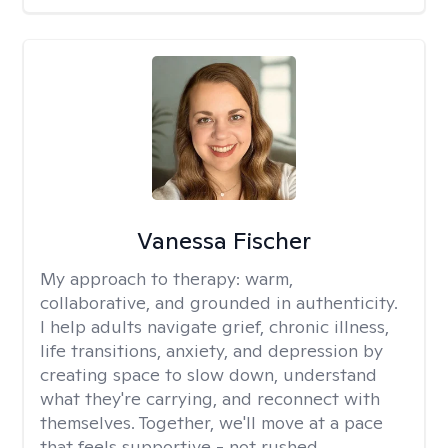
Vanessa Fischer
My approach to therapy:
warm,
collaborative, and grounded in authenticity.
I help adults navigate grief, chronic illness,
life transitions, anxiety, and depression by
creating space to slow down, understand
what they're carrying, and reconnect with
themselves. Together, we'll move at a pace
that feels supportive - not rushed.