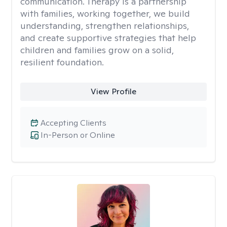
communication. Therapy is a partnership
with families, working together, we build
understanding, strengthen relationships,
and create supportive strategies that help
children and families grow on a solid,
resilient foundation.
View Profile
Accepting Clients
In-Person or Online