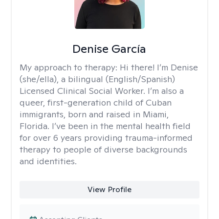
Denise García
My approach to therapy:
Hi there! I’m Denise
(she/ella), a bilingual (English/Spanish)
Licensed Clinical Social Worker. I’m also a
queer, first-generation child of Cuban
immigrants, born and raised in Miami,
Florida. I’ve been in the mental health field
for over 6 years providing trauma-informed
therapy to people of diverse backgrounds
and identities.
View Profile