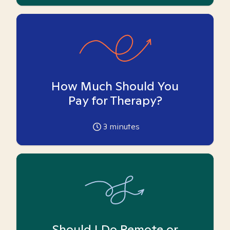
How Much Should You
Pay for Therapy?
3
minutes
Should I Do Remote or