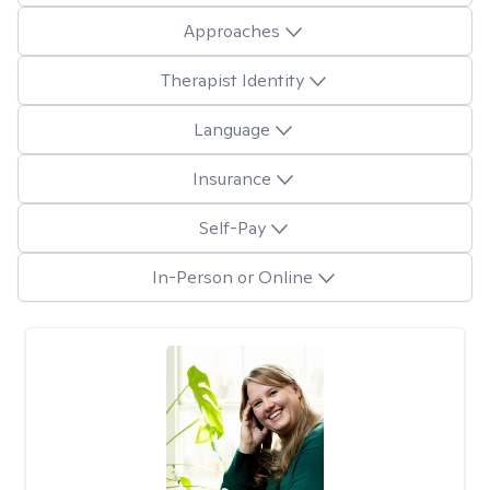
Approaches
Therapist Identity
Language
Insurance
Self-Pay
In-Person or Online