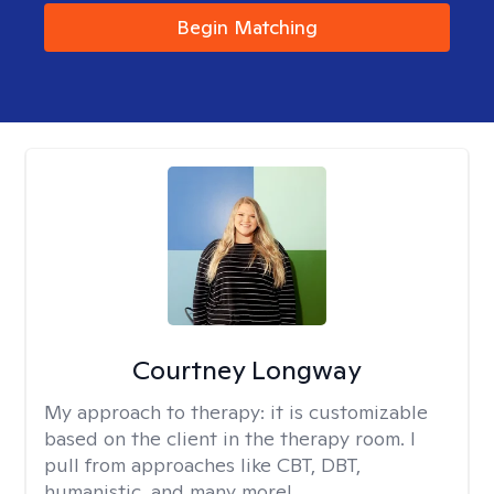
Begin Matching
Courtney Longway
My approach to therapy:
it is customizable
based on the client in the therapy room. I
pull from approaches like CBT, DBT,
humanistic, and many more!