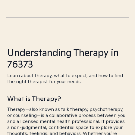
Understanding Therapy in
76373
Learn about therapy, what to expect, and how to find
the right therapist for your needs.
What is Therapy?
Therapy—also known as talk therapy, psychotherapy,
or counseling—is a collaborative process between you
and a licensed mental health professional. It provides
a non-judgmental, confidential space to explore your
thoughts, feelings, and behaviors. Whether you're