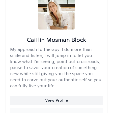
Caitlin Mosman Block
My approach to therapy:
I do more than
smile and listen, I will jump in to let you
know what I’m seeing, point out crossroads,
pause to savor your creation of something
new while still giving you the space you
need to carve out your authentic self so you
can fully live your life.
View Profile