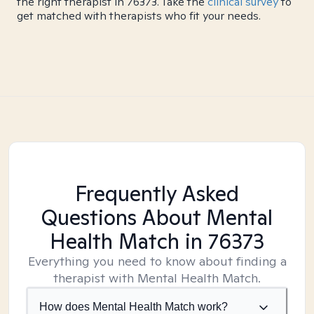
the right therapist in 76373. Take the
clinical survey
to
get matched with therapists who fit your needs.
Frequently Asked
Questions About Mental
Health Match
in 76373
Everything you need to know about finding a
therapist with Mental Health Match.
How does Mental Health Match work?