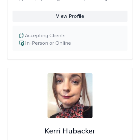
View Profile
Accepting Clients
In-Person or Online
Kerri Hubacker