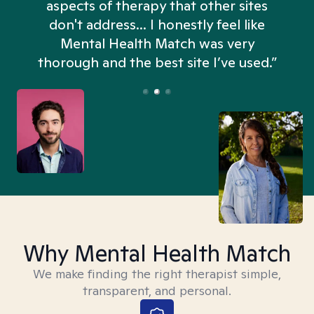
aspects of therapy that other sites
don't address... I honestly feel like
n
Mental Health Match was very
thorough and the best site I’ve used.”
Why Mental Health Match
We make finding the right therapist simple,
transparent, and personal.