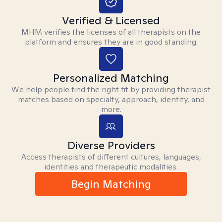
Verified & Licensed
MHM verifies the licenses of all therapists on the
platform and ensures they are in good standing.
Personalized Matching
We help people find the right fit by providing therapist
matches based on specialty, approach, identity, and
more.
Diverse Providers
Access therapists of different cultures, languages,
identities and therapeutic modalities.
Begin Matching