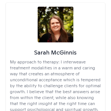
Sarah McGinnis
My approach to therapy:
I interweave
treatment modalities in a warm and caring
way that creates an atmosphere of
unconditional acceptance which is tempered
by the ability to challenge clients for optimal
growth. I believe that the best answers arise
from within the client, while also knowing
that the right insight at the right time can
support psychological and spiritual growth.