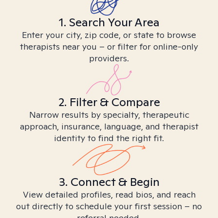
1. Search Your Area
Enter your city, zip code, or state to browse
therapists near you – or filter for online-only
providers.
2. Filter & Compare
Narrow results by specialty, therapeutic
approach, insurance, language, and therapist
identity to find the right fit.
3. Connect & Begin
View detailed profiles, read bios, and reach
out directly to schedule your first session – no
referral needed.