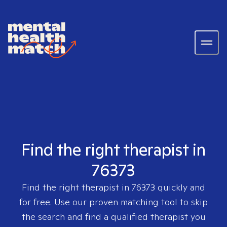
Find the right therapist in
76373
Find the right therapist in
76373
quickly and
for free. Use our proven matching tool to skip
the search and find a qualified therapist you