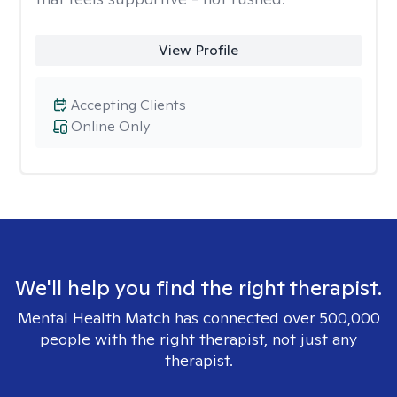
View Profile
Accepting Clients
Online Only
We'll help you find the right therapist.
Mental Health Match has connected over 500,000
people with the right therapist, not just any
therapist.