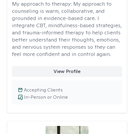
My approach to therapy:
My approach to
counseling is warm, collaborative, and
grounded in evidence-based care. I
integrate CBT, mindfulness-based strategies,
and trauma-informed therapy to help clients
better understand their thoughts, emotions,
and nervous system responses so they can
feel more confident and in control again.
View Profile
Accepting Clients
In-Person or Online