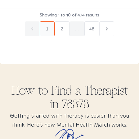
Showing
1
to
10
of
474
results
1
2
...
48
How to Find
a
Therapist
in
76373
Getting started with therapy is easier than you
think. Here’s how Mental Health Match works.