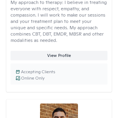
My approach to therapy:
I believe in treating
everyone with respect, empathy, and
compassion. I will work to make our sessions
and your treatment plan to meet your
unique and specific needs. My approach
combines CBT, DBT, EMDR, MBSR and other
modalities as needed.
View Profile
Accepting Clients
Online Only