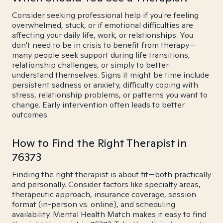
Consider seeking professional help if you're feeling
overwhelmed, stuck, or if emotional difficulties are
affecting your daily life, work, or relationships. You
don't need to be in crisis to benefit from therapy—
many people seek support during life transitions,
relationship challenges, or simply to better
understand themselves. Signs it might be time include
persistent sadness or anxiety, difficulty coping with
stress, relationship problems, or patterns you want to
change. Early intervention often leads to better
outcomes.
How to Find the Right Therapist in
76373
Finding the right therapist is about fit—both practically
and personally. Consider factors like specialty areas,
therapeutic approach, insurance coverage, session
format (in-person vs. online), and scheduling
availability. Mental Health Match makes it easy to find