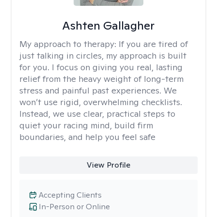
Ashten Gallagher
My approach to therapy:
If you are tired of
just talking in circles, my approach is built
for you. I focus on giving you real, lasting
relief from the heavy weight of long-term
stress and painful past experiences. We
won’t use rigid, overwhelming checklists.
Instead, we use clear, practical steps to
quiet your racing mind, build firm
boundaries, and help you feel safe
View Profile
Accepting Clients
In-Person or Online