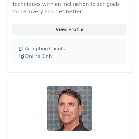
techniques with an inclination to set goals
for recovery and get better.
View Profile
Accepting Clients
Online Only