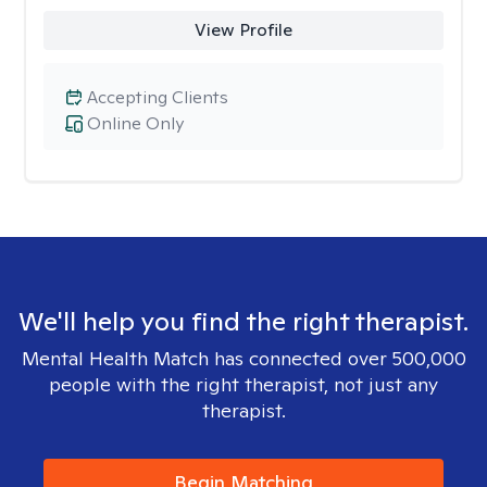
View Profile
Accepting Clients
Online Only
We'll help you find the right therapist.
Mental Health Match has connected over 500,000
people with the right therapist, not just any
therapist.
Begin Matching