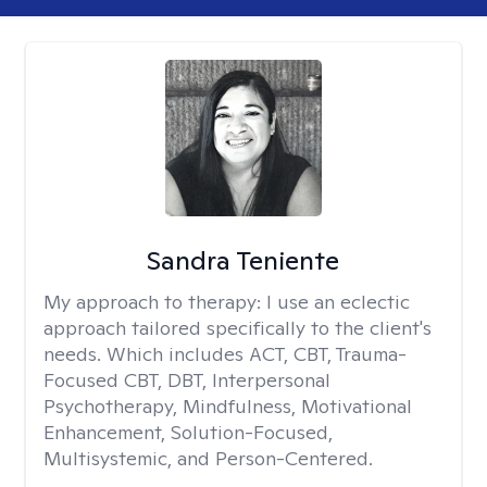
Sandra Teniente
My approach to therapy:
I use an eclectic
approach tailored specifically to the client's
needs. Which includes ACT, CBT, Trauma-
Focused CBT, DBT, Interpersonal
Psychotherapy, Mindfulness, Motivational
Enhancement, Solution-Focused,
Multisystemic, and Person-Centered.