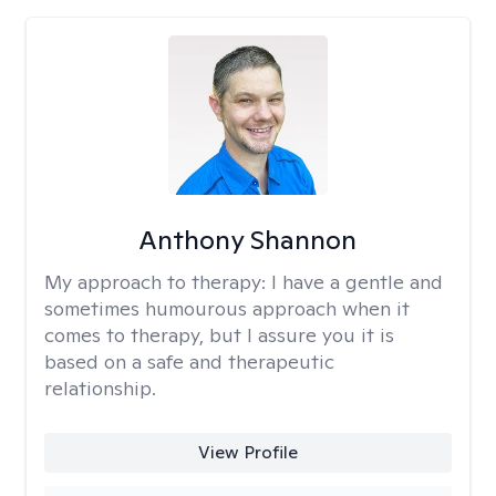
Anthony Shannon
My approach to therapy:
I have a gentle and
sometimes humourous approach when it
comes to therapy, but I assure you it is
based on a safe and therapeutic
relationship.
View Profile