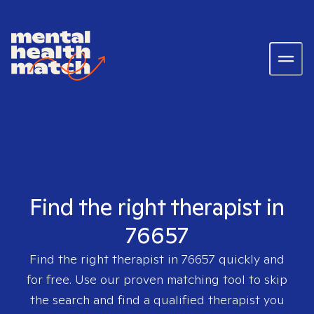
Find the right therapist in
76657
Find the right therapist in
76657
quickly and
for free. Use our proven matching tool to skip
the search and find a qualified therapist you