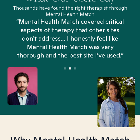
Thousands have found the right therapist through
Mental Health Match
“Mental Health Match covered critical
aspects of therapy that other sites
don't address... I honestly feel like
n
Mental Health Match was very
thorough and the best site I’ve used.”