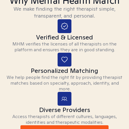
Why Mental Health Match
We make finding the right therapist simple,
transparent, and personal.
Verified & Licensed
MHM verifies the licenses of all therapists on the
platform and ensures they are in good standing.
Personalized Matching
We help people find the right fit by providing therapist
matches based on specialty, approach, identity, and
more.
Diverse Providers
Access therapists of different cultures, languages,
identities and therapeutic modalities.