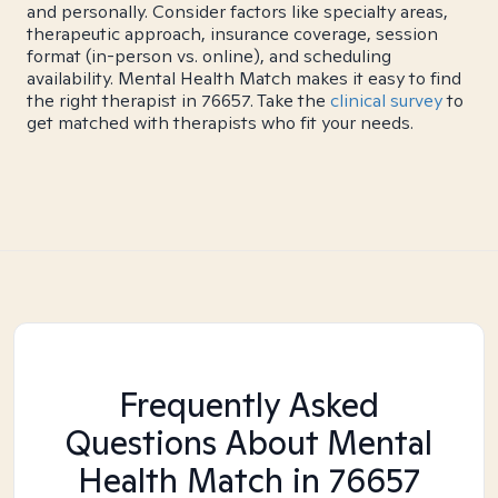
and personally. Consider factors like specialty areas,
therapeutic approach, insurance coverage, session
format (in-person vs. online), and scheduling
availability. Mental Health Match makes it easy to find
the right therapist in 76657. Take the
clinical survey
to
get matched with therapists who fit your needs.
Frequently Asked
Questions About Mental
Health Match
in 76657