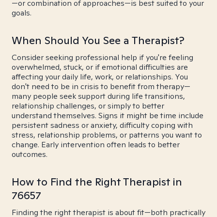
—or combination of approaches—is best suited to your
goals.
When Should You See a Therapist?
Consider seeking professional help if you're feeling
overwhelmed, stuck, or if emotional difficulties are
affecting your daily life, work, or relationships. You
don't need to be in crisis to benefit from therapy—
many people seek support during life transitions,
relationship challenges, or simply to better
understand themselves. Signs it might be time include
persistent sadness or anxiety, difficulty coping with
stress, relationship problems, or patterns you want to
change. Early intervention often leads to better
outcomes.
How to Find the Right Therapist in
76657
Finding the right therapist is about fit—both practically