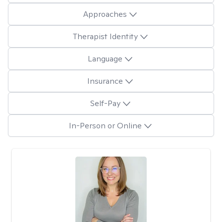
Approaches
Therapist Identity
Language
Insurance
Self-Pay
In-Person or Online