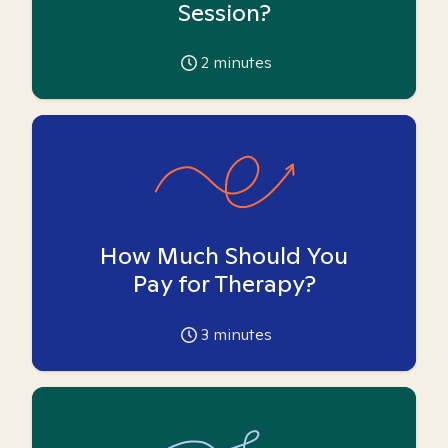
Session?
2
minutes
How Much Should You
Pay for Therapy?
3
minutes