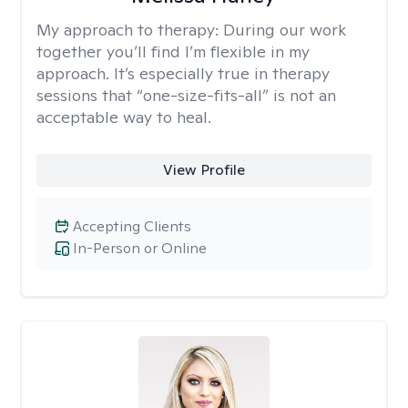
My approach to therapy:
During our work
together you’ll find I’m flexible in my
approach. It’s especially true in therapy
sessions that “one-size-fits-all” is not an
acceptable way to heal.
View Profile
Accepting Clients
In-Person or Online