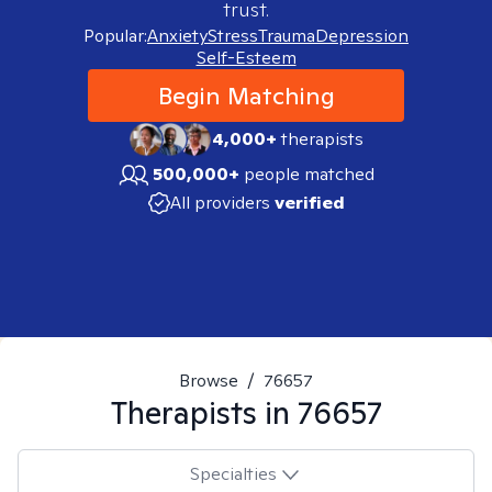
trust.
Popular:
Anxiety
Stress
Trauma
Depression
Self-Esteem
Begin Matching
4,000+
therapists
500,000+
people matched
All providers
verified
Browse
/
76657
Therapists in
76657
Specialties