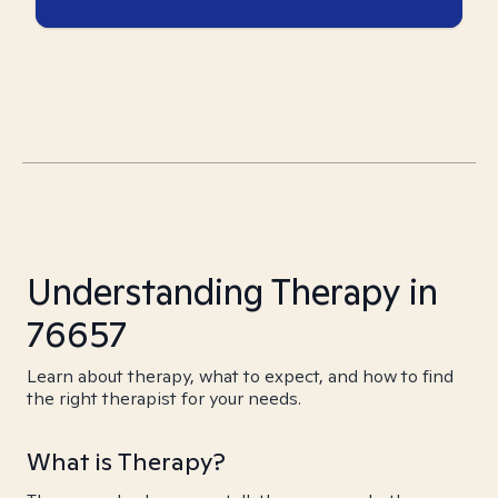
Understanding Therapy in
76657
Learn about therapy, what to expect, and how to find
the right therapist for your needs.
What is Therapy?