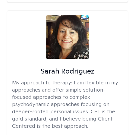
Sarah Rodriguez
My approach to therapy:
I am flexible in my
approaches and offer simple solution-
focused approaches to complex
psychodynamic approaches focusing on
deeper-rooted personal issues. CBT is the
gold standard, and I believe being Client
Centered is the best approach.