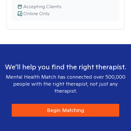
Accepting Clients
Online Only
We'll help you find the right therapist.
Mental Health Match has connected over 500,000
people with the right therapist, not just any
therapist.
Begin Matching