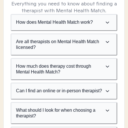
Everything you need to know about finding a
therapist with Mental Health Match.
How does Mental Health Match work?
Are all therapists on Mental Health Match
licensed?
How much does therapy cost through
Mental Health Match?
Can I find an online or in-person therapist?
What should I look for when choosing a
therapist?