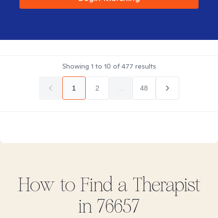
Showing
1
to
10
of
477
results
1
2
...
48
How to Find
a
Therapist
in
76657