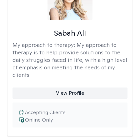
Sabah Ali
My approach to therapy:
My approach to
therapy is to help provide solutions to the
daily struggles faced in life, with a high level
of emphasis on meeting the needs of my
clients.
View Profile
Accepting Clients
Online Only