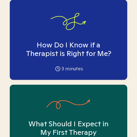
How Do I Know if a
Therapist is Right for Me?
3
minutes
What Should I Expect in
My First Therapy