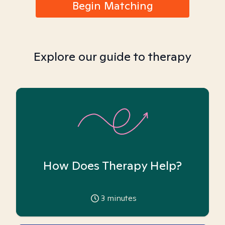
Begin Matching
Explore our guide to therapy
How Does Therapy Help?
3
minutes