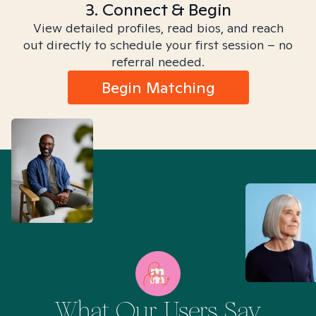
3. Connect & Begin
View detailed profiles, read bios, and reach
out directly to schedule your first session – no
referral needed.
Begin Matching
What Our Users Say