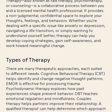
Therapy—also known as talk therapy, psychotherapy,
or counseling—is a collaborative process between you
and a licensed mental health professional. It provides
a non-judgmental, confidential space to explore your
thoughts, feelings, and behaviors. Whether you're
dealing with a specific issue like anxiety or depression,
navigating a life transition, or simply wanting to
understand yourself better, therapy can help you
develop coping strategies, gain self-awareness, and
work toward meaningful change.
Types of Therapy
There are many therapeutic approaches, each suited
to different needs. Cognitive Behavioral Therapy (CBT)
helps identify and change negative thought patterns.
EMDR is effective for processing trauma.
Psychodynamic therapy explores how past
experiences shape present behavior. DBT teaches
emotional regulation and mindfulness. Couples
therapy helps partners improve their relationship. A
qualified therapist can help determine which approach