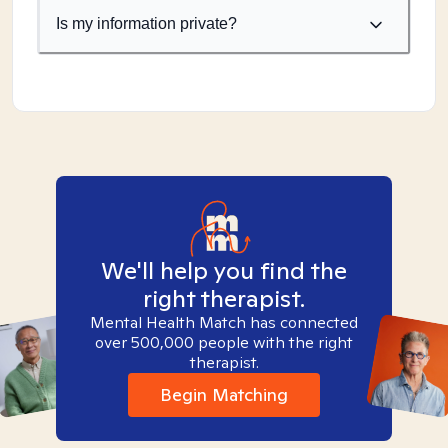
Is my information private?
We'll help you find the
right therapist.
Mental Health Match has connected
over 500,000 people with the right
therapist.
Begin Matching