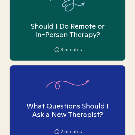
Should I Do Remote or
In-Person Therapy?
3
minutes
What Questions Should I
Ask a New Therapist?
2
minutes