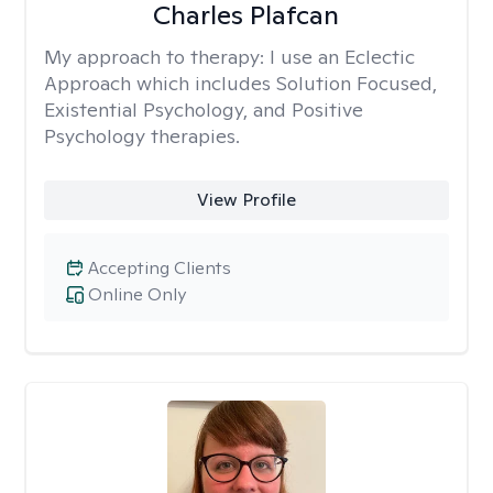
Charles Plafcan
My approach to therapy:
I use an Eclectic
Approach which includes Solution Focused,
Existential Psychology, and Positive
Psychology therapies.
View Profile
Accepting Clients
Online Only