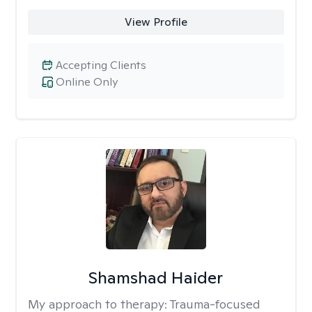
View Profile
Accepting Clients
Online Only
Shamshad Haider
My approach to therapy:
Trauma-focused