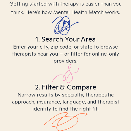
Getting started with therapy is easier than you
think. Here’s how Mental Health Match works.
1. Search Your Area
Enter your city, zip code, or state to browse
therapists near you – or filter for online-only
providers.
2. Filter & Compare
Narrow results by specialty, therapeutic
approach, insurance, language, and therapist
identity to find the right fit.