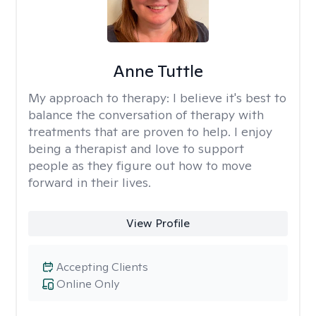
Anne Tuttle
My approach to therapy:
I believe it's best to
balance the conversation of therapy with
treatments that are proven to help. I enjoy
being a therapist and love to support
people as they figure out how to move
forward in their lives.
View Profile
Accepting Clients
Online Only