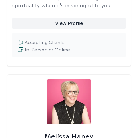
spirituality when it's meaningful to you.
View Profile
Accepting Clients
In-Person or Online
Melissa Haney