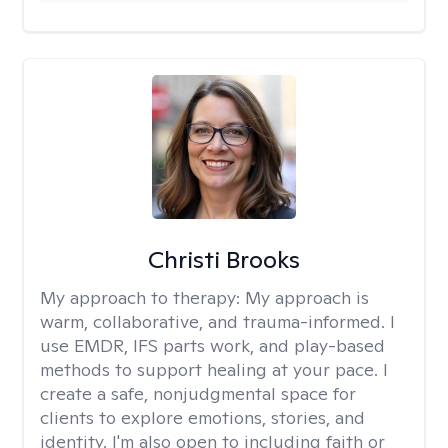
Christi Brooks
My approach to therapy:
My approach is
warm, collaborative, and trauma-informed. I
use EMDR, IFS parts work, and play-based
methods to support healing at your pace. I
create a safe, nonjudgmental space for
clients to explore emotions, stories, and
identity. I'm also open to including faith or