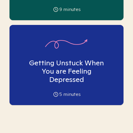
9
minutes
Getting Unstuck When
You are Feeling
Depressed
5
minutes