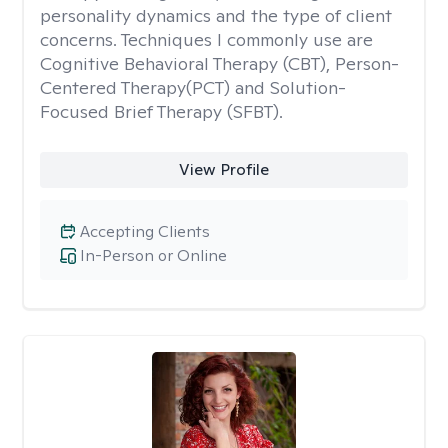
personality dynamics and the type of client
concerns. Techniques I commonly use are
Cognitive Behavioral Therapy (CBT), Person-
Centered Therapy(PCT) and Solution-
Focused Brief Therapy (SFBT).
View Profile
Accepting Clients
In-Person or Online