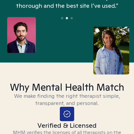
thorough and the best site I’ve used.”
Why Mental Health Match
We make finding the right therapist simple,
transparent, and personal.
Verified & Licensed
MHM verifies the licenses of all therapists on the