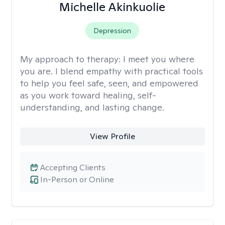
Michelle Akinkuolie
Depression
My approach to therapy:
I meet you where
you are. I blend empathy with practical tools
to help you feel safe, seen, and empowered
as you work toward healing, self-
understanding, and lasting change.
View Profile
Accepting Clients
In-Person or Online