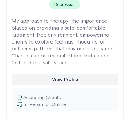
Depression
My approach to therapy:
the importance
placed on providing a safe, comfortable,
judgment-free environment, empowering
clients to explore feelings, thoughts, or
behavior patterns that may need to change.
Change can be uncomfortable but can be
fostered in a safe space.
View Profile
Accepting Clients
In-Person or Online