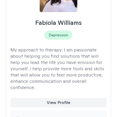
Fabiola Williams
Depression
My approach to therapy:
I am passionate
about helping you find solutions that will
help you lead the life you have envision for
yourself. I help provide more tools and skills
that will allow you to feel more productive,
enhance communication and overall
confidence.
View Profile