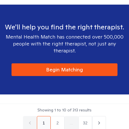
We'll help you find the right therapist.
Mental Health Match has connected over 500,000
people with the right therapist, not just any
therapist.
Begin Matching
Showing
1
to
10
of
313
results
1
2
...
32