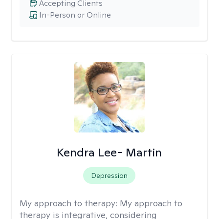
Accepting Clients
In-Person or Online
Kendra Lee- Martin
Depression
My approach to therapy:
My approach to
therapy is integrative, considering