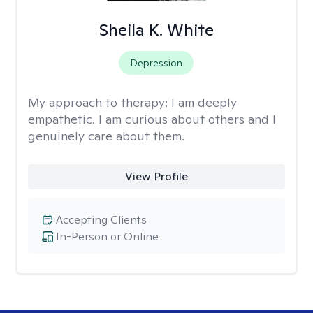
Sheila K. White
Depression
My approach to therapy:
I am deeply
empathetic. I am curious about others and I
genuinely care about them.
View Profile
Accepting Clients
In-Person or Online