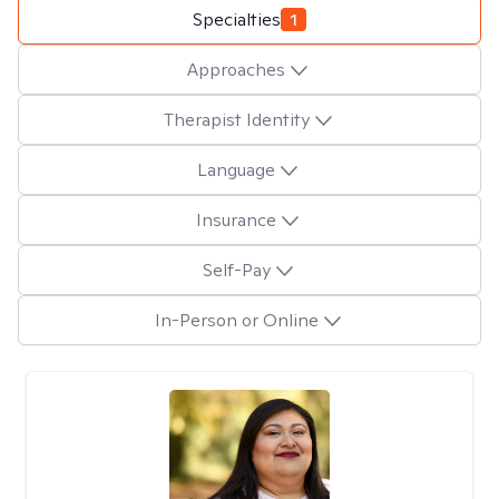
Specialties
1
Approaches
Therapist Identity
Language
Insurance
Self-Pay
In-Person or Online