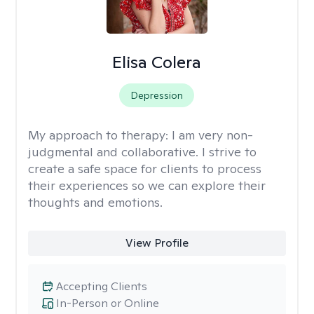
Elisa Colera
Depression
My approach to therapy:
I am very non-
judgmental and collaborative. I strive to
create a safe space for clients to process
their experiences so we can explore their
thoughts and emotions.
View Profile
Accepting Clients
In-Person or Online