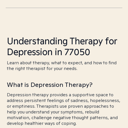
Understanding Therapy for
Depression in 77050
Learn about therapy, what to expect, and how to find
the right therapist for your needs.
What is Depression Therapy?
Depression therapy provides a supportive space to
address persistent feelings of sadness, hopelessness,
or emptiness. Therapists use proven approaches to
help you understand your symptoms, rebuild
motivation, challenge negative thought patterns, and
develop healthier ways of coping.