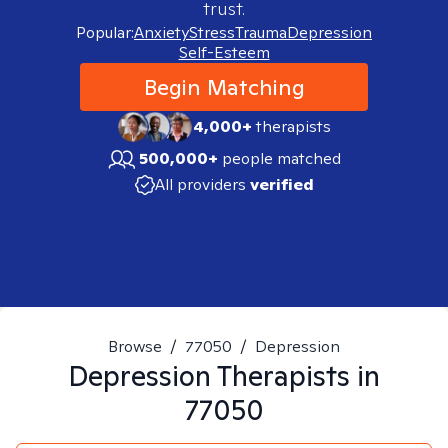
trust.
Popular:
Anxiety
Stress
Trauma
Depression
Self-Esteem
Begin Matching
4,000+
therapists
500,000+
people matched
All providers
verified
Browse
/
77050
/
Depression
Depression
Therapists in
77050