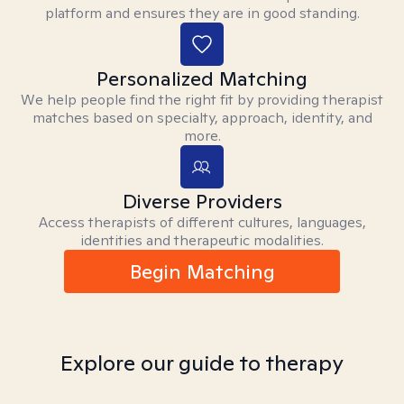
platform and ensures they are in good standing.
Personalized Matching
We help people find the right fit by providing therapist
matches based on specialty, approach, identity, and
more.
Diverse Providers
Access therapists of different cultures, languages,
identities and therapeutic modalities.
Begin Matching
Explore our guide to therapy