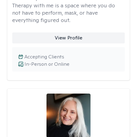
Therapy with me is a space where you do
not have to perform, mask, or have
everything figured out.
View Profile
Accepting Clients
In-Person or Online