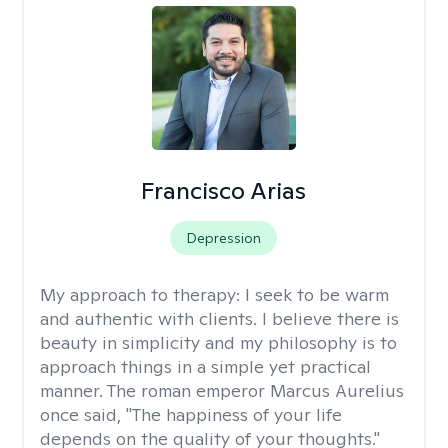
Francisco Arias
Depression
My approach to therapy:
I seek to be warm
and authentic with clients. I believe there is
beauty in simplicity and my philosophy is to
approach things in a simple yet practical
manner. The roman emperor Marcus Aurelius
once said, "The happiness of your life
depends on the quality of your thoughts."