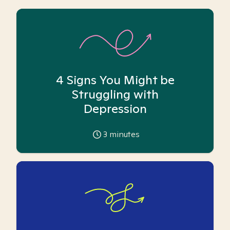
4 Signs You Might be
Struggling with
Depression
3
minutes