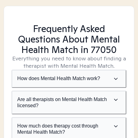
Frequently Asked
Questions About Mental
Health Match
in 77050
Everything you need to know about finding a
therapist with Mental Health Match.
How does Mental Health Match work?
Are all therapists on Mental Health Match
licensed?
How much does therapy cost through
Mental Health Match?