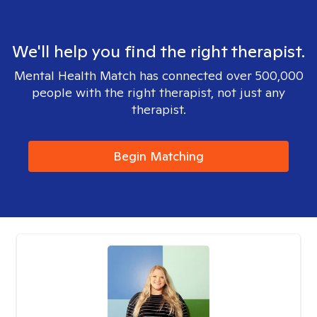
We'll help you find the right therapist.
Mental Health Match has connected over 500,000
people with the right therapist, not just any
therapist.
Begin Matching