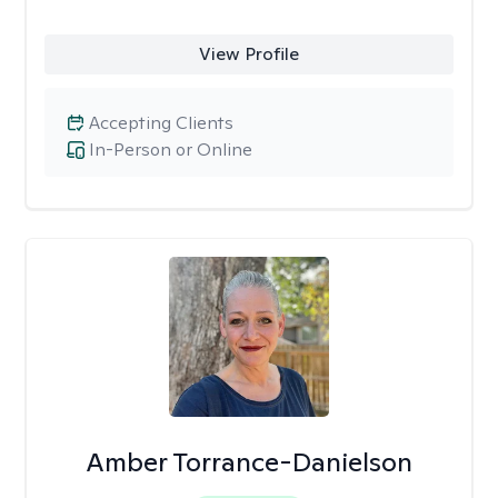
View Profile
Accepting Clients
In-Person or Online
Amber Torrance-Danielson