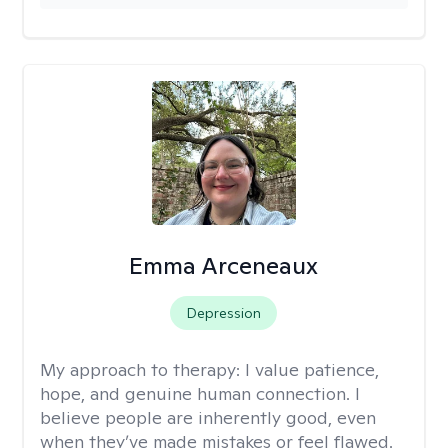
Emma Arceneaux
Depression
My approach to therapy:
I value patience,
hope, and genuine human connection. I
believe people are inherently good, even
when they’ve made mistakes or feel flawed.