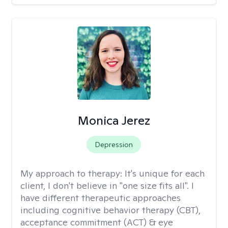
Monica Jerez
Depression
My approach to therapy:
It's unique for each
client, I don't believe in "one size fits all". I
have different therapeutic approaches
including cognitive behavior therapy (CBT),
acceptance commitment (ACT) & eye