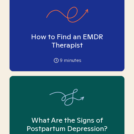
How to Find an EMDR
Therapist
9
minutes
What Are the Signs of
Postpartum Depression?