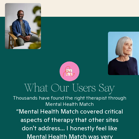
What Our Users Say
Thousands have found the right therapist through
Mental Health Match
“Mental Health Match covered critical
aspects of therapy that other sites
don't address... I honestly feel like
n
Mental Health Match was very