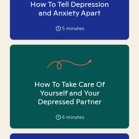
How To Tell Depression
and Anxiety Apart
5
minutes
How To Take Care Of
Yourself and Your
Depressed Partner
6
minutes