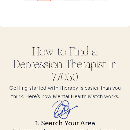
How to Find
a
Depression
Therapist in
77050
Getting started with therapy is easier than you
think. Here’s how Mental Health Match works.
1. Search Your Area