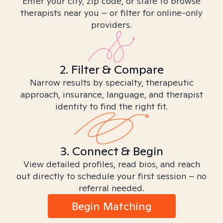
Enter your city, zip code, or state to browse
therapists near you – or filter for online-only
providers.
2. Filter & Compare
Narrow results by specialty, therapeutic
approach, insurance, language, and therapist
identity to find the right fit.
3. Connect & Begin
View detailed profiles, read bios, and reach
out directly to schedule your first session – no
referral needed.
Begin Matching