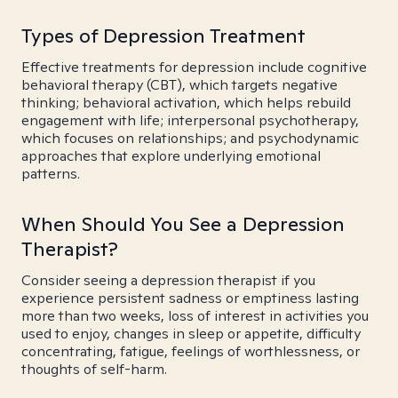
Types of Depression Treatment
Effective treatments for depression include cognitive
behavioral therapy (CBT), which targets negative
thinking; behavioral activation, which helps rebuild
engagement with life; interpersonal psychotherapy,
which focuses on relationships; and psychodynamic
approaches that explore underlying emotional
patterns.
When Should You See a Depression
Therapist?
Consider seeing a depression therapist if you
experience persistent sadness or emptiness lasting
more than two weeks, loss of interest in activities you
used to enjoy, changes in sleep or appetite, difficulty
concentrating, fatigue, feelings of worthlessness, or
thoughts of self-harm.