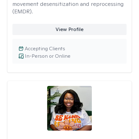
movement desensitization and reprocessing
(EMDR).
View Profile
Accepting Clients
In-Person or Online