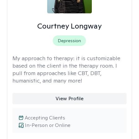
Courtney Longway
Depression
My approach to therapy:
it is customizable
based on the client in the therapy room. I
pull from approaches like CBT, DBT,
humanistic, and many more!
View Profile
Accepting Clients
In-Person or Online