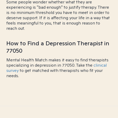
Some people wonder whether what they are
experiencing is "bad enough" to justify therapy. There
is no minimum threshold you have to meet in order to
deserve support. If it is affecting your life in a way that
feels meaningful to you, that is enough reason to
reach out.
How to Find a Depression Therapist in
77050
Mental Health Match makes it easy to find therapists
specializing in depression in 77050. Take the
clinical
survey
to get matched with therapists who fit your
needs.