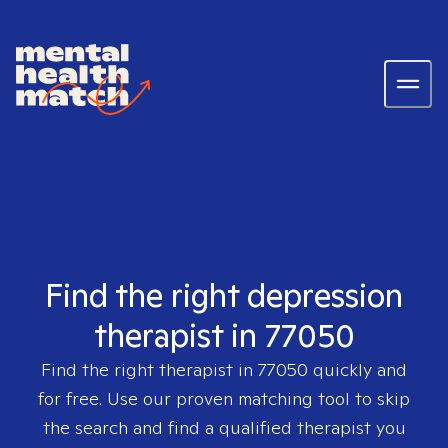
Find the right depression
therapist in 77050
Find the right therapist in
77050
quickly and
for free. Use our proven matching tool to skip
the search and find a qualified therapist you