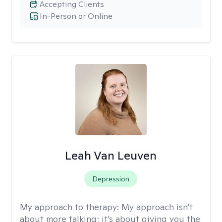
Accepting Clients
In-Person or Online
Leah Van Leuven
Depression
My approach to therapy:
My approach isn't
about more talking; it’s about giving you the