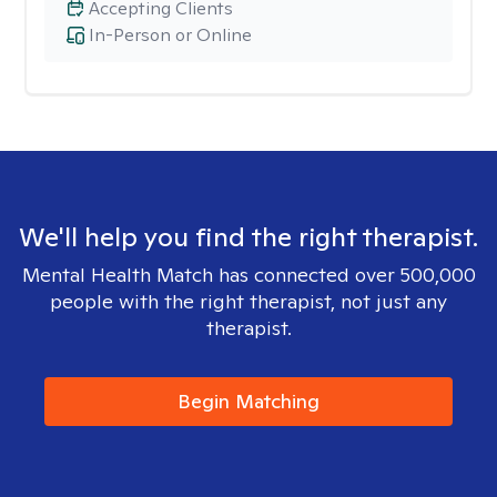
Accepting Clients
In-Person or Online
We'll help you find the right therapist.
Mental Health Match has connected over 500,000
people with the right therapist, not just any
therapist.
Begin Matching