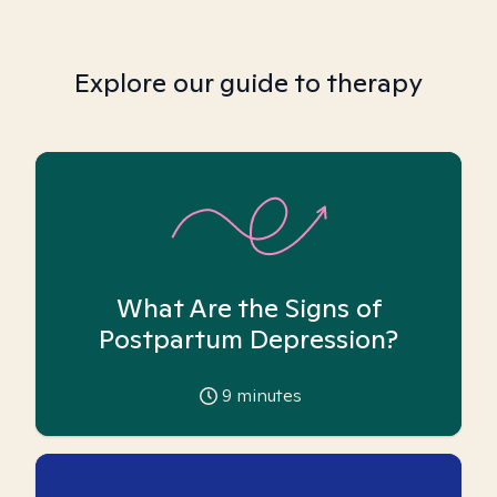
Explore our guide to therapy
What Are the Signs of
Postpartum Depression?
9
minutes