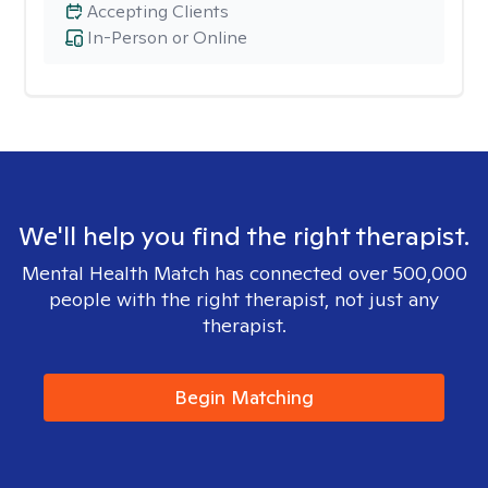
Accepting Clients
In-Person or Online
We'll help you find the right therapist.
Mental Health Match has connected over 500,000
people with the right therapist, not just any
therapist.
Begin Matching