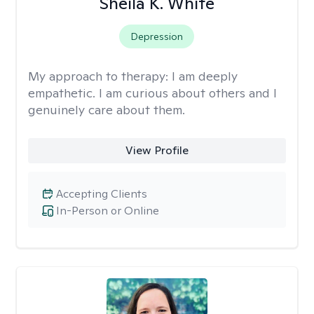
Sheila K. White
Depression
My approach to therapy:
I am deeply
empathetic. I am curious about others and I
genuinely care about them.
View Profile
Accepting Clients
In-Person or Online