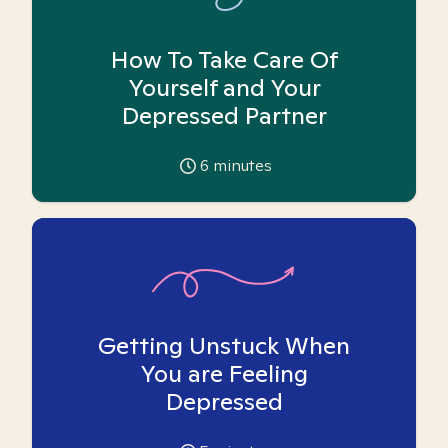
How To Take Care Of
Yourself and Your
Depressed Partner
6
minutes
Getting Unstuck When
You are Feeling
Depressed