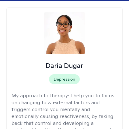
Daria Dugar
Depression
My approach to therapy:
I help you to focus
on changing how external factors and
triggers control you mentally and
emotionally causing reactiveness, by taking
back that control and developing a