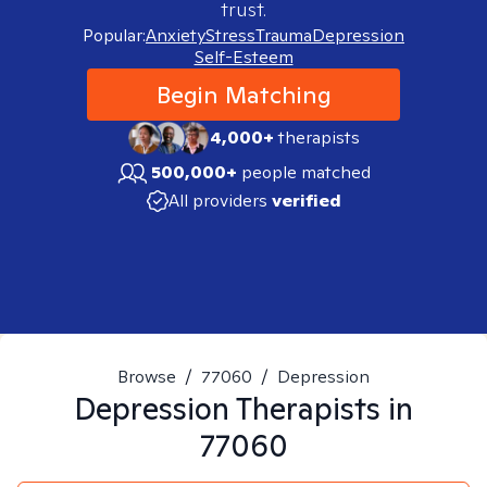
trust.
Popular:
Anxiety
Stress
Trauma
Depression
Self-Esteem
Begin Matching
4,000+
therapists
500,000+
people matched
All providers
verified
Browse
/
77060
/
Depression
Depression
Therapists in
77060