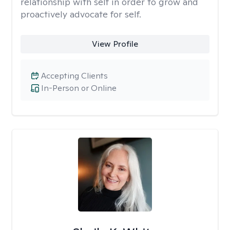
relationship with self in order to grow and
proactively advocate for self.
View Profile
Accepting Clients
In-Person or Online