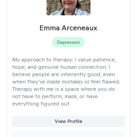
Emma Arceneaux
Depression
My approach to therapy:
I value patience,
hope, and genuine human connection. I
believe people are inherently good, even
when they’ve made mistakes or feel flawed.
Therapy with me is a space where you do
not have to perform, mask, or have
everything figured out.
View Profile