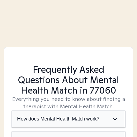
Frequently Asked
Questions About Mental
Health Match
in 77060
Everything you need to know about finding a
therapist with Mental Health Match.
How does Mental Health Match work?