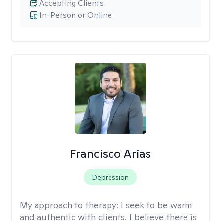
Accepting Clients
In-Person or Online
Francisco Arias
Depression
My approach to therapy:
I seek to be warm
and authentic with clients. I believe there is