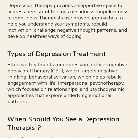
Depression therapy provides a supportive space to
address persistent feelings of sadness, hopelessness,
or emptiness. Therapists use proven approaches to
help you understand your symptoms, rebuild
motivation, challenge negative thought patterns, and
develop healthier ways of coping.
Types of Depression Treatment
Effective treatments for depression include cognitive
behavioral therapy (CBT), which targets negative
thinking; behavioral activation, which helps rebuild
engagement with life; interpersonal psychotherapy,
which focuses on relationships; and psychodynamic
approaches that explore underlying emotional
patterns.
When Should You See a Depression
Therapist?