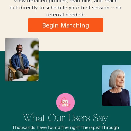
View detailed profiles, read bios, and reach
out directly to schedule your first session – no
referral needed.
Begin Matching
What Our Users Say
Thousands have found the right therapist through