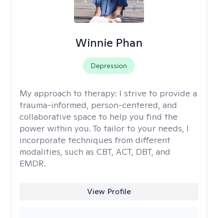
Winnie Phan
Depression
My approach to therapy:
I strive to provide a
trauma-informed, person-centered, and
collaborative space to help you find the
power within you. To tailor to your needs, I
incorporate techniques from different
modalities, such as CBT, ACT, DBT, and
EMDR.
View Profile