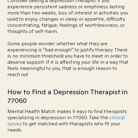
Consider seeing a depression therapist if you
experience persistent sadness or emptiness lasting
more than two weeks, loss of interest in activities you
used to enjoy, changes in sleep or appetite, difficulty
concentrating, fatigue, feelings of worthlessness, or
thoughts of self-harm.
Some people wonder whether what they are
experiencing is "bad enough" to justify therapy. There
is no minimum threshold you have to meet in order to
deserve support. If it is affecting your life in a way that
feels meaningful to you, that is enough reason to
reach out.
How to Find a Depression Therapist in
77060
Mental Health Match makes it easy to find therapists
specializing in depression in 77060. Take the
clinical
survey
to get matched with therapists who fit your
needs.