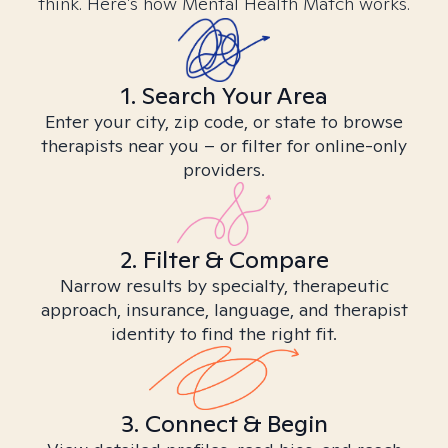
think. Here’s how Mental Health Match works.
1. Search Your Area
Enter your city, zip code, or state to browse
therapists near you – or filter for online-only
providers.
2. Filter & Compare
Narrow results by specialty, therapeutic
approach, insurance, language, and therapist
identity to find the right fit.
3. Connect & Begin