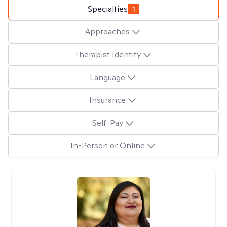
Specialties
1
Approaches
Therapist Identity
Language
Insurance
Self-Pay
In-Person or Online