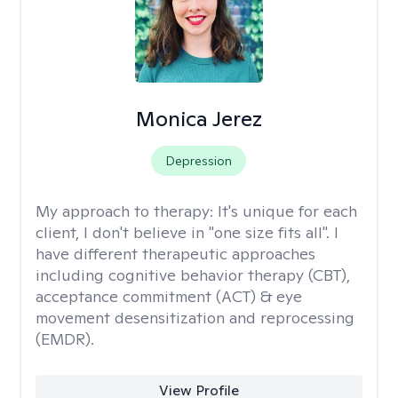
Monica Jerez
Depression
My approach to therapy:
It's unique for each
client, I don't believe in "one size fits all". I
have different therapeutic approaches
including cognitive behavior therapy (CBT),
acceptance commitment (ACT) & eye
movement desensitization and reprocessing
(EMDR).
View Profile