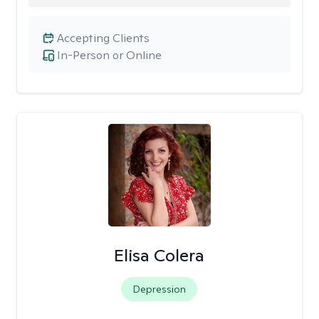
Accepting Clients
In-Person or Online
Elisa Colera
Depression