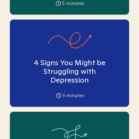
5
minutes
4 Signs You Might be
Struggling with
Depression
3
minutes