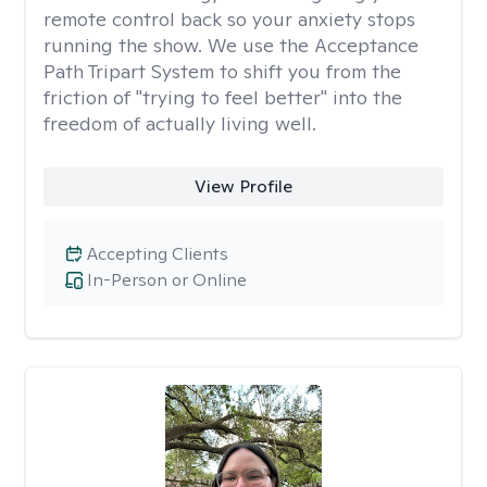
remote control back so your anxiety stops
running the show. We use the Acceptance
Path Tripart System to shift you from the
friction of "trying to feel better" into the
freedom of actually living well.
View Profile
Accepting Clients
In-Person or Online