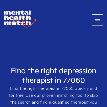
Find the right depression
therapist in 77060
Find the right therapist in
77060
quickly and
for free. Use our proven matching tool to skip
the search and find a qualified therapist you