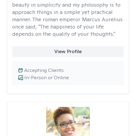
beauty in simplicity and my philosophy is to
approach things in a simple yet practical
manner. The roman emperor Marcus Aurelius
once said, "The happiness of your life
depends on the quality of your thoughts."
View Profile
Accepting Clients
In-Person or Online