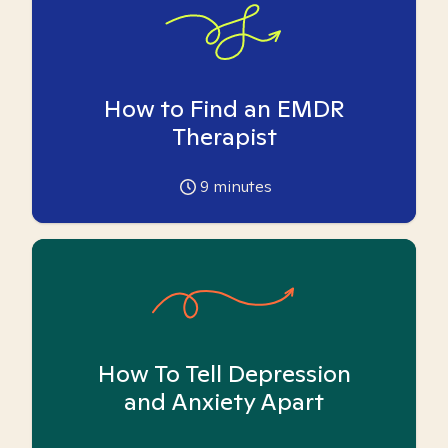
How to Find an EMDR
Therapist
9
minutes
How To Tell Depression
and Anxiety Apart