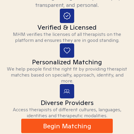
transparent, and personal.
Verified & Licensed
MHM verifies the licenses of all therapists on the
platform and ensures they are in good standing.
Personalized Matching
We help people find the right fit by providing therapist
matches based on specialty, approach, identity, and
more.
Diverse Providers
Access therapists of different cultures, languages,
identities and therapeutic modalities.
Begin Matching