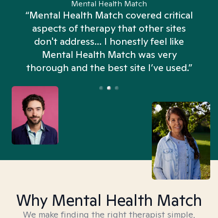
Mental Health Match
“Mental Health Match covered critical
aspects of therapy that other sites
don't address... I honestly feel like
n
Mental Health Match was very
thorough and the best site I’ve used.”
Why Mental Health Match
We make finding the right therapist simple,