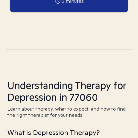
5
minutes
Understanding Therapy for
Depression in 77060
Learn about therapy, what to expect, and how to find
the right therapist for your needs.
What is Depression Therapy?