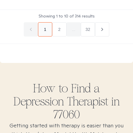
Showing
1
to
10
of
314
results
1
2
...
32
How to Find
a
Depression
Therapist in
77060
Getting started with therapy is easier than you