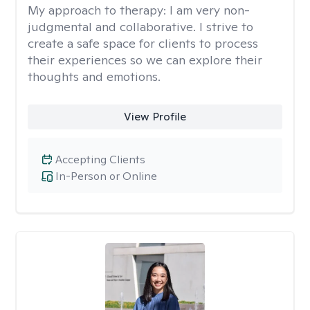
My approach to therapy:
I am very non-
judgmental and collaborative. I strive to
create a safe space for clients to process
their experiences so we can explore their
thoughts and emotions.
View Profile
Accepting Clients
In-Person or Online