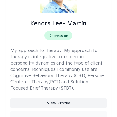
Kendra Lee- Martin
Depression
My approach to therapy:
My approach to
therapy is integrative, considering
personality dynamics and the type of client
concerns. Techniques I commonly use are
Cognitive Behavioral Therapy (CBT), Person-
Centered Therapy(PCT) and Solution-
Focused Brief Therapy (SFBT).
View Profile