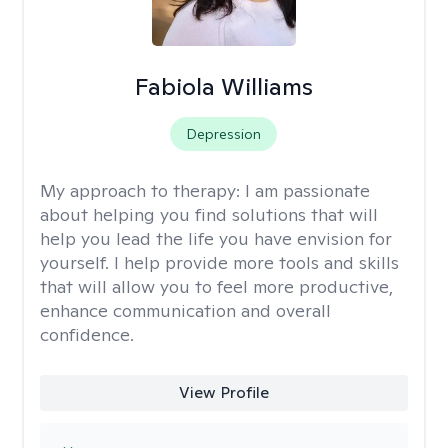
Fabiola Williams
Depression
My approach to therapy:
I am passionate
about helping you find solutions that will
help you lead the life you have envision for
yourself. I help provide more tools and skills
that will allow you to feel more productive,
enhance communication and overall
confidence.
View Profile