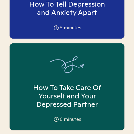
How To Tell Depression
and Anxiety Apart
5
minutes
How To Take Care Of
Yourself and Your
Depressed Partner
6
minutes