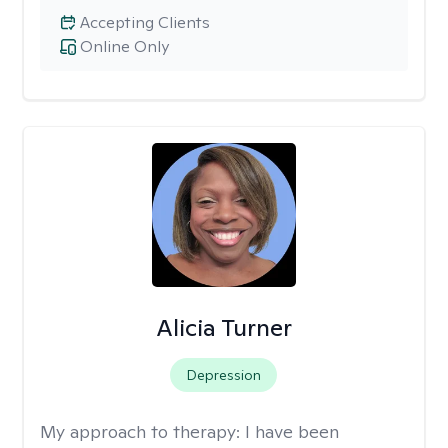
Accepting Clients
Online Only
Alicia Turner
Depression
My approach to therapy:
I have been