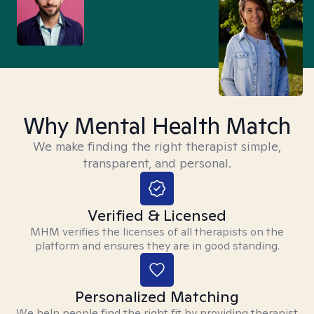
Why Mental Health Match
We make finding the right therapist simple,
transparent, and personal.
Verified & Licensed
MHM verifies the licenses of all therapists on the
platform and ensures they are in good standing.
Personalized Matching
We help people find the right fit by providing therapist