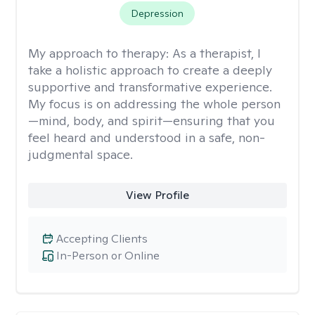
Depression
My approach to therapy:
As a therapist, I
take a holistic approach to create a deeply
supportive and transformative experience.
My focus is on addressing the whole person
—mind, body, and spirit—ensuring that you
feel heard and understood in a safe, non-
judgmental space.
View Profile
Accepting Clients
In-Person or Online