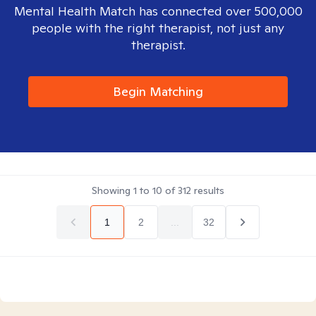
Mental Health Match has connected over 500,000
people with the right therapist, not just any
therapist.
Begin Matching
Showing
1
to
10
of
312
results
1
2
...
32