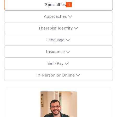
Specialties
1
Approaches
Therapist Identity
Language
Insurance
Self-Pay
In-Person or Online