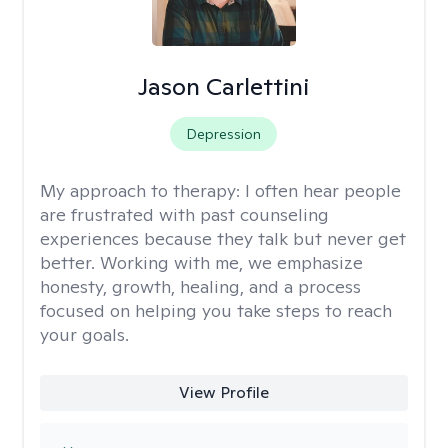
Jason Carlettini
Depression
My approach to therapy:
I often hear people
are frustrated with past counseling
experiences because they talk but never get
better. Working with me, we emphasize
honesty, growth, healing, and a process
focused on helping you take steps to reach
your goals.
View Profile