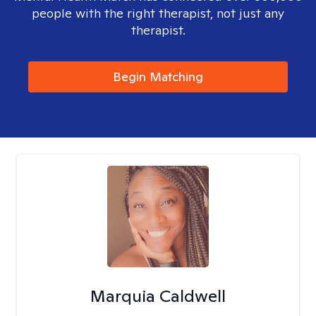
people with the right therapist, not just any
therapist.
Begin Matching
Marquia Caldwell