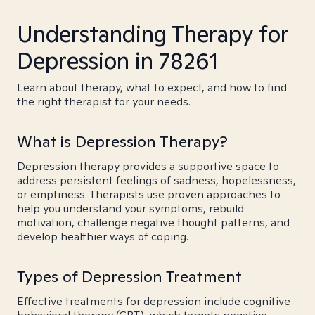
Understanding Therapy for
Depression in 78261
Learn about therapy, what to expect, and how to find
the right therapist for your needs.
What is Depression Therapy?
Depression therapy provides a supportive space to
address persistent feelings of sadness, hopelessness,
or emptiness. Therapists use proven approaches to
help you understand your symptoms, rebuild
motivation, challenge negative thought patterns, and
develop healthier ways of coping.
Types of Depression Treatment
Effective treatments for depression include cognitive