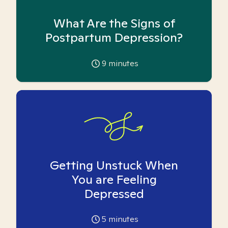
What Are the Signs of
Postpartum Depression?
9
minutes
Getting Unstuck When
You are Feeling
Depressed
5
minutes