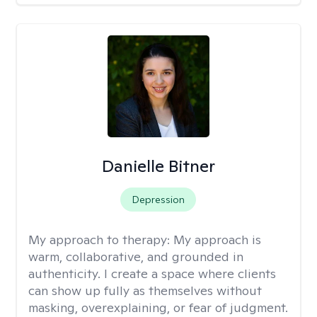
Danielle Bitner
Depression
My approach to therapy:
My approach is
warm, collaborative, and grounded in
authenticity. I create a space where clients
can show up fully as themselves without
masking, overexplaining, or fear of judgment.