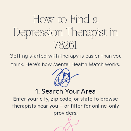
How to Find
a
Depression
Therapist in
78261
Getting started with therapy is easier than you
think. Here’s how Mental Health Match works.
1. Search Your Area
Enter your city, zip code, or state to browse
therapists near you – or filter for online-only
providers.