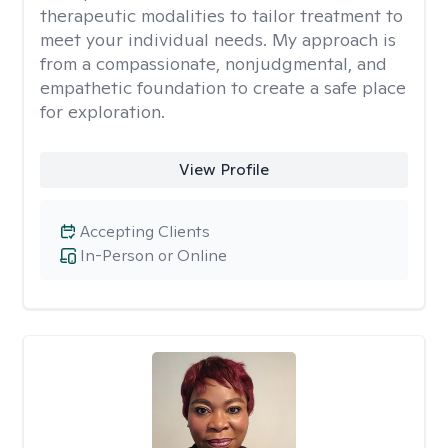
therapeutic modalities to tailor treatment to
meet your individual needs. My approach is
from a compassionate, nonjudgmental, and
empathetic foundation to create a safe place
for exploration.
View Profile
Accepting Clients
In-Person or Online