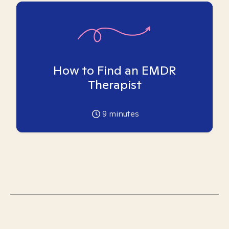
How to Find an EMDR
Therapist
9
minutes