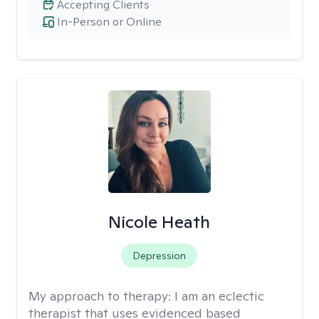
Accepting Clients
In-Person or Online
Nicole Heath
Depression
My approach to therapy:
I am an eclectic
therapist that uses evidenced based