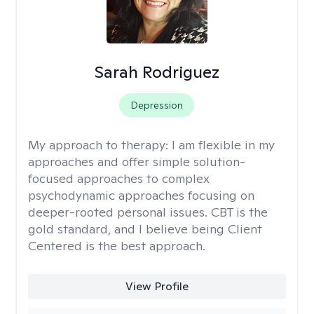
Sarah Rodriguez
Depression
My approach to therapy:
I am flexible in my
approaches and offer simple solution-
focused approaches to complex
psychodynamic approaches focusing on
deeper-rooted personal issues. CBT is the
gold standard, and I believe being Client
Centered is the best approach.
View Profile