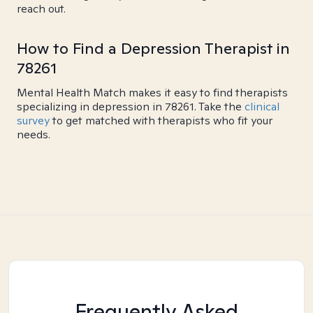
reach out.
How to Find a Depression Therapist in
78261
Mental Health Match makes it easy to find therapists
specializing in depression in 78261. Take the
clinical
survey
to get matched with therapists who fit your
needs.
Frequently Asked