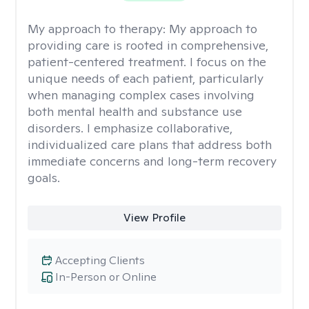
My approach to therapy:
My approach to
providing care is rooted in comprehensive,
patient-centered treatment. I focus on the
unique needs of each patient, particularly
when managing complex cases involving
both mental health and substance use
disorders. I emphasize collaborative,
individualized care plans that address both
immediate concerns and long-term recovery
goals.
View Profile
Accepting Clients
In-Person or Online