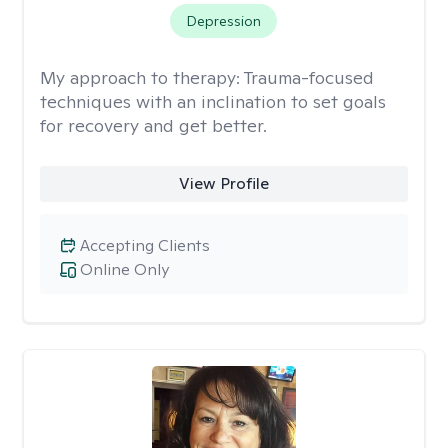
Depression
My approach to therapy:
Trauma-focused
techniques with an inclination to set goals
for recovery and get better.
View Profile
Accepting Clients
Online Only