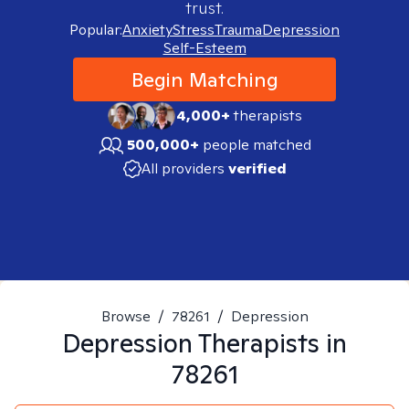
trust.
Popular:
Anxiety
Stress
Trauma
Depression
Self-Esteem
Begin Matching
4,000+
therapists
500,000+
people matched
All providers
verified
Browse
/
78261
/
Depression
Depression
Therapists in
78261