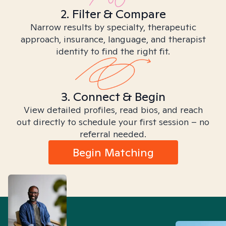
2. Filter & Compare
Narrow results by specialty, therapeutic
approach, insurance, language, and therapist
identity to find the right fit.
3. Connect & Begin
View detailed profiles, read bios, and reach
out directly to schedule your first session – no
referral needed.
Begin Matching