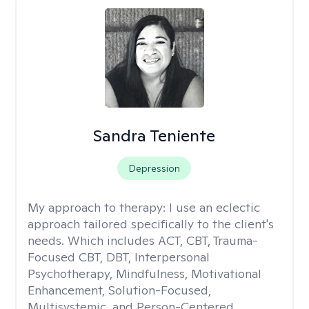
Sandra Teniente
Depression
My approach to therapy:
I use an eclectic
approach tailored specifically to the client's
needs. Which includes ACT, CBT, Trauma-
Focused CBT, DBT, Interpersonal
Psychotherapy, Mindfulness, Motivational
Enhancement, Solution-Focused,
Multisystemic, and Person-Centered.