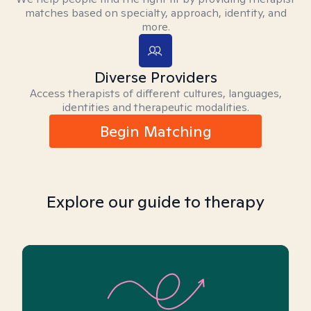
matches based on specialty, approach, identity, and
more.
Diverse Providers
Access therapists of different cultures, languages,
identities and therapeutic modalities.
Begin Matching
Explore our guide to therapy