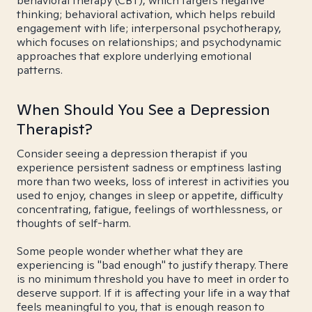
behavioral therapy (CBT), which targets negative
thinking; behavioral activation, which helps rebuild
engagement with life; interpersonal psychotherapy,
which focuses on relationships; and psychodynamic
approaches that explore underlying emotional
patterns.
When Should You See a Depression
Therapist?
Consider seeing a depression therapist if you
experience persistent sadness or emptiness lasting
more than two weeks, loss of interest in activities you
used to enjoy, changes in sleep or appetite, difficulty
concentrating, fatigue, feelings of worthlessness, or
thoughts of self-harm.
Some people wonder whether what they are
experiencing is "bad enough" to justify therapy. There
is no minimum threshold you have to meet in order to
deserve support. If it is affecting your life in a way that
feels meaningful to you, that is enough reason to