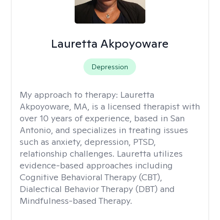
Lauretta Akpoyoware
Depression
My approach to therapy:
Lauretta
Akpoyoware, MA, is a licensed therapist with
over 10 years of experience, based in San
Antonio, and specializes in treating issues
such as anxiety, depression, PTSD,
relationship challenges. Lauretta utilizes
evidence-based approaches including
Cognitive Behavioral Therapy (CBT),
Dialectical Behavior Therapy (DBT) and
Mindfulness-based Therapy.