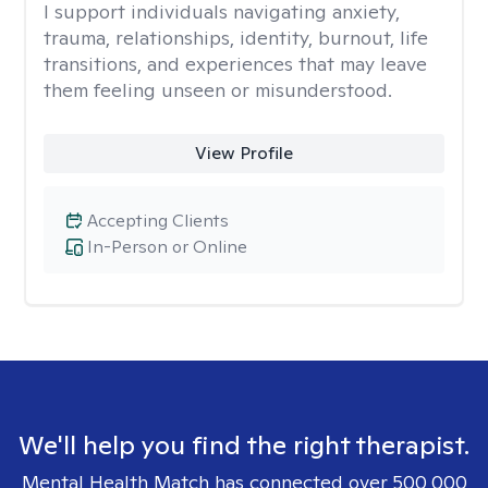
I support individuals navigating anxiety,
trauma, relationships, identity, burnout, life
transitions, and experiences that may leave
them feeling unseen or misunderstood.
View Profile
Accepting Clients
In-Person or Online
We'll help you find the right therapist.
Mental Health Match has connected over 500,000