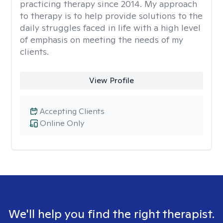
practicing therapy since 2014. My approach
to therapy is to help provide solutions to the
daily struggles faced in life with a high level
of emphasis on meeting the needs of my
clients.
View Profile
Accepting Clients
Online Only
We'll help you find the right therapist.