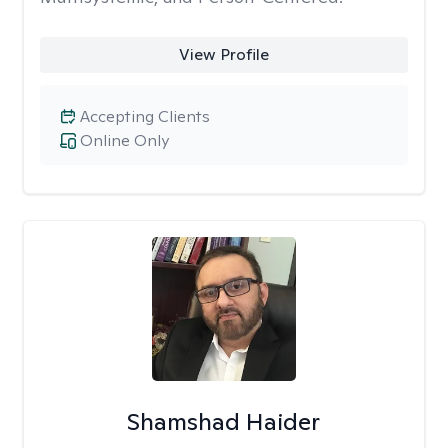
View Profile
Accepting Clients
Online Only
Shamshad Haider