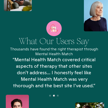
What Our Users Say
Thousands have found the right therapist through
Mental Health Match
“Mental Health Match covered critical
aspects of therapy that other sites
don't address... I honestly feel like
n
Mental Health Match was very
thorough and the best site I’ve used.”