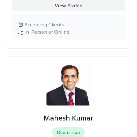
View Profile
Accepting Clients
In-Person or Online
Mahesh Kumar
Depression