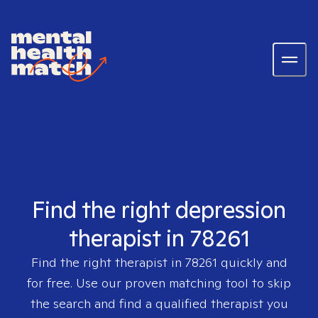
Find the right depression
therapist in 78261
Find the right therapist in
78261
quickly and
for free. Use our proven matching tool to skip
the search and find a qualified therapist you