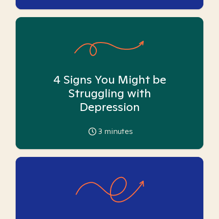
4 Signs You Might be
Struggling with
Depression
3
minutes