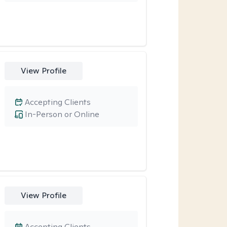
View Profile
Accepting Clients
In-Person or Online
View Profile
Accepting Clients