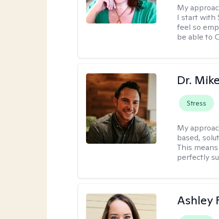
My approac
I start wit
feel so emp
be able to
Dr. Mik
Stress
My approac
based, solu
This means 
perfectly s
Ashley 