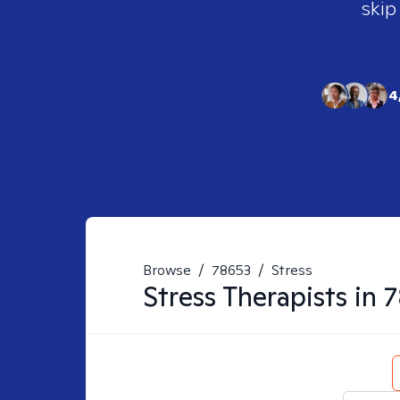
skip
4
Browse
/
78653
/
Stress
Stress
Therapists in
7