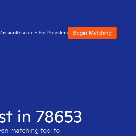
Begin Matching
Mission
Resources
For Providers
st in 78653
ven matching tool to