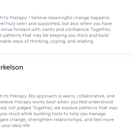
h to therapy:
I believe meaningful change happens
el truly seen and supported, but also when you have
o move forward with clarity and confidence. Together,
re patterns that may be keeping you stuck and build
nable ways of thinking, coping, and relating.
rkelson
h to therapy:
My approach is warm, collaborative, and
I believe therapy works best when you feel understood
ed, not judged. Together, we explore patterns that may
you stuck while building tools to help you manage
igate change, strengthen relationships, and feel more
your daily life.