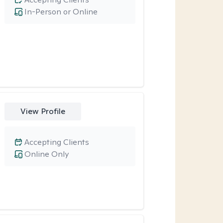
In-Person or Online
View Profile
Accepting Clients
Online Only