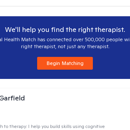
We'll help you find the right therapist.
l Health Match has connected over 500,000 people wi
right therapist, not just any therapist.
Begin Matching
Garfield
h to therapy:
I help you build skills using cognitive