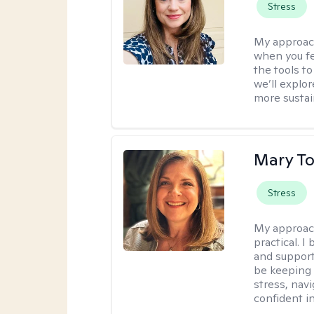
Stress
My approac
when you fe
the tools t
we’ll explo
more sustai
Mary To
Stress
My approac
practical. 
and support
be keeping 
stress, nav
confident in 