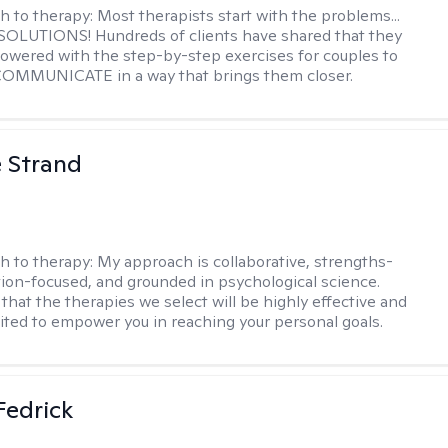
h to therapy:
Most therapists start with the problems...
h SOLUTIONS! Hundreds of clients have shared that they
owered with the step-by-step exercises for couples to
 COMMUNICATE in a way that brings them closer.
e Strand
h to therapy:
My approach is collaborative, strengths-
tion-focused, and grounded in psychological science.
that the therapies we select will be highly effective and
uited to empower you in reaching your personal goals.
Fedrick