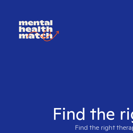
Find the r
Find the right thera