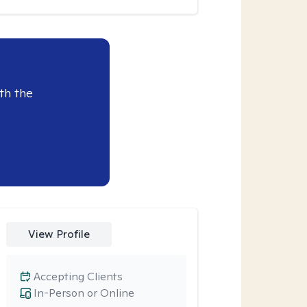
th the
View Profile
Accepting Clients
In-Person or Online