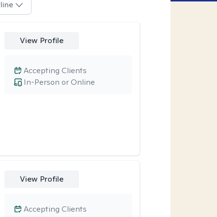
line
View Profile
Accepting Clients
In-Person or Online
View Profile
Accepting Clients