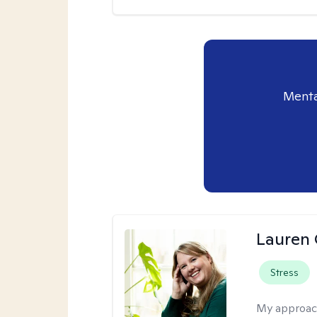
Menta
Lauren 
Stress
My approac