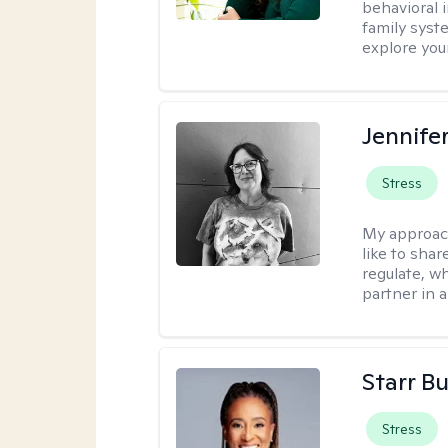
behavioral i
family syst
explore you
Jennife
Stress
My approac
like to shar
regulate, wh
partner in 
Starr B
Stress