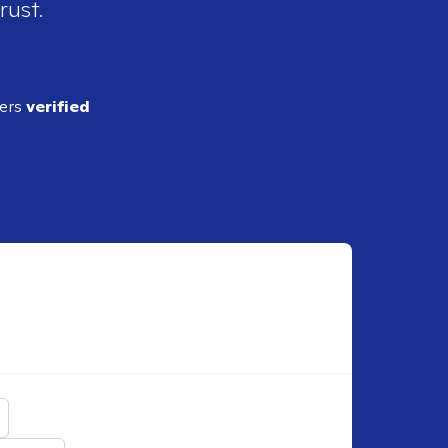
rust.
ders
verified