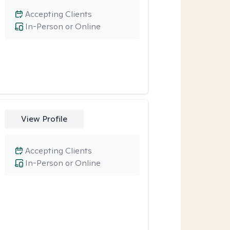
Accepting Clients
In-Person or Online
View Profile
Accepting Clients
In-Person or Online