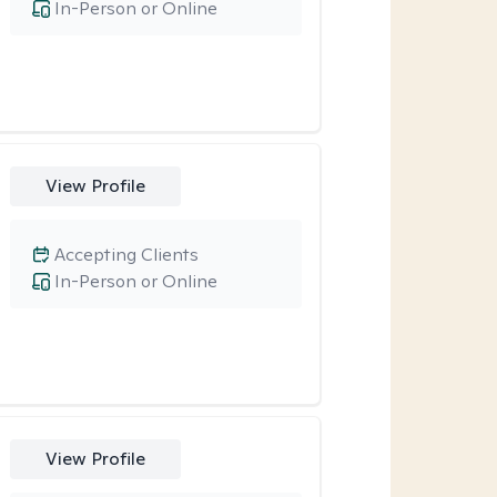
In-Person or Online
View Profile
Accepting Clients
In-Person or Online
View Profile