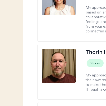
My approac
based on an
collaborati
feelings an
from your e
connected r
Thorin 
Stress
My approac
their aware
to make the
through a c