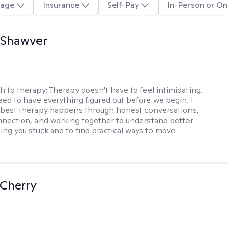
age
Insurance
Self-Pay
In-Person or On
 Shawver
h to therapy:
Therapy doesn't have to feel intimidating.
eed to have everything figured out before we begin. I
 best therapy happens through honest conversations,
nection, and working together to understand better
ing you stuck and to find practical ways to move
Cherry