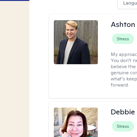
Langu
Ashton
Stress
My approac
You don't n
believe the
genuine con
what's keep
forward.
Debbie 
Stress