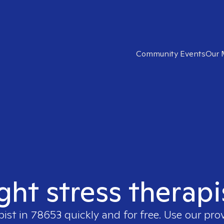
Community Events
Our 
ight stress therapi
pist in
78653
quickly and for free. Use our pro