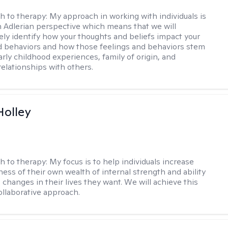
h to therapy:
My approach in working with individuals is
 Adlerian perspective which means that we will
vely identify how your thoughts and beliefs impact your
d behaviors and how those feelings and behaviors stem
arly childhood experiences, family of origin, and
elationships with others.
Holley
h to therapy:
My focus is to help individuals increase
ness of their own wealth of internal strength and ability
 changes in their lives they want. We will achieve this
ollaborative approach.