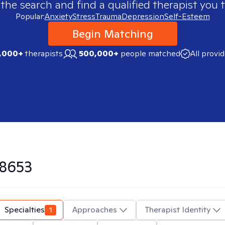
 the search and find a qualified therapist you t
Popular:
Anxiety
Stress
Trauma
Depression
Self-Esteem
Begin Matching
,000+
therapists
500,000+
people matched
All provi
8653
Specialties
1
Approaches
Therapist Identity