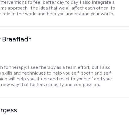
nterventions to feel better day to day. I also integrate a
ems approach- the idea that we all affect each other- to
r role in the world and help you understand your worth.
r Braafladt
h to therapy:
I see therapy as a team effort, but I also
e skills and techniques to help you self-sooth and self-
ich will help you attune and react to yourself and your
a new way that fosters curiosity and compassion.
urgess