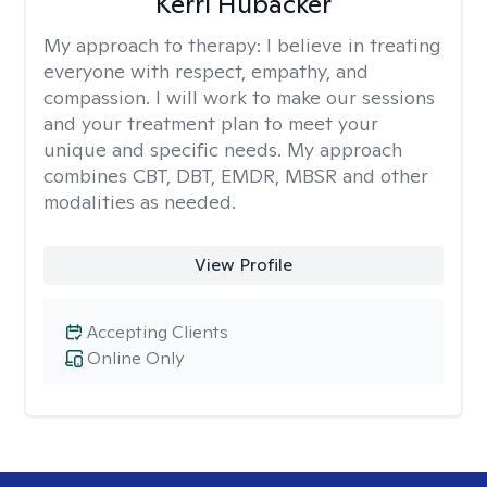
Kerri Hubacker
My approach to therapy:
I believe in treating
everyone with respect, empathy, and
compassion. I will work to make our sessions
and your treatment plan to meet your
unique and specific needs. My approach
combines CBT, DBT, EMDR, MBSR and other
modalities as needed.
View Profile
Accepting Clients
Online Only