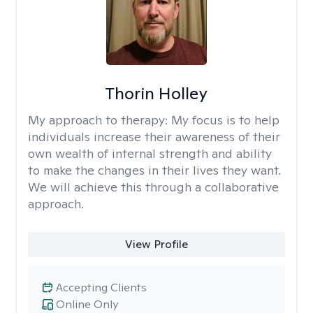
Thorin Holley
My approach to therapy:
My focus is to help
individuals increase their awareness of their
own wealth of internal strength and ability
to make the changes in their lives they want.
We will achieve this through a collaborative
approach.
View Profile
Accepting Clients
Online Only