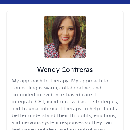
Wendy Contreras
My approach to therapy:
My approach to
counseling is warm, collaborative, and
grounded in evidence-based care. I
integrate CBT, mindfulness-based strategies,
and trauma-informed therapy to help clients
better understand their thoughts, emotions,
and nervous system responses so they can
feel more confident and in control again.