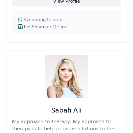
View Profile
Accepting Clients
In-Person or Online
Sabah Ali
My approach to therapy:
My approach to
therapy is to help provide solutions to the