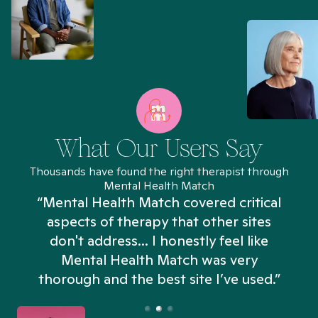
What Our Users Say
Thousands have found the right therapist through
Mental Health Match
“Mental Health Match covered critical
aspects of therapy that other sites
don't address... I honestly feel like
n
Mental Health Match was very
thorough and the best site I’ve used.”