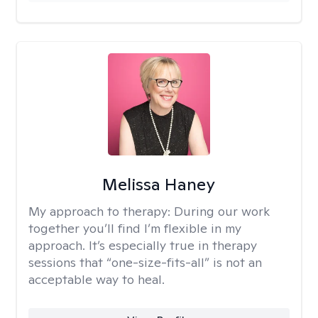
Melissa Haney
My approach to therapy:
During our work
together you’ll find I’m flexible in my
approach. It’s especially true in therapy
sessions that “one-size-fits-all” is not an
acceptable way to heal.