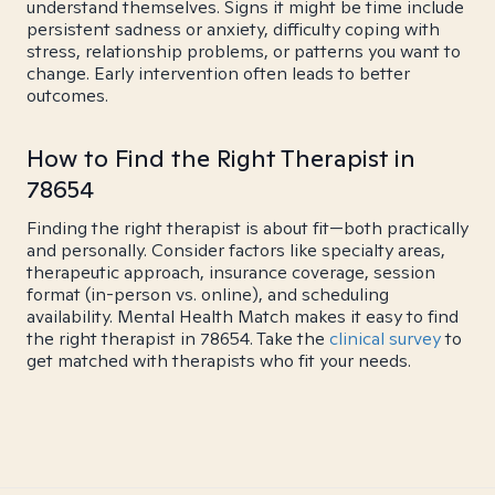
understand themselves. Signs it might be time include
persistent sadness or anxiety, difficulty coping with
stress, relationship problems, or patterns you want to
change. Early intervention often leads to better
outcomes.
How to Find the Right Therapist in
78654
Finding the right therapist is about fit—both practically
and personally. Consider factors like specialty areas,
therapeutic approach, insurance coverage, session
format (in-person vs. online), and scheduling
availability. Mental Health Match makes it easy to find
the right therapist in 78654. Take the
clinical survey
to
get matched with therapists who fit your needs.