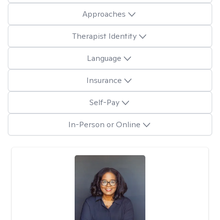
Approaches
Therapist Identity
Language
Insurance
Self-Pay
In-Person or Online