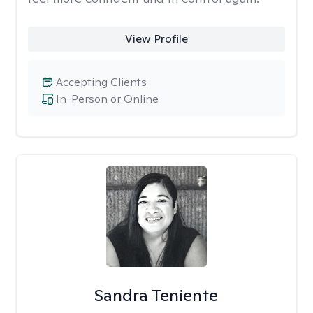
View Profile
Accepting Clients
In-Person or Online
Sandra Teniente