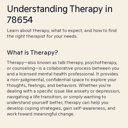
Understanding Therapy in
78654
Learn about therapy, what to expect, and how to find
the right therapist for your needs.
What is Therapy?
Therapy—also known as talk therapy, psychotherapy,
or counseling—is a collaborative process between you
and a licensed mental health professional. It provides
a non-judgmental, confidential space to explore your
thoughts, feelings, and behaviors. Whether you're
dealing with a specific issue like anxiety or depression,
navigating a life transition, or simply wanting to
understand yourself better, therapy can help you
develop coping strategies, gain self-awareness, and
work toward meaningful change.