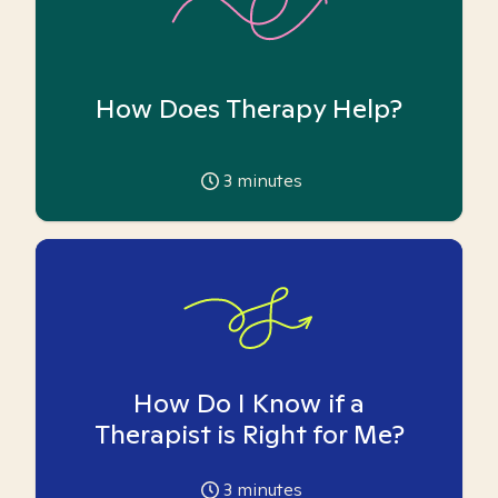
How Does Therapy Help?
3
minutes
How Do I Know if a
Therapist is Right for Me?
3
minutes