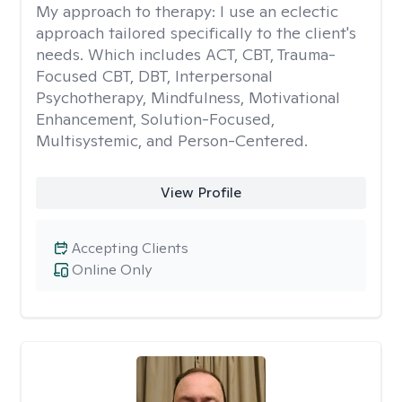
My approach to therapy:
I use an eclectic
approach tailored specifically to the client's
needs. Which includes ACT, CBT, Trauma-
Focused CBT, DBT, Interpersonal
Psychotherapy, Mindfulness, Motivational
Enhancement, Solution-Focused,
Multisystemic, and Person-Centered.
View Profile
Accepting Clients
Online Only