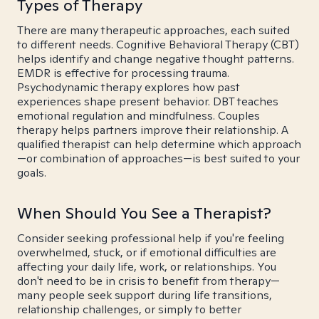
Types of Therapy
There are many therapeutic approaches, each suited
to different needs. Cognitive Behavioral Therapy (CBT)
helps identify and change negative thought patterns.
EMDR is effective for processing trauma.
Psychodynamic therapy explores how past
experiences shape present behavior. DBT teaches
emotional regulation and mindfulness. Couples
therapy helps partners improve their relationship. A
qualified therapist can help determine which approach
—or combination of approaches—is best suited to your
goals.
When Should You See a Therapist?
Consider seeking professional help if you're feeling
overwhelmed, stuck, or if emotional difficulties are
affecting your daily life, work, or relationships. You
don't need to be in crisis to benefit from therapy—
many people seek support during life transitions,
relationship challenges, or simply to better