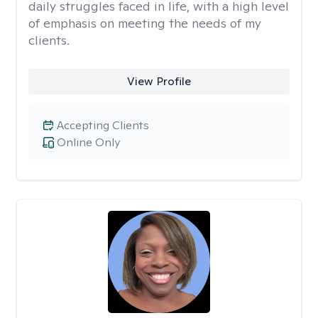
daily struggles faced in life, with a high level
of emphasis on meeting the needs of my
clients.
View Profile
Accepting Clients
Online Only