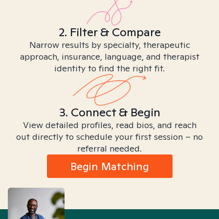
2. Filter & Compare
Narrow results by specialty, therapeutic
approach, insurance, language, and therapist
identity to find the right fit.
3. Connect & Begin
View detailed profiles, read bios, and reach
out directly to schedule your first session – no
referral needed.
Begin Matching