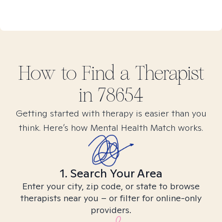
How to Find
a
Therapist
in
78654
Getting started with therapy is easier than you
think. Here’s how Mental Health Match works.
1. Search Your Area
Enter your city, zip code, or state to browse
therapists near you – or filter for online-only
providers.