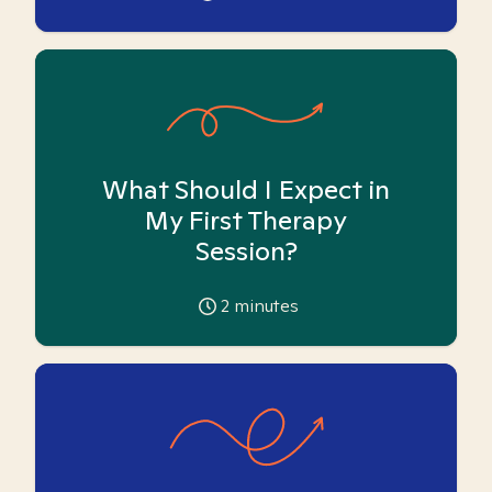
What Should I Expect in
My First Therapy
Session?
2
minutes