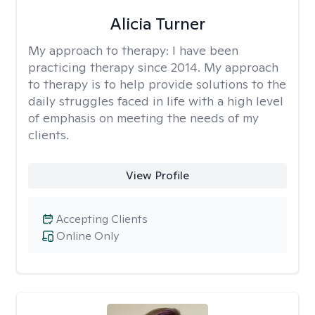
Alicia Turner
My approach to therapy:
I have been
practicing therapy since 2014. My approach
to therapy is to help provide solutions to the
daily struggles faced in life with a high level
of emphasis on meeting the needs of my
clients.
View Profile
Accepting Clients
Online Only