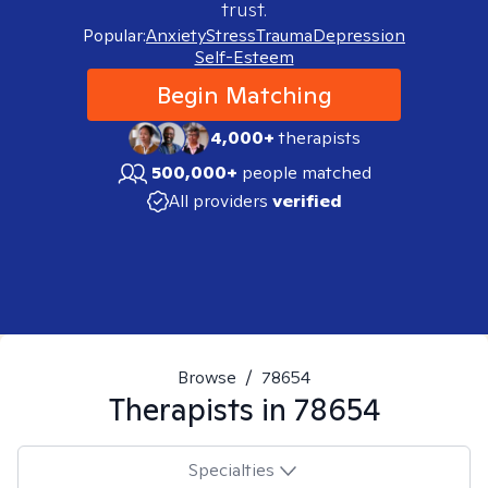
trust.
Popular:
Anxiety
Stress
Trauma
Depression
Self-Esteem
Begin Matching
4,000+
therapists
500,000+
people matched
All providers
verified
Browse
/
78654
Therapists in
78654
Specialties