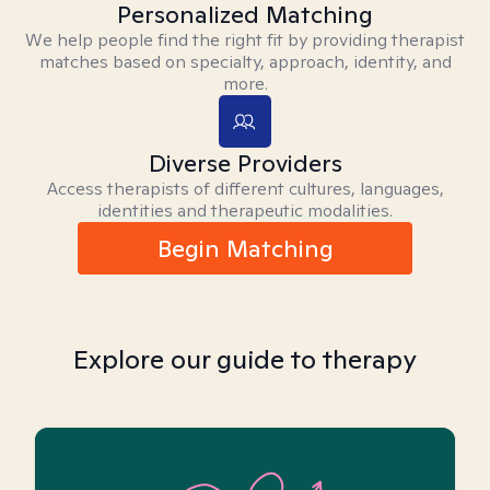
Personalized Matching
We help people find the right fit by providing therapist
matches based on specialty, approach, identity, and
more.
Diverse Providers
Access therapists of different cultures, languages,
identities and therapeutic modalities.
Begin Matching
Explore our guide to therapy