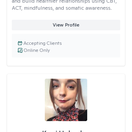
and build healthier relationships using CBT,
ACT, mindfulness, and somatic awareness.
View Profile
Accepting Clients
Online Only