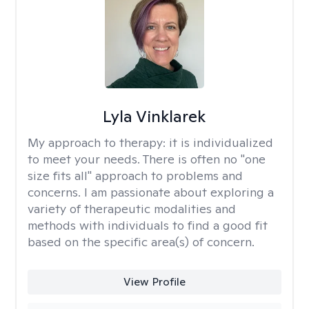
Lyla Vinklarek
My approach to therapy:
it is individualized
to meet your needs. There is often no "one
size fits all" approach to problems and
concerns. I am passionate about exploring a
variety of therapeutic modalities and
methods with individuals to find a good fit
based on the specific area(s) of concern.
View Profile