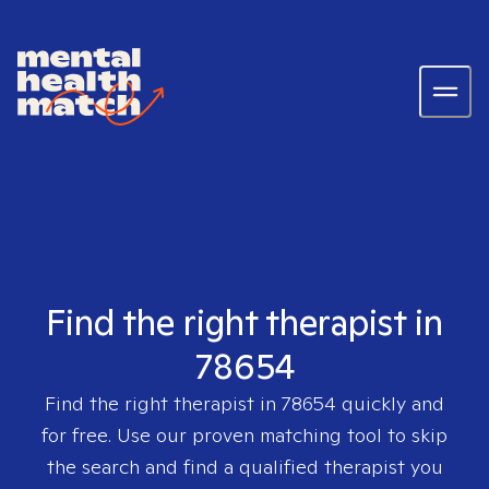
Find the right therapist in
78654
Find the right therapist in
78654
quickly and
for free. Use our proven matching tool to skip
the search and find a qualified therapist you