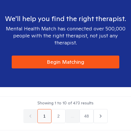
We'll help you find the right therapist.
Mental Health Match has connected over 500,000
people with the right therapist, not just any
therapist.
Begin Matching
Showing
1
to
10
of
473
results
1
2
...
48