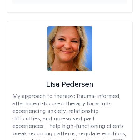
Lisa Pedersen
My approach to therapy:
Trauma-informed,
attachment-focused therapy for adults
experiencing anxiety, relationship
difficulties, and unresolved past
experiences. I help high-functioning clients
break recurring patterns, regulate emotions,