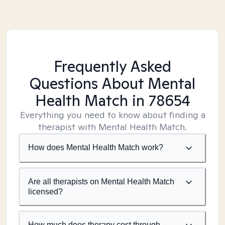
Frequently Asked
Questions About Mental
Health Match
in 78654
Everything you need to know about finding a
therapist with Mental Health Match.
How does Mental Health Match work?
Are all therapists on Mental Health Match
licensed?
How much does therapy cost through