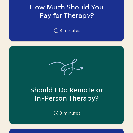
How Much Should You
Pay for Therapy?
3
minutes
Should I Do Remote or
In-Person Therapy?
3
minutes