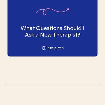
What Questions Should I
Ask a New Therapist?
2
minutes