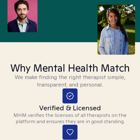
Why Mental Health Match
We make finding the right therapist simple,
transparent, and personal.
Verified & Licensed
MHM verifies the licenses of all therapists on the
platform and ensures they are in good standing.