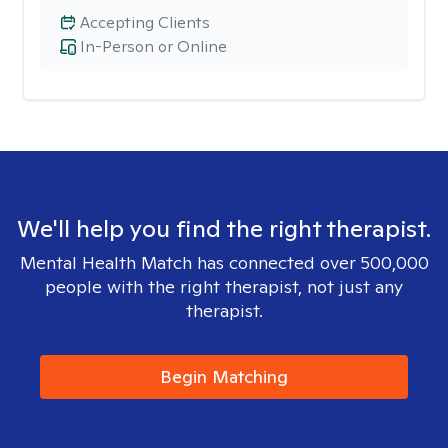
Accepting Clients
In-Person or Online
We'll help you find the right therapist.
Mental Health Match has connected over 500,000
people with the right therapist, not just any
therapist.
Begin Matching