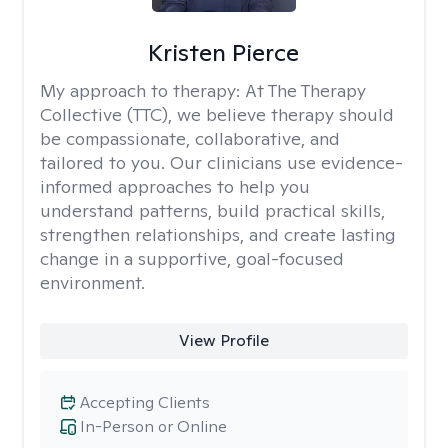
Kristen Pierce
My approach to therapy:
At The Therapy
Collective (TTC), we believe therapy should
be compassionate, collaborative, and
tailored to you. Our clinicians use evidence-
informed approaches to help you
understand patterns, build practical skills,
strengthen relationships, and create lasting
change in a supportive, goal-focused
environment.
View Profile
Accepting Clients
In-Person or Online