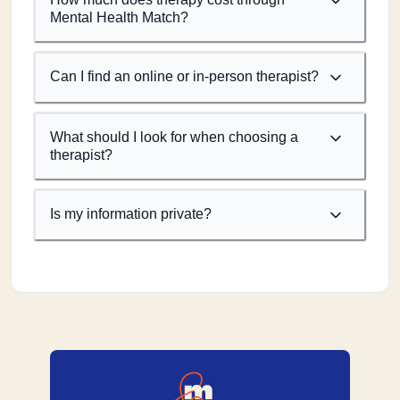
Mental Health Match?
Can I find an online or in-person therapist?
What should I look for when choosing a
therapist?
Is my information private?