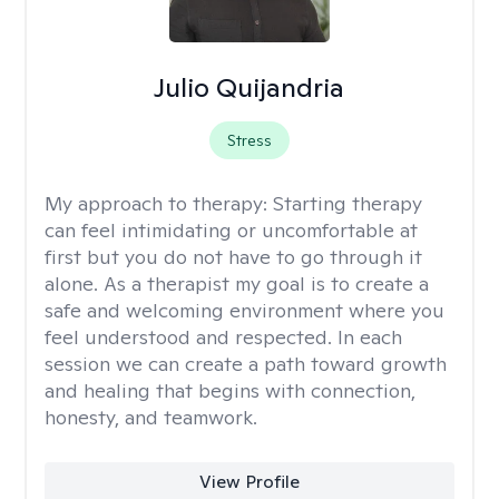
Julio Quijandria
Stress
My approach to therapy:
Starting therapy
can feel intimidating or uncomfortable at
first but you do not have to go through it
alone. As a therapist my goal is to create a
safe and welcoming environment where you
feel understood and respected. In each
session we can create a path toward growth
and healing that begins with connection,
honesty, and teamwork.
View Profile