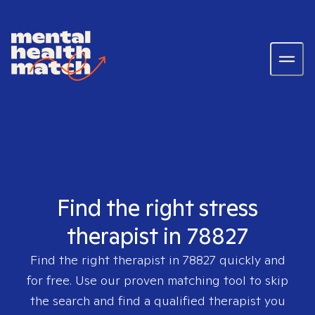
Find the right stress
therapist in 78827
Find the right therapist in
78827
quickly and
for free. Use our proven matching tool to skip
the search and find a qualified therapist you