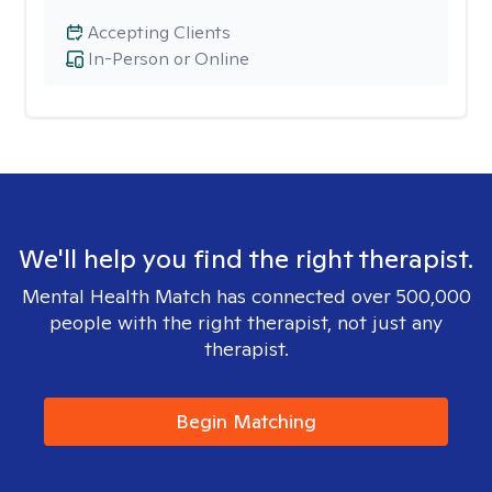
Accepting Clients
In-Person or Online
We'll help you find the right therapist.
Mental Health Match has connected over 500,000
people with the right therapist, not just any
therapist.
Begin Matching