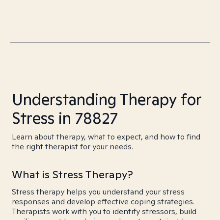
Understanding Therapy for
Stress in 78827
Learn about therapy, what to expect, and how to find
the right therapist for your needs.
What is Stress Therapy?
Stress therapy helps you understand your stress
responses and develop effective coping strategies.
Therapists work with you to identify stressors, build