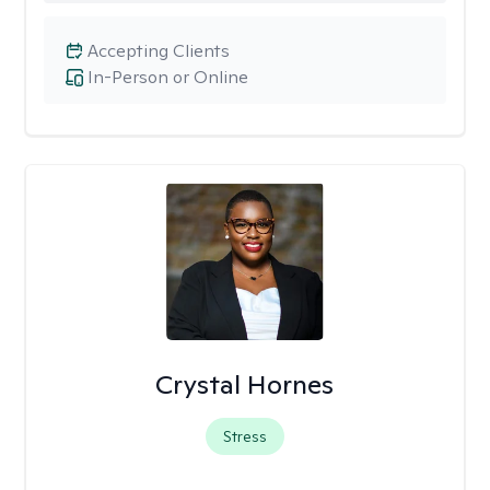
Accepting Clients
In-Person or Online
Crystal Hornes
Stress