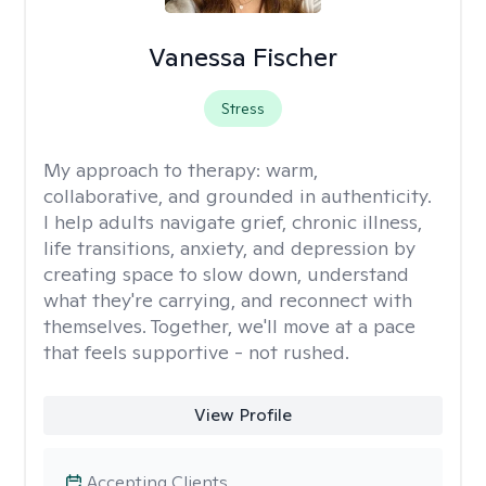
Vanessa Fischer
Stress
My approach to therapy:
warm,
collaborative, and grounded in authenticity.
I help adults navigate grief, chronic illness,
life transitions, anxiety, and depression by
creating space to slow down, understand
what they're carrying, and reconnect with
themselves. Together, we'll move at a pace
that feels supportive - not rushed.
View Profile
Accepting Clients