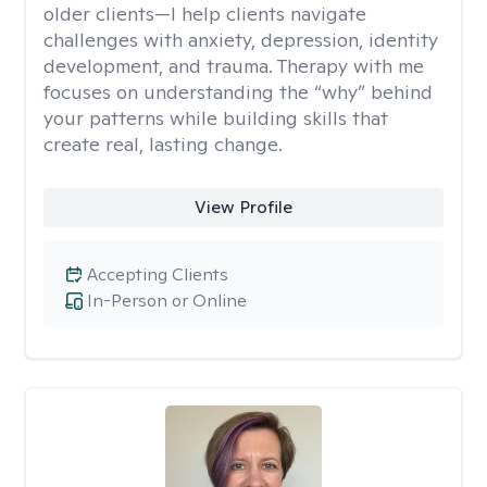
older clients—I help clients navigate
challenges with anxiety, depression, identity
development, and trauma. Therapy with me
focuses on understanding the “why” behind
your patterns while building skills that
create real, lasting change.
View Profile
Accepting Clients
In-Person or Online