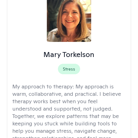
Mary Torkelson
Stress
My approach to therapy:
My approach is
warm, collaborative, and practical. I believe
therapy works best when you feel
understood and supported, not judged.
Together, we explore patterns that may be
keeping you stuck while building tools to
help you manage stress, navigate change,