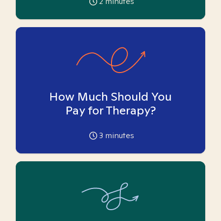
2
minutes
How Much Should You
Pay for Therapy?
3
minutes