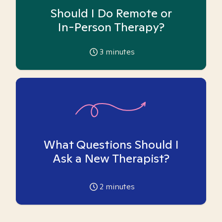
Should I Do Remote or
In-Person Therapy?
3
minutes
What Questions Should I
Ask a New Therapist?
2
minutes