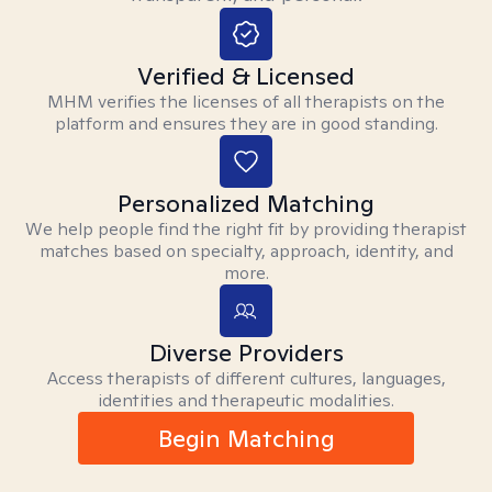
Verified & Licensed
MHM verifies the licenses of all therapists on the
platform and ensures they are in good standing.
Personalized Matching
We help people find the right fit by providing therapist
matches based on specialty, approach, identity, and
more.
Diverse Providers
Access therapists of different cultures, languages,
identities and therapeutic modalities.
Begin Matching