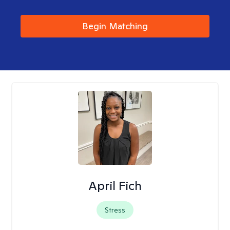
Begin Matching
April Fich
Stress