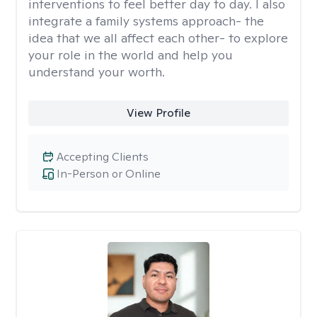
interventions to feel better day to day. I also
integrate a family systems approach- the
idea that we all affect each other- to explore
your role in the world and help you
understand your worth.
View Profile
Accepting Clients
In-Person or Online