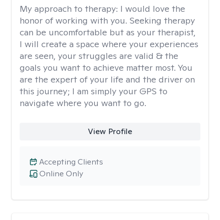
My approach to therapy:
I would love the
honor of working with you. Seeking therapy
can be uncomfortable but as your therapist,
I will create a space where your experiences
are seen, your struggles are valid & the
goals you want to achieve matter most. You
are the expert of your life and the driver on
this journey; I am simply your GPS to
navigate where you want to go.
View Profile
Accepting Clients
Online Only