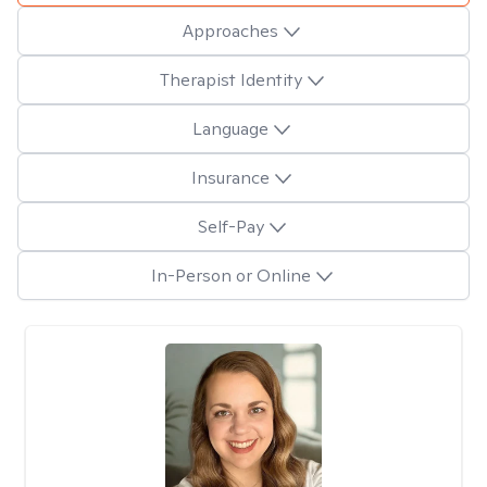
Approaches
Therapist Identity
Language
Insurance
Self-Pay
In-Person or Online