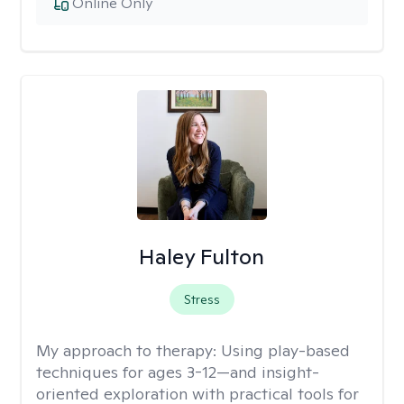
Online Only
Haley Fulton
Stress
My approach to therapy:
Using play-based
techniques for ages 3-12—and insight-
oriented exploration with practical tools for