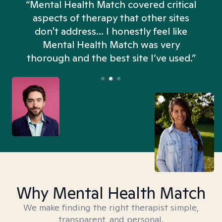
“Mental Health Match covered critical
aspects of therapy that other sites
don't address... I honestly feel like
n
Mental Health Match was very
thorough and the best site I’ve used.”
Why Mental Health Match
We make finding the right therapist simple,
transparent, and personal.