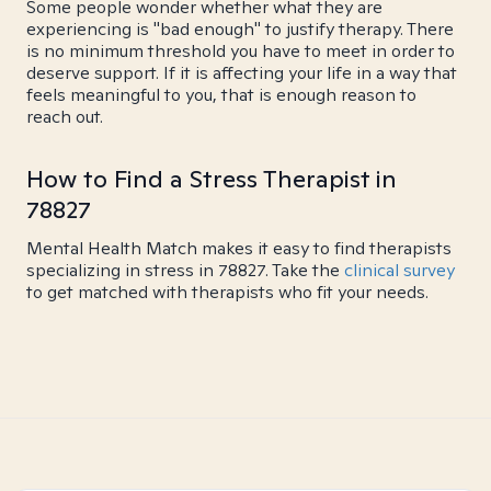
Some people wonder whether what they are
experiencing is "bad enough" to justify therapy. There
is no minimum threshold you have to meet in order to
deserve support. If it is affecting your life in a way that
feels meaningful to you, that is enough reason to
reach out.
How to Find a Stress Therapist in
78827
Mental Health Match makes it easy to find therapists
specializing in stress in 78827. Take the
clinical survey
to get matched with therapists who fit your needs.