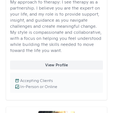
My approach to therapy:
I see therapy as a
partnership. I believe you are the expert on
your life, and my role is to provide support,
insight, and guidance as you navigate
challenges and create meaningful change.
My style is compassionate and collaborative,
with a focus on helping you feel understood
while building the skills needed to move
toward the life you want.
View Profile
Accepting Clients
In-Person or Online