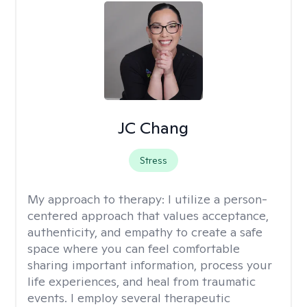
JC Chang
Stress
My approach to therapy:
I utilize a person-
centered approach that values acceptance,
authenticity, and empathy to create a safe
space where you can feel comfortable
sharing important information, process your
life experiences, and heal from traumatic
events. I employ several therapeutic