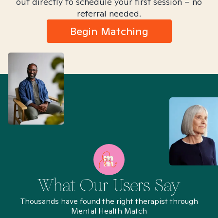
out directly to schedule your first session – no
referral needed.
Begin Matching
What Our Users Say
Thousands have found the right therapist through
Mental Health Match