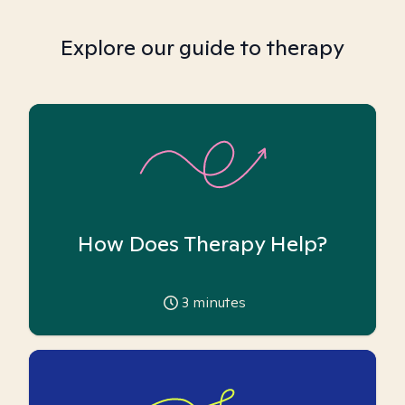
Explore our guide to therapy
How Does Therapy Help?
3
minutes