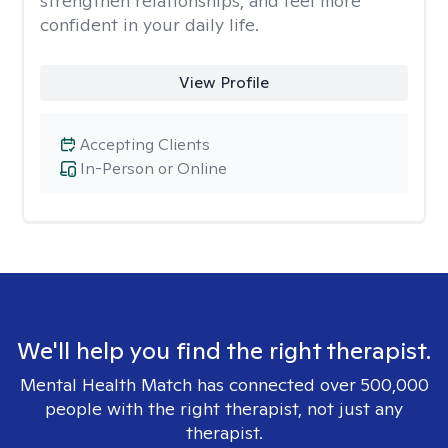
strengthen relationships, and feel more
confident in your daily life.
View Profile
Accepting Clients
In-Person or Online
We'll help you find the right therapist.
Mental Health Match has connected over 500,000
people with the right therapist, not just any
therapist.