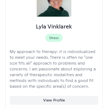
Lyla Vinklarek
Stress
My approach to therapy:
it is individualized
to meet your needs. There is often no "one
size fits all" approach to problems and
concerns. I am passionate about exploring a
variety of therapeutic modalities and
methods with individuals to find a good fit
based on the specific area(s) of concern.
View Profile