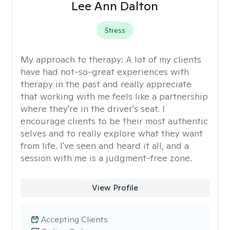
Lee Ann Dalton
Stress
My approach to therapy:
A lot of my clients
have had not-so-great experiences with
therapy in the past and really appreciate
that working with me feels like a partnership
where they're in the driver's seat. I
encourage clients to be their most authentic
selves and to really explore what they want
from life. I've seen and heard it all, and a
session with me is a judgment-free zone.
View Profile
Accepting Clients