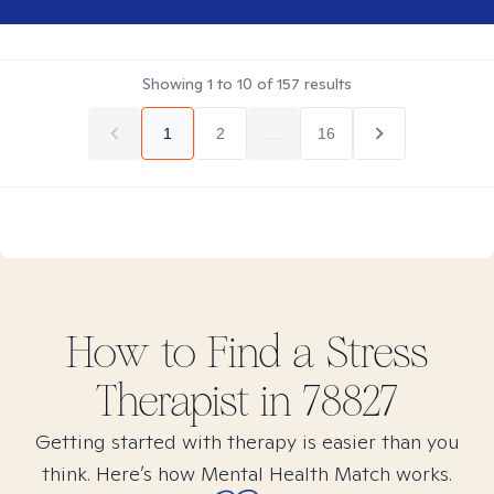
Showing
1
to
10
of
157
results
1
2
...
16
How to Find
a Stress
Therapist in
78827
Getting started with therapy is easier than you
think. Here’s how Mental Health Match works.