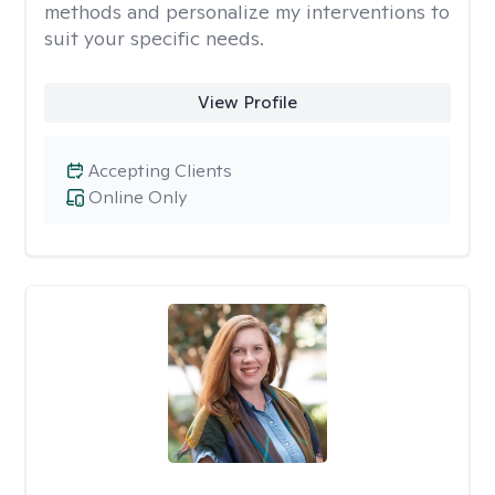
methods and personalize my interventions to
suit your specific needs.
View Profile
Accepting Clients
Online Only