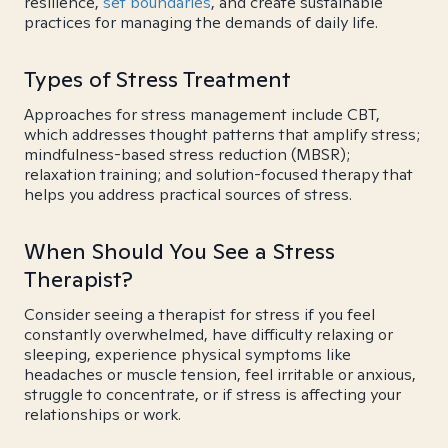
resilience,
set boundaries
, and create sustainable
practices for managing the demands of daily life.
Types of Stress Treatment
Approaches for stress management include CBT,
which addresses thought patterns that amplify stress;
mindfulness-based stress reduction (MBSR);
relaxation training; and solution-focused therapy that
helps you address practical sources of stress.
When Should You See a Stress
Therapist?
Consider seeing a therapist for stress if you feel
constantly overwhelmed, have difficulty relaxing or
sleeping, experience physical symptoms like
headaches or muscle tension, feel irritable or anxious,
struggle to concentrate, or if stress is affecting your
relationships or work.