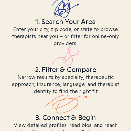
1. Search Your Area
Enter your city, zip code, or state to browse
therapists near you – or filter for online-only
providers.
2. Filter & Compare
Narrow results by specialty, therapeutic
approach, insurance, language, and therapist
identity to find the right fit.
3. Connect & Begin
View detailed profiles, read bios, and reach