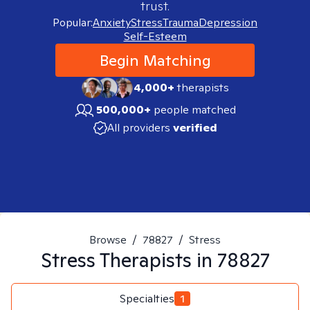
trust.
Popular:
Anxiety
Stress
Trauma
Depression
Self-Esteem
Begin Matching
4,000+
therapists
500,000+
people matched
All providers
verified
Browse
/
78827
/
Stress
Stress
Therapists in
78827
Specialties
1