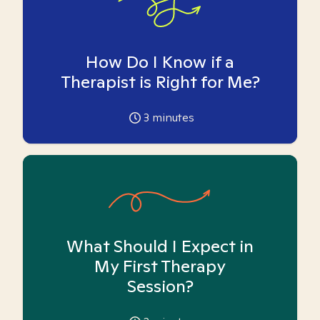
How Do I Know if a
Therapist is Right for Me?
3
minutes
What Should I Expect in
My First Therapy
Session?