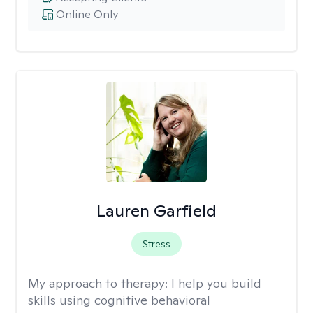
Online Only
Lauren Garfield
Stress
My approach to therapy:
I help you build
skills using cognitive behavioral