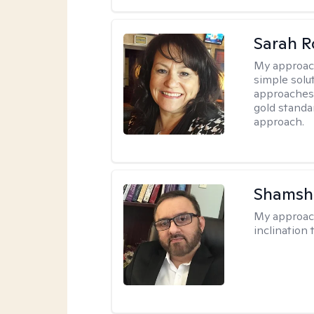
Sarah R
My approac
simple sol
approaches 
gold standa
approach.
Shamsh
My approac
inclination 