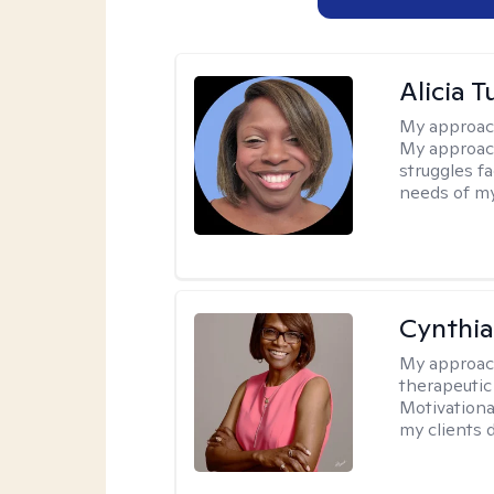
Alicia T
My approac
My approach
struggles f
needs of my
Cynthi
My approac
therapeutic
Motivationa
my clients d