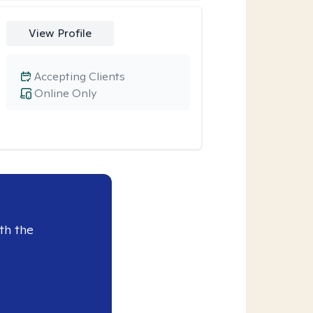
View Profile
Accepting Clients
Online Only
th the