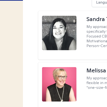
Langu
Sandra 
My approac
specificall
Focused CBT
Motivationa
Person-Cen
Melissa
My approac
flexible in 
“one-size-fi