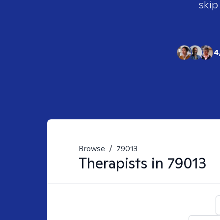
skip
4
Browse
/
79013
Therapists in
79013