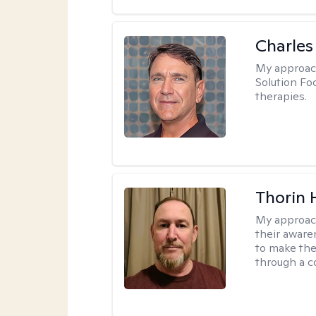
Charles
My approac
Solution Fo
therapies.
Thorin 
My approac
their aware
to make the
through a c