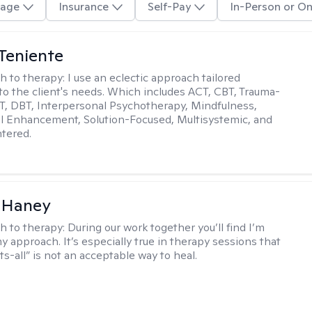
age
Insurance
Self-Pay
In-Person or On
Teniente
h to therapy:
I use an eclectic approach tailored
y to the client's needs. Which includes ACT, CBT, Trauma-
, DBT, Interpersonal Psychotherapy, Mindfulness,
l Enhancement, Solution-Focused, Multisystemic, and
tered.
 Haney
h to therapy:
During our work together you’ll find I’m
my approach. It’s especially true in therapy sessions that
ts-all” is not an acceptable way to heal.