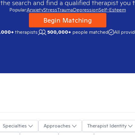
 the search and find a qualified therapist you t
Popular:
Anxiety
Stress
Trauma
Depression
Self-Esteem
Begin Matching
,000+
therapists
500,000+
people matched
All provi
Specialties
Approaches
Therapist Identity