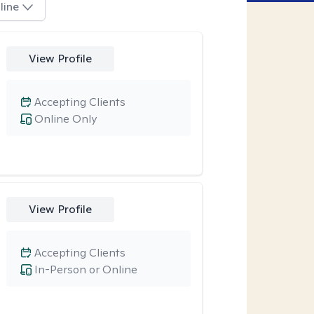
line
View Profile
Accepting Clients
Online Only
View Profile
Accepting Clients
In-Person or Online