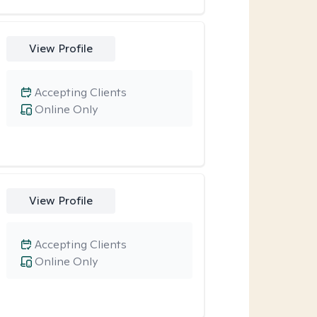
View Profile
Accepting Clients
Online Only
View Profile
Accepting Clients
Online Only