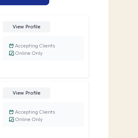
View Profile
Accepting Clients
Online Only
View Profile
Accepting Clients
Online Only