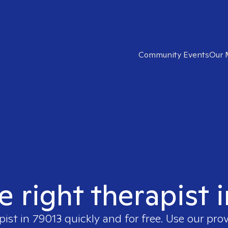
Community Events
Our 
e right therapist 
pist in
79013
quickly and for free. Use our pro