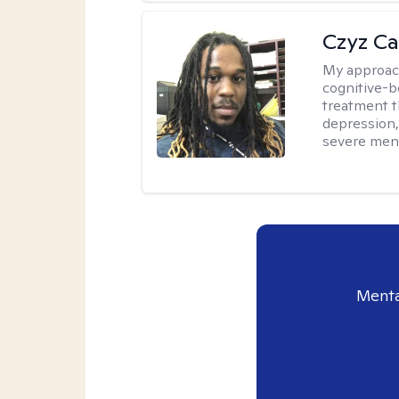
Czyz Ca
My approac
cognitive-b
treatment th
depression,
severe ment
Menta