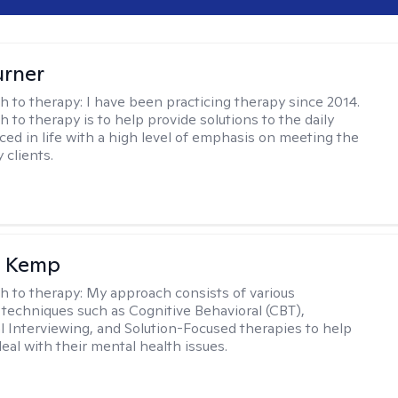
urner
h to therapy:
I have been practicing therapy since 2014.
 to therapy is to help provide solutions to the daily
aced in life with a high level of emphasis on meeting the
 clients.
a Kemp
h to therapy:
My approach consists of various
 techniques such as Cognitive Behavioral (CBT),
l Interviewing, and Solution-Focused therapies to help
eal with their mental health issues.