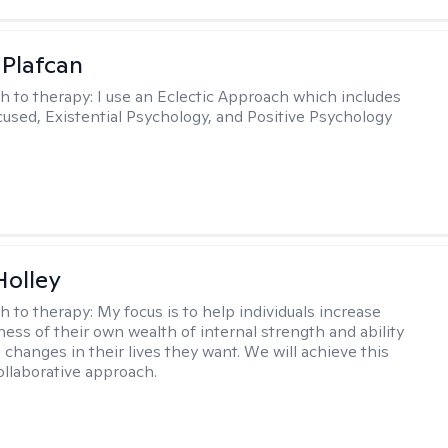
 Plafcan
h to therapy:
I use an Eclectic Approach which includes
cused, Existential Psychology, and Positive Psychology
Holley
h to therapy:
My focus is to help individuals increase
ness of their own wealth of internal strength and ability
 changes in their lives they want. We will achieve this
ollaborative approach.