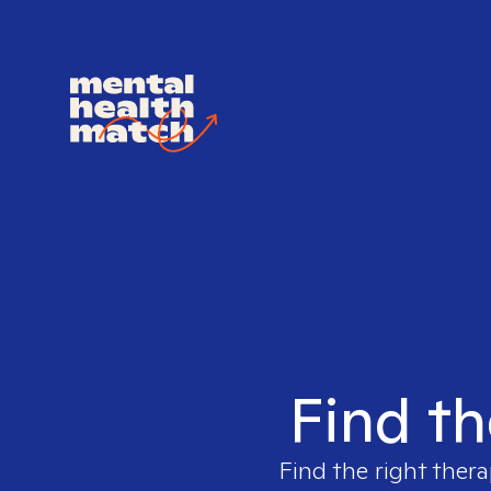
Find th
Find the right thera