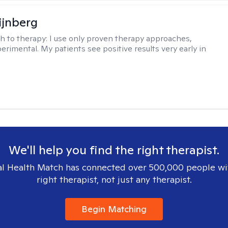
ijnberg
h to therapy:
I use only proven therapy approaches,
erimental. My patients see positive results very early in
We'll help you find the right therapist.
l Health Match has connected over 500,000 people wi
right therapist, not just any therapist.
Begin Matching