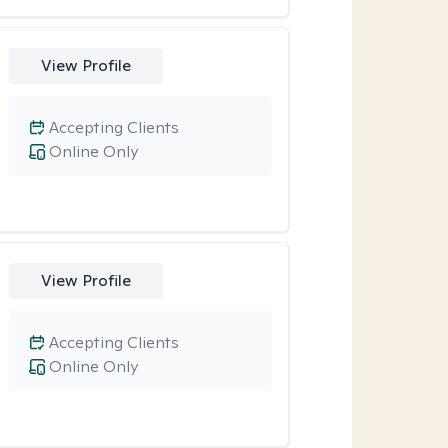
View Profile
Accepting Clients
Online Only
View Profile
Accepting Clients
Online Only