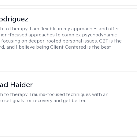
odriguez
h to therapy:
I am flexible in my approaches and offer
ution-focused approaches to complex psychodynamic
focusing on deeper-rooted personal issues. CBT is the
rd, and I believe being Client Centered is the best
ad Haider
h to therapy:
Trauma-focused techniques with an
to set goals for recovery and get better.