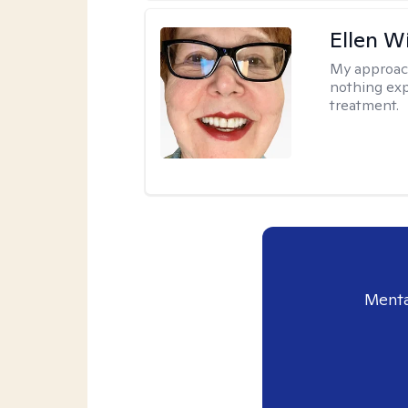
Ellen W
My approac
nothing exp
treatment.
Menta