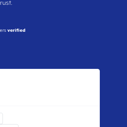
rust.
ders
verified