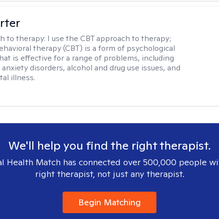
rter
h to therapy:
I use the CBT approach to therapy;
ehavioral therapy (CBT) is a form of psychological
at is effective for a range of problems, including
 anxiety disorders, alcohol and drug use issues, and
al illness.
We'll help you find the right therapist.
l Health Match has connected over 500,000 people wi
right therapist, not just any therapist.
Begin Matching