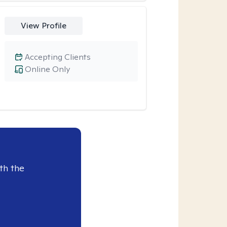
View Profile
Accepting Clients
Online Only
th the