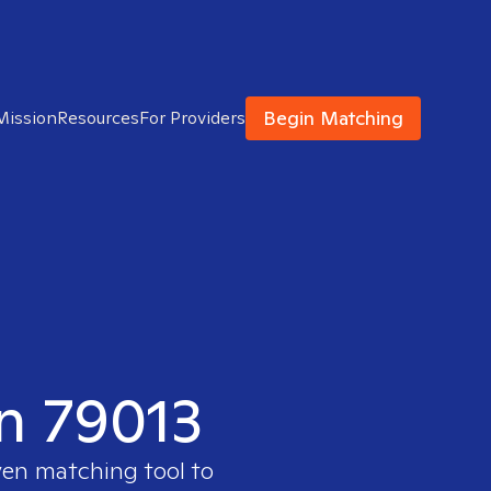
Begin Matching
Mission
Resources
For Providers
in 79013
ven matching tool to