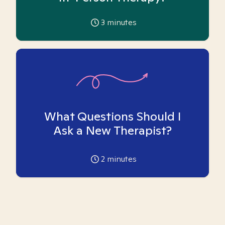
3
minutes
What Questions Should I
Ask a New Therapist?
2
minutes