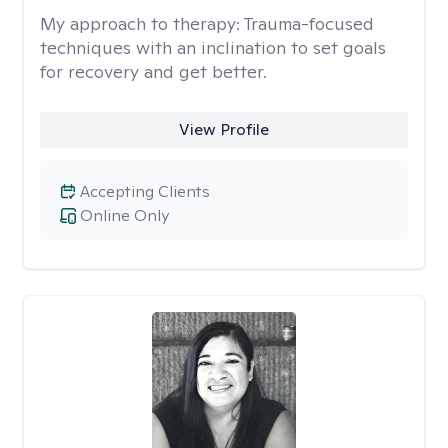
My approach to therapy:
Trauma-focused
techniques with an inclination to set goals
for recovery and get better.
View Profile
Accepting Clients
Online Only