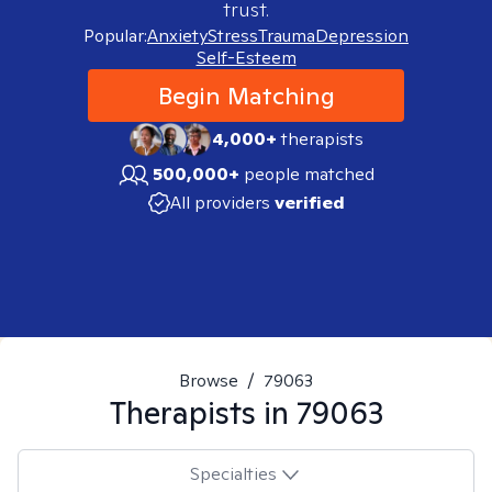
trust.
Popular:
Anxiety
Stress
Trauma
Depression
Self-Esteem
Begin Matching
4,000+
therapists
500,000+
people matched
All providers
verified
Browse
/
79063
Therapists in
79063
Specialties