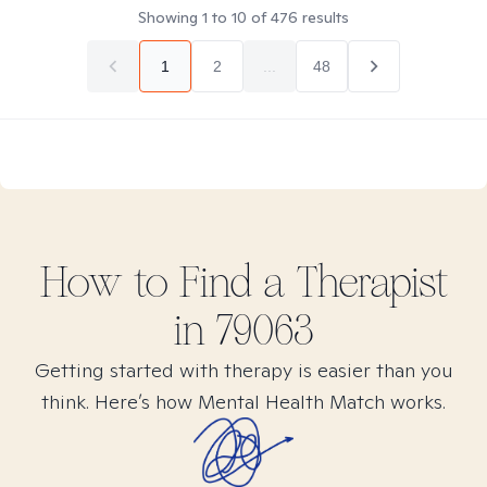
Showing
1
to
10
of
476
results
1
2
...
48
How to Find
a
Therapist
in
79063
Getting started with therapy is easier than you
think. Here’s how Mental Health Match works.