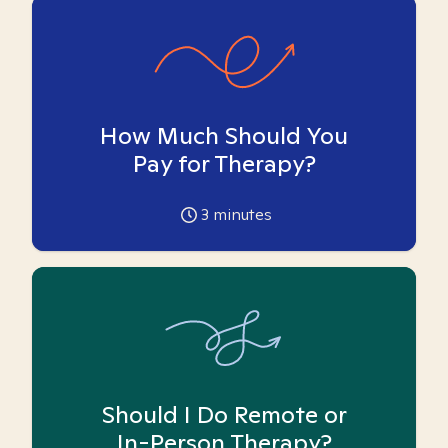
How Much Should You
Pay for Therapy?
3
minutes
Should I Do Remote or
In-Person Therapy?