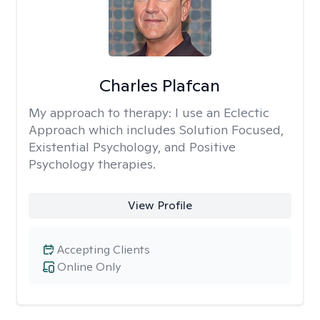
Charles Plafcan
My approach to therapy:
I use an Eclectic
Approach which includes Solution Focused,
Existential Psychology, and Positive
Psychology therapies.
View Profile
Accepting Clients
Online Only