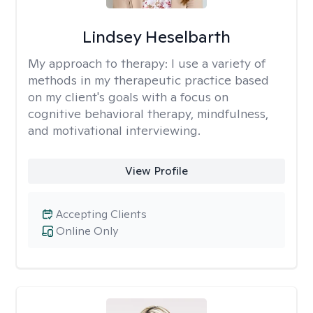
Lindsey Heselbarth
My approach to therapy:
I use a variety of
methods in my therapeutic practice based
on my client's goals with a focus on
cognitive behavioral therapy, mindfulness,
and motivational interviewing.
View Profile
Accepting Clients
Online Only