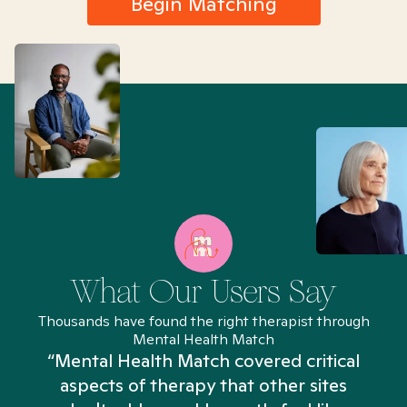
Begin Matching
What Our Users Say
Thousands have found the right therapist through
Mental Health Match
“Mental Health Match covered critical
aspects of therapy that other sites