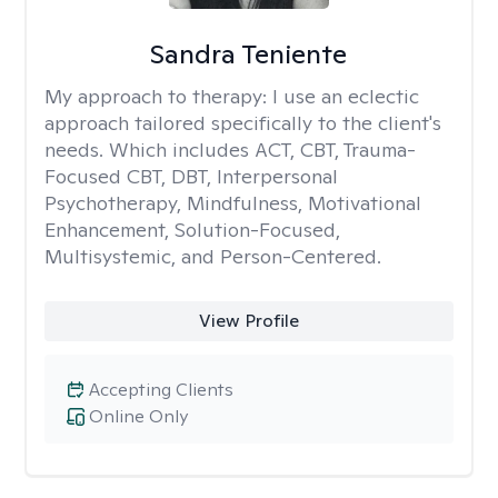
Sandra Teniente
My approach to therapy:
I use an eclectic
approach tailored specifically to the client's
needs. Which includes ACT, CBT, Trauma-
Focused CBT, DBT, Interpersonal
Psychotherapy, Mindfulness, Motivational
Enhancement, Solution-Focused,
Multisystemic, and Person-Centered.
View Profile
Accepting Clients
Online Only