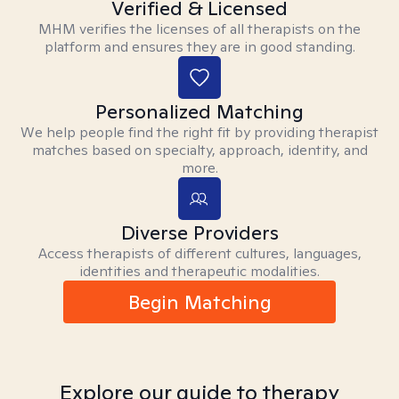
Verified & Licensed
MHM verifies the licenses of all therapists on the
platform and ensures they are in good standing.
Personalized Matching
We help people find the right fit by providing therapist
matches based on specialty, approach, identity, and
more.
Diverse Providers
Access therapists of different cultures, languages,
identities and therapeutic modalities.
Begin Matching
Explore our guide to therapy