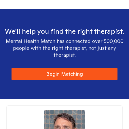
We'll help you find the right therapist.
Mental Health Match has connected over 500,000
people with the right therapist, not just any
therapist.
Begin Matching