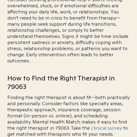
overwhelmed, stuck, or if emotional difficulties are
affecting your daily life, work, or relationships. You
don't need to be in crisis to benefit from therapy—
many people seek support during life transitions,
relationship challenges, or simply to better
understand themselves. Signs it might be time include
persistent sadness or anxiety, difficulty coping with
stress, relationship problems, or patterns you want to
change. Early intervention often leads to better
outcomes.
How to Find the Right Therapist in
79063
Finding the right therapist is about fit—both practically
and personally. Consider factors like specialty areas,
therapeutic approach, insurance coverage, session
format (in-person vs. online), and scheduling
availability. Mental Health Match makes it easy to find
the right therapist in 79063. Take the
clinical survey
to
get matched with therapists who fit your needs.