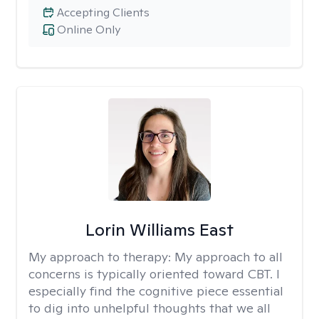
Accepting Clients
Online Only
Lorin Williams East
My approach to therapy:
My approach to all
concerns is typically oriented toward CBT. I
especially find the cognitive piece essential
to dig into unhelpful thoughts that we all