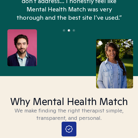
don't address... I honestly feel like
n
Mental Health Match was very
thorough and the best site I’ve used.”
Why Mental Health Match
We make finding the right therapist simple,
transparent, and personal.