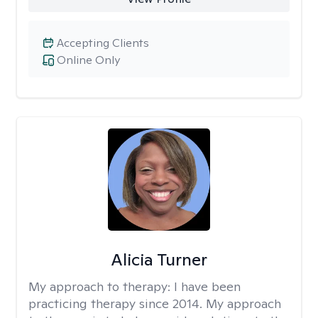
Accepting Clients
Online Only
Alicia Turner
My approach to therapy:
I have been
practicing therapy since 2014. My approach