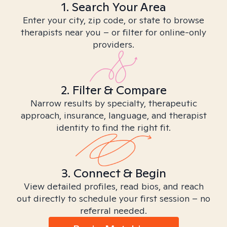
1. Search Your Area
Enter your city, zip code, or state to browse
therapists near you – or filter for online-only
providers.
2. Filter & Compare
Narrow results by specialty, therapeutic
approach, insurance, language, and therapist
identity to find the right fit.
3. Connect & Begin
View detailed profiles, read bios, and reach
out directly to schedule your first session – no
referral needed.