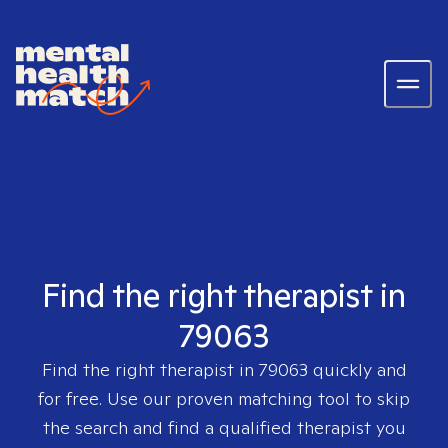
Find the right therapist in
79063
Find the right therapist in
79063
quickly and
for free. Use our proven matching tool to skip
the search and find a qualified therapist you