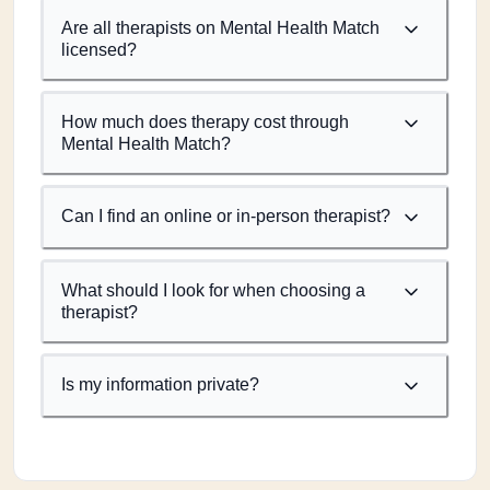
Are all therapists on Mental Health Match
licensed?
How much does therapy cost through
Mental Health Match?
Can I find an online or in-person therapist?
What should I look for when choosing a
therapist?
Is my information private?