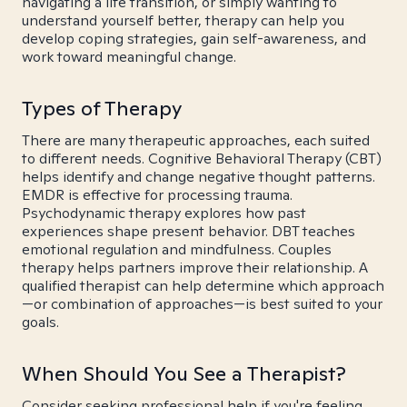
navigating a life transition, or simply wanting to
understand yourself better, therapy can help you
develop coping strategies, gain self-awareness, and
work toward meaningful change.
Types of Therapy
There are many therapeutic approaches, each suited
to different needs. Cognitive Behavioral Therapy (CBT)
helps identify and change negative thought patterns.
EMDR is effective for processing trauma.
Psychodynamic therapy explores how past
experiences shape present behavior. DBT teaches
emotional regulation and mindfulness. Couples
therapy helps partners improve their relationship. A
qualified therapist can help determine which approach
—or combination of approaches—is best suited to your
goals.
When Should You See a Therapist?
Consider seeking professional help if you're feeling