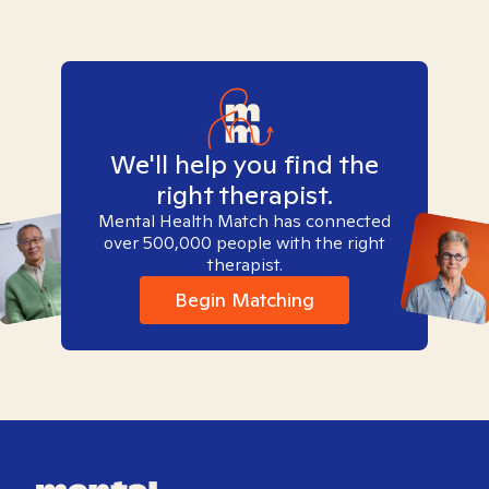
We'll help you find the
right therapist.
Mental Health Match has connected
over 500,000 people with the right
therapist.
Begin Matching