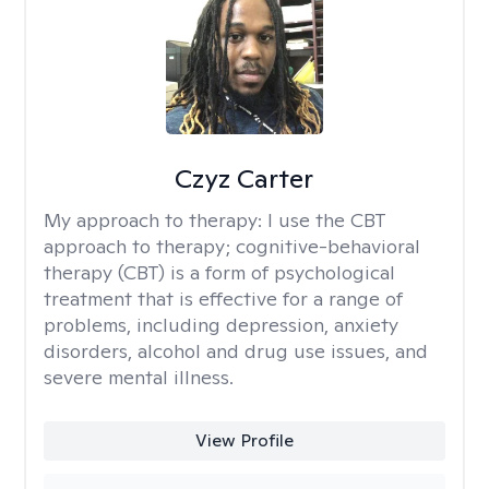
Czyz Carter
My approach to therapy:
I use the CBT
approach to therapy; cognitive-behavioral
therapy (CBT) is a form of psychological
treatment that is effective for a range of
problems, including depression, anxiety
disorders, alcohol and drug use issues, and
severe mental illness.
View Profile