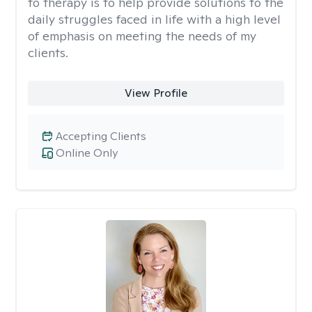
to therapy is to help provide solutions to the
daily struggles faced in life with a high level
of emphasis on meeting the needs of my
clients.
View Profile
Accepting Clients
Online Only