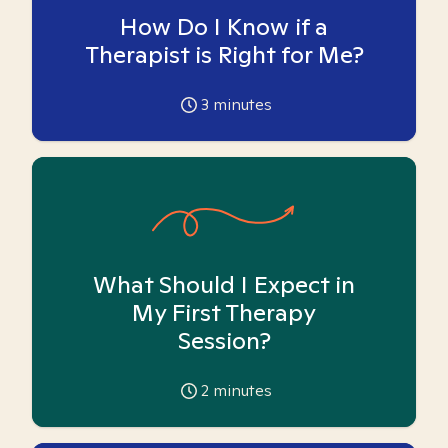
How Do I Know if a
Therapist is Right for Me?
3
minutes
What Should I Expect in
My First Therapy
Session?
2
minutes