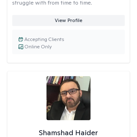
struggle with from time to time.
View Profile
Accepting Clients
Online Only
Shamshad Haider