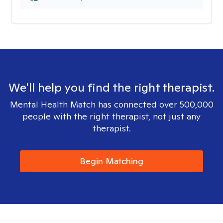
We'll help you find the right therapist.
Mental Health Match has connected over 500,000
people with the right therapist, not just any
therapist.
Begin Matching