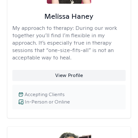
Melissa Haney
My approach to therapy:
During our work
together you’ll find I’m flexible in my
approach. It’s especially true in therapy
sessions that “one-size-fits-all” is not an
acceptable way to heal.
View Profile
Accepting Clients
In-Person or Online