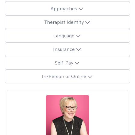
Approaches
Therapist Identity
Language
Insurance
Self-Pay
In-Person or Online