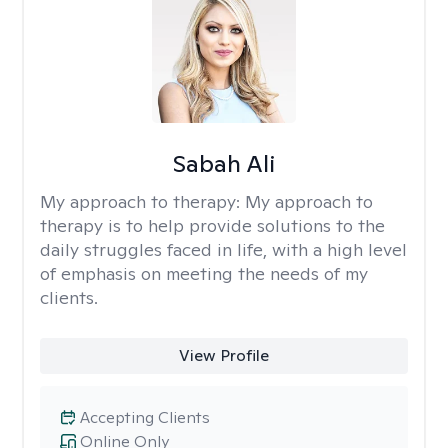
Sabah Ali
My approach to therapy:
My approach to
therapy is to help provide solutions to the
daily struggles faced in life, with a high level
of emphasis on meeting the needs of my
clients.
View Profile
Accepting Clients
Online Only