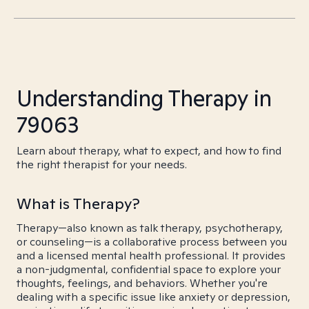
Understanding Therapy in
79063
Learn about therapy, what to expect, and how to find
the right therapist for your needs.
What is Therapy?
Therapy—also known as talk therapy, psychotherapy,
or counseling—is a collaborative process between you
and a licensed mental health professional. It provides
a non-judgmental, confidential space to explore your
thoughts, feelings, and behaviors. Whether you're
dealing with a specific issue like anxiety or depression,