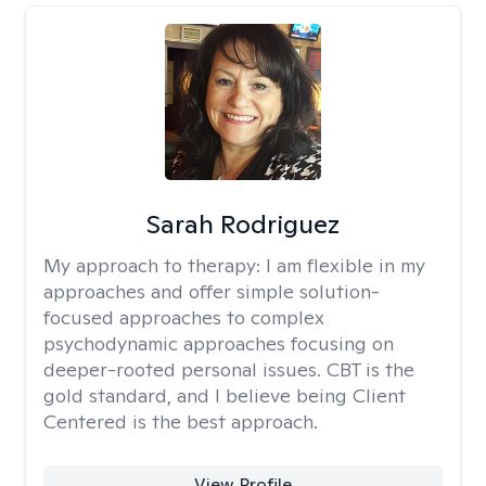
Sarah Rodriguez
My approach to therapy:
I am flexible in my
approaches and offer simple solution-
focused approaches to complex
psychodynamic approaches focusing on
deeper-rooted personal issues. CBT is the
gold standard, and I believe being Client
Centered is the best approach.
View Profile