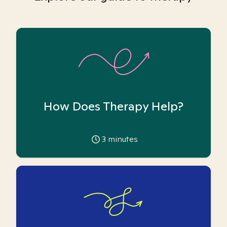
How Does Therapy Help?
3
minutes