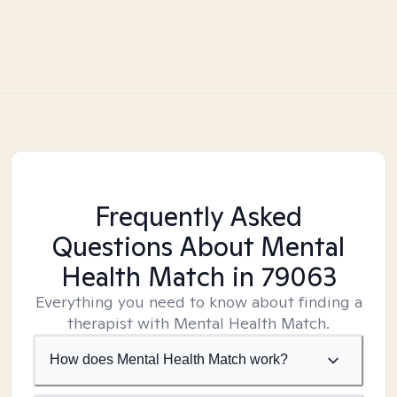
Frequently Asked
Questions About Mental
Health Match
in 79063
Everything you need to know about finding a
therapist with Mental Health Match.
How does Mental Health Match work?