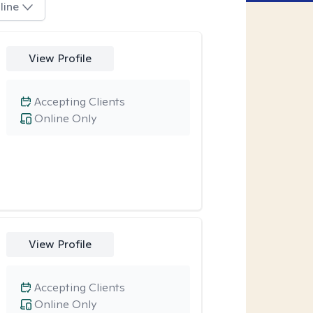
line
View Profile
Accepting Clients
Online Only
View Profile
Accepting Clients
Online Only