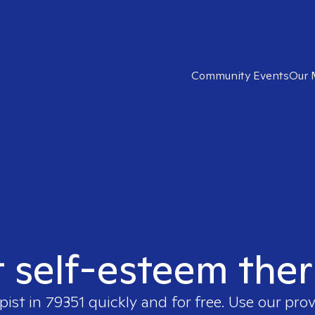
Community Events
Our 
t self-esteem ther
pist in
79351
quickly and for free. Use our pro