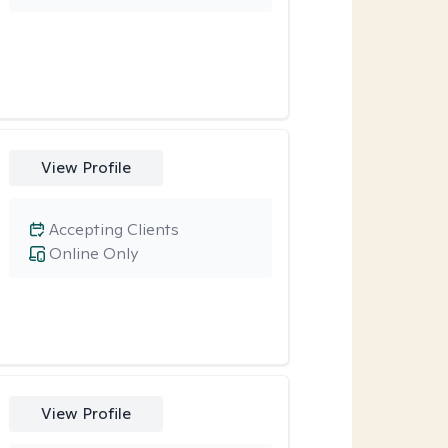
View Profile
Accepting Clients
Online Only
View Profile