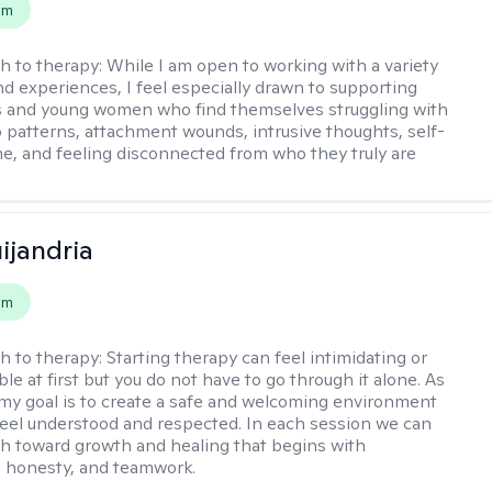
em
h to therapy:
While I am open to working with a variety
and experiences, I feel especially drawn to supporting
s and young women who find themselves struggling with
p patterns, attachment wounds, intrusive thoughts, self-
e, and feeling disconnected from who they truly are
ijandria
em
h to therapy:
Starting therapy can feel intimidating or
e at first but you do not have to go through it alone. As
 my goal is to create a safe and welcoming environment
eel understood and respected. In each session we can
th toward growth and healing that begins with
 honesty, and teamwork.