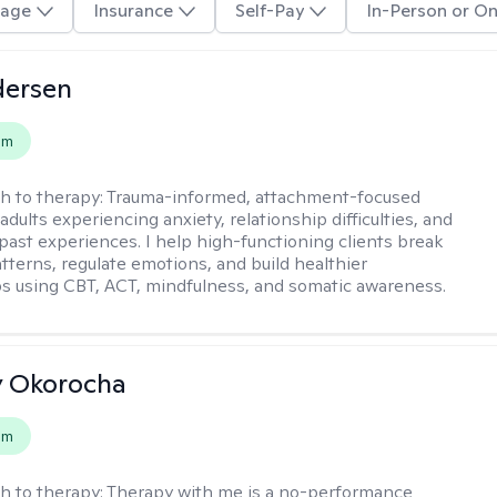
age
Insurance
Self-Pay
In-Person or On
dersen
em
h to therapy:
Trauma-informed, attachment-focused
adults experiencing anxiety, relationship difficulties, and
past experiences. I help high-functioning clients break
atterns, regulate emotions, and build healthier
ps using CBT, ACT, mindfulness, and somatic awareness.
y Okorocha
em
h to therapy:
Therapy with me is a no-performance