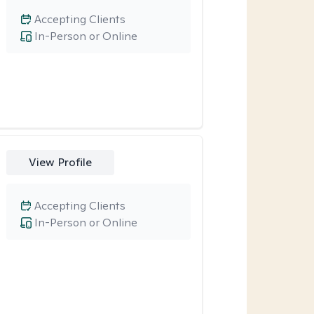
Accepting Clients
In-Person or Online
View Profile
Accepting Clients
In-Person or Online