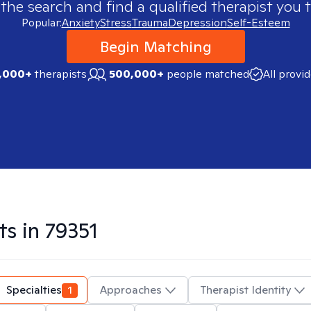
 the search and find a qualified therapist you t
Popular:
Anxiety
Stress
Trauma
Depression
Self-Esteem
Begin Matching
,000+
therapists
500,000+
people matched
All provi
ts in
79351
Specialties
1
Approaches
Therapist Identity