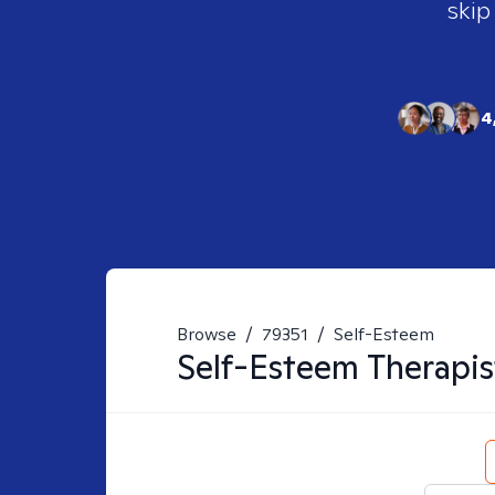
skip
4
Browse
/
79351
/
Self-Esteem
Self-Esteem
Therapis