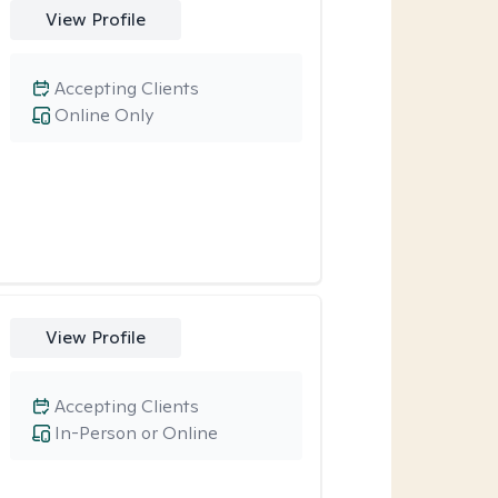
View Profile
Accepting Clients
Online Only
View Profile
Accepting Clients
In-Person or Online