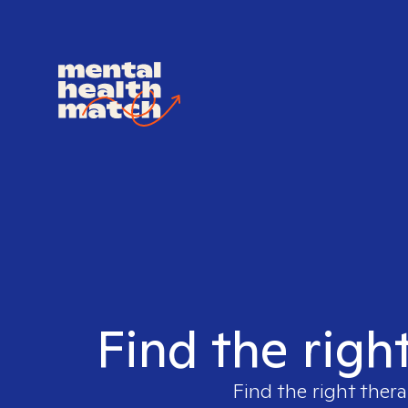
Find the righ
Find the right thera