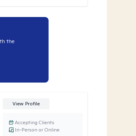
th the
View Profile
Accepting Clients
In-Person or Online