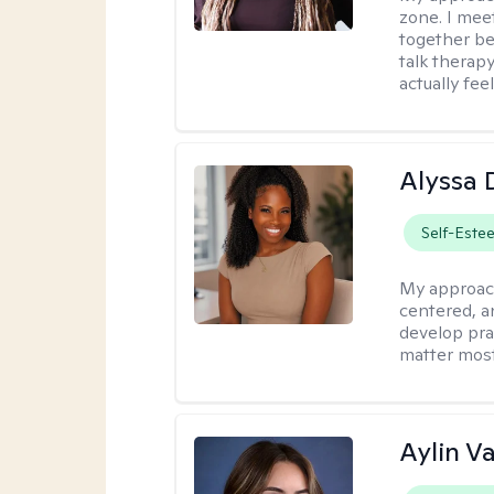
zone. I mee
together be
talk therap
actually fee
Alyssa 
Self-Este
My approac
centered, an
develop pra
matter most
Aylin V