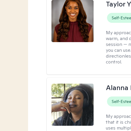
Taylor 
Self-Este
My approac
warm, and di
session — n
you can use.
directionle
control.
Alanna 
Self-Este
My approac
that it is 
uses multip