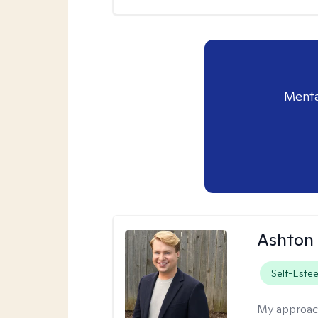
Menta
Ashton
Self-Este
My approac