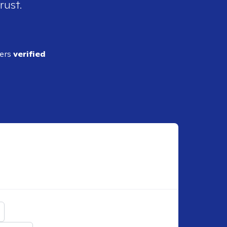
rust.
ders
verified