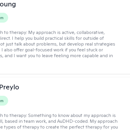
Young
em
h to therapy:
My approach is active, collaborative,
rect. I help you build practical skills for outside of
ot just talk about problems, but develop real strategies
 I also offer goal-focused work if you feel stuck or
ss, and I want you to leave feeling more capable and in
Preylo
em
h to therapy:
Something to know about my approach is
chill, based in team work, and AuDHD-coded. My approach
le types of therapy to create the perfect therapy for you