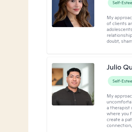
Self-Este
My approac
of clients 
adolescent
relationshi
doubt, sham
Julio Qu
Self-Este
My approac
uncomfortabl
a therapist
where you f
create a pa
connection,