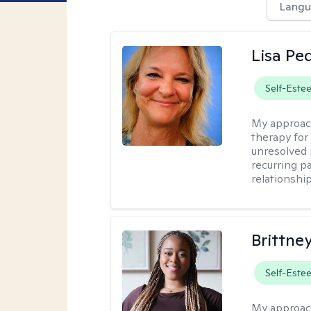
Langu
Lisa Pe
Self-Este
My approac
therapy for 
unresolved 
recurring p
relationshi
Brittne
Self-Este
My approac