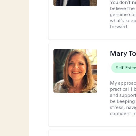
You don't n
believe the
genuine con
what's keep
forward.
Mary To
Self-Este
My approac
practical. 
and support
be keeping 
stress, nav
confident in 