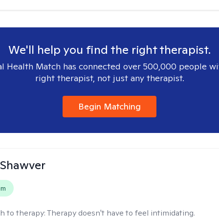
We'll help you find the right therapist.
l Health Match has connected over 500,000 people wi
right therapist, not just any therapist.
Begin Matching
 Shawver
em
h to therapy:
Therapy doesn't have to feel intimidating.