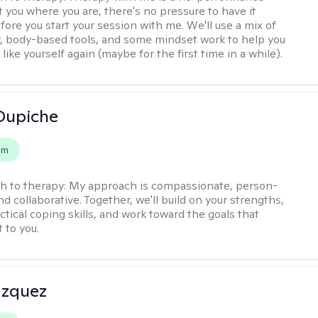
t you where you are, there's no pressure to have it
fore you start your session with me. We'll use a mix of
y, body-based tools, and some mindset work to help you
l like yourself again (maybe for the first time in a while).
Dupiche
em
h to therapy:
My approach is compassionate, person-
d collaborative. Together, we'll build on your strengths,
ctical coping skills, and work toward the goals that
 to you.
azquez