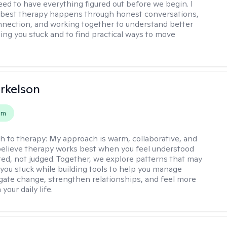
eed to have everything figured out before we begin. I
 best therapy happens through honest conversations,
nection, and working together to understand better
ing you stuck and to find practical ways to move
rkelson
em
h to therapy:
My approach is warm, collaborative, and
I believe therapy works best when you feel understood
ed, not judged. Together, we explore patterns that may
you stuck while building tools to help you manage
igate change, strengthen relationships, and feel more
your daily life.