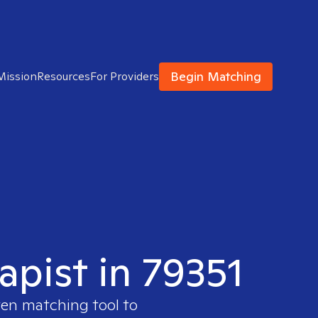
Begin Matching
Mission
Resources
For Providers
apist in 79351
ven matching tool to