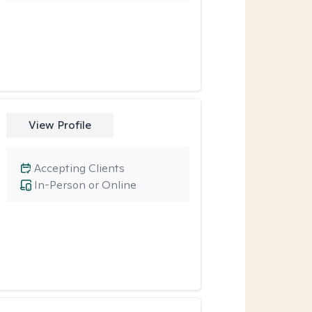
View Profile
Accepting Clients
In-Person or Online