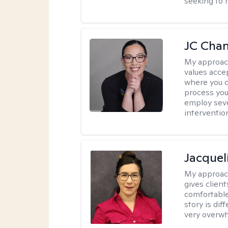
seeking to 
JC Cha
My approac
values acce
where you c
process you
employ seve
intervention
Jacquel
My approac
gives clien
comfortable
story is dif
very overwh