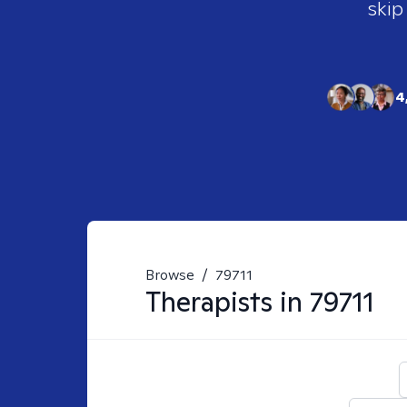
skip
4
Browse
/
79711
Therapists in
79711