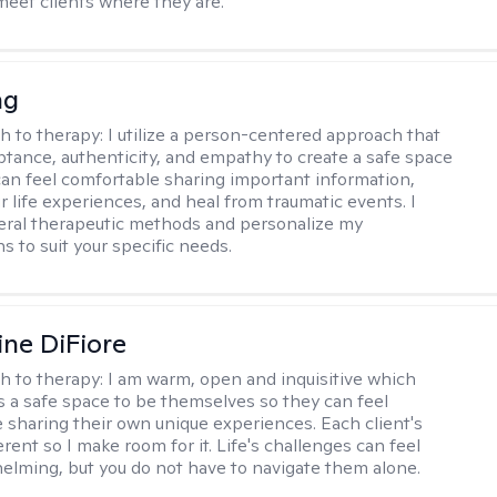
meet clients where they are.
ng
h to therapy:
I utilize a person-centered approach that
ptance, authenticity, and empathy to create a safe space
an feel comfortable sharing important information,
r life experiences, and heal from traumatic events. I
ral therapeutic methods and personalize my
s to suit your specific needs.
ine DiFiore
h to therapy:
I am warm, open and inquisitive which
ts a safe space to be themselves so they can feel
 sharing their own unique experiences. Each client's
ferent so I make room for it. Life's challenges can feel
elming, but you do not have to navigate them alone.