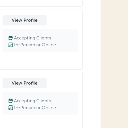
View Profile
Accepting Clients
In-Person or Online
View Profile
Accepting Clients
In-Person or Online