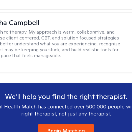
ha Campbell
h to therapy:
My approach is warm, collaborative, and
 use client centered, CBT, and solution focused strategies
 better understand what you are experiencing, recognize
t may be keeping you stuck, and build realistic tools for
 pace that feels manageable.
We'll help you find the right therapist.
l Health Match has connected over 500,000 people wi
right therapist, not just any therapist.
Begin Matching