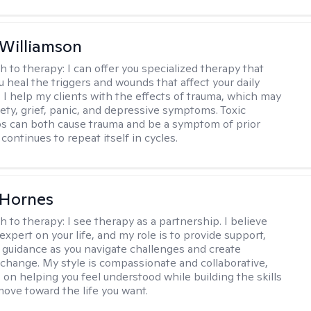
 Williamson
h to therapy:
I can offer you specialized therapy that
u heal the triggers and wounds that affect your daily
. I help my clients with the effects of trauma, which may
iety, grief, panic, and depressive symptoms. Toxic
ps can both cause trauma and be a symptom of prior
continues to repeat itself in cycles.
 Hornes
h to therapy:
I see therapy as a partnership. I believe
expert on your life, and my role is to provide support,
d guidance as you navigate challenges and create
change. My style is compassionate and collaborative,
 on helping you feel understood while building the skills
ove toward the life you want.