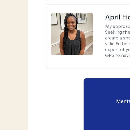
April Fi
My approac
Seeking the
create a sp
valid & the
expert of yo
GPS to navi
Menta