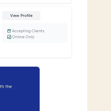
View Profile
Accepting Clients
Online Only
th the