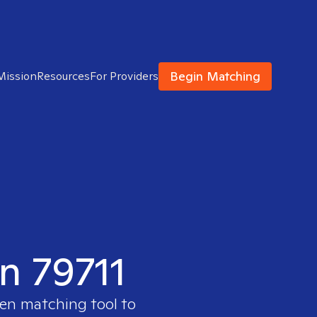
Begin Matching
Mission
Resources
For Providers
in 79711
ven matching tool to