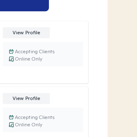
View Profile
Accepting Clients
Online Only
View Profile
Accepting Clients
Online Only