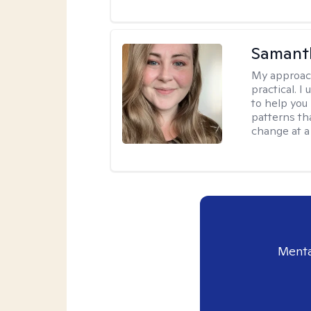
Samant
My approac
practical. I
to help you
patterns tha
change at a
Menta