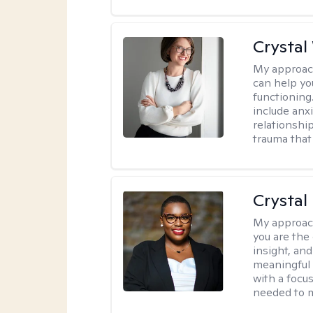
Crystal
My approac
can help yo
functioning
include anx
relationshi
trauma that 
Crystal
My approac
you are the 
insight, an
meaningful 
with a focus
needed to m