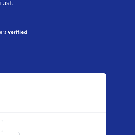
rust.
ders
verified