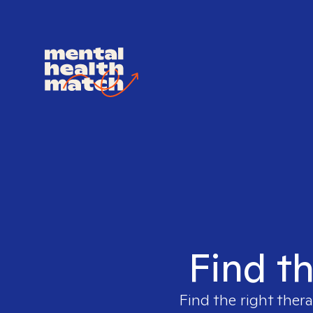
Find th
Find the right thera