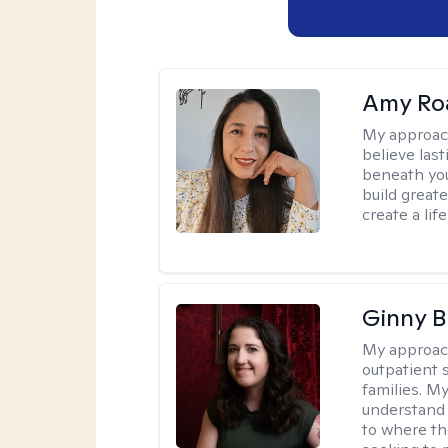
Amy Ro
My approac
believe las
beneath you
build great
create a lif
Ginny 
My approac
outpatient 
families. M
understand 
to where th