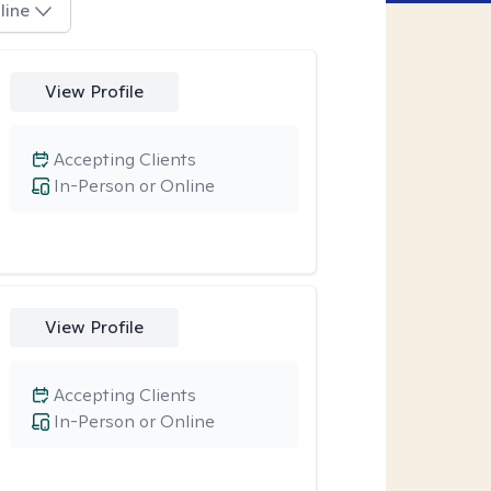
line
View Profile
Accepting Clients
In-Person or Online
View Profile
Accepting Clients
In-Person or Online