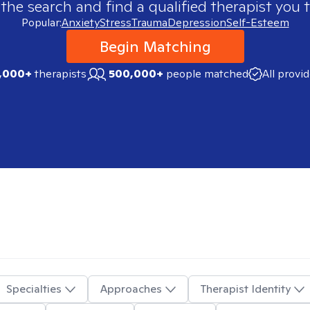
 the search and find a qualified therapist you t
Popular:
Anxiety
Stress
Trauma
Depression
Self-Esteem
Begin Matching
,000+
therapists
500,000+
people matched
All provi
Specialties
Approaches
Therapist Identity