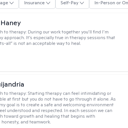
age
Insurance
Self-Pay
In-Person or On
 Haney
h to therapy:
During our work together you’ll find I’m
my approach. It’s especially true in therapy sessions that
ts-all” is not an acceptable way to heal.
ijandria
h to therapy:
Starting therapy can feel intimidating or
e at first but you do not have to go through it alone. As
 my goal is to create a safe and welcoming environment
eel understood and respected. In each session we can
th toward growth and healing that begins with
 honesty, and teamwork.