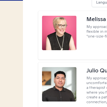
Langu
Melissa
My approac
flexible in 
“one-size-fi
Julio Qu
My approac
uncomfortabl
a therapist
where you f
create a pa
connection,