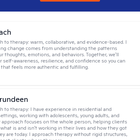
ach
h to therapy:
warm, collaborative, and evidence-based. I
ting change comes from understanding the patterns
r thoughts, emotions, and behaviors. Together, we'll
er self-awareness, resilience, and confidence so you can
e that feels more authentic and fulfilling.
Brundeen
h to therapy:
I have experience in residential and
settings, working with adolescents, young adults, and
y approach focuses on the whole person, helping clients
what is and isn't working in their lives and how they got
ey are today. I approach therapy without rigid structures,