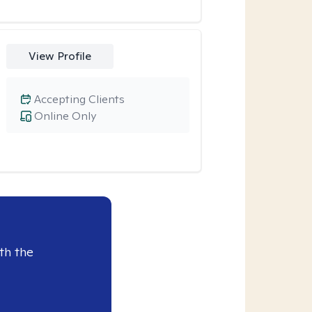
View Profile
Accepting Clients
Online Only
th the