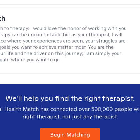
ch
h to therapy:
I would love the honor of working with you.
rapy can be uncomfortable but as your therapist, I will
ace where your experiences are seen, your struggles are
 goals you want to achieve matter most. You are the
ur life and the driver on this journey; I am simply your
gate where you want to go.
We'll help you find the right therapist.
l Health Match has connected over 500,000 people wi
right therapist, not just any therapist.
Begin Matching