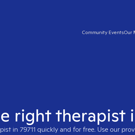
Community Events
Our 
e right therapist 
pist in
79711
quickly and for free. Use our pro