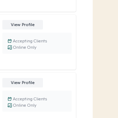
View Profile
Accepting Clients
Online Only
View Profile
Accepting Clients
Online Only